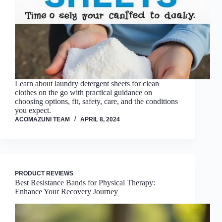
Learn about laundry detergent sheets for clean
clothes on the go with practical guidance on
choosing options, fit, safety, care, and the conditions
you expect.
ACOMAZUNI TEAM
APRIL 8, 2024
PRODUCT REVIEWS
Best Resistance Bands for Physical Therapy:
Enhance Your Recovery Journey