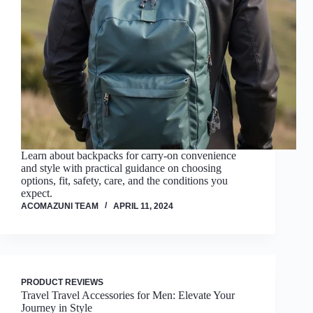
Learn about backpacks for carry-on convenience
and style with practical guidance on choosing
options, fit, safety, care, and the conditions you
expect.
ACOMAZUNI TEAM
APRIL 11, 2024
PRODUCT REVIEWS
Travel Travel Accessories for Men: Elevate Your
Journey in Style