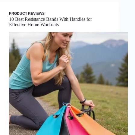
PRODUCT REVIEWS
10 Best Resistance Bands With Handles for
Effective Home Workouts