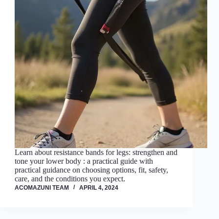
Learn about resistance bands for legs: strengthen and
tone your lower body : a practical guide with
practical guidance on choosing options, fit, safety,
care, and the conditions you expect.
ACOMAZUNI TEAM
APRIL 4, 2024