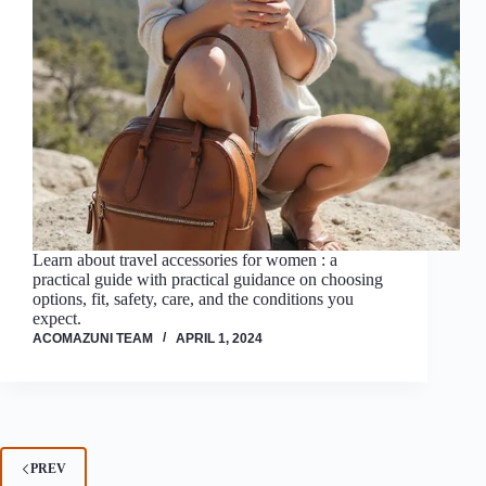
Learn about travel accessories for women : a
practical guide with practical guidance on choosing
options, fit, safety, care, and the conditions you
expect.
ACOMAZUNI TEAM
APRIL 1, 2024
PREV