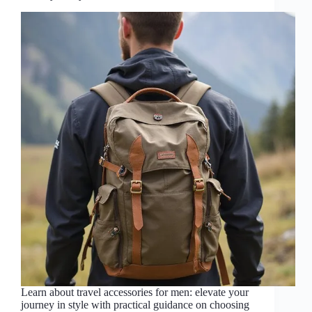
Learn about travel accessories for men: elevate your
journey in style with practical guidance on choosing