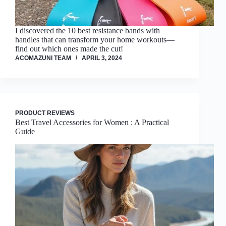
I discovered the 10 best resistance bands with
handles that can transform your home workouts—
find out which ones made the cut!
ACOMAZUNI TEAM
APRIL 3, 2024
PRODUCT REVIEWS
Best Travel Accessories for Women : A Practical
Guide