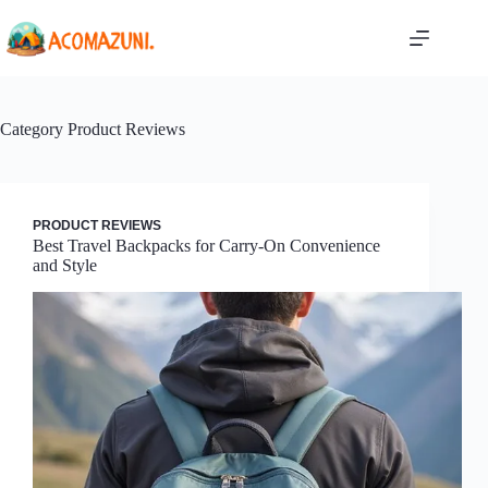
Skip
to
content
Category
Product Reviews
PRODUCT REVIEWS
Best Travel Backpacks for Carry-On Convenience
and Style