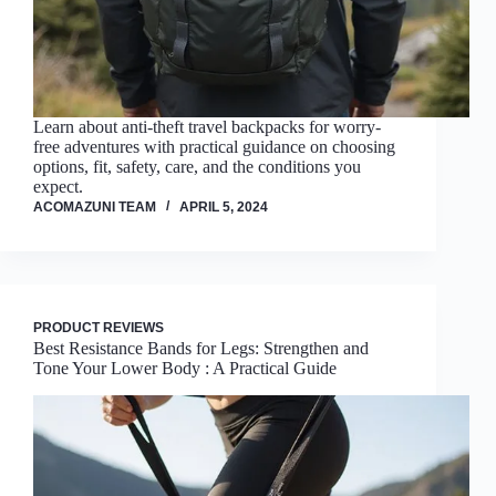
Learn about anti-theft travel backpacks for worry-
free adventures with practical guidance on choosing
options, fit, safety, care, and the conditions you
expect.
ACOMAZUNI TEAM
APRIL 5, 2024
PRODUCT REVIEWS
Best Resistance Bands for Legs: Strengthen and
Tone Your Lower Body : A Practical Guide