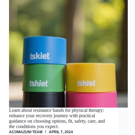
Learn about resistance bands for physical therapy:
enhance your recovery journey with practical
guidance on choosing options, fit, safety, care, and
the conditions you expect.
ACOMAZUNI TEAM
APRIL 7, 2024