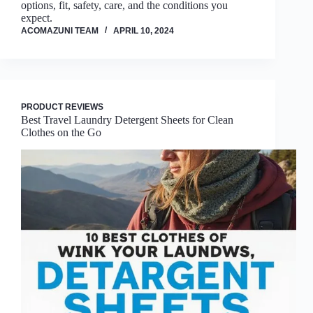
options, fit, safety, care, and the conditions you
expect.
ACOMAZUNI TEAM
APRIL 10, 2024
PRODUCT REVIEWS
Best Travel Laundry Detergent Sheets for Clean
Clothes on the Go