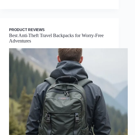
PRODUCT REVIEWS
Best Anti-Theft Travel Backpacks for Worry-Free
Adventures