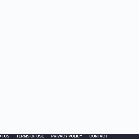
T US
TERMS OF USE
PRIVACY POLICY
CONTACT