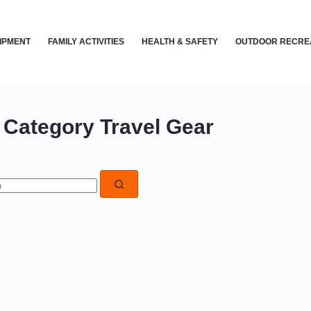
IPMENT
FAMILY ACTIVITIES
HEALTH & SAFETY
OUTDOOR RECRE
Category
Travel Gear
s