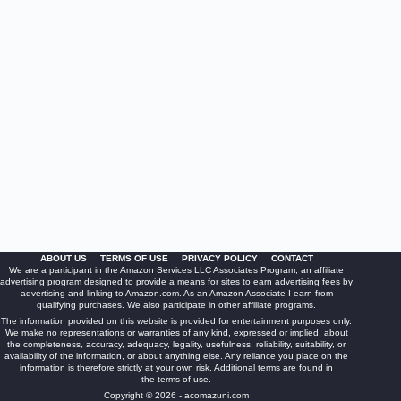
ABOUT US
TERMS OF USE
PRIVACY POLICY
CONTACT
We are a participant in the Amazon Services LLC Associates Program, an affiliate
advertising program designed to provide a means for sites to earn advertising fees by
advertising and linking to Amazon.com. As an Amazon Associate I earn from
qualifying purchases. We also participate in other affiliate programs.
The information provided on this website is provided for entertainment purposes only.
We make no representations or warranties of any kind, expressed or implied, about
the completeness, accuracy, adequacy, legality, usefulness, reliability, suitability, or
availability of the information, or about anything else. Any reliance you place on the
information is therefore strictly at your own risk. Additional terms are found in
the
terms of use
.
Copyright © 2026 - acomazuni.com