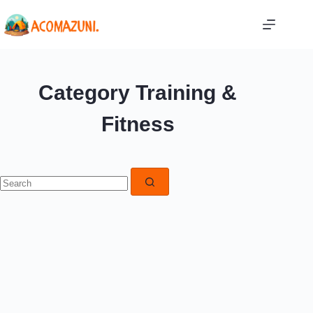
Skip
to
content
Category
Training &
Fitness
No
results