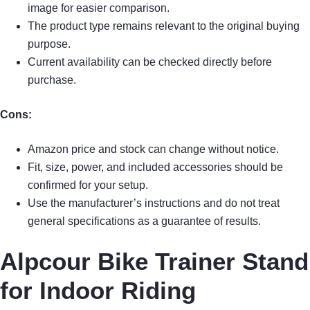
image for easier comparison.
The product type remains relevant to the original buying
purpose.
Current availability can be checked directly before
purchase.
Cons:
Amazon price and stock can change without notice.
Fit, size, power, and included accessories should be
confirmed for your setup.
Use the manufacturer’s instructions and do not treat
general specifications as a guarantee of results.
Alpcour Bike Trainer Stand
for Indoor Riding