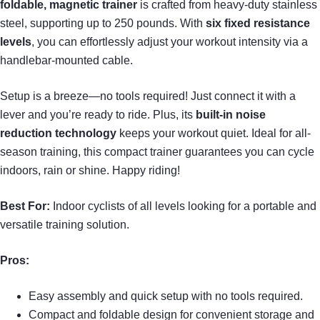
foldable, magnetic trainer
is crafted from heavy-duty stainless
steel, supporting up to 250 pounds. With
six fixed resistance
levels
, you can effortlessly adjust your workout intensity via a
handlebar-mounted cable.
Setup is a breeze—no tools required! Just connect it with a
lever and you’re ready to ride. Plus, its
built-in noise
reduction technology
keeps your workout quiet. Ideal for all-
season training, this compact trainer guarantees you can cycle
indoors, rain or shine. Happy riding!
Best For:
Indoor cyclists of all levels looking for a portable and
versatile training solution.
Pros:
Easy assembly and quick setup with no tools required.
Compact and foldable design for convenient storage and