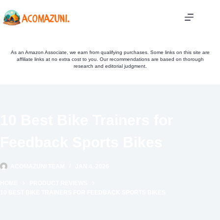
Skip
to
content
As an Amazon Associate, we earn from qualifying purchases. Some links on this site are
affiliate links at no extra cost to you. Our recommendations are based on thorough
research and editorial judgment.
10 Best Bike Trainers for
Feedback Sports Bikes
ACOMAZUNI TEAM
JAN 4, 2026
HOME
PRODUCT REVIEWS
10 BEST BIKE TRAINERS FOR FEEDBACK SPORTS BIKES