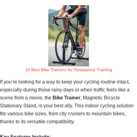
10 Best Bike Trainers for Resistance Training
If you’re looking for a way to keep your cycling routine intact,
especially during those rainy days or when traffic feels like a
scene from a movie, the
Bike Trainer
, Magnetic Bicycle
Stationary Stand, is your best ally. This indoor cycling solution
fits various bike sizes, from city cruisers to mountain bikes,
thanks to its versatile compatibility.
Key Features Include: