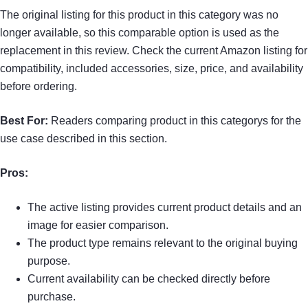
The original listing for this product in this category was no
longer available, so this comparable option is used as the
replacement in this review. Check the current Amazon listing for
compatibility, included accessories, size, price, and availability
before ordering.
Best For:
Readers comparing product in this categorys for the
use case described in this section.
Pros:
The active listing provides current product details and an
image for easier comparison.
The product type remains relevant to the original buying
purpose.
Current availability can be checked directly before
purchase.