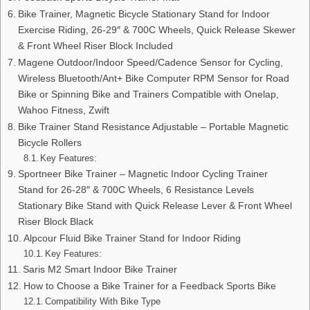
Bike Trainer, Magnetic Bicycle Stationary Stand for Indoor
Exercise Riding, 26-29″ & 700C Wheels, Quick Release Skewer
& Front Wheel Riser Block Included
Magene Outdoor/Indoor Speed/Cadence Sensor for Cycling,
Wireless Bluetooth/Ant+ Bike Computer RPM Sensor for Road
Bike or Spinning Bike and Trainers Compatible with Onelap,
Wahoo Fitness, Zwift
Bike Trainer Stand Resistance Adjustable – Portable Magnetic
Bicycle Rollers
Key Features:
Sportneer Bike Trainer – Magnetic Indoor Cycling Trainer
Stand for 26-28″ & 700C Wheels, 6 Resistance Levels
Stationary Bike Stand with Quick Release Lever & Front Wheel
Riser Block Black
Alpcour Fluid Bike Trainer Stand for Indoor Riding
Key Features:
Saris M2 Smart Indoor Bike Trainer
How to Choose a Bike Trainer for a Feedback Sports Bike
Compatibility With Bike Type