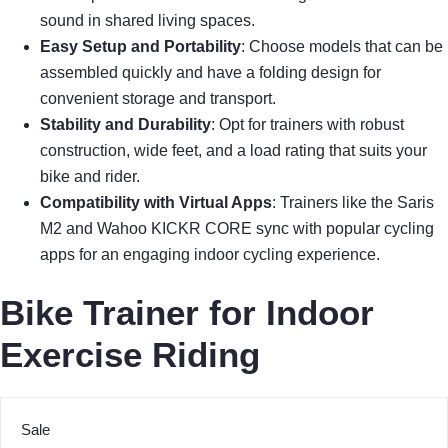
sound in shared living spaces.
Easy Setup and Portability
: Choose models that can be
assembled quickly and have a folding design for
convenient storage and transport.
Stability and Durability
: Opt for trainers with robust
construction, wide feet, and a load rating that suits your
bike and rider.
Compatibility with Virtual Apps
: Trainers like the Saris
M2 and Wahoo KICKR CORE sync with popular cycling
apps for an engaging indoor cycling experience.
Bike Trainer for Indoor
Exercise Riding
Sale