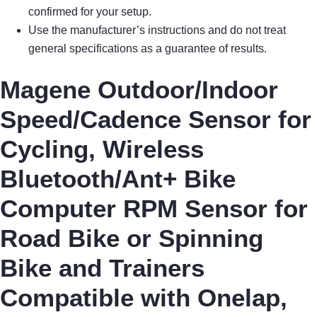
confirmed for your setup.
Use the manufacturer’s instructions and do not treat
general specifications as a guarantee of results.
Magene Outdoor/Indoor
Speed/Cadence Sensor for
Cycling, Wireless
Bluetooth/Ant+ Bike
Computer RPM Sensor for
Road Bike or Spinning
Bike and Trainers
Compatible with Onelap,