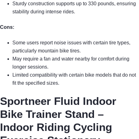
Sturdy construction supports up to 330 pounds, ensuring
stability during intense rides.
Cons:
Some users report noise issues with certain tire types,
particularly mountain bike tires.
May require a fan and water nearby for comfort during
longer sessions.
Limited compatibility with certain bike models that do not
fit the specified sizes.
Sportneer Fluid Indoor
Bike Trainer Stand –
Indoor Riding Cycling