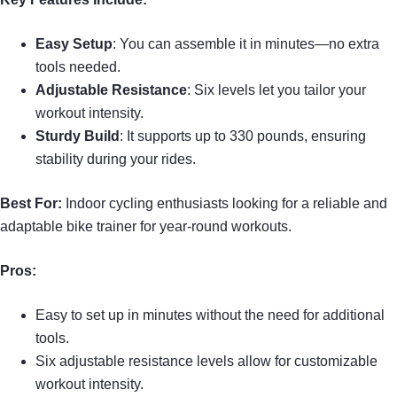
Easy Setup
: You can assemble it in minutes—no extra
tools needed.
Adjustable Resistance
: Six levels let you tailor your
workout intensity.
Sturdy Build
: It supports up to 330 pounds, ensuring
stability during your rides.
Best For:
Indoor cycling enthusiasts looking for a reliable and
adaptable bike trainer for year-round workouts.
Pros:
Easy to set up in minutes without the need for additional
tools.
Six adjustable resistance levels allow for customizable
workout intensity.