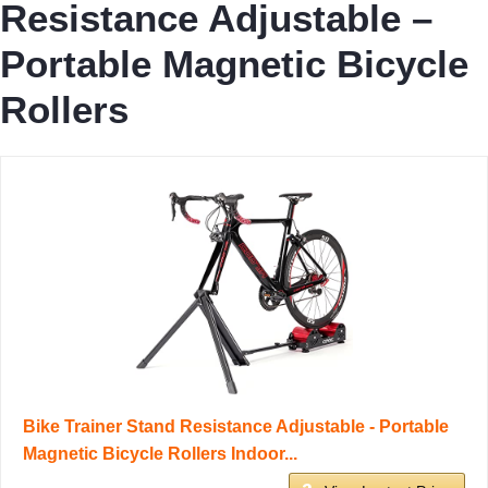
Resistance Adjustable –
Portable Magnetic Bicycle
Rollers
Bike Trainer Stand Resistance Adjustable - Portable
Magnetic Bicycle Rollers Indoor...