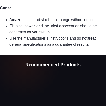
Cons:
Amazon price and stock can change without notice.
Fit, size, power, and included accessories should be
confirmed for your setup.
Use the manufacturer’s instructions and do not treat
general specifications as a guarantee of results.
Recommended Products