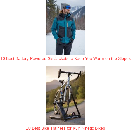
10 Best Battery-Powered Ski Jackets to Keep You Warm on the Slopes
10 Best Bike Trainers for Kurt Kinetic Bikes