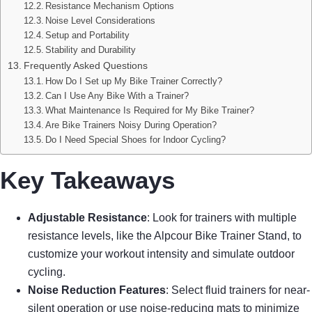
Resistance Mechanism Options
Noise Level Considerations
Setup and Portability
Stability and Durability
Frequently Asked Questions
How Do I Set up My Bike Trainer Correctly?
Can I Use Any Bike With a Trainer?
What Maintenance Is Required for My Bike Trainer?
Are Bike Trainers Noisy During Operation?
Do I Need Special Shoes for Indoor Cycling?
Key Takeaways
Adjustable Resistance
: Look for trainers with multiple
resistance levels, like the Alpcour Bike Trainer Stand, to
customize your workout intensity and simulate outdoor
cycling.
Noise Reduction Features
: Select fluid trainers for near-
silent operation or use noise-reducing mats to minimize