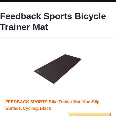
Feedback Sports Bicycle
Trainer Mat
FEEDBACK SPORTS Bike Trainer Mat, Non-Slip
Surface, Cycling, Black