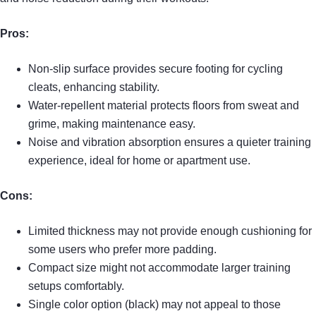
Pros:
Non-slip surface provides secure footing for cycling
cleats, enhancing stability.
Water-repellent material protects floors from sweat and
grime, making maintenance easy.
Noise and vibration absorption ensures a quieter training
experience, ideal for home or apartment use.
Cons:
Limited thickness may not provide enough cushioning for
some users who prefer more padding.
Compact size might not accommodate larger training
setups comfortably.
Single color option (black) may not appeal to those