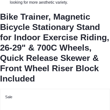
looking for more aesthetic variety.
Bike Trainer, Magnetic
Bicycle Stationary Stand
for Indoor Exercise Riding,
26-29" & 700C Wheels,
Quick Release Skewer &
Front Wheel Riser Block
Included
Sale