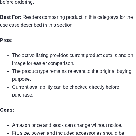
before ordering.
Best For:
Readers comparing product in this categorys for the
use case described in this section.
Pros:
The active listing provides current product details and an
image for easier comparison.
The product type remains relevant to the original buying
purpose.
Current availability can be checked directly before
purchase.
Cons:
Amazon price and stock can change without notice.
Fit, size, power, and included accessories should be