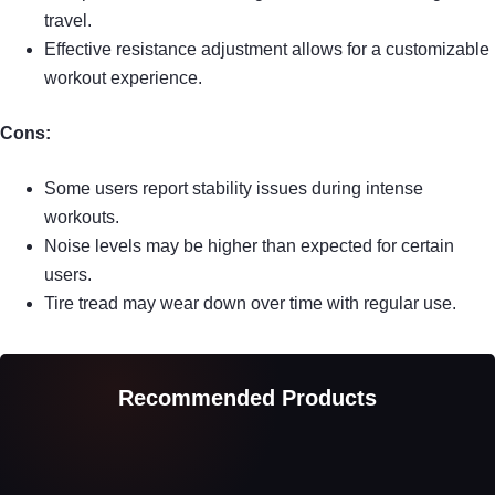
travel.
Effective resistance adjustment allows for a customizable
workout experience.
Cons:
Some users report stability issues during intense
workouts.
Noise levels may be higher than expected for certain
users.
Tire tread may wear down over time with regular use.
Recommended Products