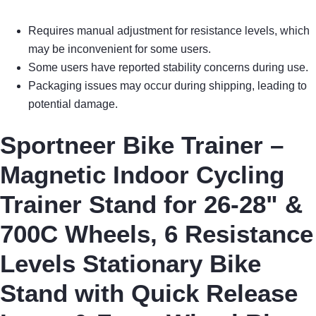
Requires manual adjustment for resistance levels, which
may be inconvenient for some users.
Some users have reported stability concerns during use.
Packaging issues may occur during shipping, leading to
potential damage.
Sportneer Bike Trainer –
Magnetic Indoor Cycling
Trainer Stand for 26-28" &
700C Wheels, 6 Resistance
Levels Stationary Bike
Stand with Quick Release