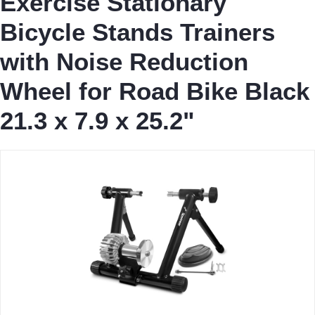
Exercise Stationary
Bicycle Stands Trainers
with Noise Reduction
Wheel for Road Bike Black
21.3 x 7.9 x 25.2"