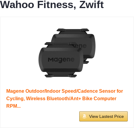
Wahoo Fitness, Zwift
Magene Outdoor/Indoor Speed/Cadence Sensor for
Cycling, Wireless Bluetooth/Ant+ Bike Computer
RPM...
View Lastest Price