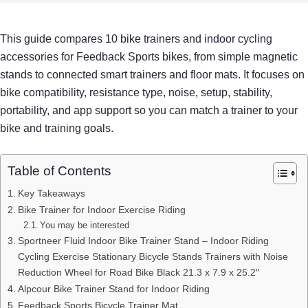
This guide compares 10 bike trainers and indoor cycling
accessories for Feedback Sports bikes, from simple magnetic
stands to connected smart trainers and floor mats. It focuses on
bike compatibility, resistance type, noise, setup, stability,
portability, and app support so you can match a trainer to your
bike and training goals.
Table of Contents
Key Takeaways
Bike Trainer for Indoor Exercise Riding
You may be interested
Sportneer Fluid Indoor Bike Trainer Stand – Indoor Riding
Cycling Exercise Stationary Bicycle Stands Trainers with Noise
Reduction Wheel for Road Bike Black 21.3 x 7.9 x 25.2″
Alpcour Bike Trainer Stand for Indoor Riding
Feedback Sports Bicycle Trainer Mat