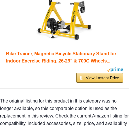
Bike Trainer, Magnetic Bicycle Stationary Stand for
Indoor Exercise Riding, 26-29" & 700C Wheels...
View Lastest Price
The original listing for this product in this category was no
longer available, so this comparable option is used as the
replacement in this review. Check the current Amazon listing for
compatibility, included accessories, size, price, and availability