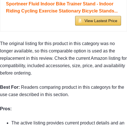
Sportneer Fluid Indoor Bike Trainer Stand - Indoor
Riding Cycling Exercise Stationary Bicycle Stands...
View Lastest Price
The original listing for this product in this category was no
longer available, so this comparable option is used as the
replacement in this review. Check the current Amazon listing for
compatibility, included accessories, size, price, and availability
before ordering.
Best For:
Readers comparing product in this categorys for the
use case described in this section.
Pros:
The active listing provides current product details and an