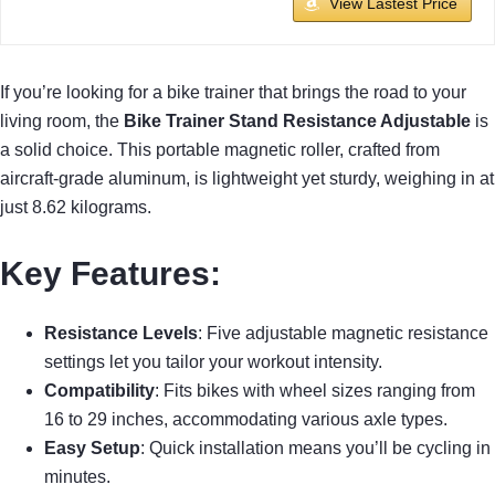
View Lastest Price
If you’re looking for a bike trainer that brings the road to your
living room, the
Bike Trainer Stand Resistance Adjustable
is
a solid choice. This portable magnetic roller, crafted from
aircraft-grade aluminum, is lightweight yet sturdy, weighing in at
just 8.62 kilograms.
Key Features:
Resistance Levels
: Five adjustable magnetic resistance
settings let you tailor your workout intensity.
Compatibility
: Fits bikes with wheel sizes ranging from
16 to 29 inches, accommodating various axle types.
Easy Setup
: Quick installation means you’ll be cycling in
minutes.