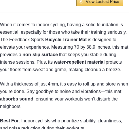
View Lastest Price
When it comes to indoor cycling, having a solid foundation is
essential, especially for those who take their training seriously.
The Feedback Sports
Bicycle Trainer Mat
is designed to
elevate your experience. Measuring 70 by 38.9 inches, this mat
provides a
non-slip surface
that keeps you stable during
intense sessions. Plus, its
water-repellent material
protects
your floors from sweat and grime, making cleanup a breeze.
With a thickness of just 4mm, it’s easy to roll up and store when
you’re done. Say goodbye to noise and vibrations—this mat
absorbs sound
, ensuring your workouts won’t disturb the
neighbors.
Best For:
Indoor cyclists who prioritize stability, cleanliness,
and noise reduction during their workouts.