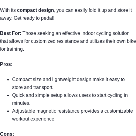
With its
compact design
, you can easily fold it up and store it
away. Get ready to pedal!
Best For:
Those seeking an effective indoor cycling solution
that allows for customized resistance and utilizes their own bike
for training.
Pros:
Compact size and lightweight design make it easy to
store and transport.
Quick and simple setup allows users to start cycling in
minutes.
Adjustable magnetic resistance provides a customizable
workout experience.
Cons: