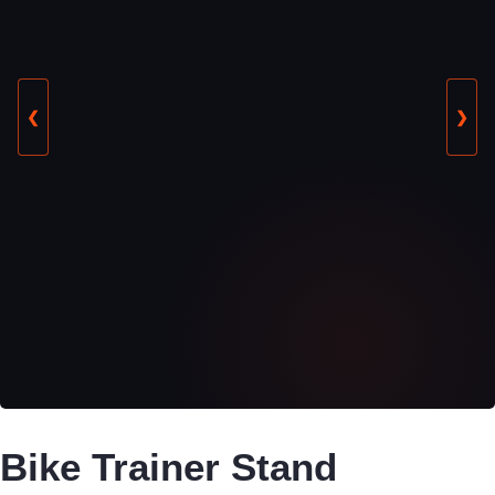
❮
❯
Bike Trainer Stand