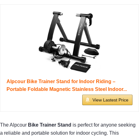
Alpcour Bike Trainer Stand for Indoor Riding –
Portable Foldable Magnetic Stainless Steel Indoor...
View Lastest Price
The Alpcour
Bike Trainer Stand
is perfect for anyone seeking
a reliable and portable solution for indoor cycling. This