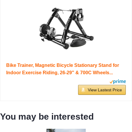
Bike Trainer, Magnetic Bicycle Stationary Stand for
Indoor Exercise Riding, 26-29" & 700C Wheels...
View Lastest Price
You may be interested