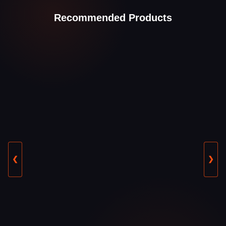
Recommended Products
❮
❯