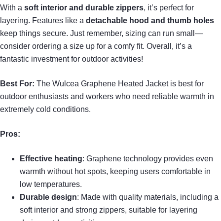
With a
soft interior and durable zippers
, it’s perfect for
layering. Features like a
detachable hood and thumb holes
keep things secure. Just remember, sizing can run small—
consider ordering a size up for a comfy fit. Overall, it’s a
fantastic investment for outdoor activities!
Best For:
The Wulcea Graphene Heated Jacket is best for
outdoor enthusiasts and workers who need reliable warmth in
extremely cold conditions.
Pros:
Effective heating
: Graphene technology provides even
warmth without hot spots, keeping users comfortable in
low temperatures.
Durable design
: Made with quality materials, including a
soft interior and strong zippers, suitable for layering