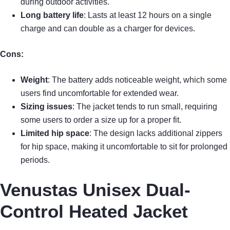
during outdoor activities.
Long battery life
: Lasts at least 12 hours on a single
charge and can double as a charger for devices.
Cons:
Weight
: The battery adds noticeable weight, which some
users find uncomfortable for extended wear.
Sizing issues
: The jacket tends to run small, requiring
some users to order a size up for a proper fit.
Limited hip space
: The design lacks additional zippers
for hip space, making it uncomfortable to sit for prolonged
periods.
Venustas Unisex Dual-
Control Heated Jacket