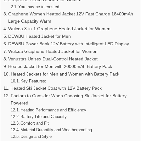
You may be interested
Graphene Women Heated Jacket 12V Fast Charge 18400mAh
Large Capacity Warm
Wulcea 3-in-1 Graphene Heated Jacket for Women
DEWBU Heated Jacket for Men
DEWBU Power Bank 12V Battery with Intelligent LED Display
Wulcea Graphene Heated Jacket for Women
Venustas Unisex Dual-Control Heated Jacket
Heated Jacket for Men with 20000mAh Battery Pack
Heated Jackets for Men and Women with Battery Pack
Key Features:
Heated Ski Jacket Coat with 12V Battery Pack
Factors to Consider When Choosing Ski Jacket for Battery
Powered
Heating Performance and Efficiency
Battery Life and Capacity
Comfort and Fit
Material Durability and Weatherproofing
Design and Style