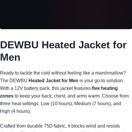
DEWBU Heated Jacket for
Men
Ready to tackle the cold without feeling like a marshmallow?
The DEWBU
Heated Jacket for Men
is your go-to solution.
With a 12V battery pack, this jacket features
five heating
zones
to keep your back, chest, and arms warm. Choose from
three heat settings: Low (10 hours), Medium (7 hours), and
High (4 hours).
Crafted from durable 75D fabric, it blocks wind and resists