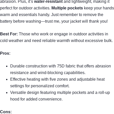
abrasion. Plus, it’s
water-resistant
and lightweight, making it
perfect for outdoor activities.
Multiple pockets
keep your hands
warm and essentials handy. Just remember to remove the
battery before washing—trust me, your jacket will thank you!
Best For:
Those who work or engage in outdoor activities in
cold weather and need reliable warmth without excessive bulk.
Pros:
Durable construction with 75D fabric that offers abrasion
resistance and wind-blocking capabilities.
Effective heating with five zones and adjustable heat
settings for personalized comfort.
Versatile design featuring multiple pockets and a roll-up
hood for added convenience.
Cons: