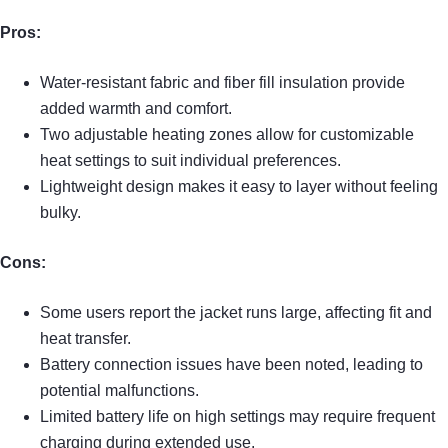
Pros:
Water-resistant fabric and fiber fill insulation provide
added warmth and comfort.
Two adjustable heating zones allow for customizable
heat settings to suit individual preferences.
Lightweight design makes it easy to layer without feeling
bulky.
Cons:
Some users report the jacket runs large, affecting fit and
heat transfer.
Battery connection issues have been noted, leading to
potential malfunctions.
Limited battery life on high settings may require frequent
charging during extended use.