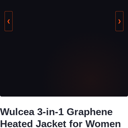
❮
❯
Wulcea 3-in-1 Graphene
Heated Jacket for Women