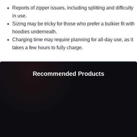
Reports of zipper issues, including splitting and difficulty
in use.
Sizing may be tricky for those who prefer a bulkier fit with
hoodies underneath.
Charging time may require planning for all-day use, as it
takes a few hours to fully charge.
Recommended Products