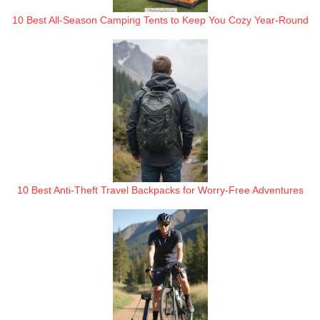
10 Best All-Season Camping Tents to Keep You Cozy Year-Round
10 Best Anti-Theft Travel Backpacks for Worry-Free Adventures