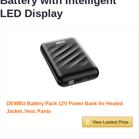
Battery with Intelligent
LED Display
DEWBU Battery Pack 12V Power Bank for Heated
Jacket, Vest, Pants
View Lastest Price