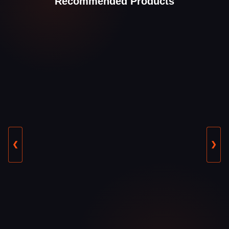
Recommended Products
❮
❯