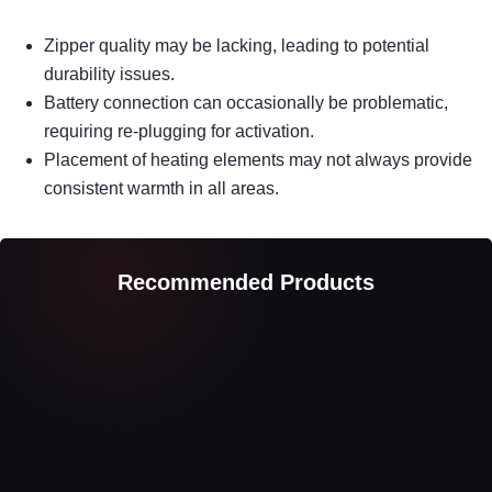
Zipper quality may be lacking, leading to potential
durability issues.
Battery connection can occasionally be problematic,
requiring re-plugging for activation.
Placement of heating elements may not always provide
consistent warmth in all areas.
Recommended Products