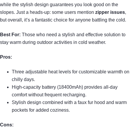
while the stylish design guarantees you look good on the
slopes. Just a heads-up: some users mention
zipper issues
,
but overall, it’s a fantastic choice for anyone battling the cold.
Best For:
Those who need a stylish and effective solution to
stay warm during outdoor activities in cold weather.
Pros:
Three adjustable heat levels for customizable warmth on
chilly days.
High-capacity battery (18400mAh) provides all-day
comfort without frequent recharging.
Stylish design combined with a faux fur hood and warm
pockets for added coziness.
Cons: