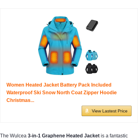
Women Heated Jacket Battery Pack Included
Waterproof Ski Snow North Coat Zipper Hoodie
Christmas...
View Lastest Price
The Wulcea
3-in-1 Graphene Heated Jacket
is a fantastic