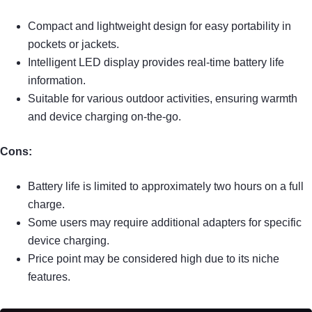
Compact and lightweight design for easy portability in
pockets or jackets.
Intelligent LED display provides real-time battery life
information.
Suitable for various outdoor activities, ensuring warmth
and device charging on-the-go.
Cons:
Battery life is limited to approximately two hours on a full
charge.
Some users may require additional adapters for specific
device charging.
Price point may be considered high due to its niche
features.