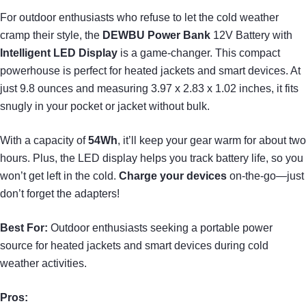
For outdoor enthusiasts who refuse to let the cold weather
cramp their style, the
DEWBU Power Bank
12V Battery with
Intelligent LED Display
is a game-changer. This compact
powerhouse is perfect for heated jackets and smart devices. At
just 9.8 ounces and measuring 3.97 x 2.83 x 1.02 inches, it fits
snugly in your pocket or jacket without bulk.
With a capacity of
54Wh
, it’ll keep your gear warm for about two
hours. Plus, the LED display helps you track battery life, so you
won’t get left in the cold.
Charge your devices
on-the-go—just
don’t forget the adapters!
Best For:
Outdoor enthusiasts seeking a portable power
source for heated jackets and smart devices during cold
weather activities.
Pros: