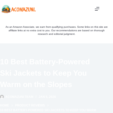
Skip
to
content
As an Amazon Associate, we earn from qualifying purchases. Some links on this site are
affiliate links at no extra cost to you. Our recommendations are based on thorough
research and editorial judgment.
10 Best Battery-Powered
Ski Jackets to Keep You
Warm on the Slopes
ACOMAZUNI TEAM
JAN 5, 2026
HOME
PRODUCT REVIEWS
10 BEST BATTERY-POWERED SKI JACKETS TO KEEP YOU WARM