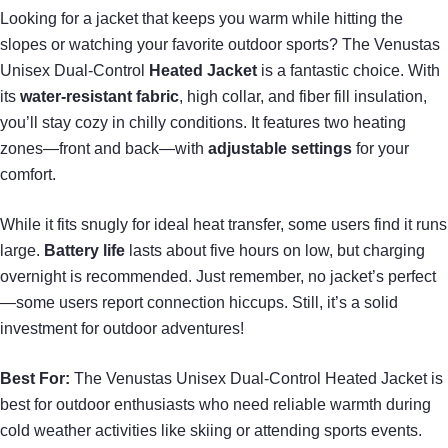
Looking for a jacket that keeps you warm while hitting the
slopes or watching your favorite outdoor sports? The Venustas
Unisex Dual-Control
Heated Jacket
is a fantastic choice. With
its
water-resistant fabric
, high collar, and fiber fill insulation,
you’ll stay cozy in chilly conditions. It features two heating
zones—front and back—with
adjustable settings
for your
comfort.
While it fits snugly for ideal heat transfer, some users find it runs
large.
Battery life
lasts about five hours on low, but charging
overnight is recommended. Just remember, no jacket’s perfect
—some users report connection hiccups. Still, it’s a solid
investment for outdoor adventures!
Best For:
The Venustas Unisex Dual-Control Heated Jacket is
best for outdoor enthusiasts who need reliable warmth during
cold weather activities like skiing or attending sports events.