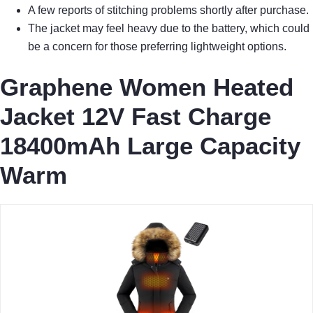
A few reports of stitching problems shortly after purchase.
The jacket may feel heavy due to the battery, which could
be a concern for those preferring lightweight options.
Graphene Women Heated
Jacket 12V Fast Charge
18400mAh Large Capacity
Warm