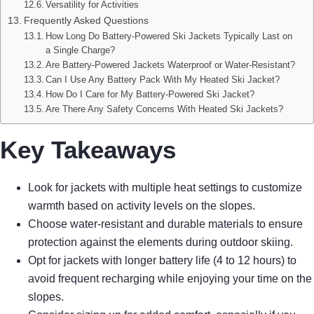
Versatility for Activities
Frequently Asked Questions
How Long Do Battery-Powered Ski Jackets Typically Last on
a Single Charge?
Are Battery-Powered Jackets Waterproof or Water-Resistant?
Can I Use Any Battery Pack With My Heated Ski Jacket?
How Do I Care for My Battery-Powered Ski Jacket?
Are There Any Safety Concerns With Heated Ski Jackets?
Key Takeaways
Look for jackets with multiple heat settings to customize
warmth based on activity levels on the slopes.
Choose water-resistant and durable materials to ensure
protection against the elements during outdoor skiing.
Opt for jackets with longer battery life (4 to 12 hours) to
avoid frequent recharging while enjoying your time on the
slopes.