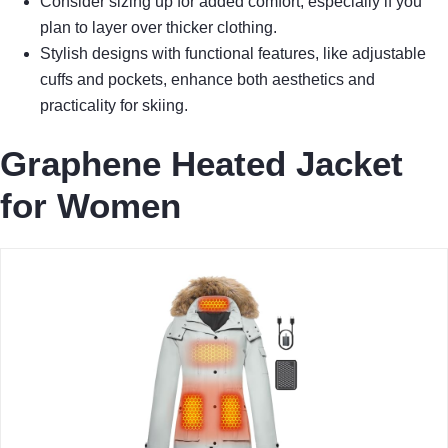
Consider sizing up for added comfort, especially if you
plan to layer over thicker clothing.
Stylish designs with functional features, like adjustable
cuffs and pockets, enhance both aesthetics and
practicality for skiing.
Graphene Heated Jacket
for Women