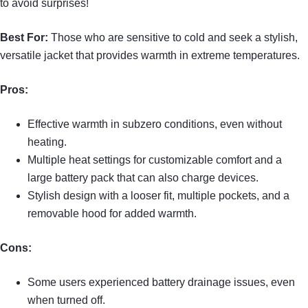
to avoid surprises!
Best For:
Those who are sensitive to cold and seek a stylish,
versatile jacket that provides warmth in extreme temperatures.
Pros:
Effective warmth in subzero conditions, even without
heating.
Multiple heat settings for customizable comfort and a
large battery pack that can also charge devices.
Stylish design with a looser fit, multiple pockets, and a
removable hood for added warmth.
Cons:
Some users experienced battery drainage issues, even
when turned off.