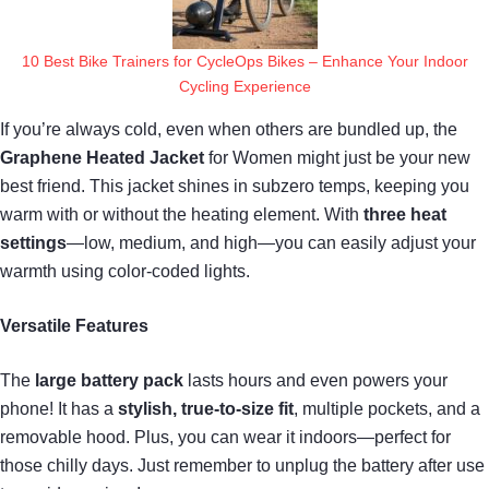
10 Best Bike Trainers for CycleOps Bikes – Enhance Your Indoor
Cycling Experience
If you’re always cold, even when others are bundled up, the
Graphene Heated Jacket
for Women might just be your new
best friend. This jacket shines in subzero temps, keeping you
warm with or without the heating element. With
three heat
settings
—low, medium, and high—you can easily adjust your
warmth using color-coded lights.
Versatile Features
The
large battery pack
lasts hours and even powers your
phone! It has a
stylish, true-to-size fit
, multiple pockets, and a
removable hood. Plus, you can wear it indoors—perfect for
those chilly days. Just remember to unplug the battery after use