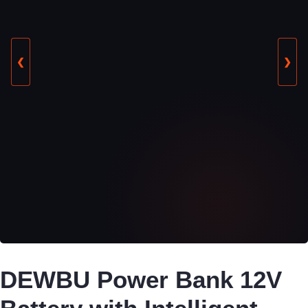
❮
❯
DEWBU Power Bank 12V