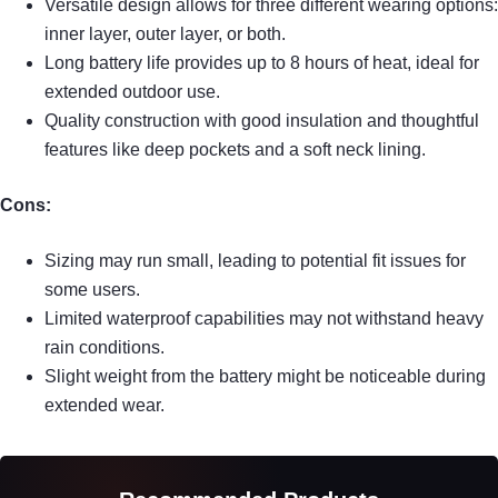
Versatile design allows for three different wearing options:
inner layer, outer layer, or both.
Long battery life provides up to 8 hours of heat, ideal for
extended outdoor use.
Quality construction with good insulation and thoughtful
features like deep pockets and a soft neck lining.
Cons:
Sizing may run small, leading to potential fit issues for
some users.
Limited waterproof capabilities may not withstand heavy
rain conditions.
Slight weight from the battery might be noticeable during
extended wear.