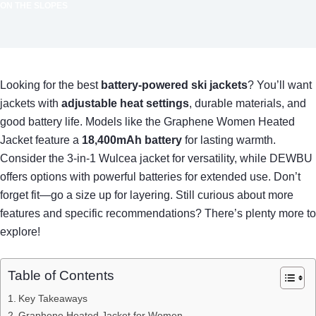
ON THE SLOPES
Looking for the best
battery-powered ski jackets
? You’ll want
jackets with
adjustable heat settings
, durable materials, and
good battery life. Models like the Graphene Women Heated
Jacket feature a
18,400mAh battery
for lasting warmth.
Consider the 3-in-1 Wulcea jacket for versatility, while DEWBU
offers options with powerful batteries for extended use. Don’t
forget fit—go a size up for layering. Still curious about more
features and specific recommendations? There’s plenty more to
explore!
Table of Contents
Key Takeaways
Graphene Heated Jacket for Women