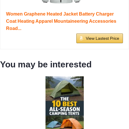
Women Graphene Heated Jacket Battery Charger
Coat Heating Apparel Mountaineering Accessories
Road...
View Lastest Price
You may be interested