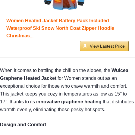
Women Heated Jacket Battery Pack Included
Waterproof Ski Snow North Coat Zipper Hoodie
Christmas...
View Lastest Price
When it comes to battling the chill on the slopes, the
Wulcea
Graphene Heated Jacket
for Women stands out as an
exceptional choice for those who crave warmth and comfort.
This jacket keeps you cozy in temperatures as low as 15° to
17°, thanks to its
innovative graphene heating
that distributes
warmth evenly, eliminating those pesky hot spots.
Design and Comfort