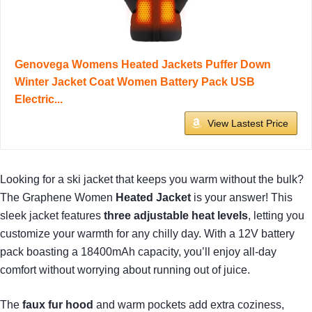
Genovega Womens Heated Jackets Puffer Down
Winter Jacket Coat Women Battery Pack USB
Electric...
View Lastest Price
Looking for a ski jacket that keeps you warm without the bulk?
The Graphene Women
Heated Jacket
is your answer! This
sleek jacket features
three adjustable heat levels
, letting you
customize your warmth for any chilly day. With a 12V battery
pack boasting a 18400mAh capacity, you’ll enjoy all-day
comfort without worrying about running out of juice.
The
faux fur hood
and warm pockets add extra coziness,