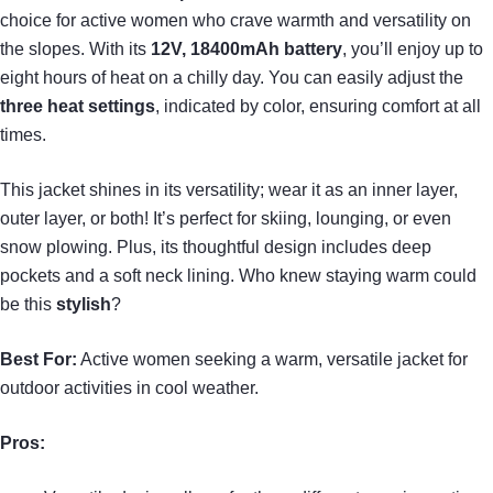
choice for active women who crave warmth and versatility on
the slopes. With its
12V, 18400mAh battery
, you’ll enjoy up to
eight hours of heat on a chilly day. You can easily adjust the
three heat settings
, indicated by color, ensuring comfort at all
times.
This jacket shines in its versatility; wear it as an inner layer,
outer layer, or both! It’s perfect for skiing, lounging, or even
snow plowing. Plus, its thoughtful design includes deep
pockets and a soft neck lining. Who knew staying warm could
be this
stylish
?
Best For:
Active women seeking a warm, versatile jacket for
outdoor activities in cool weather.
Pros: