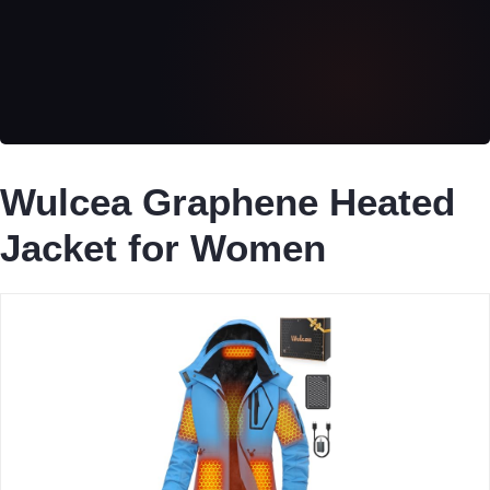
Wulcea Graphene Heated
Jacket for Women