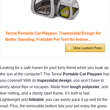
Tenrai Portable Cat Playpen, Trapezoidal Design for
Better Standing, Foldable Pet Tent for Indoor...
View Lastest Price
Looking for a safe haven for your furry friend while you soak up
the sun at the campsite? The Tenrai
Portable Cat Playpen
has
you covered! With its
trapezoidal design
, you won’t have to
worry about flips or escapes. Made from
tough polyester
, anti-
tear netting, and a sturdy steel frame, it’s built to last.
Lightweight and
foldable
, you can easily pack it up and hit the
road. Plus, the removable bottom lets your pet enjoy the grass