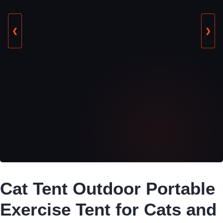
❮
❯
Cat Tent Outdoor Portable
Exercise Tent for Cats and