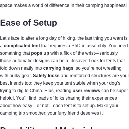
space makes a world of difference in their camping happiness!
Ease of Setup
Let’s face it: after a long day of hiking, the last thing you want is
a
complicated tent
that requires a PhD in assembly. You need
something that
pops up
with a flick of the wrist—seriously,
those automatic designs can be a lifesaver. Look for tents that
fold down neatly into
carrying bags
, so you’re not wrestling
with bulky gear.
Safety locks
and reinforced structures are your
best friends too; they keep your tent stable when your dog’s
trying to dig to China. Plus, reading
user reviews
can be super
helpful. You’ll find loads of folks sharing their experiences
about how easy—or not—each tent is to set up. Make your
camping trip smoother; your furry friend deserves it!