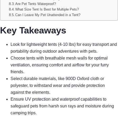
Are Pet Tents Waterproof?
What Size Tent Is Best for Multiple Pets?
Can I Leave My Pet Unattended in a Tent?
Key Takeaways
Look for lightweight tents (4-10 lbs) for easy transport and
portability during outdoor adventures with pets.
Choose tents with breathable mesh walls for optimal
ventilation, ensuring comfort and airflow for your furry
friends.
Select durable materials, like 900D Oxford cloth or
polyester, to withstand wear and provide protection
against the elements.
Ensure UV protection and waterproof capabilities to
safeguard pets from harsh sun rays and moisture during
camping trips.