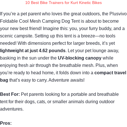
10 Best Bike Trainers for Kurt Kinetic Bikes
If you’re a pet parent who loves the great outdoors, the Plusvivo
Foldable Cool Mesh Camping Dog Tent is about to become
your new best friend! Imagine this: you, your furry buddy, and a
scenic campsite. Setting up this tent is a breeze—no tools
needed! With dimensions perfect for larger breeds, it’s yet
lightweight at just 4.62 pounds
. Let your pet lounge away,
basking in the sun under the
UV-blocking canopy
while
enjoying fresh air through the breathable mesh. Plus, when
you’re ready to head home, it folds down into a
compact travel
bag
that’s easy to carry. Adventure awaits!
Best For:
Pet parents looking for a portable and breathable
tent for their dogs, cats, or smaller animals during outdoor
adventures.
Pros: