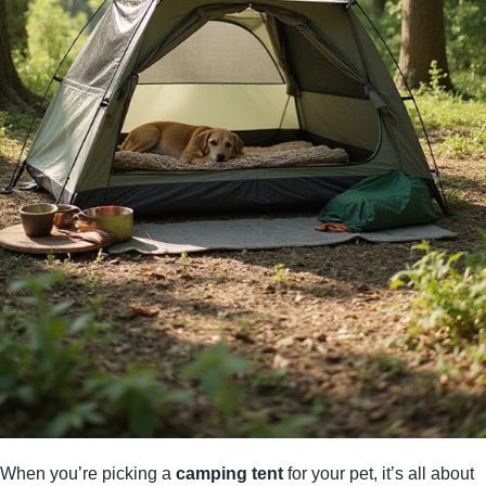
When you’re picking a
camping tent
for your pet, it’s all about