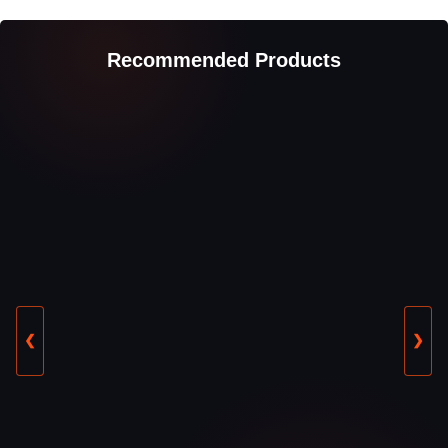
Recommended Products
❮
❯