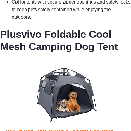
Opt for tents with secure zipper openings and safety locks
to keep pets safely contained while enjoying the
outdoors.
Plusvivo Foldable Cool
Mesh Camping Dog Tent