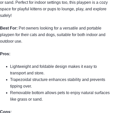
or sand. Perfect for indoor settings too, this playpen is a cozy
space for playful kittens or pups to lounge, play, and explore
safely!
Best For:
Pet owners looking for a versatile and portable
playpen for their cats and dogs, suitable for both indoor and
outdoor use.
Pros:
Lightweight and foldable design makes it easy to
transport and store.
Trapezoidal structure enhances stability and prevents
tipping over.
Removable bottom allows pets to enjoy natural surfaces
like grass or sand.
Cons: