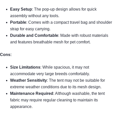
Easy Setup
: The pop-up design allows for quick
assembly without any tools.
Portable
: Comes with a compact travel bag and shoulder
strap for easy carrying.
Durable and Comfortable
: Made with robust materials
and features breathable mesh for pet comfort.
Cons:
Size Limitations
: While spacious, it may not
accommodate very large breeds comfortably.
Weather Sensitivity
: The tent may not be suitable for
extreme weather conditions due to its mesh design.
Maintenance Required
: Although washable, the tent
fabric may require regular cleaning to maintain its
appearance.