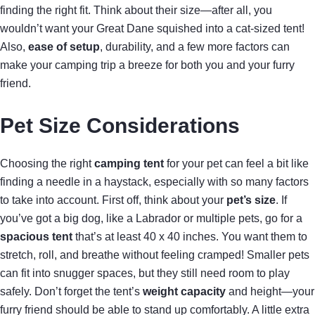
finding the right fit. Think about their size—after all, you
wouldn’t want your Great Dane squished into a cat-sized tent!
Also,
ease of setup
, durability, and a few more factors can
make your camping trip a breeze for both you and your furry
friend.
Pet Size Considerations
Choosing the right
camping tent
for your pet can feel a bit like
finding a needle in a haystack, especially with so many factors
to take into account. First off, think about your
pet’s size
. If
you’ve got a big dog, like a Labrador or multiple pets, go for a
spacious tent
that’s at least 40 x 40 inches. You want them to
stretch, roll, and breathe without feeling cramped! Smaller pets
can fit into snugger spaces, but they still need room to play
safely. Don’t forget the tent’s
weight capacity
and height—your
furry friend should be able to stand up comfortably. A little extra