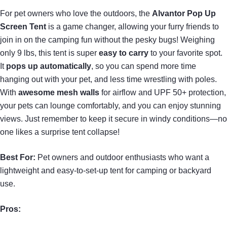
For pet owners who love the outdoors, the
Alvantor Pop Up
Screen Tent
is a game changer, allowing your furry friends to
join in on the camping fun without the pesky bugs! Weighing
only 9 lbs, this tent is super
easy to carry
to your favorite spot.
It
pops up automatically
, so you can spend more time
hanging out with your pet, and less time wrestling with poles.
With
awesome mesh walls
for airflow and UPF 50+ protection,
your pets can lounge comfortably, and you can enjoy stunning
views. Just remember to keep it secure in windy conditions—no
one likes a surprise tent collapse!
Best For:
Pet owners and outdoor enthusiasts who want a
lightweight and easy-to-set-up tent for camping or backyard
use.
Pros: