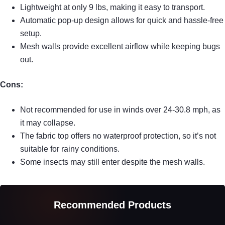
Lightweight at only 9 lbs, making it easy to transport.
Automatic pop-up design allows for quick and hassle-free
setup.
Mesh walls provide excellent airflow while keeping bugs
out.
Cons:
Not recommended for use in winds over 24-30.8 mph, as
it may collapse.
The fabric top offers no waterproof protection, so it’s not
suitable for rainy conditions.
Some insects may still enter despite the mesh walls.
Recommended Products