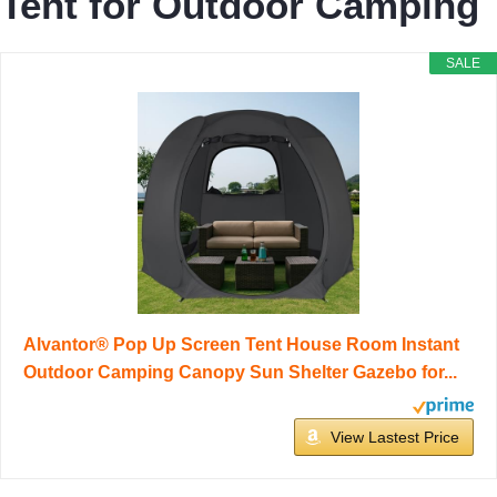
Tent for Outdoor Camping
SALE
Alvantor® Pop Up Screen Tent House Room Instant
Outdoor Camping Canopy Sun Shelter Gazebo for...
View Lastest Price