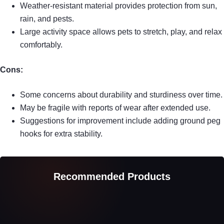
Weather-resistant material provides protection from sun,
rain, and pests.
Large activity space allows pets to stretch, play, and relax
comfortably.
Cons:
Some concerns about durability and sturdiness over time.
May be fragile with reports of wear after extended use.
Suggestions for improvement include adding ground peg
hooks for extra stability.
Recommended Products