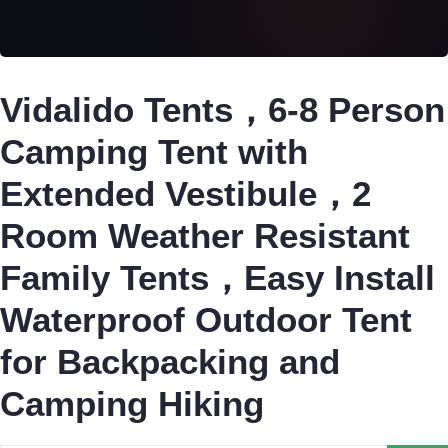
Vidalido Tents，6-8 Person
Camping Tent with
Extended Vestibule，2
Room Weather Resistant
Family Tents，Easy Install
Waterproof Outdoor Tent
for Backpacking and
Camping Hiking