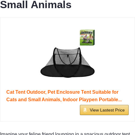
Small Animals
Cat Tent Outdoor, Pet Enclosure Tent Suitable for
Cats and Small Animals, Indoor Playpen Portable...
View Lastest Price
Imagine your feline friend lounging in a spacious outdoor tent,