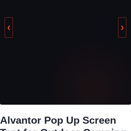
❮
❯
Alvantor Pop Up Screen