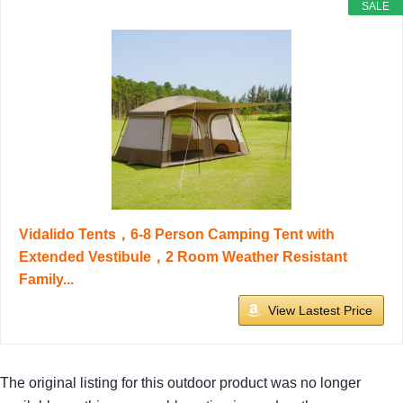
SALE
Vidalido Tents，6-8 Person Camping Tent with
Extended Vestibule，2 Room Weather Resistant
Family...
View Lastest Price
The original listing for this outdoor product was no longer