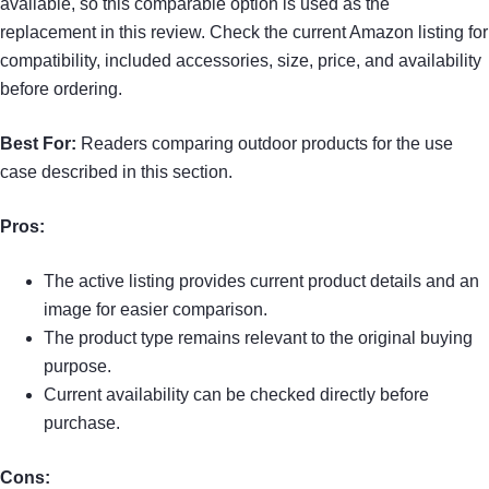
available, so this comparable option is used as the
replacement in this review. Check the current Amazon listing for
compatibility, included accessories, size, price, and availability
before ordering.
Best For:
Readers comparing outdoor products for the use
case described in this section.
Pros:
The active listing provides current product details and an
image for easier comparison.
The product type remains relevant to the original buying
purpose.
Current availability can be checked directly before
purchase.
Cons: