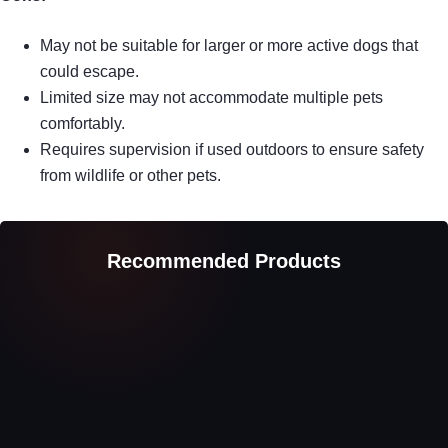
May not be suitable for larger or more active dogs that
could escape.
Limited size may not accommodate multiple pets
comfortably.
Requires supervision if used outdoors to ensure safety
from wildlife or other pets.
Recommended Products