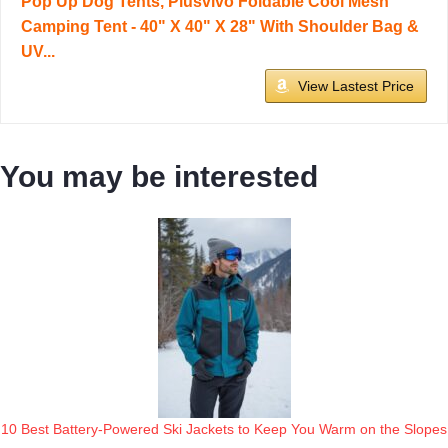
Pop Up Dog Tents, Plusvivo Foldable Cool Mesh
Camping Tent - 40" X 40" X 28" With Shoulder Bag &
UV...
View Lastest Price
You may be interested
10 Best Battery-Powered Ski Jackets to Keep You Warm on the Slopes