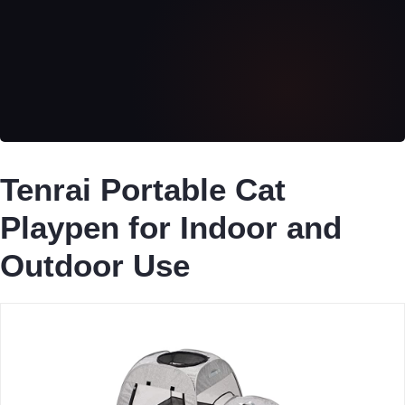
Tenrai Portable Cat
Playpen for Indoor and
Outdoor Use