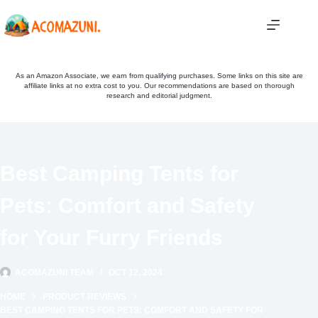
Skip
to
content
As an Amazon Associate, we earn from qualifying purchases. Some links on this site are
affiliate links at no extra cost to you. Our recommendations are based on thorough
research and editorial judgment.
Best Camping Tents for
Pets: Comfort and Safety
for Your Furry Friends
ACOMAZUNI TEAM
OCT 12, 2024
HOME
PRODUCT REVIEWS
BEST CAMPING TENTS FOR PETS: COMFORT AND SAFETY FOR