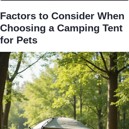
Factors to Consider When
Choosing a Camping Tent
for Pets