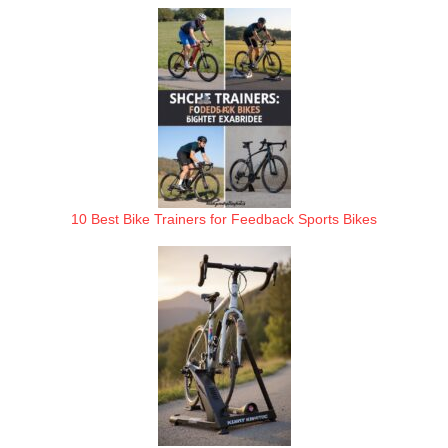
10 Best Bike Trainers for Feedback Sports Bikes