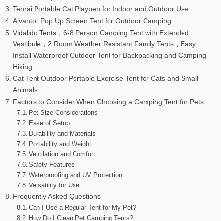
Tenrai Portable Cat Playpen for Indoor and Outdoor Use
Alvantor Pop Up Screen Tent for Outdoor Camping
Vidalido Tents，6-8 Person Camping Tent with Extended
Vestibule，2 Room Weather Resistant Family Tents，Easy
Install Waterproof Outdoor Tent for Backpacking and Camping
Hiking
Cat Tent Outdoor Portable Exercise Tent for Cats and Small
Animals
Factors to Consider When Choosing a Camping Tent for Pets
Pet Size Considerations
Ease of Setup
Durability and Materials
Portability and Weight
Ventilation and Comfort
Safety Features
Waterproofing and UV Protection
Versatility for Use
Frequently Asked Questions
Can I Use a Regular Tent for My Pet?
How Do I Clean Pet Camping Tents?