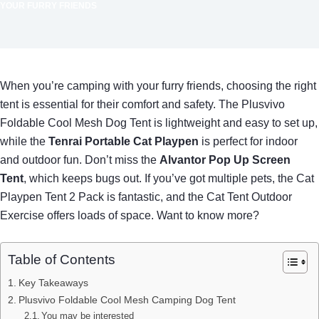
YOUR FURRY FRIENDS
When you’re camping with your furry friends, choosing the right
tent is essential for their comfort and safety. The Plusvivo
Foldable Cool Mesh Dog Tent is lightweight and easy to set up,
while the
Tenrai Portable Cat Playpen
is perfect for indoor
and outdoor fun. Don’t miss the
Alvantor Pop Up Screen
Tent
, which keeps bugs out. If you’ve got multiple pets, the Cat
Playpen Tent 2 Pack is fantastic, and the Cat Tent Outdoor
Exercise offers loads of space. Want to know more?
Table of Contents
Key Takeaways
Plusvivo Foldable Cool Mesh Camping Dog Tent
You may be interested