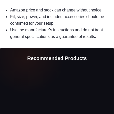
Amazon price and stock can change without notice.
Fit, size, power, and included accessories should be
confirmed for your setup.
Use the manufacturer’s instructions and do not treat
general specifications as a guarantee of results.
Recommended Products