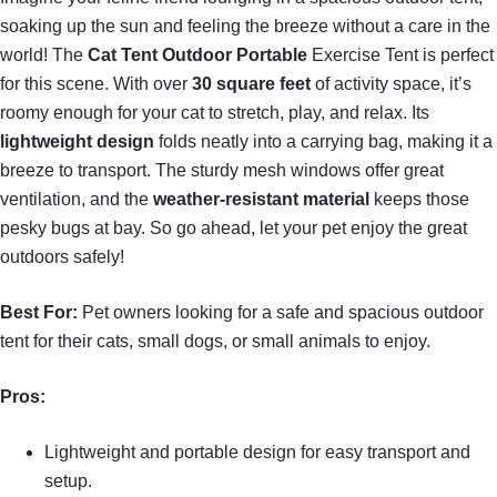
soaking up the sun and feeling the breeze without a care in the
world! The
Cat Tent Outdoor Portable
Exercise Tent is perfect
for this scene. With over
30 square feet
of activity space, it’s
roomy enough for your cat to stretch, play, and relax. Its
lightweight design
folds neatly into a carrying bag, making it a
breeze to transport. The sturdy mesh windows offer great
ventilation, and the
weather-resistant material
keeps those
pesky bugs at bay. So go ahead, let your pet enjoy the great
outdoors safely!
Best For:
Pet owners looking for a safe and spacious outdoor
tent for their cats, small dogs, or small animals to enjoy.
Pros:
Lightweight and portable design for easy transport and
setup.