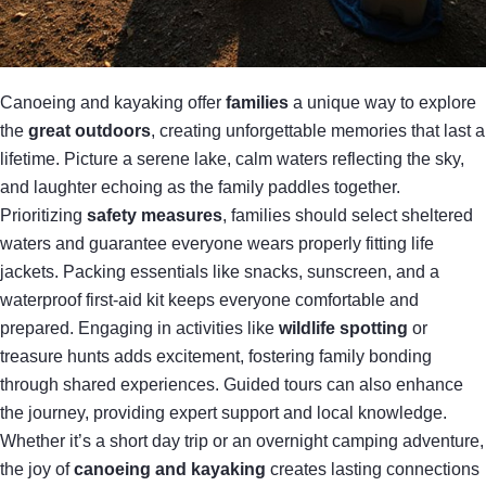
Canoeing and kayaking offer
families
a unique way to explore
the
great outdoors
, creating unforgettable memories that last a
lifetime. Picture a serene lake, calm waters reflecting the sky,
and laughter echoing as the family paddles together.
Prioritizing
safety measures
, families should select sheltered
waters and guarantee everyone wears properly fitting life
jackets. Packing essentials like snacks, sunscreen, and a
waterproof first-aid kit keeps everyone comfortable and
prepared. Engaging in activities like
wildlife spotting
or
treasure hunts adds excitement, fostering family bonding
through shared experiences. Guided tours can also enhance
the journey, providing expert support and local knowledge.
Whether it’s a short day trip or an overnight camping adventure,
the joy of
canoeing and kayaking
creates lasting connections