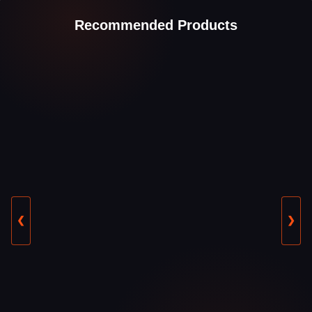
Recommended Products
❮
❯