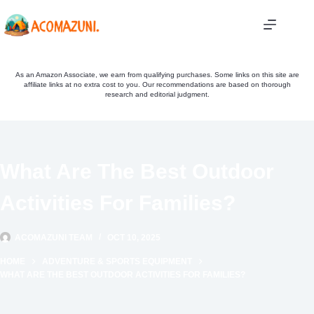
Skip
to
content
As an Amazon Associate, we earn from qualifying purchases. Some links on this site are
affiliate links at no extra cost to you. Our recommendations are based on thorough
research and editorial judgment.
What Are The Best Outdoor
Activities For Families?
ACOMAZUNI TEAM
OCT 10, 2025
HOME
ADVENTURE & SPORTS EQUIPMENT
WHAT ARE THE BEST OUTDOOR ACTIVITIES FOR FAMILIES?