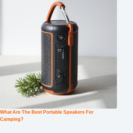
What Are The Best Portable Speakers For
Camping?