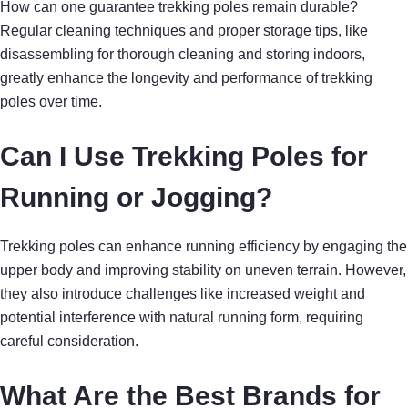
How can one guarantee trekking poles remain durable?
Regular cleaning techniques and proper storage tips, like
disassembling for thorough cleaning and storing indoors,
greatly enhance the longevity and performance of trekking
poles over time.
Can I Use Trekking Poles for
Running or Jogging?
Trekking poles can enhance running efficiency by engaging the
upper body and improving stability on uneven terrain. However,
they also introduce challenges like increased weight and
potential interference with natural running form, requiring
careful consideration.
What Are the Best Brands for