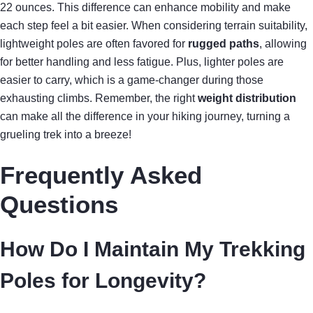
22 ounces. This difference can enhance mobility and make
each step feel a bit easier. When considering terrain suitability,
lightweight poles are often favored for
rugged paths
, allowing
for better handling and less fatigue. Plus, lighter poles are
easier to carry, which is a game-changer during those
exhausting climbs. Remember, the right
weight distribution
can make all the difference in your hiking journey, turning a
grueling trek into a breeze!
Frequently Asked
Questions
How Do I Maintain My Trekking
Poles for Longevity?