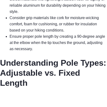
reliable aluminum for durability depending on your hiking
style.
Consider grip materials like cork for moisture-wicking
comfort, foam for cushioning, or rubber for insulation
based on your hiking conditions.
Ensure proper pole length by creating a 90-degree angle
at the elbow when the tip touches the ground, adjusting
as necessary.
Understanding Pole Types:
Adjustable vs. Fixed
Length