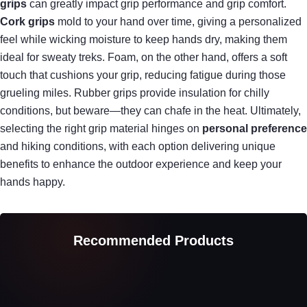
grips
can greatly impact grip performance and grip comfort.
Cork grips
mold to your hand over time, giving a personalized
feel while wicking moisture to keep hands dry, making them
ideal for sweaty treks. Foam, on the other hand, offers a soft
touch that cushions your grip, reducing fatigue during those
grueling miles. Rubber grips provide insulation for chilly
conditions, but beware—they can chafe in the heat. Ultimately,
selecting the right grip material hinges on
personal preference
and hiking conditions, with each option delivering unique
benefits to enhance the outdoor experience and keep your
hands happy.
Recommended Products