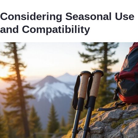
Considering Seasonal Use
and Compatibility