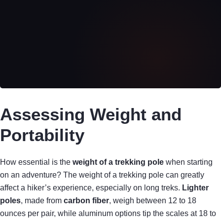
Assessing Weight and
Portability
How essential is the
weight of a trekking pole
when starting
on an adventure? The weight of a trekking pole can greatly
affect a hiker’s experience, especially on long treks.
Lighter
poles
, made from
carbon fiber
, weigh between 12 to 18
ounces per pair, while aluminum options tip the scales at 18 to