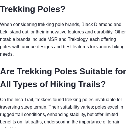
Trekking Poles?
When considering trekking pole brands, Black Diamond and
Leki stand out for their innovative features and durability. Other
notable brands include MSR and Trekology, each offering
poles with unique designs and best features for various hiking
needs.
Are Trekking Poles Suitable for
All Types of Hiking Trails?
On the Inca Trail, trekkers found trekking poles invaluable for
traversing steep terrain. Their suitability varies; poles excel in
rugged trail conditions, enhancing stability, but offer limited
benefits on flat paths, underscoring the importance of terrain