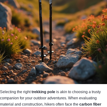
Selecting the right
trekking pole
is akin to choosing a trusty
companion for your outdoor adventures. When evaluating
material and construction, hikers often face the
carbon fiber