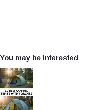
You may be interested