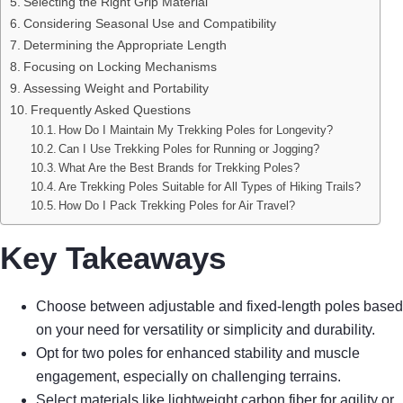
Selecting the Right Grip Material
Considering Seasonal Use and Compatibility
Determining the Appropriate Length
Focusing on Locking Mechanisms
Assessing Weight and Portability
Frequently Asked Questions
How Do I Maintain My Trekking Poles for Longevity?
Can I Use Trekking Poles for Running or Jogging?
What Are the Best Brands for Trekking Poles?
Are Trekking Poles Suitable for All Types of Hiking Trails?
How Do I Pack Trekking Poles for Air Travel?
Key Takeaways
Choose between adjustable and fixed-length poles based
on your need for versatility or simplicity and durability.
Opt for two poles for enhanced stability and muscle
engagement, especially on challenging terrains.
Select materials like lightweight carbon fiber for agility or