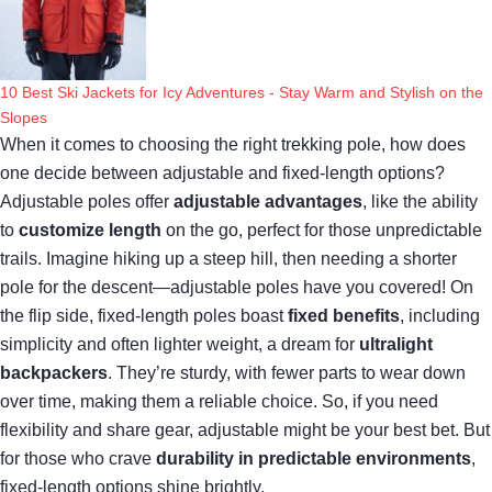
10 Best Ski Jackets for Icy Adventures - Stay Warm and Stylish on the
Slopes
When it comes to choosing the right trekking pole, how does
one decide between adjustable and fixed-length options?
Adjustable poles offer
adjustable advantages
, like the ability
to
customize length
on the go, perfect for those unpredictable
trails. Imagine hiking up a steep hill, then needing a shorter
pole for the descent—adjustable poles have you covered! On
the flip side, fixed-length poles boast
fixed benefits
, including
simplicity and often lighter weight, a dream for
ultralight
backpackers
. They’re sturdy, with fewer parts to wear down
over time, making them a reliable choice. So, if you need
flexibility and share gear, adjustable might be your best bet. But
for those who crave
durability in predictable environments
,
fixed-length options shine brightly.