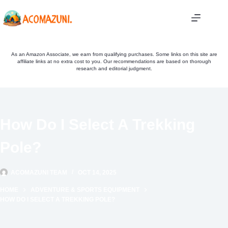
Skip
to
content
As an Amazon Associate, we earn from qualifying purchases. Some links on this site are
affiliate links at no extra cost to you. Our recommendations are based on thorough
research and editorial judgment.
How Do I Select A Trekking
Pole?
ACOMAZUNI TEAM
OCT 14, 2025
HOME
ADVENTURE & SPORTS EQUIPMENT
HOW DO I SELECT A TREKKING POLE?