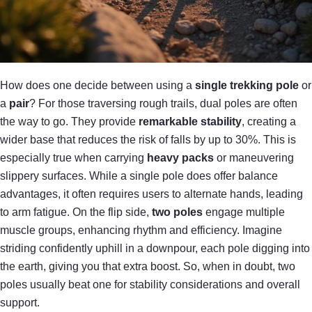
How does one decide between using a
single trekking pole
or
a
pair
? For those traversing rough trails, dual poles are often
the way to go. They provide
remarkable stability
, creating a
wider base that reduces the risk of falls by up to 30%. This is
especially true when carrying
heavy packs
or maneuvering
slippery surfaces. While a single pole does offer balance
advantages, it often requires users to alternate hands, leading
to arm fatigue. On the flip side,
two poles
engage multiple
muscle groups, enhancing rhythm and efficiency. Imagine
striding confidently uphill in a downpour, each pole digging into
the earth, giving you that extra boost. So, when in doubt, two
poles usually beat one for stability considerations and overall
support.