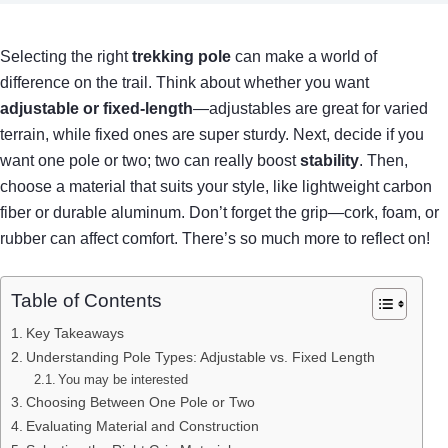
Selecting the right
trekking pole
can make a world of
difference on the trail. Think about whether you want
adjustable or fixed-length
—adjustables are great for varied
terrain, while fixed ones are super sturdy. Next, decide if you
want one pole or two; two can really boost
stability
. Then,
choose a material that suits your style, like lightweight carbon
fiber or durable aluminum. Don’t forget the grip—cork, foam, or
rubber can affect comfort. There’s so much more to reflect on!
Table of Contents
Key Takeaways
Understanding Pole Types: Adjustable vs. Fixed Length
You may be interested
Choosing Between One Pole or Two
Evaluating Material and Construction