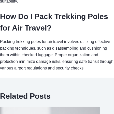
suitability.
How Do I Pack Trekking Poles
for Air Travel?
Packing trekking poles for air travel involves utilizing effective
packing techniques, such as disassembling and cushioning
them within checked luggage. Proper organization and
protection minimize damage risks, ensuring safe transit through
various airport regulations and security checks.
Related Posts