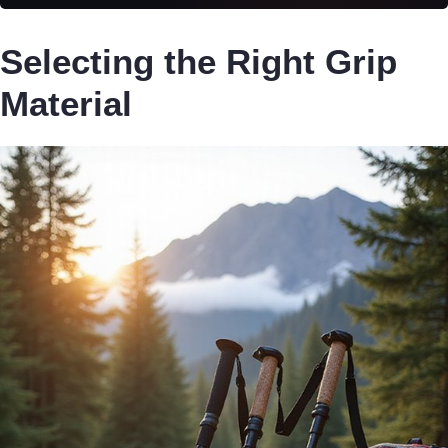
Selecting the Right Grip
Material