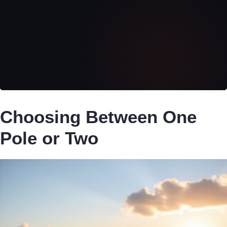
Choosing Between One
Pole or Two