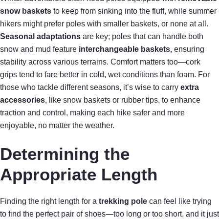
snow baskets
to keep from sinking into the fluff, while summer
hikers might prefer poles with smaller baskets, or none at all.
Seasonal adaptations
are key; poles that can handle both
snow and mud feature
interchangeable baskets
, ensuring
stability across various terrains. Comfort matters too—cork
grips tend to fare better in cold, wet conditions than foam. For
those who tackle different seasons, it’s wise to carry
extra
accessories
, like snow baskets or rubber tips, to enhance
traction and control, making each hike safer and more
enjoyable, no matter the weather.
Determining the
Appropriate Length
Finding the right length for a
trekking pole
can feel like trying
to find the perfect pair of shoes—too long or too short, and it just