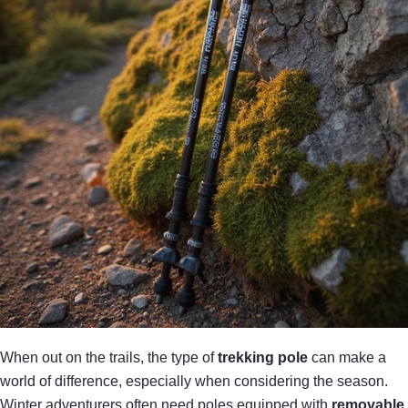
When out on the trails, the type of
trekking pole
can make a
world of difference, especially when considering the season.
Winter adventurers often need poles equipped with
removable