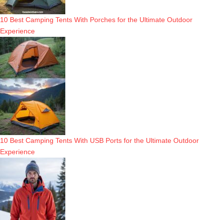
10 Best Camping Tents With Porches for the Ultimate Outdoor
Experience
10 Best Camping Tents With USB Ports for the Ultimate Outdoor
Experience