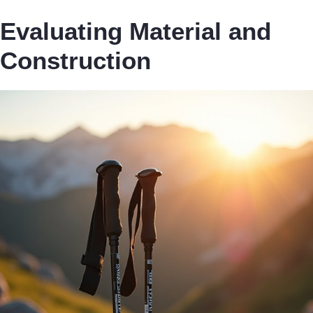
Evaluating Material and
Construction