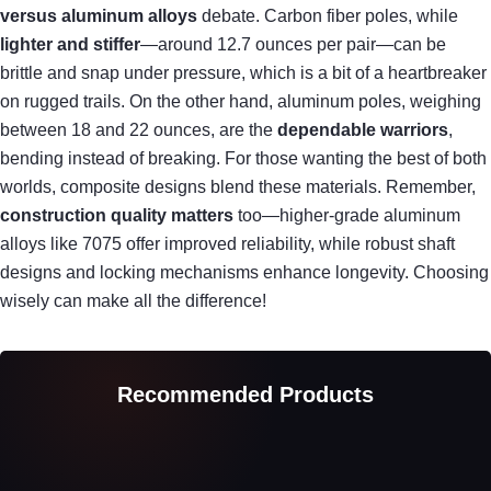
versus aluminum alloys
debate. Carbon fiber poles, while
lighter and stiffer
—around 12.7 ounces per pair—can be
brittle and snap under pressure, which is a bit of a heartbreaker
on rugged trails. On the other hand, aluminum poles, weighing
between 18 and 22 ounces, are the
dependable warriors
,
bending instead of breaking. For those wanting the best of both
worlds, composite designs blend these materials. Remember,
construction quality matters
too—higher-grade aluminum
alloys like 7075 offer improved reliability, while robust shaft
designs and locking mechanisms enhance longevity. Choosing
wisely can make all the difference!
Recommended Products