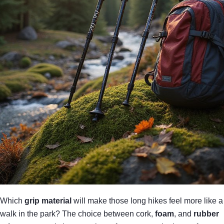
Which
grip material
will make those long hikes feel more like a
walk in the park? The choice between cork,
foam
, and
rubber