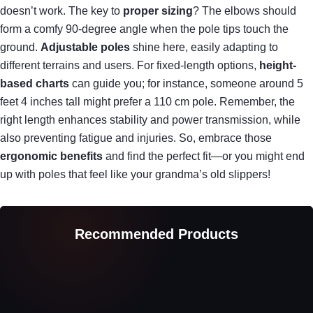
doesn’t work. The key to
proper sizing
? The elbows should
form a comfy 90-degree angle when the pole tips touch the
ground.
Adjustable poles
shine here, easily adapting to
different terrains and users. For fixed-length options,
height-
based charts
can guide you; for instance, someone around 5
feet 4 inches tall might prefer a 110 cm pole. Remember, the
right length enhances stability and power transmission, while
also preventing fatigue and injuries. So, embrace those
ergonomic benefits
and find the perfect fit—or you might end
up with poles that feel like your grandma’s old slippers!
Recommended Products