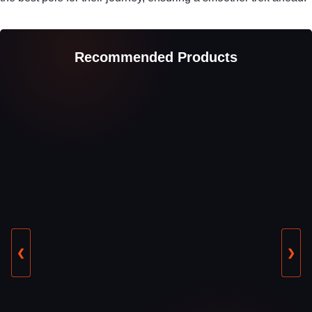
Recommended Products
❮
❯