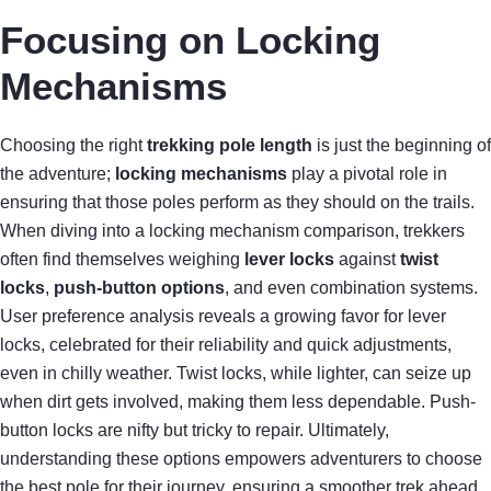
Focusing on Locking
Mechanisms
Choosing the right
trekking pole length
is just the beginning of
the adventure;
locking mechanisms
play a pivotal role in
ensuring that those poles perform as they should on the trails.
When diving into a locking mechanism comparison, trekkers
often find themselves weighing
lever locks
against
twist
locks
,
push-button options
, and even combination systems.
User preference analysis reveals a growing favor for lever
locks, celebrated for their reliability and quick adjustments,
even in chilly weather. Twist locks, while lighter, can seize up
when dirt gets involved, making them less dependable. Push-
button locks are nifty but tricky to repair. Ultimately,
understanding these options empowers adventurers to choose
the best pole for their journey, ensuring a smoother trek ahead.