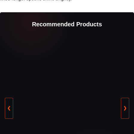
Recommended Products
❮
❯