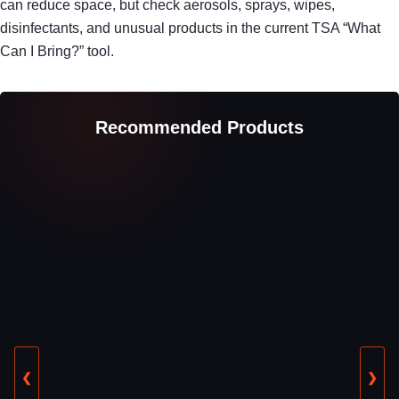
can reduce space, but check aerosols, sprays, wipes,
disinfectants, and unusual products in the current TSA “What
Can I Bring?” tool.
Recommended Products
❮
❯