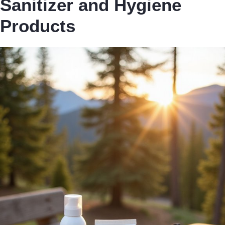
Sanitizer and Hygiene
Products