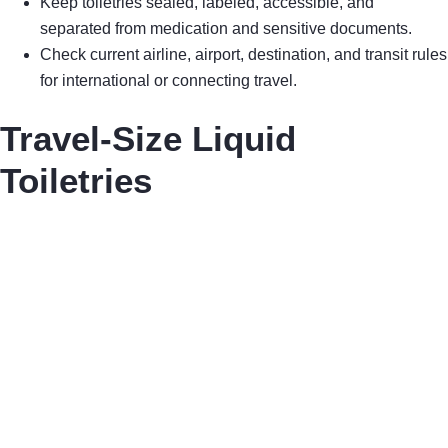
Keep toiletries sealed, labeled, accessible, and
separated from medication and sensitive documents.
Check current airline, airport, destination, and transit rules
for international or connecting travel.
Travel-Size Liquid
Toiletries