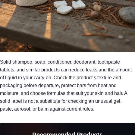
Solid shampoo, soap, conditioner, deodorant, toothpaste
tablets, and similar products can reduce leaks and the amount
of liquid in your carry-on. Check the product’s texture and
packaging before departure, protect bars from heat and
moisture, and choose formulas that suit your skin and hair. A
solid label is not a substitute for checking an unusual gel,
paste, aerosol, or balm against current rules.
Recommended Products