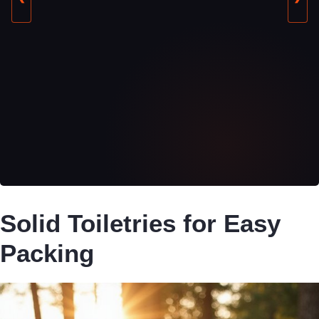
Solid Toiletries for Easy
Packing