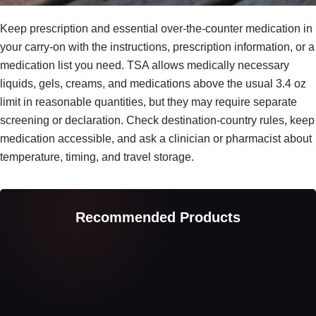
Keep prescription and essential over-the-counter medication in
your carry-on with the instructions, prescription information, or a
medication list you need. TSA allows medically necessary
liquids, gels, creams, and medications above the usual 3.4 oz
limit in reasonable quantities, but they may require separate
screening or declaration. Check destination-country rules, keep
medication accessible, and ask a clinician or pharmacist about
temperature, timing, and travel storage.
Recommended Products