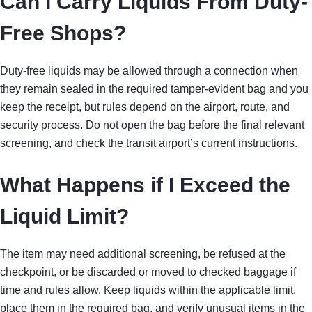
Can I Carry Liquids From Duty-
Free Shops?
Duty-free liquids may be allowed through a connection when
they remain sealed in the required tamper-evident bag and you
keep the receipt, but rules depend on the airport, route, and
security process. Do not open the bag before the final relevant
screening, and check the transit airport’s current instructions.
What Happens if I Exceed the
Liquid Limit?
The item may need additional screening, be refused at the
checkpoint, or be discarded or moved to checked baggage if
time and rules allow. Keep liquids within the applicable limit,
place them in the required bag, and verify unusual items in the