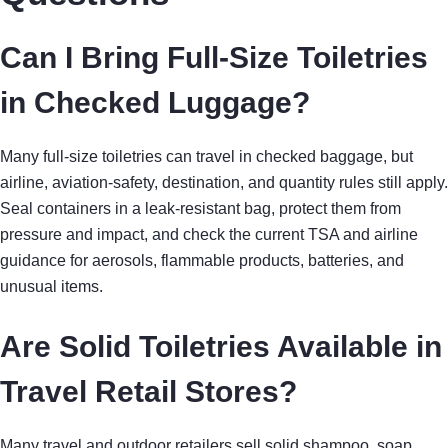
Can I Bring Full-Size Toiletries
in Checked Luggage?
Many full-size toiletries can travel in checked baggage, but
airline, aviation-safety, destination, and quantity rules still apply.
Seal containers in a leak-resistant bag, protect them from
pressure and impact, and check the current TSA and airline
guidance for aerosols, flammable products, batteries, and
unusual items.
Are Solid Toiletries Available in
Travel Retail Stores?
Many travel and outdoor retailers sell solid shampoo, soap,