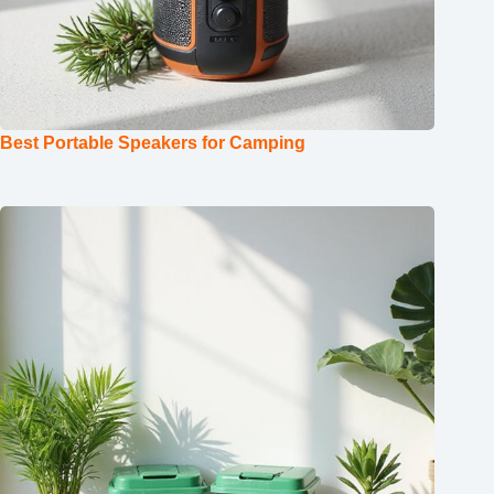
Best Portable Speakers for Camping