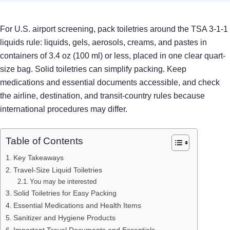
For U.S. airport screening, pack toiletries around the TSA 3-1-1
liquids rule: liquids, gels, aerosols, creams, and pastes in
containers of 3.4 oz (100 ml) or less, placed in one clear quart-
size bag. Solid toiletries can simplify packing. Keep
medications and essential documents accessible, and check
the airline, destination, and transit-country rules because
international procedures may differ.
Table of Contents
Key Takeaways
Travel-Size Liquid Toiletries
You may be interested
Solid Toiletries for Easy Packing
Essential Medications and Health Items
Sanitizer and Hygiene Products
Important Travel Documents and Essentials