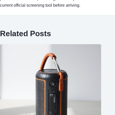
current official screening tool before arriving.
Related Posts