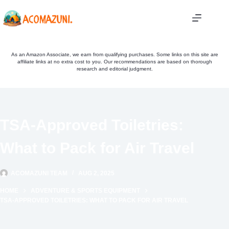
Skip
to
content
As an Amazon Associate, we earn from qualifying purchases. Some links on this site are
affiliate links at no extra cost to you. Our recommendations are based on thorough
research and editorial judgment.
TSA-Approved Toiletries:
What to Pack for Air Travel
ACOMAZUNI TEAM
AUG 2, 2025
HOME
ADVENTURE & SPORTS EQUIPMENT
TSA-APPROVED TOILETRIES: WHAT TO PACK FOR AIR TRAVEL