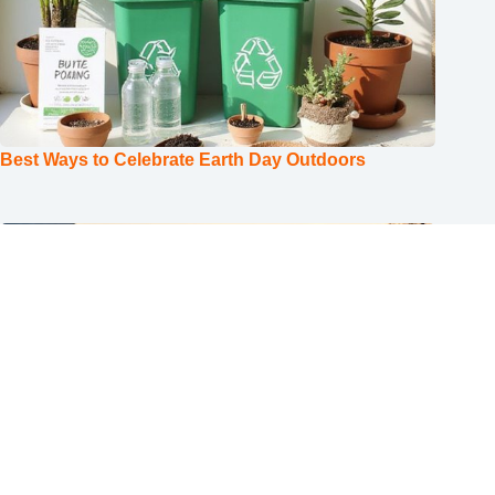
Best Ways to Celebrate Earth Day Outdoors