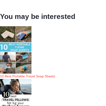
You may be interested
10 Best Portable Travel Soap Sheets