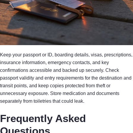
Keep your passport or ID, boarding details, visas, prescriptions,
insurance information, emergency contacts, and key
confirmations accessible and backed up securely. Check
passport validity and entry requirements for the destination and
transit points, and keep copies protected from theft or
unnecessary exposure. Store medication and documents
separately from toiletries that could leak.
Frequently Asked
Questions