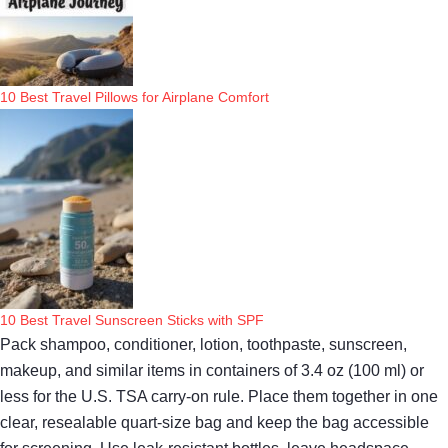
10 Best Travel Pillows for Airplane Comfort
10 Best Travel Sunscreen Sticks with SPF
Pack shampoo, conditioner, lotion, toothpaste, sunscreen,
makeup, and similar items in containers of 3.4 oz (100 ml) or
less for the U.S. TSA carry-on rule. Place them together in one
clear, resealable quart-size bag and keep the bag accessible