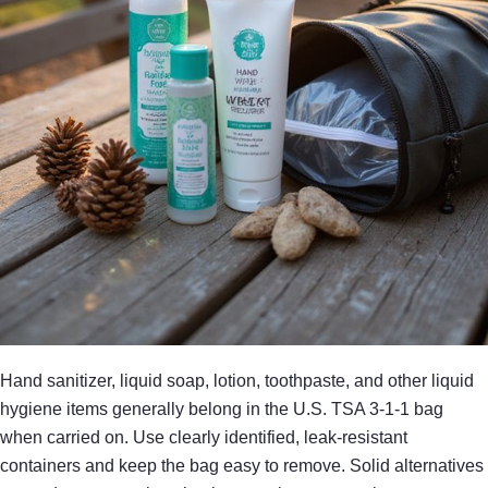
Hand sanitizer, liquid soap, lotion, toothpaste, and other liquid
hygiene items generally belong in the U.S. TSA 3-1-1 bag
when carried on. Use clearly identified, leak-resistant
containers and keep the bag easy to remove. Solid alternatives