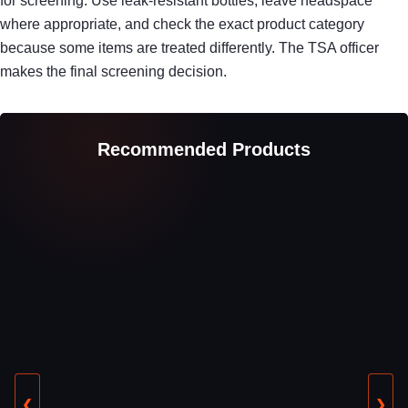
for screening. Use leak-resistant bottles, leave headspace
where appropriate, and check the exact product category
because some items are treated differently. The TSA officer
makes the final screening decision.
Recommended Products
❮
❯