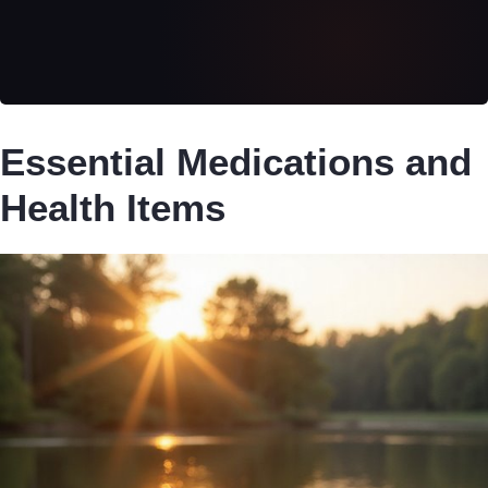
Essential Medications and
Health Items