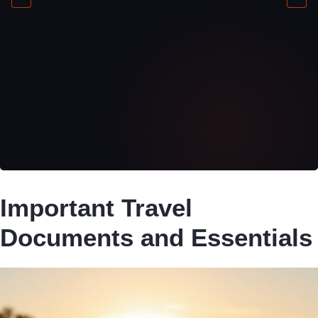
Important Travel
Documents and Essentials