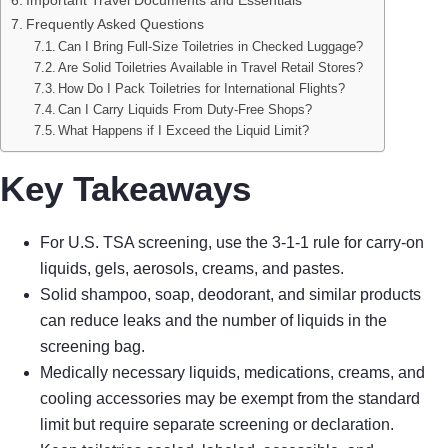
Frequently Asked Questions
Can I Bring Full-Size Toiletries in Checked Luggage?
Are Solid Toiletries Available in Travel Retail Stores?
How Do I Pack Toiletries for International Flights?
Can I Carry Liquids From Duty-Free Shops?
What Happens if I Exceed the Liquid Limit?
Key Takeaways
For U.S. TSA screening, use the 3-1-1 rule for carry-on
liquids, gels, aerosols, creams, and pastes.
Solid shampoo, soap, deodorant, and similar products
can reduce leaks and the number of liquids in the
screening bag.
Medically necessary liquids, medications, creams, and
cooling accessories may be exempt from the standard
limit but require separate screening or declaration.