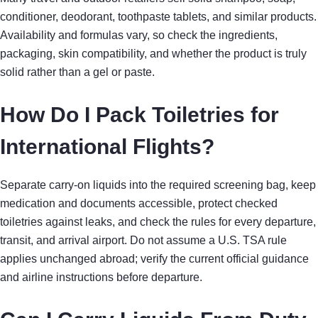
conditioner, deodorant, toothpaste tablets, and similar products.
Availability and formulas vary, so check the ingredients,
packaging, skin compatibility, and whether the product is truly
solid rather than a gel or paste.
How Do I Pack Toiletries for
International Flights?
Separate carry-on liquids into the required screening bag, keep
medication and documents accessible, protect checked
toiletries against leaks, and check the rules for every departure,
transit, and arrival airport. Do not assume a U.S. TSA rule
applies unchanged abroad; verify the current official guidance
and airline instructions before departure.