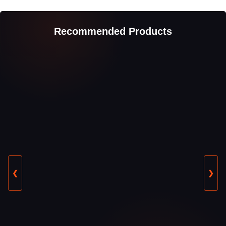
Recommended Products
❮
❯