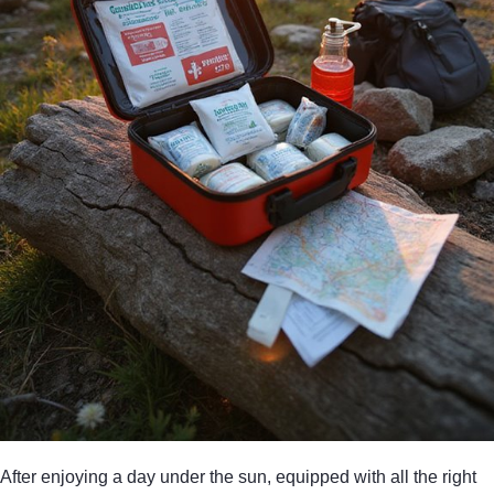
After enjoying a day under the sun, equipped with all the right