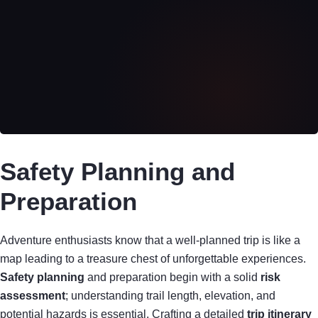
Safety Planning and
Preparation
Adventure enthusiasts know that a well-planned trip is like a
map leading to a treasure chest of unforgettable experiences.
Safety planning
and preparation begin with a solid
risk
assessment
; understanding trail length, elevation, and
potential hazards is essential. Crafting a detailed
trip itinerary