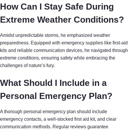
How Can I Stay Safe During
Extreme Weather Conditions?
Amidst unpredictable storms, he emphasized weather
preparedness. Equipped with emergency supplies like first-aid
kits and reliable communication devices, he navigated through
extreme conditions, ensuring safety while embracing the
challenges of nature’s fury.
What Should I Include in a
Personal Emergency Plan?
A thorough personal emergency plan should include
emergency contacts, a well-stocked first aid kit, and clear
communication methods. Regular reviews guarantee