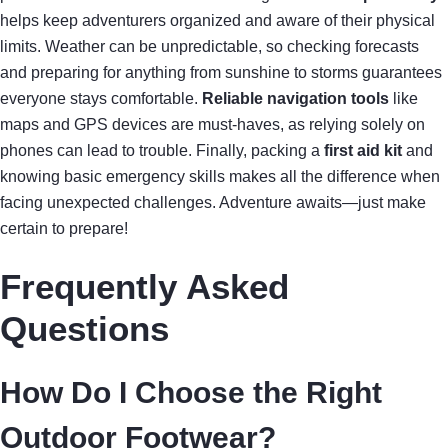
helps keep adventurers organized and aware of their physical
limits. Weather can be unpredictable, so checking forecasts
and preparing for anything from sunshine to storms guarantees
everyone stays comfortable.
Reliable navigation tools
like
maps and GPS devices are must-haves, as relying solely on
phones can lead to trouble. Finally, packing a
first aid kit
and
knowing basic emergency skills makes all the difference when
facing unexpected challenges. Adventure awaits—just make
certain to prepare!
Frequently Asked
Questions
How Do I Choose the Right
Outdoor Footwear?