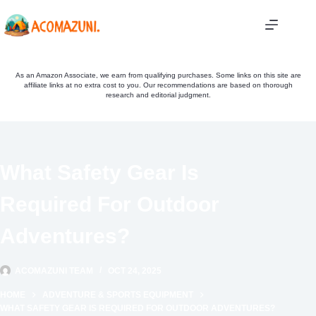
Skip
to
content
As an Amazon Associate, we earn from qualifying purchases. Some links on this site are
affiliate links at no extra cost to you. Our recommendations are based on thorough
research and editorial judgment.
What Safety Gear Is
Required For Outdoor
Adventures?
ACOMAZUNI TEAM
OCT 24, 2025
HOME
ADVENTURE & SPORTS EQUIPMENT
WHAT SAFETY GEAR IS REQUIRED FOR OUTDOOR ADVENTURES?