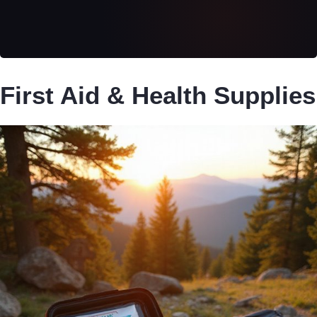
First Aid & Health Supplies