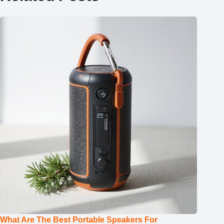
What Are The Best Portable Speakers For