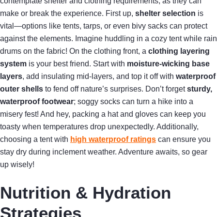
contemplate shelter and clothing requirements, as they can
make or break the experience. First up,
shelter selection
is
vital—options like tents, tarps, or even bivy sacks can protect
against the elements. Imagine huddling in a cozy tent while rain
drums on the fabric! On the clothing front, a
clothing layering
system
is your best friend. Start with
moisture-wicking base
layers
, add insulating mid-layers, and top it off with
waterproof
outer shells
to fend off nature’s surprises. Don’t forget
sturdy,
waterproof footwear
; soggy socks can turn a hike into a
misery fest! And hey, packing a hat and gloves can keep you
toasty when temperatures drop unexpectedly. Additionally,
choosing a tent with
high waterproof ratings
can ensure you
stay dry during inclement weather. Adventure awaits, so gear
up wisely!
Nutrition & Hydration
Strategies