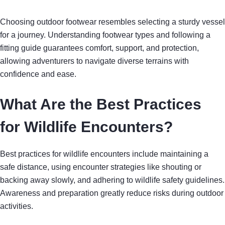
Choosing outdoor footwear resembles selecting a sturdy vessel
for a journey. Understanding footwear types and following a
fitting guide guarantees comfort, support, and protection,
allowing adventurers to navigate diverse terrains with
confidence and ease.
What Are the Best Practices
for Wildlife Encounters?
Best practices for wildlife encounters include maintaining a
safe distance, using encounter strategies like shouting or
backing away slowly, and adhering to wildlife safety guidelines.
Awareness and preparation greatly reduce risks during outdoor
activities.