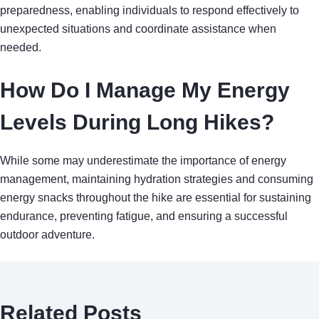
preparedness, enabling individuals to respond effectively to
unexpected situations and coordinate assistance when
needed.
How Do I Manage My Energy
Levels During Long Hikes?
While some may underestimate the importance of energy
management, maintaining hydration strategies and consuming
energy snacks throughout the hike are essential for sustaining
endurance, preventing fatigue, and ensuring a successful
outdoor adventure.
Related Posts