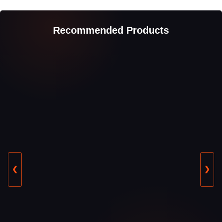
Recommended Products
❮
❯