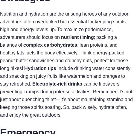
Nutrition and hydration are the unsung heroes of any outdoor
adventure, often overlooked but essential for keeping spirits
high and energy levels up. To maximize performance,
adventurers should focus on
nutrient timing
; packing a
balance of
complex carbohydrates
, lean proteins, and
healthy fats fuels the body effectively. Think energy-packed
peanut butter sandwiches and crunchy nuts, perfect for those
long hikes!
Hydration tips
include drinking water consistently
and snacking on juicy fruits like watermelon and oranges to
stay refreshed.
Electrolyte-rich drinks
can be lifesavers,
preventing cramps during intense activities. Remember, it’s not
just about quenching thirst—it’s about maintaining stamina and
keeping those spirits soaring. So, pack wisely, hydrate often,
and enjoy the great outdoors!
Emergency