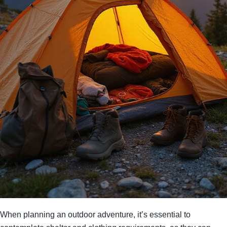
When planning an outdoor adventure, it’s essential to