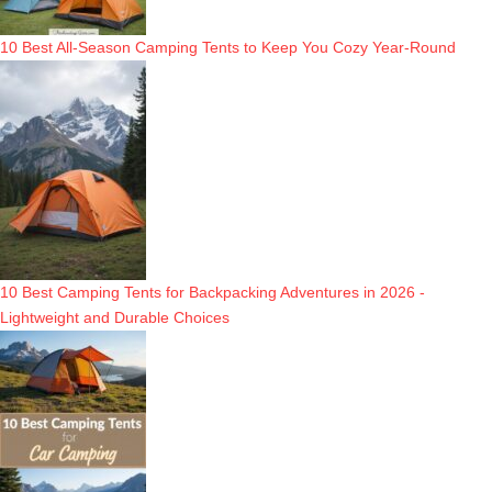
10 Best All-Season Camping Tents to Keep You Cozy Year-Round
10 Best Camping Tents for Backpacking Adventures in 2026 -
Lightweight and Durable Choices