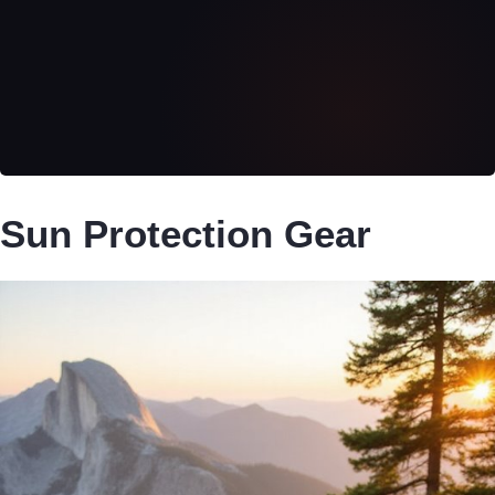
Sun Protection Gear