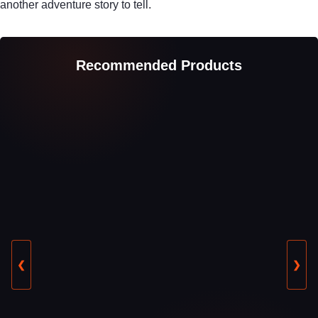
another adventure story to tell.
Recommended Products
❮
❯