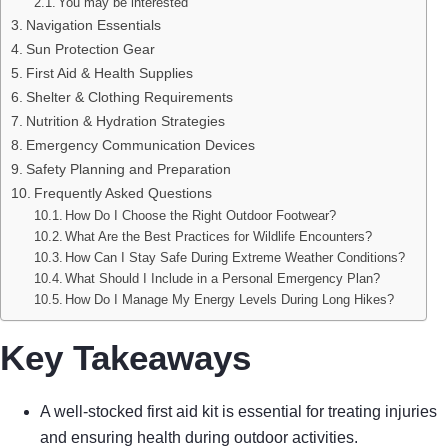
You may be interested
Navigation Essentials
Sun Protection Gear
First Aid & Health Supplies
Shelter & Clothing Requirements
Nutrition & Hydration Strategies
Emergency Communication Devices
Safety Planning and Preparation
Frequently Asked Questions
How Do I Choose the Right Outdoor Footwear?
What Are the Best Practices for Wildlife Encounters?
How Can I Stay Safe During Extreme Weather Conditions?
What Should I Include in a Personal Emergency Plan?
How Do I Manage My Energy Levels During Long Hikes?
Key Takeaways
A well-stocked first aid kit is essential for treating injuries
and ensuring health during outdoor activities.