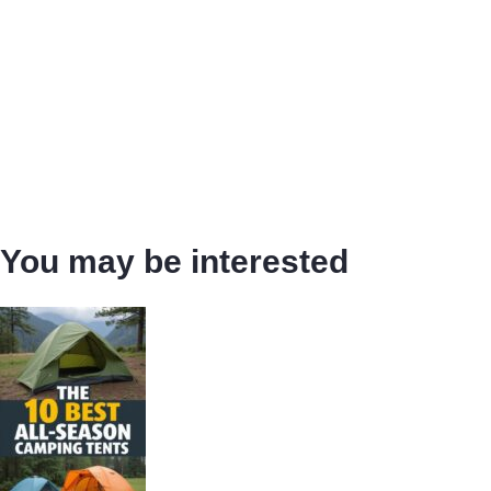
You may be interested