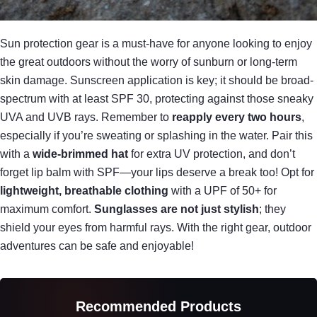
Sun protection gear is a must-have for anyone looking to enjoy
the great outdoors without the worry of sunburn or long-term
skin damage. Sunscreen application is key; it should be broad-
spectrum with at least SPF 30, protecting against those sneaky
UVA and UVB rays. Remember to
reapply every two hours
,
especially if you’re sweating or splashing in the water. Pair this
with a
wide-brimmed hat
for extra UV protection, and don’t
forget lip balm with SPF—your lips deserve a break too! Opt for
lightweight, breathable clothing
with a UPF of 50+ for
maximum comfort.
Sunglasses are not just stylish
; they
shield your eyes from harmful rays. With the right gear, outdoor
adventures can be safe and enjoyable!
Recommended Products