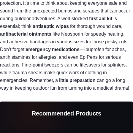
protection, it’s time to think about keeping everyone safe and
sound from the unexpected bumps and scrapes that can occur
during outdoor adventures. A well-stocked
first aid kit
is
essential; think
antiseptic wipes
for thorough wound care,
antibacterial ointments
like Neosporin for speedy healing,
and adhesive bandages in various sizes for those pesky cuts.
Don’t forget
emergency medications
—ibuprofen for aches,
antihistamines for allergies, and even EpiPens for serious
reactions. Fine-point tweezers can be lifesavers for splinters,
while trauma shears make quick work of clothing in
emergencies. Remember, a
little preparation
can go a long
way in keeping outdoor fun from turning into a medical drama!
Recommended Products