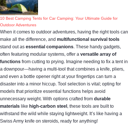
10 Best Camping Tents for Car Camping: Your Ultimate Guide for
Outdoor Adventures
When it comes to outdoor adventures, having the right tools can
make all the difference, and
multifunctional survival tools
stand out as
essential companions
. These handy gadgets,
often featuring modular systems, offer a
versatile array of
functions
from cutting to prying. Imagine needing to fix a tent in
a downpour—having a multi-tool that combines a knife, pliers,
and even a bottle opener right at your fingertips can turn a
disaster into a minor hiccup. Tool selection is vital; opting for
models that prioritize essential functions helps avoid
unnecessary weight. With options crafted from
durable
materials
like
high-carbon steel
, these tools are built to
withstand the wild while staying lightweight. It’s like having a
Swiss Army knife on steroids, ready for anything!