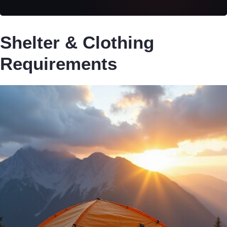
Shelter & Clothing
Requirements