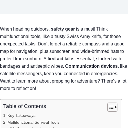
When heading outdoors,
safety gear
is a must! Think
multifunctional tools, like a trusty Swiss Army knife, for those
unexpected tasks. Don’t forget a reliable compass and a good
map for navigation, plus sunscreen and wide-brimmed hats to
protect from sunburn. A
first aid kit
is essential, stocked with
bandages and antiseptic wipes.
Communication devices
, like
satellite messengers, keep you connected in emergencies.
Want to learn more about prepping for adventure? There’s a lot
more to reflect on!
Table of Contents
Key Takeaways
Multifunctional Survival Tools