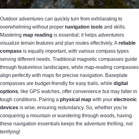
Outdoor adventures can quickly turn from exhilarating to
overwhelming without proper
navigation tools
and skills.
Mastering
map reading
is essential; it helps adventurers
visualize terrain features and plan routes effectively. A
reliable
compass
is equally important, with various compass types
serving different needs. Traditional magnetic compasses guide
through featureless landscapes, while map-reading compasses
align perfectly with maps for precise navigation. Baseplate
compasses are budget-friendly for easy trails, while
digital
options
, like GPS watches, offer convenience but may falter in
tough conditions. Pairing a
physical map
with your
electronic
devices
is wise, ensuring redundancy. So, whether you’re
conquering a mountain or wandering through woods, having
these navigation essentials keeps the adventure thrilling, not
terrifying!