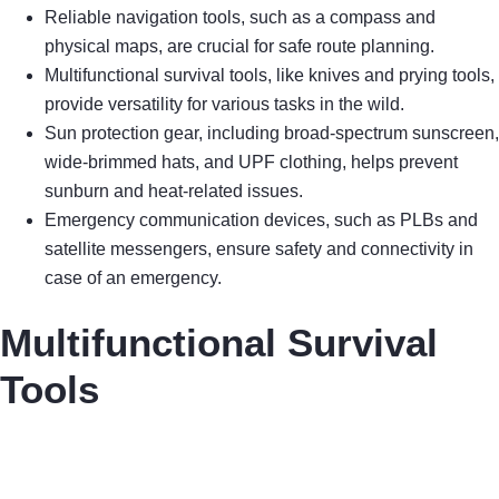
Reliable navigation tools, such as a compass and
physical maps, are crucial for safe route planning.
Multifunctional survival tools, like knives and prying tools,
provide versatility for various tasks in the wild.
Sun protection gear, including broad-spectrum sunscreen,
wide-brimmed hats, and UPF clothing, helps prevent
sunburn and heat-related issues.
Emergency communication devices, such as PLBs and
satellite messengers, ensure safety and connectivity in
case of an emergency.
Multifunctional Survival
Tools