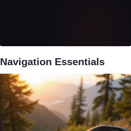
Navigation Essentials