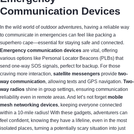
Communication Devices
In the wild world of outdoor adventures, having a reliable way
to communicate in emergencies can feel like packing a
superhero cape—essential for staying safe and connected.
Emergency communication devices
are vital, offering
various options like Personal Locator Beacons (PLBs) that
send one-way SOS signals, perfect for backup. For those
craving more interaction,
satellite messengers
provide
two-
way communication
, allowing texts and GPS navigation.
Two-
way radios
shine in group settings, ensuring communication
reliability even in remote areas. And let’s not forget
mobile
mesh networking devices
, keeping everyone connected
within a 10-mile radius! With these gadgets, adventurers can
feel confident, knowing they have a lifeline, even in the most
isolated places, turning a potentially scary situation into just