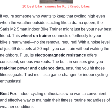
10 Best Bike Trainers for Kurt Kinetic Bikes
If you’re someone who wants to keep that cycling high even
when the weather outside’s acting like a drama queen, the
Saris M2 Smart Indoor Bike Trainer might just be your new best
friend. This
wheel-on trainer
connects effortlessly to your
bike’s rear wheel—no tire removal required! With a noise level
of just 69 decibels at 20 mph, you can train without waking the
neighbors. Plus, its
electromagnetic resistance
offers
consistent, serious workouts. The built-in sensors give you
real-time power and cadence data
, ensuring you hit those
fitness goals. Trust me, it’s a game-changer for indoor cycling
enthusiasts!
Best For:
Indoor cycling enthusiasts who want a convenient
and effective way to maintain their fitness routine regardless of
weather conditions.