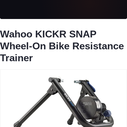
Wahoo KICKR SNAP
Wheel-On Bike Resistance
Trainer