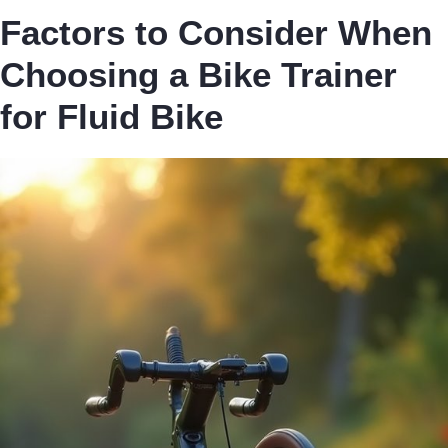
Factors to Consider When
Choosing a Bike Trainer
for Fluid Bike