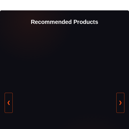
Recommended Products
❮
❯