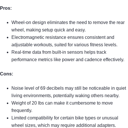
Pros:
Wheel-on design eliminates the need to remove the rear
wheel, making setup quick and easy.
Electromagnetic resistance ensures consistent and
adjustable workouts, suited for various fitness levels.
Real-time data from built-in sensors helps track
performance metrics like power and cadence effectively.
Cons:
Noise level of 69 decibels may still be noticeable in quiet
living environments, potentially waking others nearby.
Weight of 20 lbs can make it cumbersome to move
frequently.
Limited compatibility for certain bike types or unusual
wheel sizes, which may require additional adapters.