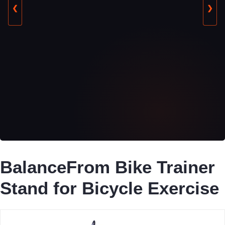
❮
❯
BalanceFrom Bike Trainer
Stand for Bicycle Exercise