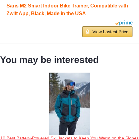
Saris M2 Smart Indoor Bike Trainer, Compatible with
Zwift App, Black, Made in the USA
View Lastest Price
You may be interested
10 Best Battery-Powered Ski Jackets to Keep You Warm on the Slopes