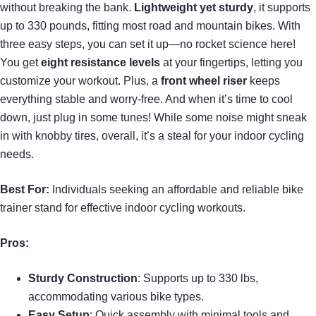
without breaking the bank.
Lightweight yet sturdy
, it supports
up to 330 pounds, fitting most road and mountain bikes. With
three easy steps, you can set it up—no rocket science here!
You get
eight resistance levels
at your fingertips, letting you
customize your workout. Plus, a
front wheel riser
keeps
everything stable and worry-free. And when it’s time to cool
down, just plug in some tunes! While some noise might sneak
in with knobby tires, overall, it’s a steal for your indoor cycling
needs.
Best For:
Individuals seeking an affordable and reliable bike
trainer stand for effective indoor cycling workouts.
Pros:
Sturdy Construction
: Supports up to 330 lbs,
accommodating various bike types.
Easy Setup
: Quick assembly with minimal tools and