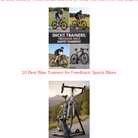
10 Best Bike Trainers for Feedback Sports Bikes