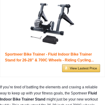
Sportneer Bike Trainer - Fluid Indoor Bike Trainer
Stand for 26-28" & 700C Wheels - Riding Cycling...
View Lastest Price
If you’re tired of battling the elements and craving a reliable
way to keep up with your fitness goals, the Sportneer
Fluid
Indoor Bike Trainer Stand
might just be your new workout