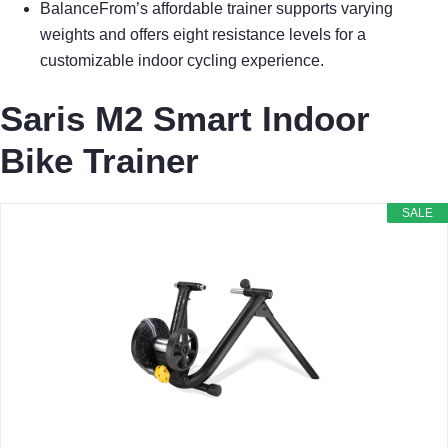
BalanceFrom’s affordable trainer supports varying
weights and offers eight resistance levels for a
customizable indoor cycling experience.
Saris M2 Smart Indoor
Bike Trainer
SALE