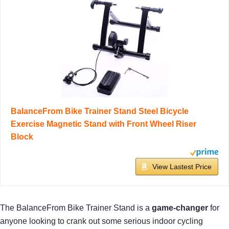
BalanceFrom Bike Trainer Stand Steel Bicycle
Exercise Magnetic Stand with Front Wheel Riser
Block
View Lastest Price
The BalanceFrom Bike Trainer Stand is a
game-changer
for
anyone looking to crank out some serious indoor cycling