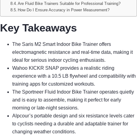
Are Fluid Bike Trainers Suitable for Professional Training?
How Do I Ensure Accuracy in Power Measurement?
Key Takeaways
The Saris M2 Smart Indoor Bike Trainer offers
electromagnetic resistance and real-time data, making it
ideal for serious indoor cycling enthusiasts.
Wahoo KICKR SNAP provides a realistic riding
experience with a 10.5 LB flywheel and compatibility with
training apps for customized workouts.
The Sportneer Fluid Indoor Bike Trainer operates quietly
and is easy to assemble, making it perfect for early
morning or late-night sessions.
Alpcour’s portable design and six resistance levels cater
to cyclists needing a durable and adaptable trainer for
changing weather conditions.