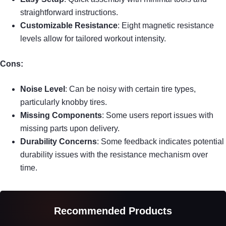
straightforward instructions.
Customizable Resistance
: Eight magnetic resistance
levels allow for tailored workout intensity.
Cons:
Noise Level
: Can be noisy with certain tire types,
particularly knobby tires.
Missing Components
: Some users report issues with
missing parts upon delivery.
Durability Concerns
: Some feedback indicates potential
durability issues with the resistance mechanism over
time.
Recommended Products