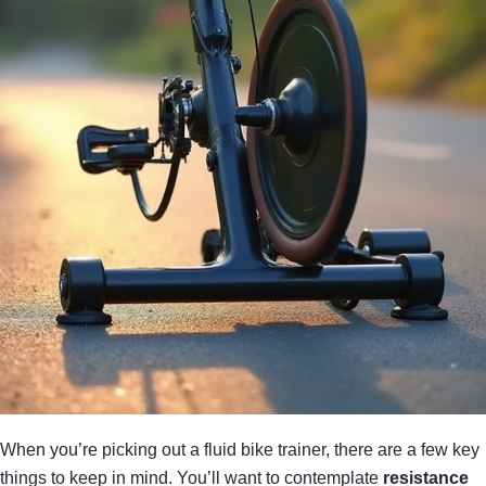
When you’re picking out a fluid bike trainer, there are a few key
things to keep in mind. You’ll want to contemplate
resistance