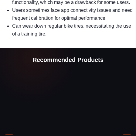
functionality, which may be a drawback for some users.
Users sometimes face app connectivity issues and need
frequent calibration for optimal performance.
Can wear down regular bike tires, necessitating the use
of a training tire.
Recommended Products