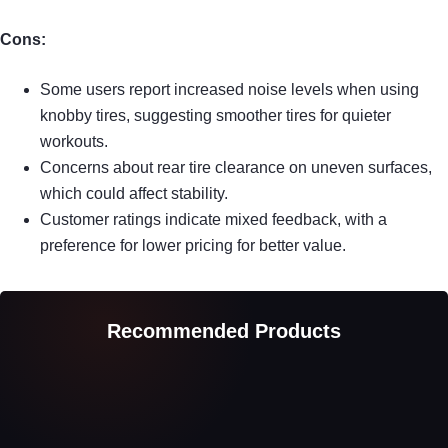
Cons:
Some users report increased noise levels when using
knobby tires, suggesting smoother tires for quieter
workouts.
Concerns about rear tire clearance on uneven surfaces,
which could affect stability.
Customer ratings indicate mixed feedback, with a
preference for lower pricing for better value.
Recommended Products