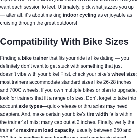
want each session to feel. Ultimately, pick what jazzes you up
— after all, it’s about making
indoor cycling
as enjoyable as
cruising through the great outdoors!
Compatibility With Bike Sizes
Finding a
bike trainer
that fits your ride is like dating — you
definitely don’t want to get stuck with something that just
doesn’t vibe with your bike! First, check your bike’s
wheel size
;
most trainers accommodate standard sizes like 26-28 inches
and 700C wheels. If you own multiple bikes or plan to upgrade,
look for trainers that fit a range of sizes. Don’t forget to take into
account
axle types
—quick-release or thru axles may need
adapters. And, make certain your bike’s
tire width
falls within
the trainer’s limits; many cap out at 2 inches. Finally, verify the
trainer’s
maximum load capacity
, usually between 250 and