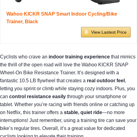
Wahoo KICKR SNAP Smart Indoor Cycling/Bike
Trainer, Black
View Lastest Price
Cyclists who crave an
indoor training experience
that mimics
the thrill of the open road will love the Wahoo KICKR SNAP
Wheel-On Bike Resistance Trainer. It’s designed with a
fantastic 10.5 LB flywheel that creates a
real outdoor feel
,
letting you sprint or climb while staying cozy indoors. Plus, you
can
control resistance easily
through your smartphone or
tablet. Whether you’re racing with friends online or catching up
on Netflix, this trainer offers a
stable, quiet ride
—no more
interruptions! Just remember, using a training tire can save your
bike’s regular tires. Overall, it’s a great value for dedicated
cyclists looking to elevate their training.