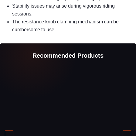
Stability issues may arise during vigorous riding
sessions.
The resistance knob clamping mechanism can be
cumbersome to use.
Recommended Products