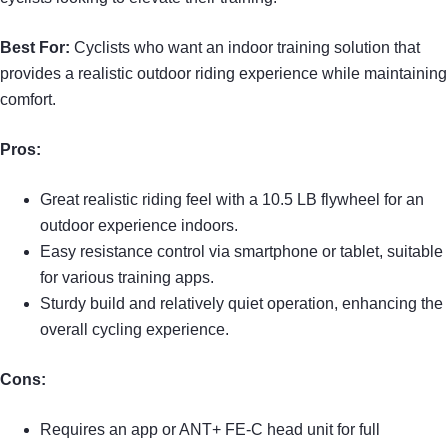
Best For:
Cyclists who want an indoor training solution that
provides a realistic outdoor riding experience while maintaining
comfort.
Pros:
Great realistic riding feel with a 10.5 LB flywheel for an
outdoor experience indoors.
Easy resistance control via smartphone or tablet, suitable
for various training apps.
Sturdy build and relatively quiet operation, enhancing the
overall cycling experience.
Cons:
Requires an app or ANT+ FE-C head unit for full