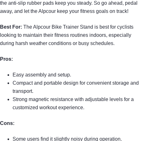
the anti-slip rubber pads keep you steady. So go ahead, pedal
away, and let the Alpcour keep your fitness goals on track!
Best For:
The Alpcour Bike Trainer Stand is best for cyclists
looking to maintain their fitness routines indoors, especially
during harsh weather conditions or busy schedules.
Pros:
Easy assembly and setup.
Compact and portable design for convenient storage and
transport.
Strong magnetic resistance with adjustable levels for a
customized workout experience.
Cons:
Some users find it slightly noisy during operation.