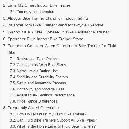
Saris M2 Smart Indoor Bike Trainer
You may be interested
Alpcour Bike Trainer Stand for Indoor Riding
BalanceFrom Bike Trainer Stand for Bicycle Exercise
Wahoo KICKR SNAP Wheel-On Bike Resistance Trainer
Sportneer Fluid Indoor Bike Trainer Stand
Factors to Consider When Choosing a Bike Trainer for Fluid
Bike
Resistance Type Options
Compatibility With Bike Sizes
Noise Levels During Use
Stability and Durability Factors
Setup and Assembly Process
Portability and Storage Ease
Adjustability Settings Performance
Price Range Differences
Frequently Asked Questions
How Do I Maintain My Fluid Bike Trainer?
Can Fluid Bike Trainers Support All Bike Types?
What Is the Noise Level of Fluid Bike Trainers?