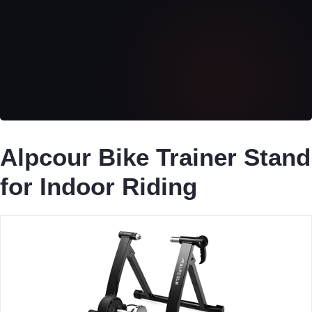
Alpcour Bike Trainer Stand
for Indoor Riding