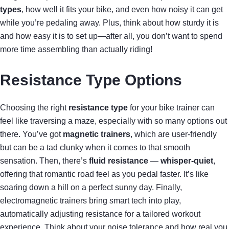
types
, how well it fits your bike, and even how noisy it can get
while you’re pedaling away. Plus, think about how sturdy it is
and how easy it is to set up—after all, you don’t want to spend
more time assembling than actually riding!
Resistance Type Options
Choosing the right
resistance type
for your bike trainer can
feel like traversing a maze, especially with so many options out
there. You’ve got
magnetic trainers
, which are user-friendly
but can be a tad clunky when it comes to that smooth
sensation. Then, there’s
fluid resistance
—
whisper-quiet
,
offering that romantic road feel as you pedal faster. It’s like
soaring down a hill on a perfect sunny day. Finally,
electromagnetic trainers bring smart tech into play,
automatically adjusting resistance for a tailored workout
experience. Think about your noise tolerance and how real you