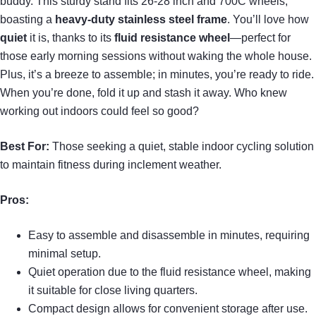
buddy. This sturdy stand fits 26-28 inch and 700C wheels,
boasting a
heavy-duty stainless steel frame
. You’ll love how
quiet
it is, thanks to its
fluid resistance wheel
—perfect for
those early morning sessions without waking the whole house.
Plus, it’s a breeze to assemble; in minutes, you’re ready to ride.
When you’re done, fold it up and stash it away. Who knew
working out indoors could feel so good?
Best For:
Those seeking a quiet, stable indoor cycling solution
to maintain fitness during inclement weather.
Pros:
Easy to assemble and disassemble in minutes, requiring
minimal setup.
Quiet operation due to the fluid resistance wheel, making
it suitable for close living quarters.
Compact design allows for convenient storage after use.