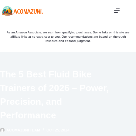
Skip
to
content
As an Amazon Associate, we earn from qualifying purchases. Some links on this site are
affiliate links at no extra cost to you. Our recommendations are based on thorough
research and editorial judgment.
The 5 Best Fluid Bike
Trainers of 2026 – Power,
Precision, and
Performance
ACOMAZUNI TEAM
OCT 25, 2024