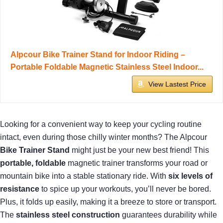
Alpcour Bike Trainer Stand for Indoor Riding –
Portable Foldable Magnetic Stainless Steel Indoor...
View Lastest Price
Looking for a convenient way to keep your cycling routine
intact, even during those chilly winter months? The Alpcour
Bike Trainer Stand
might just be your new best friend! This
portable, foldable
magnetic trainer transforms your road or
mountain bike into a stable stationary ride. With
six levels of
resistance
to spice up your workouts, you’ll never be bored.
Plus, it folds up easily, making it a breeze to store or transport.
The
stainless steel construction
guarantees durability while