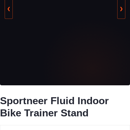
❮
❯
Sportneer Fluid Indoor
Bike Trainer Stand