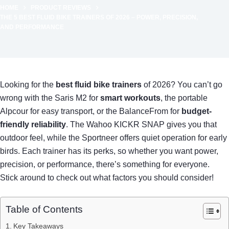
HOME
PRODUCT REVIEWS
THE 5 BEST FLUID BIKE TRAINERS OF 2026 – POWER, PRECISION,
AND PERFORMANCE
Looking for the
best fluid bike trainers
of 2026? You can’t go
wrong with the Saris M2 for
smart workouts
, the portable
Alpcour for easy transport, or the BalanceFrom for
budget-
friendly reliability
. The Wahoo KICKR SNAP gives you that
outdoor feel, while the Sportneer offers quiet operation for early
birds. Each trainer has its perks, so whether you want power,
precision, or performance, there’s something for everyone.
Stick around to check out what factors you should consider!
Table of Contents
Key Takeaways