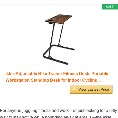
SALE
ikkle Adjustable Bike Trainer Fitness Desk, Portable
Workstation Standing Desk for Indoor Cycling...
View Lastest Price
For anyone juggling fitness and work—or just looking for a nifty
way to stay active while pounding away at emails—the Ikkle