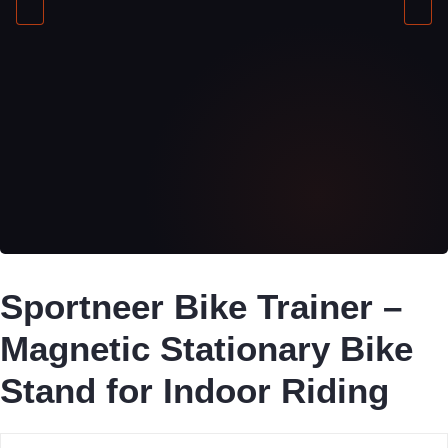
Sportneer Bike Trainer –
Magnetic Stationary Bike
Stand for Indoor Riding