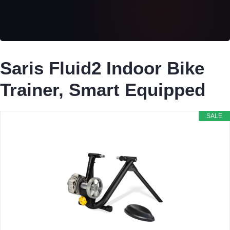
Saris Fluid2 Indoor Bike
Trainer, Smart Equipped
SALE