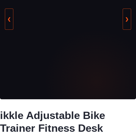
❮
❯
ikkle Adjustable Bike
Trainer Fitness Desk