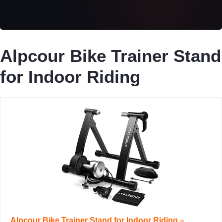
Alpcour Bike Trainer Stand
for Indoor Riding
Alpcour Bike Trainer Stand for Indoor Riding –