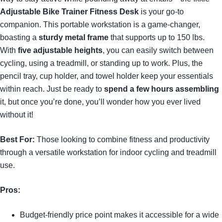
Adjustable Bike Trainer Fitness Desk
is your go-to
companion. This portable workstation is a game-changer,
boasting a
sturdy metal frame
that supports up to 150 lbs.
With
five adjustable heights
, you can easily switch between
cycling, using a treadmill, or standing up to work. Plus, the
pencil tray, cup holder, and towel holder keep your essentials
within reach. Just be ready to
spend a few hours assembling
it, but once you’re done, you’ll wonder how you ever lived
without it!
Best For:
Those looking to combine fitness and productivity
through a versatile workstation for indoor cycling and treadmill
use.
Pros:
Budget-friendly price point makes it accessible for a wide