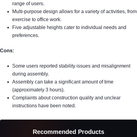
range of users.
Multi-purpose design allows for a variety of activities, from
exercise to office work.
Five adjustable heights cater to individual needs and
preferences.
Cons:
Some users reported stability issues and misalignment
during assembly.
Assembly can take a significant amount of time
(approximately 3 hours).
Complaints about construction quality and unclear
instructions have been noted.
Recommended Products