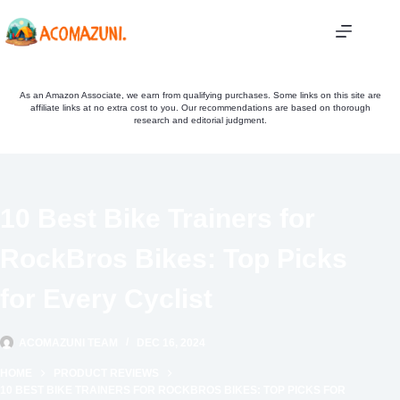
Skip
to
content
As an Amazon Associate, we earn from qualifying purchases. Some links on this site are
affiliate links at no extra cost to you. Our recommendations are based on thorough
research and editorial judgment.
10 Best Bike Trainers for
RockBros Bikes: Top Picks
for Every Cyclist
ACOMAZUNI TEAM
DEC 16, 2024
HOME
PRODUCT REVIEWS
10 BEST BIKE TRAINERS FOR ROCKBROS BIKES: TOP PICKS FOR