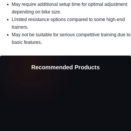
May require additional setup time for optimal adjustment
depending on bike size.
Limited resistance options compared to some high-end
trainers.
May not be suitable for serious competitive training due to
basic features.
Recommended Products