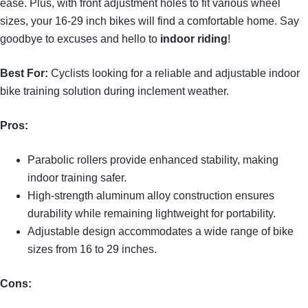
ease. Plus, with front adjustment holes to fit various wheel
sizes, your 16-29 inch bikes will find a comfortable home. Say
goodbye to excuses and hello to
indoor riding
!
Best For:
Cyclists looking for a reliable and adjustable indoor
bike training solution during inclement weather.
Pros:
Parabolic rollers provide enhanced stability, making
indoor training safer.
High-strength aluminum alloy construction ensures
durability while remaining lightweight for portability.
Adjustable design accommodates a wide range of bike
sizes from 16 to 29 inches.
Cons: