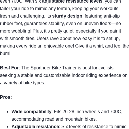
even 700C. With six
adjustable resistance levels
, you can
tailor your ride to mimic any terrain, keeping your workouts
fresh and challenging. Its
sturdy design
, featuring anti-slip
rubber feet, guarantees stability, even on uneven floors—no
more wobbling! Plus, it’s pretty quiet, especially if you pair it
with smooth tires. Users rave about how easy it is to set up,
making every ride an enjoyable one! Give it a whirl, and feel the
burn!
Best For:
The Sportneer Bike Trainer is best for cyclists
seeking a stable and customizable indoor riding experience on
a variety of bike types.
Pros:
Wide compatibility
: Fits 26-28 inch wheels and 700C,
accommodating road and mountain bikes.
Adjustable resistance
: Six levels of resistance to mimic