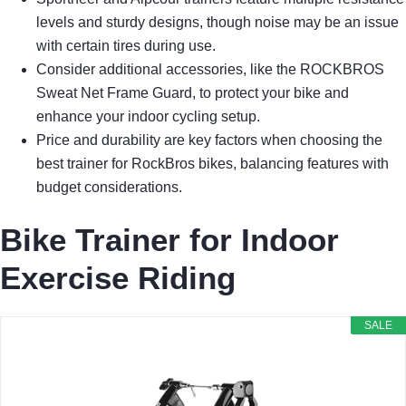
levels and sturdy designs, though noise may be an issue
with certain tires during use.
Consider additional accessories, like the ROCKBROS
Sweat Net Frame Guard, to protect your bike and
enhance your indoor cycling setup.
Price and durability are key factors when choosing the
best trainer for RockBros bikes, balancing features with
budget considerations.
Bike Trainer for Indoor
Exercise Riding
SALE