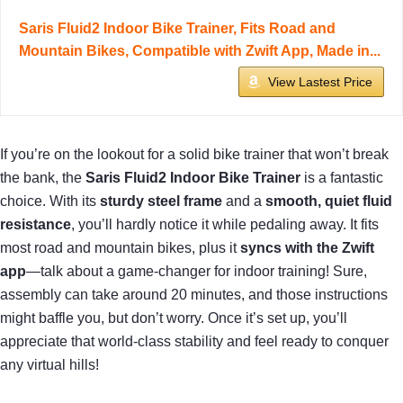
Saris Fluid2 Indoor Bike Trainer, Fits Road and
Mountain Bikes, Compatible with Zwift App, Made in...
View Lastest Price
If you’re on the lookout for a solid bike trainer that won’t break
the bank, the
Saris Fluid2 Indoor Bike Trainer
is a fantastic
choice. With its
sturdy steel frame
and a
smooth, quiet fluid
resistance
, you’ll hardly notice it while pedaling away. It fits
most road and mountain bikes, plus it
syncs with the Zwift
app
—talk about a game-changer for indoor training! Sure,
assembly can take around 20 minutes, and those instructions
might baffle you, but don’t worry. Once it’s set up, you’ll
appreciate that world-class stability and feel ready to conquer
any virtual hills!