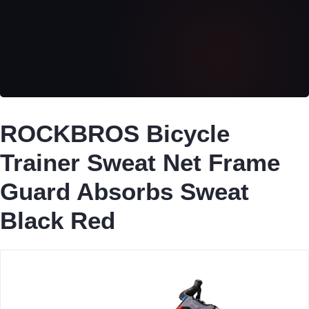
ROCKBROS Bicycle
Trainer Sweat Net Frame
Guard Absorbs Sweat
Black Red