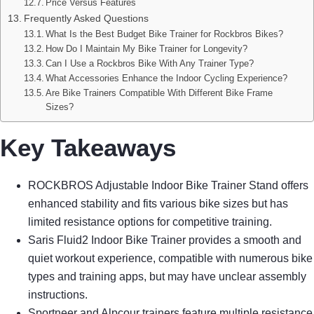
Price Versus Features
Frequently Asked Questions
What Is the Best Budget Bike Trainer for Rockbros Bikes?
How Do I Maintain My Bike Trainer for Longevity?
Can I Use a Rockbros Bike With Any Trainer Type?
What Accessories Enhance the Indoor Cycling Experience?
Are Bike Trainers Compatible With Different Bike Frame
Sizes?
Key Takeaways
ROCKBROS Adjustable Indoor Bike Trainer Stand offers
enhanced stability and fits various bike sizes but has
limited resistance options for competitive training.
Saris Fluid2 Indoor Bike Trainer provides a smooth and
quiet workout experience, compatible with numerous bike
types and training apps, but may have unclear assembly
instructions.
Sportneer and Alpcour trainers feature multiple resistance