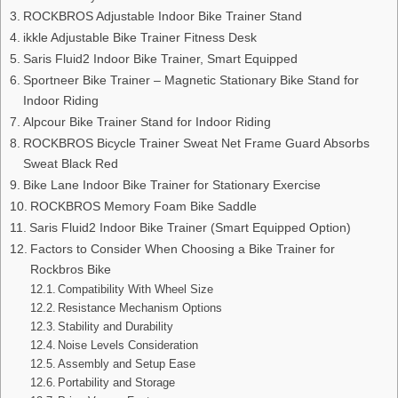
ROCKBROS Adjustable Indoor Bike Trainer Stand
ikkle Adjustable Bike Trainer Fitness Desk
Saris Fluid2 Indoor Bike Trainer, Smart Equipped
Sportneer Bike Trainer – Magnetic Stationary Bike Stand for
Indoor Riding
Alpcour Bike Trainer Stand for Indoor Riding
ROCKBROS Bicycle Trainer Sweat Net Frame Guard Absorbs
Sweat Black Red
Bike Lane Indoor Bike Trainer for Stationary Exercise
ROCKBROS Memory Foam Bike Saddle
Saris Fluid2 Indoor Bike Trainer (Smart Equipped Option)
Factors to Consider When Choosing a Bike Trainer for
Rockbros Bike
Compatibility With Wheel Size
Resistance Mechanism Options
Stability and Durability
Noise Levels Consideration
Assembly and Setup Ease
Portability and Storage