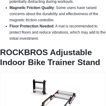
potentially distracting during workouts.
Magnetic Friction Quality
: Some users have raised
concerns about the durability and effectiveness of the
magnetic friction controller.
Floor Protection Needed
: A mat is recommended to
protect floors and reduce vibrations, which may add to the
initial investment.
ROCKBROS Adjustable
Indoor Bike Trainer Stand