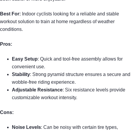
Best For:
Indoor cyclists looking for a reliable and stable
workout solution to train at home regardless of weather
conditions.
Pros:
Easy Setup
: Quick and tool-free assembly allows for
convenient use.
Stability
: Strong pyramid structure ensures a secure and
wobble-free riding experience.
Adjustable Resistance
: Six resistance levels provide
customizable workout intensity.
Cons:
Noise Levels
: Can be noisy with certain tire types,