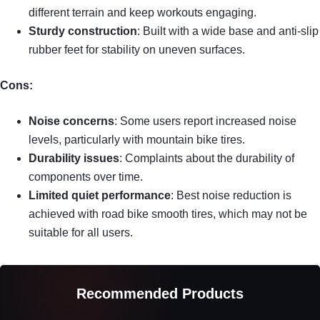
different terrain and keep workouts engaging.
Sturdy construction
: Built with a wide base and anti-slip
rubber feet for stability on uneven surfaces.
Cons:
Noise concerns
: Some users report increased noise
levels, particularly with mountain bike tires.
Durability issues
: Complaints about the durability of
components over time.
Limited quiet performance
: Best noise reduction is
achieved with road bike smooth tires, which may not be
suitable for all users.
Recommended Products