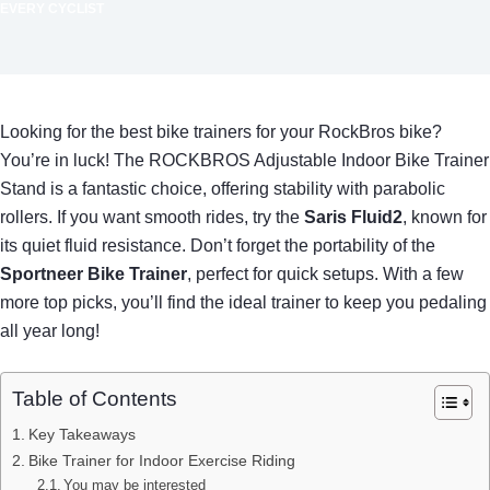
EVERY CYCLIST
Looking for the best bike trainers for your RockBros bike?
You’re in luck! The ROCKBROS Adjustable Indoor Bike Trainer
Stand is a fantastic choice, offering stability with parabolic
rollers. If you want smooth rides, try the
Saris Fluid2
, known for
its quiet fluid resistance. Don’t forget the portability of the
Sportneer Bike Trainer
, perfect for quick setups. With a few
more top picks, you’ll find the ideal trainer to keep you pedaling
all year long!
Table of Contents
Key Takeaways
Bike Trainer for Indoor Exercise Riding
You may be interested