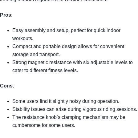
Pros:
Easy assembly and setup, perfect for quick indoor
workouts.
Compact and portable design allows for convenient
storage and transport.
Strong magnetic resistance with six adjustable levels to
cater to different fitness levels.
Cons:
Some users find it slightly noisy during operation.
Stability issues can arise during vigorous riding sessions.
The resistance knob’s clamping mechanism may be
cumbersome for some users.