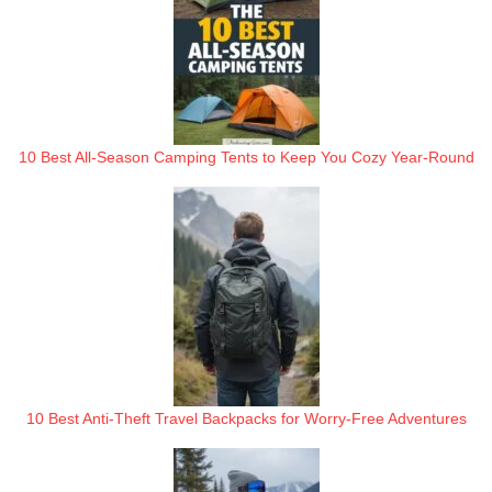
10 Best All-Season Camping Tents to Keep You Cozy Year-Round
10 Best Anti-Theft Travel Backpacks for Worry-Free Adventures