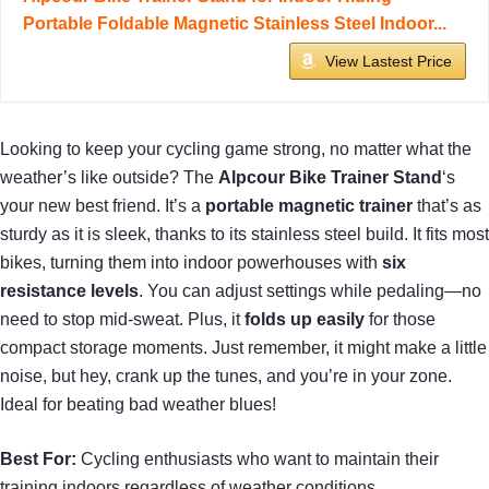
Portable Foldable Magnetic Stainless Steel Indoor...
View Lastest Price
Looking to keep your cycling game strong, no matter what the
weather’s like outside? The
Alpcour Bike Trainer Stand
‘s
your new best friend. It’s a
portable magnetic trainer
that’s as
sturdy as it is sleek, thanks to its stainless steel build. It fits most
bikes, turning them into indoor powerhouses with
six
resistance levels
. You can adjust settings while pedaling—no
need to stop mid-sweat. Plus, it
folds up easily
for those
compact storage moments. Just remember, it might make a little
noise, but hey, crank up the tunes, and you’re in your zone.
Ideal for beating bad weather blues!
Best For:
Cycling enthusiasts who want to maintain their
training indoors regardless of weather conditions.