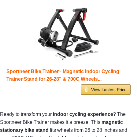
Sportneer Bike Trainer - Magnetic Indoor Cycling
Trainer Stand for 26-28" & 700C Wheels...
View Lastest Price
Ready to transform your
indoor cycling experience
? The
Sportneer Bike Trainer makes it a breeze! This
magnetic
stationary bike stand
fits wheels from 26 to 28 inches and