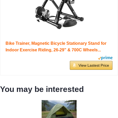
Bike Trainer, Magnetic Bicycle Stationary Stand for
Indoor Exercise Riding, 26-29" & 700C Wheels...
View Lastest Price
You may be interested