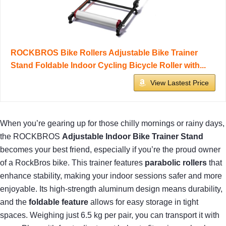
ROCKBROS Bike Rollers Adjustable Bike Trainer
Stand Foldable Indoor Cycling Bicycle Roller with...
View Lastest Price
When you’re gearing up for those chilly mornings or rainy days,
the ROCKBROS
Adjustable Indoor Bike Trainer Stand
becomes your best friend, especially if you’re the proud owner
of a RockBros bike. This trainer features
parabolic rollers
that
enhance stability, making your indoor sessions safer and more
enjoyable. Its high-strength aluminum design means durability,
and the
foldable feature
allows for easy storage in tight
spaces. Weighing just 6.5 kg per pair, you can transport it with