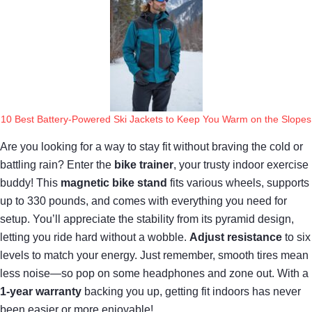
10 Best Battery-Powered Ski Jackets to Keep You Warm on the Slopes
Are you looking for a way to stay fit without braving the cold or
battling rain? Enter the
bike trainer
, your trusty indoor exercise
buddy! This
magnetic bike stand
fits various wheels, supports
up to 330 pounds, and comes with everything you need for
setup. You’ll appreciate the stability from its pyramid design,
letting you ride hard without a wobble.
Adjust resistance
to six
levels to match your energy. Just remember, smooth tires mean
less noise—so pop on some headphones and zone out. With a
1-year warranty
backing you up, getting fit indoors has never
been easier or more enjoyable!