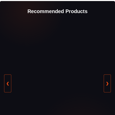
Recommended Products
❮
❯