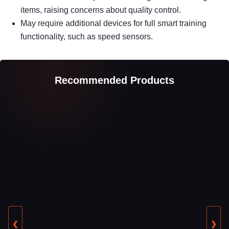
items, raising concerns about quality control.
May require additional devices for full smart training
functionality, such as speed sensors.
Recommended Products
❮
❯