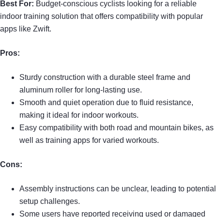
Best For:
Budget-conscious cyclists looking for a reliable
indoor training solution that offers compatibility with popular
apps like Zwift.
Pros:
Sturdy construction with a durable steel frame and
aluminum roller for long-lasting use.
Smooth and quiet operation due to fluid resistance,
making it ideal for indoor workouts.
Easy compatibility with both road and mountain bikes, as
well as training apps for varied workouts.
Cons:
Assembly instructions can be unclear, leading to potential
setup challenges.
Some users have reported receiving used or damaged