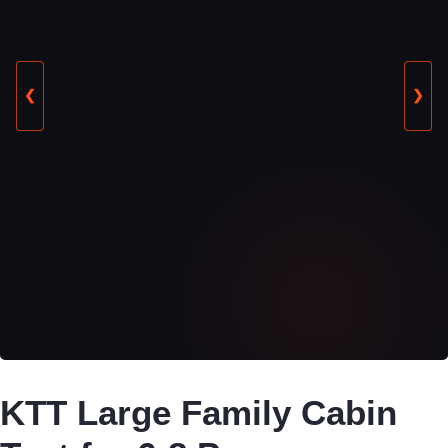
❮
❯
KTT Large Family Cabin