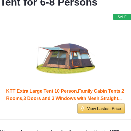
Tent for 6-8 Persons
SALE
KTT Extra Large Tent 10 Person,Family Cabin Tents,2
Rooms,3 Doors and 3 Windows with Mesh,Straight...
View Lastest Price