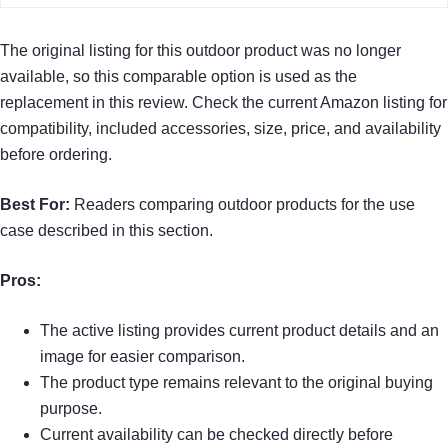
The original listing for this outdoor product was no longer
available, so this comparable option is used as the
replacement in this review. Check the current Amazon listing for
compatibility, included accessories, size, price, and availability
before ordering.
Best For:
Readers comparing outdoor products for the use
case described in this section.
Pros:
The active listing provides current product details and an
image for easier comparison.
The product type remains relevant to the original buying
purpose.
Current availability can be checked directly before