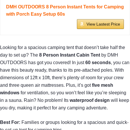
DMH OUTDOORS 8 Person Instant Tents for Camping
with Porch Easy Setup 60s
View Lastest Price
Looking for a spacious camping tent that doesn’t take half the
day to set up? The
8 Person Instant Cabin Tent
by DMH
OUTDOORS has got you covered! In just
60 seconds
, you can
have this beauty ready, thanks to its pre-attached poles. With
dimensions of 12ft x 10ft, there’s plenty of room for your crew
and three queen air mattresses. Plus, it’s got
five mesh
windows
for ventilation, so you won’t feel like you’re sleeping
in a sauna. Rain? No problem! Its
waterproof design
will keep
you dry, making it perfect for any camping adventure.
Best For:
Families or groups looking for a spacious and quick-
to-set-up tent for camping trips.