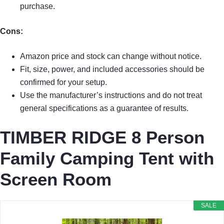
purchase.
Cons:
Amazon price and stock can change without notice.
Fit, size, power, and included accessories should be
confirmed for your setup.
Use the manufacturer’s instructions and do not treat
general specifications as a guarantee of results.
TIMBER RIDGE 8 Person
Family Camping Tent with
Screen Room
SALE