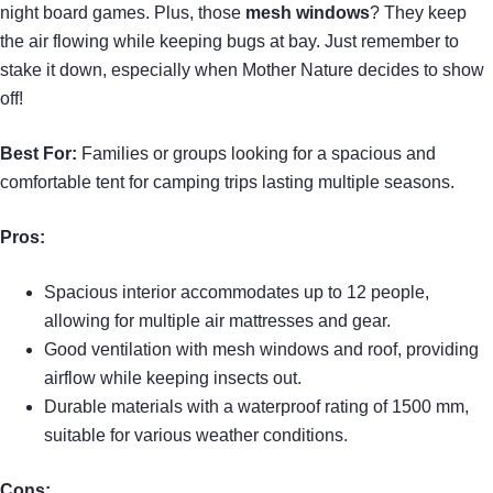
night board games. Plus, those
mesh windows
? They keep
the air flowing while keeping bugs at bay. Just remember to
stake it down, especially when Mother Nature decides to show
off!
Best For:
Families or groups looking for a spacious and
comfortable tent for camping trips lasting multiple seasons.
Pros:
Spacious interior accommodates up to 12 people,
allowing for multiple air mattresses and gear.
Good ventilation with mesh windows and roof, providing
airflow while keeping insects out.
Durable materials with a waterproof rating of 1500 mm,
suitable for various weather conditions.
Cons: