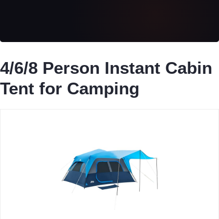
4/6/8 Person Instant Cabin
Tent for Camping