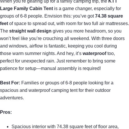
When you’re gearing up for a family camping trip, the
KTT
Large Family Cabin Tent
is a game changer, especially for
groups of 6-8 people. Envision this: you’ve got
74.38 square
feet
of space to spread out, with room for two full air mattresses.
The
straight wall design
gives you more headroom, so you
won’t feel like you’re crouching all weekend. With three doors
and windows, airflow is fantastic, keeping you cool during
those warm summer nights. And hey, it’s
waterproof
too,
perfect for unexpected rain. Just remember to bring some
patience for setup—manual assembly is required!
Best For:
Families or groups of 6-8 people looking for a
spacious and waterproof camping tent for their outdoor
adventures.
Pros:
Spacious interior with 74.38 square feet of floor area,