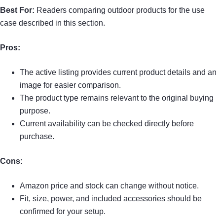
Best For:
Readers comparing outdoor products for the use
case described in this section.
Pros:
The active listing provides current product details and an
image for easier comparison.
The product type remains relevant to the original buying
purpose.
Current availability can be checked directly before
purchase.
Cons:
Amazon price and stock can change without notice.
Fit, size, power, and included accessories should be
confirmed for your setup.