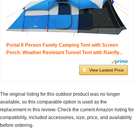
Portal 8 Person Family Camping Tent with Screen
Porch, Weather Resistant Tunnel Tent with Rainfly...
View Lastest Price
The original listing for this outdoor product was no longer
available, so this comparable option is used as the
replacement in this review. Check the current Amazon listing for
compatibility, included accessories, size, price, and availability
before ordering.