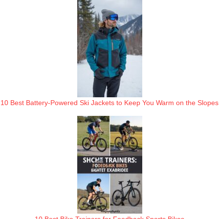
10 Best Battery-Powered Ski Jackets to Keep You Warm on the Slopes
10 Best Bike Trainers for Feedback Sports Bikes