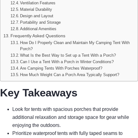
Ventilation Features
Material Durability
Design and Layout
Portability and Storage
Additional Amenities
Frequently Asked Questions
How Do I Properly Clean and Maintain My Camping Tent With
Porch?
What Is the Best Way to Set up a Tent With a Porch?
Can I Use a Tent With a Porch in Winter Conditions?
Are Camping Tents With Porches Waterproof?
How Much Weight Can a Porch Area Typically Support?
Key Takeaways
Look for tents with spacious porches that provide
additional relaxation and storage space for gear while
enjoying the outdoors.
Prioritize waterproof tents with fully taped seams to