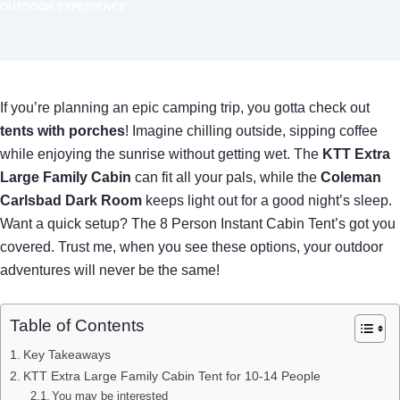
OUTDOOR EXPERIENCE
If you’re planning an epic camping trip, you gotta check out
tents with porches
! Imagine chilling outside, sipping coffee
while enjoying the sunrise without getting wet. The
KTT Extra
Large Family Cabin
can fit all your pals, while the
Coleman
Carlsbad Dark Room
keeps light out for a good night’s sleep.
Want a quick setup? The 8 Person Instant Cabin Tent’s got you
covered. Trust me, when you see these options, your outdoor
adventures will never be the same!
Table of Contents
Key Takeaways
KTT Extra Large Family Cabin Tent for 10-14 People
You may be interested