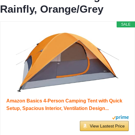
Rainfly, Orange/Grey
SALE
Amazon Basics 4-Person Camping Tent with Quick
Setup, Spacious Interior, Ventilation Design...
View Lastest Price