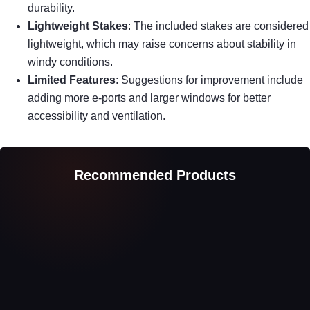
durability.
Lightweight Stakes
: The included stakes are considered
lightweight, which may raise concerns about stability in
windy conditions.
Limited Features
: Suggestions for improvement include
adding more e-ports and larger windows for better
accessibility and ventilation.
Recommended Products