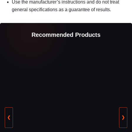
Use the manufacturer’s instructions and do not treat
general specifications as a guarantee of results.
Recommended Products
❮
❯