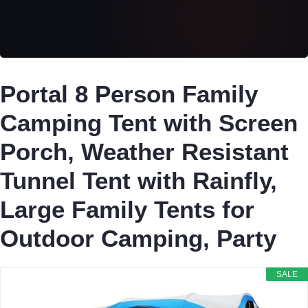
Portal 8 Person Family
Camping Tent with Screen
Porch, Weather Resistant
Tunnel Tent with Rainfly,
Large Family Tents for
Outdoor Camping, Party
SALE