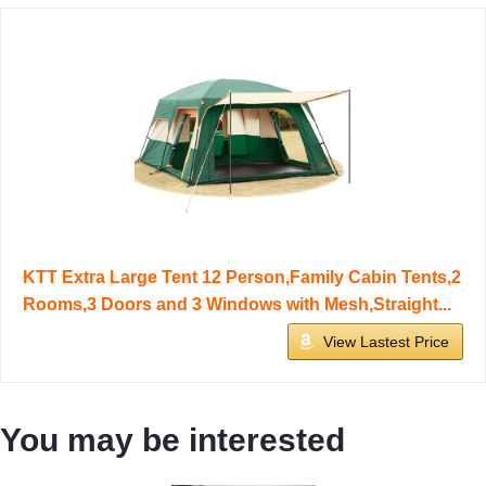
KTT Extra Large Tent 12 Person,Family Cabin Tents,2
Rooms,3 Doors and 3 Windows with Mesh,Straight...
View Lastest Price
You may be interested