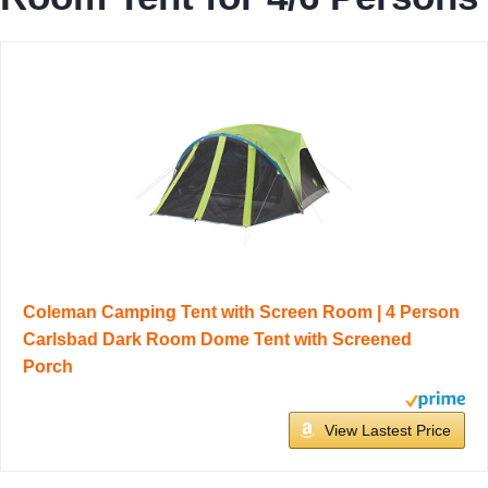
Coleman Camping Tent with Screen Room | 4 Person
Carlsbad Dark Room Dome Tent with Screened
Porch
View Lastest Price