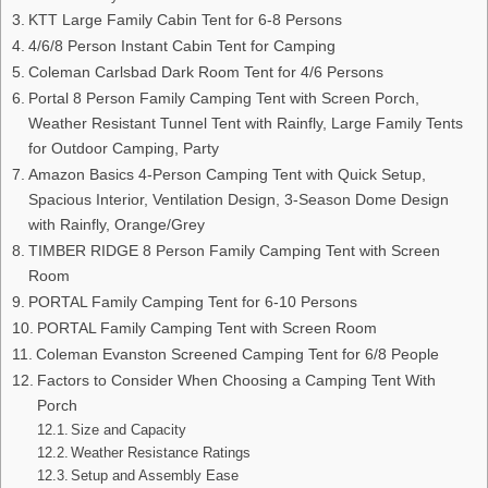
KTT Large Family Cabin Tent for 6-8 Persons
4/6/8 Person Instant Cabin Tent for Camping
Coleman Carlsbad Dark Room Tent for 4/6 Persons
Portal 8 Person Family Camping Tent with Screen Porch,
Weather Resistant Tunnel Tent with Rainfly, Large Family Tents
for Outdoor Camping, Party
Amazon Basics 4-Person Camping Tent with Quick Setup,
Spacious Interior, Ventilation Design, 3-Season Dome Design
with Rainfly, Orange/Grey
TIMBER RIDGE 8 Person Family Camping Tent with Screen
Room
PORTAL Family Camping Tent for 6-10 Persons
PORTAL Family Camping Tent with Screen Room
Coleman Evanston Screened Camping Tent for 6/8 People
Factors to Consider When Choosing a Camping Tent With
Porch
Size and Capacity
Weather Resistance Ratings
Setup and Assembly Ease