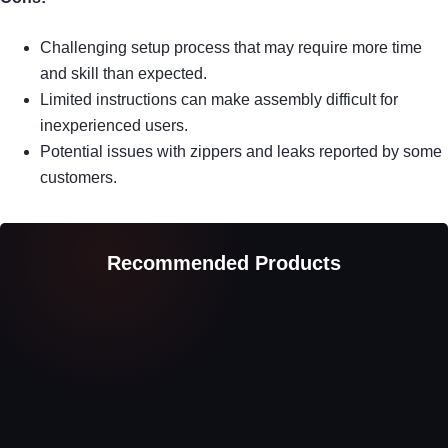
Challenging setup process that may require more time
and skill than expected.
Limited instructions can make assembly difficult for
inexperienced users.
Potential issues with zippers and leaks reported by some
customers.
Recommended Products