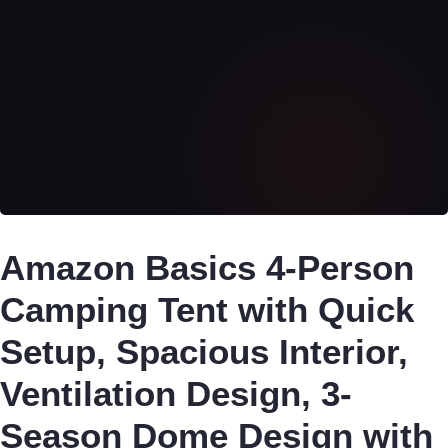
Amazon Basics 4-Person
Camping Tent with Quick
Setup, Spacious Interior,
Ventilation Design, 3-
Season Dome Design with