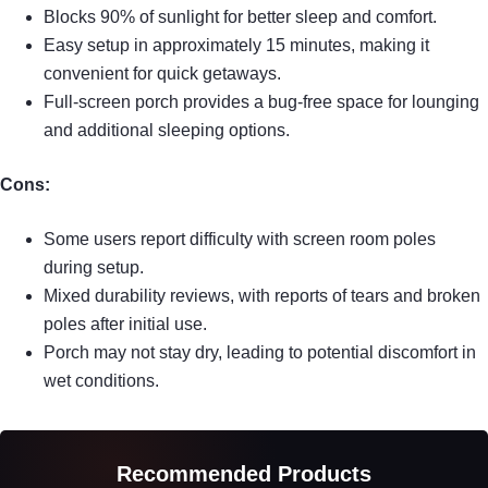
Blocks 90% of sunlight for better sleep and comfort.
Easy setup in approximately 15 minutes, making it
convenient for quick getaways.
Full-screen porch provides a bug-free space for lounging
and additional sleeping options.
Cons:
Some users report difficulty with screen room poles
during setup.
Mixed durability reviews, with reports of tears and broken
poles after initial use.
Porch may not stay dry, leading to potential discomfort in
wet conditions.
Recommended Products