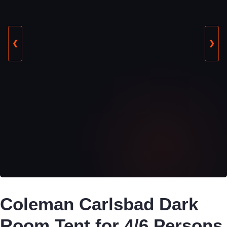
❮
❯
Coleman Carlsbad Dark
Room Tent for 4/6 Persons