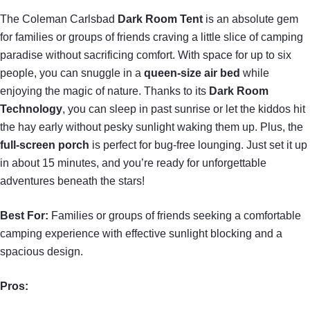
The Coleman Carlsbad
Dark Room Tent
is an absolute gem
for families or groups of friends craving a little slice of camping
paradise without sacrificing comfort. With space for up to six
people, you can snuggle in a
queen-size air bed
while
enjoying the magic of nature. Thanks to its
Dark Room
Technology
, you can sleep in past sunrise or let the kiddos hit
the hay early without pesky sunlight waking them up. Plus, the
full-screen porch
is perfect for bug-free lounging. Just set it up
in about 15 minutes, and you’re ready for unforgettable
adventures beneath the stars!
Best For:
Families or groups of friends seeking a comfortable
camping experience with effective sunlight blocking and a
spacious design.
Pros: