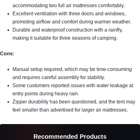
accommodating two full air mattresses comfortably.
Excellent ventilation with three doors and windows,
promoting airflow and comfort during warmer weather.
Durable and waterproof construction with a rainfly,
making it suitable for three seasons of camping.
Cons:
Manual setup required, which may be time-consuming
and requires careful assembly for stability.
Some customers reported issues with water leakage at
entry points during heavy rain.
Zipper durability has been questioned, and the tent may
feel smaller than advertised for larger air mattresses.
Recommended Products