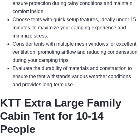
ensure protection during rainy conditions and maintain
comfort inside.
Choose tents with quick setup features, ideally under 15
minutes, to maximize your camping experience and
minimize stress.
Consider tents with multiple mesh windows for excellent
ventilation, promoting airflow and reducing condensation
during your camping trips.
Evaluate the durability of materials and construction to
ensure the tent withstands various weather conditions
and provides long-term use.
KTT Extra Large Family
Cabin Tent for 10-14
People