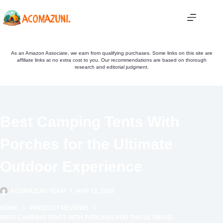
Skip
to
content
As an Amazon Associate, we earn from qualifying purchases. Some links on this site are
affiliate links at no extra cost to you. Our recommendations are based on thorough
research and editorial judgment.
Best Camping Tents With
Porches for the Ultimate
Outdoor Experience
ACOMAZUNI TEAM
APR 12, 2024
HOME
PRODUCT REVIEWS
BEST CAMPING TENTS WITH PORCHES FOR THE ULTIMATE