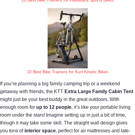
10 Best Bike Trainers for Kurt Kinetic Bikes
If you’re planning a big family camping trip or a weekend
getaway with friends, the KTT
Extra Large Family Cabin Tent
might just be your best buddy in the great outdoors. With
enough room for
up to 12 people
, it’s like your portable living
room under the stars! Imagine setting up in just a bit of time,
though it may take some skill. The straight wall design gives
you tons of
interior space
, perfect for air mattresses and late-