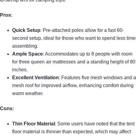
Pros:
Quick Setup
: Pre-attached poles allow for a fast 60-
second setup, ideal for those who want to spend less time
assembling.
Ample Space
: Accommodates up to 8 people with room
for three queen air mattresses and a standing height of 80
inches.
Excellent Ventilation
: Features five mesh windows and a
mesh roof for improved airflow, enhancing comfort during
warm weather.
Cons:
Thin Floor Material
: Some users have noted that the tent
floor material is thinner than expected, which may affect