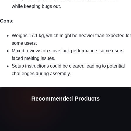
while keeping bugs out.
Cons:
Weighs 17.1 kg, which might be heavier than expected for
some users.
Mixed reviews on stove jack performance; some users
faced melting issues.
Setup instructions could be clearer, leading to potential
challenges during assembly.
Recommended Products