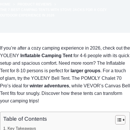
HOME
PRODUCT REVIEWS
THE 7 BEST CAMPING TENTS WITH STOVE JACKS FOR A COZY
OUTDOOR EXPERIENCE IN 2026
If you’re after a cozy camping experience in 2026, check out the
YOLENY
Inflatable Camping Tent
for 4-6 people with its quick
setup and spacious comfort. Need more room? The Inflatable
Tent for 8-10 persons is perfect for
larger groups
. For a touch
of glam, try the YOLENY Bell Tent. The POMOLY Chalet 70
Pro’s ideal for
winter adventures
, while VEVOR’s Canvas Bell
Tent fits four snugly. Discover how these tents can transform
your camping trips!
Table of Contents
Key Takeaways