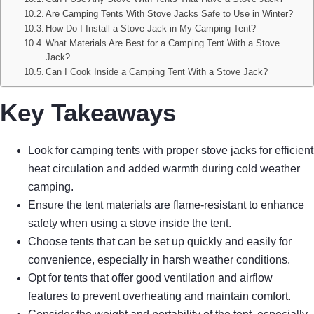
Are Camping Tents With Stove Jacks Safe to Use in Winter?
How Do I Install a Stove Jack in My Camping Tent?
What Materials Are Best for a Camping Tent With a Stove
Jack?
Can I Cook Inside a Camping Tent With a Stove Jack?
Key Takeaways
Look for camping tents with proper stove jacks for efficient
heat circulation and added warmth during cold weather
camping.
Ensure the tent materials are flame-resistant to enhance
safety when using a stove inside the tent.
Choose tents that can be set up quickly and easily for
convenience, especially in harsh weather conditions.
Opt for tents that offer good ventilation and airflow
features to prevent overheating and maintain comfort.