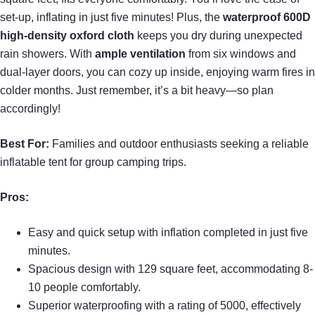
set-up, inflating in just five minutes! Plus, the
waterproof 600D
high-density oxford cloth
keeps you dry during unexpected
rain showers. With
ample ventilation
from six windows and
dual-layer doors, you can cozy up inside, enjoying warm fires in
colder months. Just remember, it’s a bit heavy—so plan
accordingly!
Best For:
Families and outdoor enthusiasts seeking a reliable
inflatable tent for group camping trips.
Pros:
Easy and quick setup with inflation completed in just five
minutes.
Spacious design with 129 square feet, accommodating 8-
10 people comfortably.
Superior waterproofing with a rating of 5000, effectively