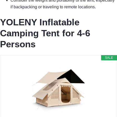
Consider the weight and portability of the tent, especially
if backpacking or traveling to remote locations.
YOLENY Inflatable
Camping Tent for 4-6
Persons
SALE