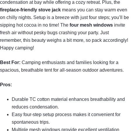
condensation at bay while offering a cozy retreat. Plus, the
fireplace-friendly stove jack
means you can stay warm even
on chilly nights. Setup is a breeze with just four steps; you’ll be
sipping hot cocoa in no time! The
four mesh windows
invite
fresh air without pesky bugs crashing your party. Just
remember, this beauty weighs a bit more, so pack accordingly!
Happy camping!
Best For:
Camping enthusiasts and families looking for a
spacious, breathable tent for all-season outdoor adventures.
Pros:
Durable TC cotton material enhances breathability and
reduces condensation.
Easy four-step setup process makes it convenient for
spontaneous trips.
Multiple mesh windows provide excellent ventilation