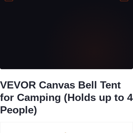
VEVOR Canvas Bell Tent
for Camping (Holds up to 4
People)