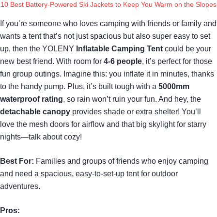
10 Best Battery-Powered Ski Jackets to Keep You Warm on the Slopes
If you’re someone who loves camping with friends or family and
wants a tent that’s not just spacious but also super easy to set
up, then the YOLENY
Inflatable Camping Tent
could be your
new best friend. With room for
4-6 people
, it’s perfect for those
fun group outings. Imagine this: you inflate it in minutes, thanks
to the handy pump. Plus, it’s built tough with a
5000mm
waterproof rating
, so rain won’t ruin your fun. And hey, the
detachable canopy
provides shade or extra shelter! You’ll
love the mesh doors for airflow and that big skylight for starry
nights—talk about cozy!
Best For:
Families and groups of friends who enjoy camping
and need a spacious, easy-to-set-up tent for outdoor
adventures.
Pros: