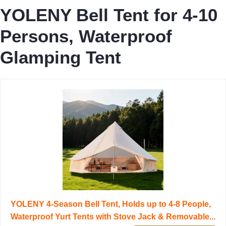
YOLENY Bell Tent for 4-10
Persons, Waterproof
Glamping Tent
YOLENY 4-Season Bell Tent, Holds up to 4-8 People,
Waterproof Yurt Tents with Stove Jack & Removable...