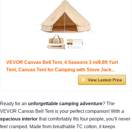
VEVOR Canvas Bell Tent, 4 Seasons 3 m/9.8ft Yurt
Tent, Canvas Tent for Camping with Stove Jack...
View Lastest Price
Ready for an
unforgettable camping adventure
? The
VEVOR Canvas Bell Tent is your perfect companion! With a
spacious interior
that comfortably fits four people, you’ll never
feel cramped. Made from breathable TC cotton, it keeps