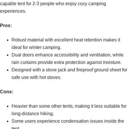
capable tent for 2-3 people who enjoy cozy camping
experiences.
Pros:
Robust material with excellent heat retention makes it
ideal for winter camping.
Dual doors enhance accessibility and ventilation, while
rain curtains provide extra protection against moisture.
Designed with a stove jack and fireproof ground sheet for
safe use with hot stoves.
Cons:
Heavier than some other tents, making it less suitable for
long-distance hiking.
Some users experience condensation issues inside the
tent.