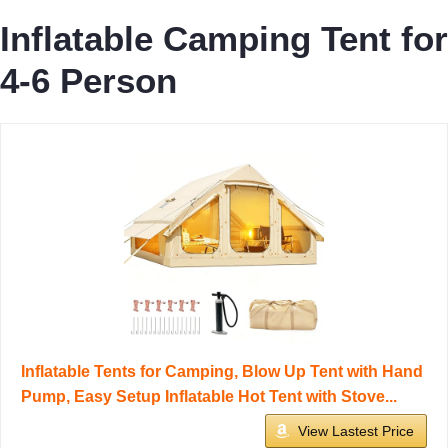
Inflatable Camping Tent for
4-6 Person
Inflatable Tents for Camping, Blow Up Tent with Hand
Pump, Easy Setup Inflatable Hot Tent with Stove...
View Lastest Price