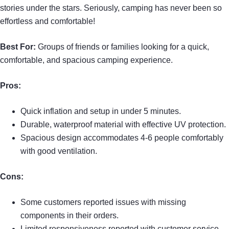
stories under the stars. Seriously, camping has never been so
effortless and comfortable!
Best For:
Groups of friends or families looking for a quick,
comfortable, and spacious camping experience.
Pros:
Quick inflation and setup in under 5 minutes.
Durable, waterproof material with effective UV protection.
Spacious design accommodates 4-6 people comfortably
with good ventilation.
Cons:
Some customers reported issues with missing
components in their orders.
Limited responsiveness reported with customer service.