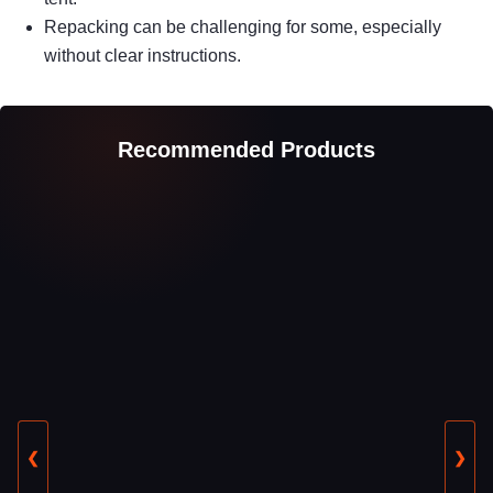
Repacking can be challenging for some, especially
without clear instructions.
Recommended Products
❮
❯