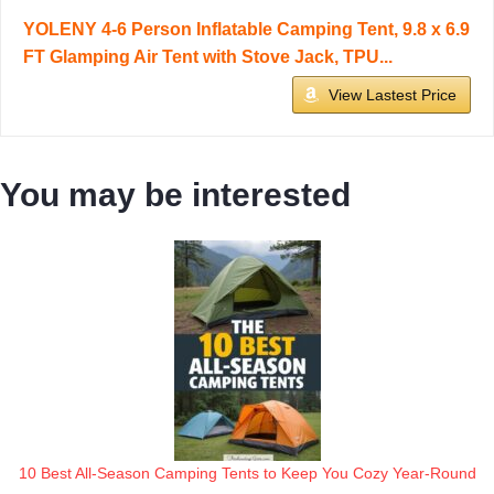
YOLENY 4-6 Person Inflatable Camping Tent, 9.8 x 6.9
FT Glamping Air Tent with Stove Jack, TPU...
View Lastest Price
You may be interested
10 Best All-Season Camping Tents to Keep You Cozy Year-Round