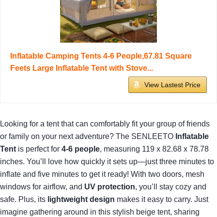
Inflatable Camping Tents 4-6 People,67.81 Square
Feets Large Inflatable Tent with Stove...
View Lastest Price
Looking for a tent that can comfortably fit your group of friends
or family on your next adventure? The SENLEETO
Inflatable
Tent
is perfect for
4-6 people
, measuring 119 x 82.68 x 78.78
inches. You’ll love how quickly it sets up—just three minutes to
inflate and five minutes to get it ready! With two doors, mesh
windows for airflow, and
UV protection
, you’ll stay cozy and
safe. Plus, its
lightweight design
makes it easy to carry. Just
imagine gathering around in this stylish beige tent, sharing