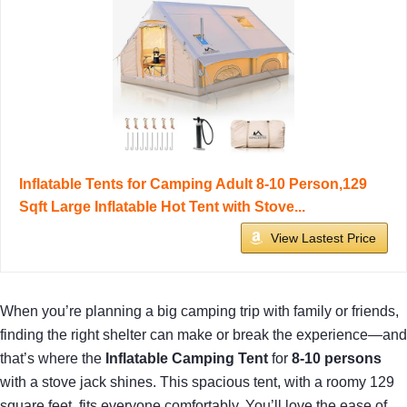
Inflatable Tents for Camping Adult 8-10 Person,129
Sqft Large Inflatable Hot Tent with Stove...
View Lastest Price
When you’re planning a big camping trip with family or friends,
finding the right shelter can make or break the experience—and
that’s where the
Inflatable Camping Tent
for
8-10 persons
with a stove jack shines. This spacious tent, with a roomy 129
square feet, fits everyone comfortably. You’ll love the ease of