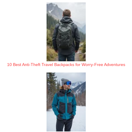
10 Best Anti-Theft Travel Backpacks for Worry-Free Adventures