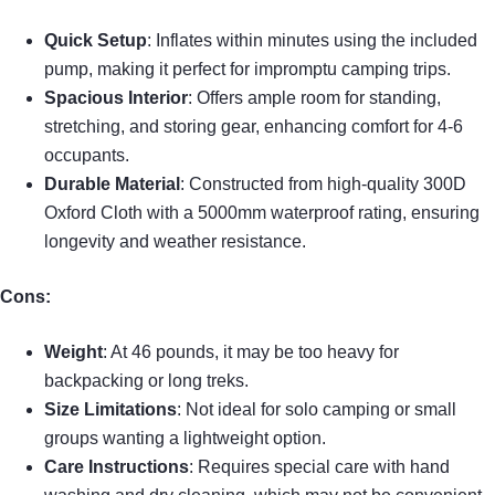
Quick Setup
: Inflates within minutes using the included
pump, making it perfect for impromptu camping trips.
Spacious Interior
: Offers ample room for standing,
stretching, and storing gear, enhancing comfort for 4-6
occupants.
Durable Material
: Constructed from high-quality 300D
Oxford Cloth with a 5000mm waterproof rating, ensuring
longevity and weather resistance.
Cons:
Weight
: At 46 pounds, it may be too heavy for
backpacking or long treks.
Size Limitations
: Not ideal for solo camping or small
groups wanting a lightweight option.
Care Instructions
: Requires special care with hand