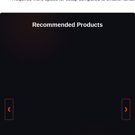
Recommended Products
❮
❯