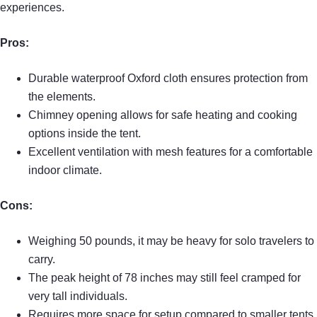
experiences.
Pros:
Durable waterproof Oxford cloth ensures protection from
the elements.
Chimney opening allows for safe heating and cooking
options inside the tent.
Excellent ventilation with mesh features for a comfortable
indoor climate.
Cons:
Weighing 50 pounds, it may be heavy for solo travelers to
carry.
The peak height of 78 inches may still feel cramped for
very tall individuals.
Requires more space for setup compared to smaller tents.