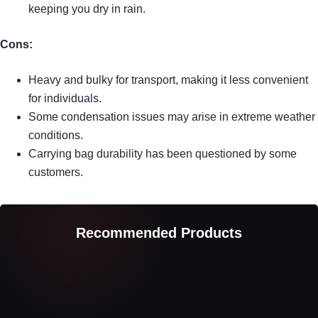
keeping you dry in rain.
Cons:
Heavy and bulky for transport, making it less convenient
for individuals.
Some condensation issues may arise in extreme weather
conditions.
Carrying bag durability has been questioned by some
customers.
Recommended Products