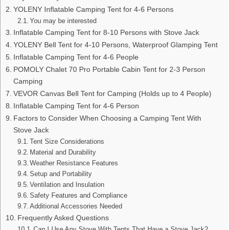
YOLENY Inflatable Camping Tent for 4-6 Persons
You may be interested
Inflatable Camping Tent for 8-10 Persons with Stove Jack
YOLENY Bell Tent for 4-10 Persons, Waterproof Glamping Tent
Inflatable Camping Tent for 4-6 People
POMOLY Chalet 70 Pro Portable Cabin Tent for 2-3 Person
Camping
VEVOR Canvas Bell Tent for Camping (Holds up to 4 People)
Inflatable Camping Tent for 4-6 Person
Factors to Consider When Choosing a Camping Tent With
Stove Jack
Tent Size Considerations
Material and Durability
Weather Resistance Features
Setup and Portability
Ventilation and Insulation
Safety Features and Compliance
Additional Accessories Needed
Frequently Asked Questions
Can I Use Any Stove With Tents That Have a Stove Jack?