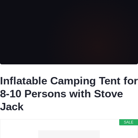
Inflatable Camping Tent for
8-10 Persons with Stove
Jack
SALE