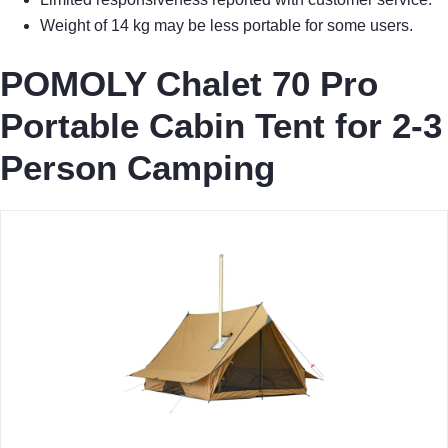
Weight of 14 kg may be less portable for some users.
POMOLY Chalet 70 Pro
Portable Cabin Tent for 2-3
Person Camping