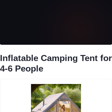
Inflatable Camping Tent for
4-6 People