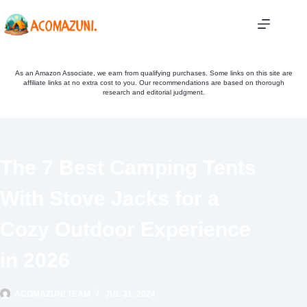
Skip
to
content
As an Amazon Associate, we earn from qualifying purchases. Some links on this site are
affiliate links at no extra cost to you. Our recommendations are based on thorough
research and editorial judgment.
The 7 Best Camping Tents
With Stove Jacks for a
Cozy Outdoor Experience
in 2026
ACOMAZUNI TEAM
JUL 31, 2024