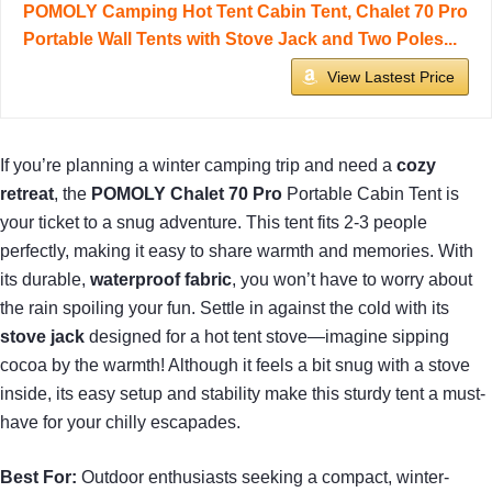
POMOLY Camping Hot Tent Cabin Tent, Chalet 70 Pro
Portable Wall Tents with Stove Jack and Two Poles...
View Lastest Price
If you’re planning a winter camping trip and need a
cozy
retreat
, the
POMOLY Chalet 70 Pro
Portable Cabin Tent is
your ticket to a snug adventure. This tent fits 2-3 people
perfectly, making it easy to share warmth and memories. With
its durable,
waterproof fabric
, you won’t have to worry about
the rain spoiling your fun. Settle in against the cold with its
stove jack
designed for a hot tent stove—imagine sipping
cocoa by the warmth! Although it feels a bit snug with a stove
inside, its easy setup and stability make this sturdy tent a must-
have for your chilly escapades.
Best For:
Outdoor enthusiasts seeking a compact, winter-