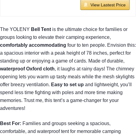
View Lastest Price
The YOLENY
Bell Tent
is the ultimate choice for families or
groups looking to elevate their camping experience,
comfortably accommodating
four to ten people. Envision this:
a spacious interior with a peak height of 78 inches, perfect for
standing up or enjoying a game of cards. Made of durable,
waterproof Oxford cloth
, it laughs at rainy days! The chimney
opening lets you warm up tasty meals while the mesh skylights
offer breezy ventilation.
Easy to set up
and lightweight, you’ll
spend less time fighting with poles and more time making
memories. Trust me, this tent’s a game-changer for your
adventures!
Best For:
Families and groups seeking a spacious,
comfortable, and waterproof tent for memorable camping