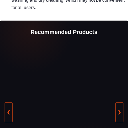
washing and dry cleaning, which may not be convenient
for all users.
Recommended Products
❮
❯