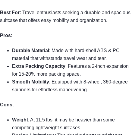
Best For:
Travel enthusiasts seeking a durable and spacious
suitcase that offers easy mobility and organization.
Pros:
Durable Material
: Made with hard-shell ABS & PC
material that withstands travel wear and tear.
Extra Packing Capacity
: Features a 2-inch expansion
for 15-20% more packing space.
Smooth Mobility
: Equipped with 8-wheel, 360-degree
spinners for effortless maneuvering.
Cons:
Weight
: At 11.5 lbs, it may be heavier than some
competing lightweight suitcases.