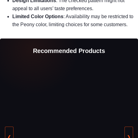
Design Limitations
: The checked pattern might not
appeal to all users’ taste preferences.
Limited Color Options
: Availability may be restricted to
the Peony color, limiting choices for some customers.
Recommended Products
❮
❯