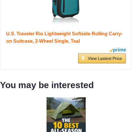
U.S. Traveler Rio Lightweight Softside Rolling Carry-
on Suitcase, 2-Wheel Single, Teal
View Lastest Price
You may be interested