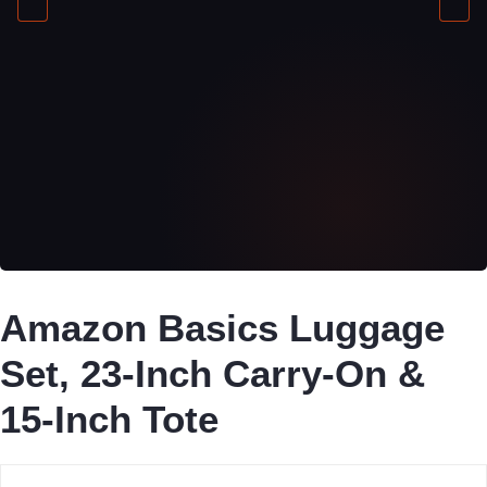
Amazon Basics Luggage
Set, 23-Inch Carry-On &
15-Inch Tote