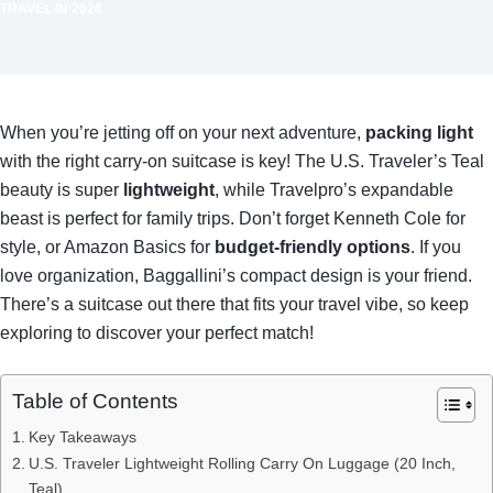
TRAVEL IN 2026
When you’re jetting off on your next adventure,
packing light
with the right carry-on suitcase is key! The U.S. Traveler’s Teal
beauty is super
lightweight
, while Travelpro’s expandable
beast is perfect for family trips. Don’t forget Kenneth Cole for
style, or Amazon Basics for
budget-friendly options
. If you
love organization, Baggallini’s compact design is your friend.
There’s a suitcase out there that fits your travel vibe, so keep
exploring to discover your perfect match!
Table of Contents
Key Takeaways
U.S. Traveler Lightweight Rolling Carry On Luggage (20 Inch,
Teal)