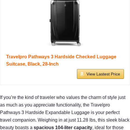
Travelpro Pathways 3 Hardside Checked Luggage
Suitcase, Black, 28-Inch
View Lastest Price
If you’re the kind of traveler who values the charm of style just
as much as you appreciate functionality, the Travelpro
Pathways 3 Hardside Expandable Luggage is your perfect
travel companion. Weighing in at just 11.28 lbs, this sleek black
beauty boasts a
spacious 104-liter capacity
, ideal for those