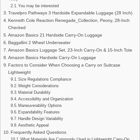
You may be interested
Travelpro Pathways 3 Hardside Expandable Luggage (28 Inch)
Kenneth Cole Reaction Renegade_Collection, Peony, 28-Inch
Checked
Amazon Basics 21 Hardside Carry-On Luggage
Baggallini 2 Wheel Underseater
Amazon Basics Luggage Set, 23-Inch Carry-On & 15-Inch Tote
Amazon Basics Hardside Carry-On Luggage
Factors to Consider When Choosing a Carry on Suitcase
Lightweight
Size Regulations Compliance
Weight Considerations
Material Durability
Accessibility and Organization
Maneuverability Options
Expandability Features
Handle Design Variability
Aesthetic Appeal
Frequently Asked Questions
What Materials Are Commonly Used in Lightweight Carry-On