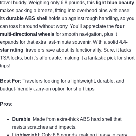
travel buddy. Weighing only 6.8 pounds, this
light blue beauty
makes packing a breeze, fitting into overhead bins with ease!
Its
durable ABS shell
holds up against rough handling, so you
can toss it around without worry. You’ll appreciate the
four
multi-directional wheels
for smooth navigation, plus it
expands for that extra last-minute souvenir. With a solid
4.4-
star rating
, travelers rave about its functionality. Sure, it lacks
TSA locks, but it’s affordable, making it a fantastic pick for short
trips!
Best For:
Travelers looking for a lightweight, durable, and
budget-friendly carry-on option for short trips.
Pros:
Durable
: Made from extra-thick ABS hard shell that
resists scratches and impacts.
Lightweight
: Only 6.8 pounds, making it easy to carry