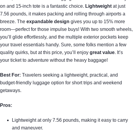
on and 15-inch tote is a fantastic choice.
Lightweight
at just
7.56 pounds, it makes packing and rolling through airports a
breeze. The
expandable design
gives you up to 15% more
room—perfect for those impulse buys! With two smooth wheels,
you’ll glide effortlessly, and the multiple exterior pockets keep
your travel essentials handy. Sure, some folks mention a few
quality quirks, but at this price, you’ll enjoy
great value
. It’s
your ticket to adventure without the heavy baggage!
Best For:
Travelers seeking a lightweight, practical, and
budget-friendly luggage option for short trips and weekend
getaways.
Pros:
Lightweight at only 7.56 pounds, making it easy to carry
and maneuver.