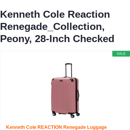
Kenneth Cole Reaction
Renegade_Collection,
Peony, 28-Inch Checked
SALE
Kenneth Cole REACTION Renegade Luggage