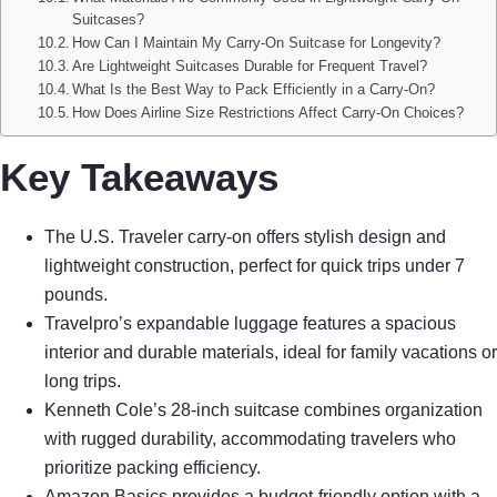
Suitcases?
How Can I Maintain My Carry-On Suitcase for Longevity?
Are Lightweight Suitcases Durable for Frequent Travel?
What Is the Best Way to Pack Efficiently in a Carry-On?
How Does Airline Size Restrictions Affect Carry-On Choices?
Key Takeaways
The U.S. Traveler carry-on offers stylish design and
lightweight construction, perfect for quick trips under 7
pounds.
Travelpro’s expandable luggage features a spacious
interior and durable materials, ideal for family vacations or
long trips.
Kenneth Cole’s 28-inch suitcase combines organization
with rugged durability, accommodating travelers who
prioritize packing efficiency.
Amazon Basics provides a budget-friendly option with a