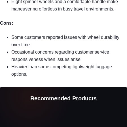
Eight spinner wheels and a comfortable handle make
maneuvering effortless in busy travel environments.
Cons:
Some customers reported issues with wheel durability
over time.
Occasional concerns regarding customer service
responsiveness when issues arise.
Heavier than some competing lightweight luggage
options.
Recommended Products