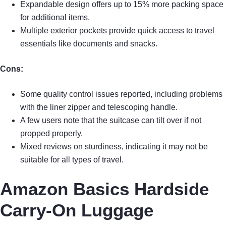
Expandable design offers up to 15% more packing space
for additional items.
Multiple exterior pockets provide quick access to travel
essentials like documents and snacks.
Cons:
Some quality control issues reported, including problems
with the liner zipper and telescoping handle.
A few users note that the suitcase can tilt over if not
propped properly.
Mixed reviews on sturdiness, indicating it may not be
suitable for all types of travel.
Amazon Basics Hardside
Carry-On Luggage