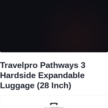
Travelpro Pathways 3
Hardside Expandable
Luggage (28 Inch)