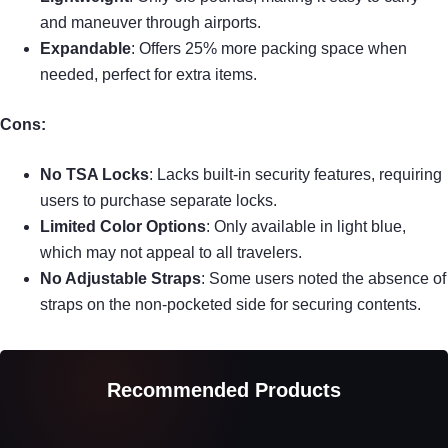
and maneuver through airports.
Expandable
: Offers 25% more packing space when
needed, perfect for extra items.
Cons:
No TSA Locks
: Lacks built-in security features, requiring
users to purchase separate locks.
Limited Color Options
: Only available in light blue,
which may not appeal to all travelers.
No Adjustable Straps
: Some users noted the absence of
straps on the non-pocketed side for securing contents.
Recommended Products