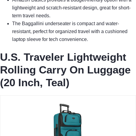
lightweight and scratch-resistant design, great for short-
term travel needs.
The Baggallini underseater is compact and water-
resistant, perfect for organized travel with a cushioned
laptop sleeve for tech convenience.
U.S. Traveler Lightweight
Rolling Carry On Luggage
(20 Inch, Teal)