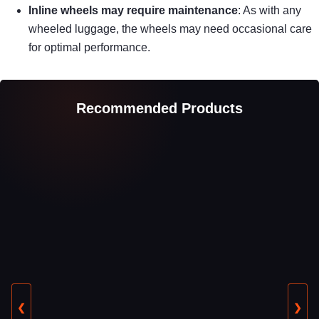
Inline wheels may require maintenance
: As with any
wheeled luggage, the wheels may need occasional care
for optimal performance.
Recommended Products
❮
❯