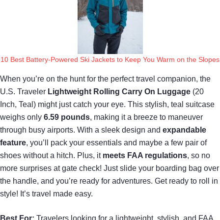
10 Best Battery-Powered Ski Jackets to Keep You Warm on the Slopes
When you’re on the hunt for the perfect travel companion, the
U.S. Traveler
Lightweight Rolling Carry On Luggage
(20
Inch, Teal) might just catch your eye. This stylish, teal suitcase
weighs only
6.59 pounds
, making it a breeze to maneuver
through busy airports. With a sleek design and
expandable
feature
, you’ll pack your essentials and maybe a few pair of
shoes without a hitch. Plus, it
meets FAA regulations
, so no
more surprises at gate check! Just slide your boarding bag over
the handle, and you’re ready for adventures. Get ready to roll in
style! It’s travel made easy.
Best For:
Travelers looking for a lightweight, stylish, and FAA