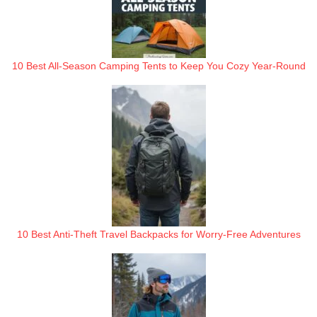
10 Best All-Season Camping Tents to Keep You Cozy Year-Round
10 Best Anti-Theft Travel Backpacks for Worry-Free Adventures