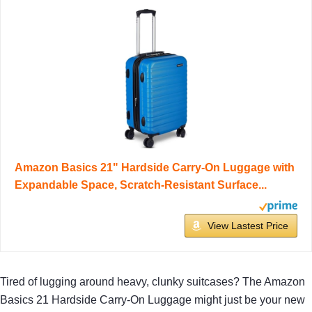
Amazon Basics 21" Hardside Carry-On Luggage with
Expandable Space, Scratch-Resistant Surface...
View Lastest Price
Tired of lugging around heavy, clunky suitcases? The Amazon
Basics 21 Hardside Carry-On Luggage might just be your new