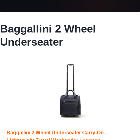
Baggallini 2 Wheel
Underseater
Baggallini 2 Wheel Underseater Carry-On -