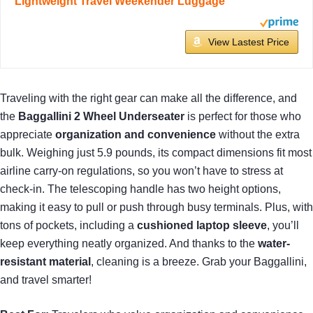
Lightweight Travel Weekender Luggage
View Lastest Price
Traveling with the right gear can make all the difference, and
the
Baggallini 2 Wheel Underseater
is perfect for those who
appreciate
organization and convenience
without the extra
bulk. Weighing just 5.9 pounds, its compact dimensions fit most
airline carry-on regulations, so you won’t have to stress at
check-in. The telescoping handle has two height options,
making it easy to pull or push through busy terminals. Plus, with
tons of pockets, including a
cushioned laptop sleeve
, you’ll
keep everything neatly organized. And thanks to the
water-
resistant material
, cleaning is a breeze. Grab your Baggallini,
and travel smarter!