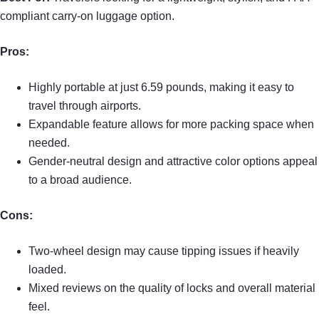
compliant carry-on luggage option.
Pros:
Highly portable at just 6.59 pounds, making it easy to
travel through airports.
Expandable feature allows for more packing space when
needed.
Gender-neutral design and attractive color options appeal
to a broad audience.
Cons:
Two-wheel design may cause tipping issues if heavily
loaded.
Mixed reviews on the quality of locks and overall material
feel.