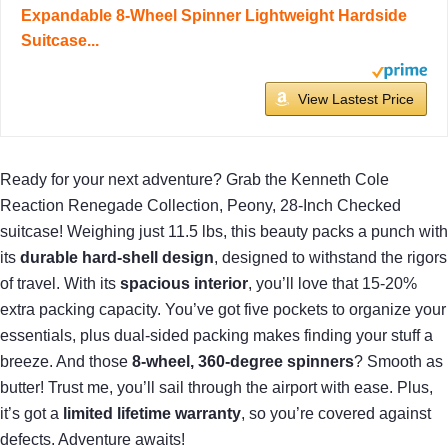
Expandable 8-Wheel Spinner Lightweight Hardside
Suitcase...
View Lastest Price
Ready for your next adventure? Grab the Kenneth Cole
Reaction Renegade Collection, Peony, 28-Inch Checked
suitcase! Weighing just 11.5 lbs, this beauty packs a punch with
its
durable hard-shell design
, designed to withstand the rigors
of travel. With its
spacious interior
, you’ll love that 15-20%
extra packing capacity. You’ve got five pockets to organize your
essentials, plus dual-sided packing makes finding your stuff a
breeze. And those
8-wheel, 360-degree spinners
? Smooth as
butter! Trust me, you’ll sail through the airport with ease. Plus,
it’s got a
limited lifetime warranty
, so you’re covered against
defects. Adventure awaits!