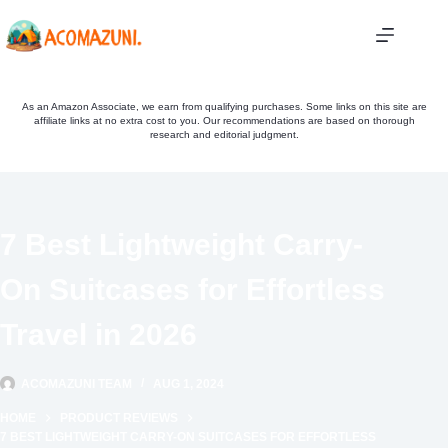
Skip
to
content
As an Amazon Associate, we earn from qualifying purchases. Some links on this site are
affiliate links at no extra cost to you. Our recommendations are based on thorough
research and editorial judgment.
7 Best Lightweight Carry-
On Suitcases for Effortless
Travel in 2026
ACOMAZUNI TEAM
AUG 1, 2024
HOME
PRODUCT REVIEWS
7 BEST LIGHTWEIGHT CARRY-ON SUITCASES FOR EFFORTLESS