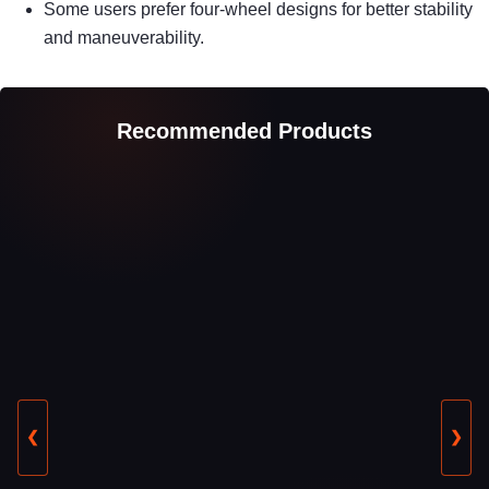
Some users prefer four-wheel designs for better stability
and maneuverability.
Recommended Products
❮
❯