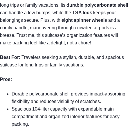
long trips or family vacations. Its
durable polycarbonate shell
can handle a few bumps, while the
TSA lock
keeps your
belongings secure. Plus, with
eight spinner wheels
and a
comfy handle, maneuvering through crowded airports is a
breeze. Trust me, this suitcase’s organization features will
make packing feel like a delight, not a chore!
Best For:
Travelers seeking a stylish, durable, and spacious
suitcase for long trips or family vacations.
Pros:
Durable polycarbonate shell provides impact-absorbing
flexibility and reduces visibility of scratches.
Spacious 104-liter capacity with expandable main
compartment and organized interior features for easy
packing.