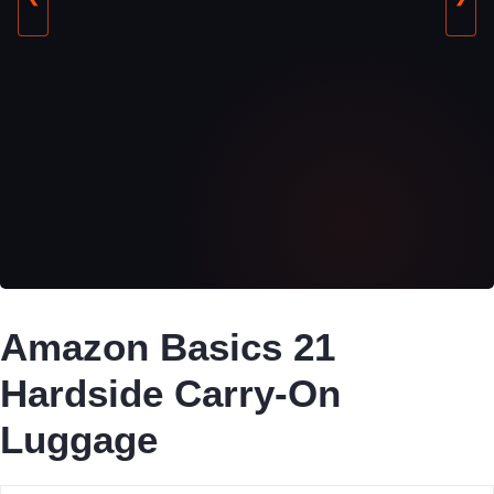
Amazon Basics 21
Hardside Carry-On
Luggage