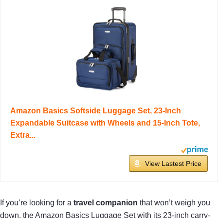
Amazon Basics Softside Luggage Set, 23-Inch
Expandable Suitcase with Wheels and 15-Inch Tote,
Extra...
View Lastest Price
If you’re looking for a
travel companion
that won’t weigh you
down, the Amazon Basics Luggage Set with its 23-inch carry-