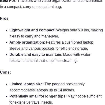
Best For:
Travelers who value organization and convenience
in a compact, carry-on compliant bag.
Pros:
Lightweight and compact
: Weighs only 5.9 lbs, making
it easy to carry and maneuver.
Ample organization
: Features a cushioned laptop
sleeve and various pockets for efficient storage.
Durable and easy to maintain
: Made with water-
resistant material that simplifies cleaning.
Cons:
Limited laptop size
: The padded pocket only
accommodates laptops up to 14 inches.
Potentially small for longer trips
: May not be sufficient
for extensive travel needs.