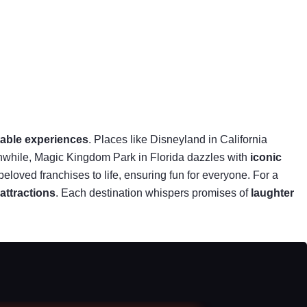
table experiences
. Places like Disneyland in California
anwhile, Magic Kingdom Park in Florida dazzles with
iconic
beloved franchises to life, ensuring fun for everyone. For a
 attractions
. Each destination whispers promises of
laughter