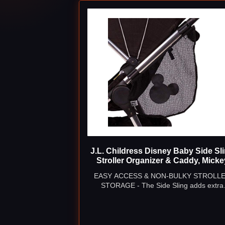
J.L. Childress Disney Baby Side Sl
Stroller Organizer & Caddy, Micke
EASY ACCESS & NON-BULKY STROLL
STORAGE - The Side Sling adds extra
storage to any stroller, giving both you & y
little one quick access to snacks, toys, bott
diapers & more while on-the-go