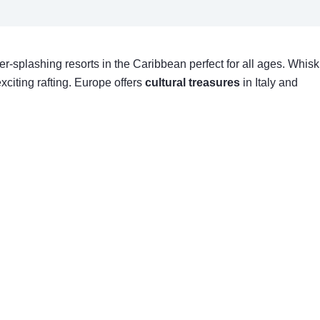
ter-splashing resorts in the Caribbean perfect for all ages. Whisk
xciting rafting. Europe offers
cultural treasures
in Italy and