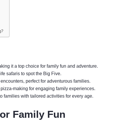
g?
ing it a top choice for family fun and adventure.
fe safaris to spot the Big Five.
 encounters, perfect for adventurous families.
ike pizza-making for engaging family experiences.
 families with tailored activities for every age.
or Family Fun