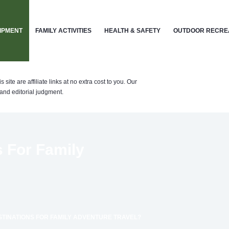
IPMENT
FAMILY ACTIVITIES
HEALTH & SAFETY
OUTDOOR RECRE
te are affiliate links at no extra cost to you. Our
nd editorial judgment.
s For Family
STINATIONS FOR FAMILY ADVENTURE TRAVEL?