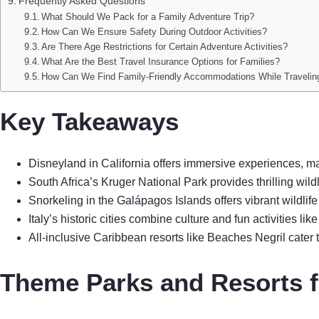
Frequently Asked Questions
What Should We Pack for a Family Adventure Trip?
How Can We Ensure Safety During Outdoor Activities?
Are There Age Restrictions for Certain Adventure Activities?
What Are the Best Travel Insurance Options for Families?
How Can We Find Family-Friendly Accommodations While Travelin
Key Takeaways
Disneyland in California offers immersive experiences, mak
South Africa’s Kruger National Park provides thrilling wildli
Snorkeling in the Galápagos Islands offers vibrant wildlife
Italy’s historic cities combine culture and fun activities l
All-inclusive Caribbean resorts like Beaches Negril cater to
Theme Parks and Resorts f