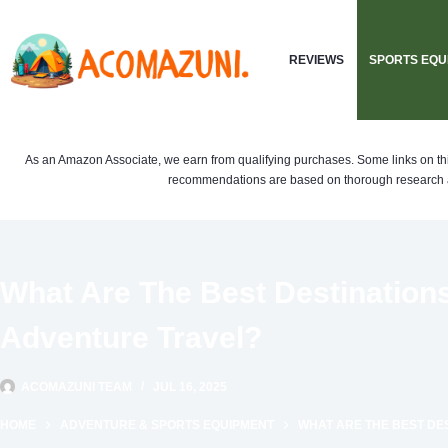
Skip
to
REVIEWS
SPORTS EQU
content
As an Amazon Associate, we earn from qualifying purchases. Some links on this si
recommendations are based on thorough research a
What Are The Best Destination
Adventure Travel?
ACOMAZUNI TEAM
JUL 16, 2025
HOME
ADVENTURE & SPORTS EQUIPMENT
WHAT ARE THE BEST DE