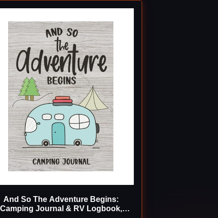
And So The Adventure Begins:
Camping Journal & RV Logbook,
Family Campsite Adventure