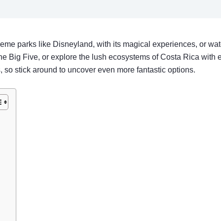
 theme parks like Disneyland, with its magical experiences, or wa
the Big Five, or explore the lush ecosystems of Costa Rica with e
so stick around to uncover even more fantastic options.