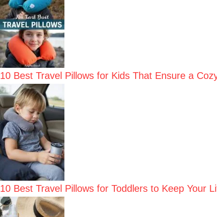
10 Best Travel Pillows for Kids That Ensure a Coz
10 Best Travel Pillows for Toddlers to Keep Your 