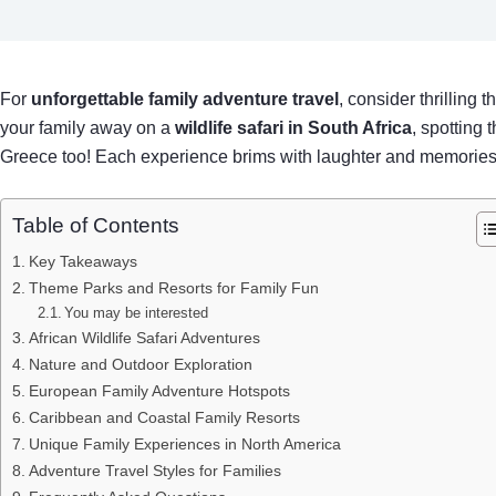
For
unforgettable family adventure travel
, consider thrilling
your family away on a
wildlife safari in South Africa
, spotting 
Greece too! Each experience brims with laughter and memories, 
Table of Contents
Key Takeaways
Theme Parks and Resorts for Family Fun
You may be interested
African Wildlife Safari Adventures
Nature and Outdoor Exploration
European Family Adventure Hotspots
Caribbean and Coastal Family Resorts
Unique Family Experiences in North America
Adventure Travel Styles for Families