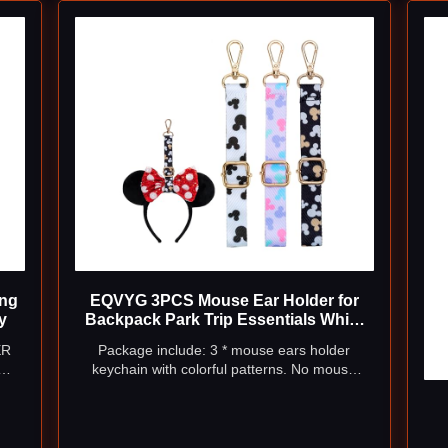
ing
EQVYG 3PCS Mouse Ear Holder for
y
Backpack Park Trip Essentials White
Black
ER
Package include: 3 * mouse ears holder
keychain with colorful patterns. No mouse
our
ears headband included.
les,