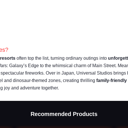
ies?
resorts
often top the list, turning ordinary outings into
unforget
Wars: Galaxy’s Edge to the whimsical charm of Main Street. Me
h spectacular fireworks. Over in Japan, Universal Studios brings 
l and dinosaur-themed zones, creating thrilling
family-friendly
ng joy and adventure together.
Recommended Products