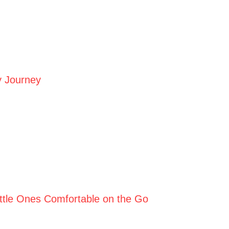
y Journey
Little Ones Comfortable on the Go