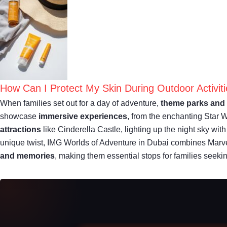
How Can I Protect My Skin During Outdoor Activit
When families set out for a day of adventure,
theme parks and 
showcase
immersive experiences
, from the enchanting Star 
attractions
like Cinderella Castle, lighting up the night sky wit
unique twist, IMG Worlds of Adventure in Dubai combines Marve
and memories
, making them essential stops for families seeki