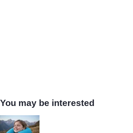
You may be interested