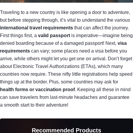
Traveling to a new country is like opening a door to adventure,
but before stepping through, it’s vital to understand the various
international travel requirements
that can affect the journey.
First things first, a
valid passport
is imperative—imagine being
denied boarding because of a damaged passport! Next,
visa
requirements
can vary; some places need a visa before you
arrive, while others might let you get one on arrival. Don’t forget
about Electronic Travel Authorizations (ETAs), which many
countries now require. These nifty little registrations help speed
things up at the border. Plus, some countries may ask for
health forms or vaccination proof
. Keeping all these in mind
can save travelers from last-minute headaches and guarantee
a smooth start to their adventure!
Recommended Products