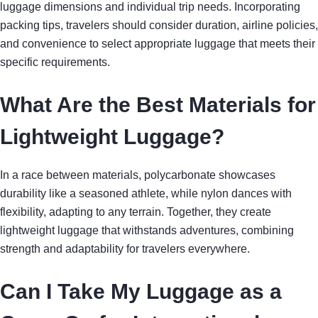
luggage dimensions and individual trip needs. Incorporating
packing tips, travelers should consider duration, airline policies,
and convenience to select appropriate luggage that meets their
specific requirements.
What Are the Best Materials for
Lightweight Luggage?
In a race between materials, polycarbonate showcases
durability like a seasoned athlete, while nylon dances with
flexibility, adapting to any terrain. Together, they create
lightweight luggage that withstands adventures, combining
strength and adaptability for travelers everywhere.
Can I Take My Luggage as a