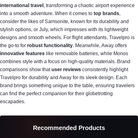
international travel
, transforming a chaotic airport experience
into a smooth adventure. When it comes to
top brands
,
consider the likes of Samsonite, known for its durability and
stylish options, or July, which impresses with its lightweight
designs and smooth wheels. For flight attendants, Travelpro is
the go-to for
robust functionality
. Meanwhile, Away offers
innovative features
like removable batteries, while Monos
combines style with a focus on high-quality materials. Brand
comparisons show that
user reviews
consistently highlight
Travelpro for durability and Away for its sleek design. Each
brand brings something unique to the table, ensuring travelers
can find the perfect companion for their globetrotting
escapades.
Recommended Products