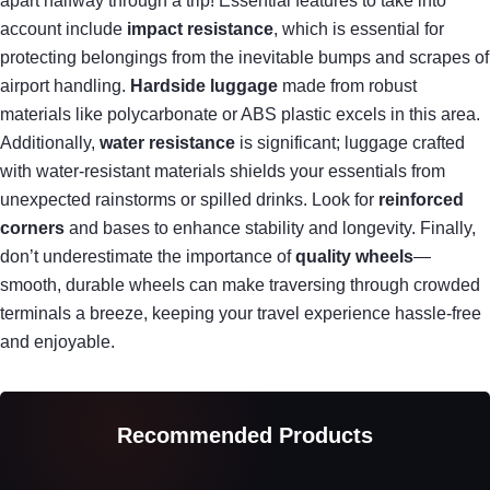
apart halfway through a trip! Essential features to take into
account include
impact resistance
, which is essential for
protecting belongings from the inevitable bumps and scrapes of
airport handling.
Hardside luggage
made from robust
materials like polycarbonate or ABS plastic excels in this area.
Additionally,
water resistance
is significant; luggage crafted
with water-resistant materials shields your essentials from
unexpected rainstorms or spilled drinks. Look for
reinforced
corners
and bases to enhance stability and longevity. Finally,
don’t underestimate the importance of
quality wheels
—
smooth, durable wheels can make traversing through crowded
terminals a breeze, keeping your travel experience hassle-free
and enjoyable.
Recommended Products