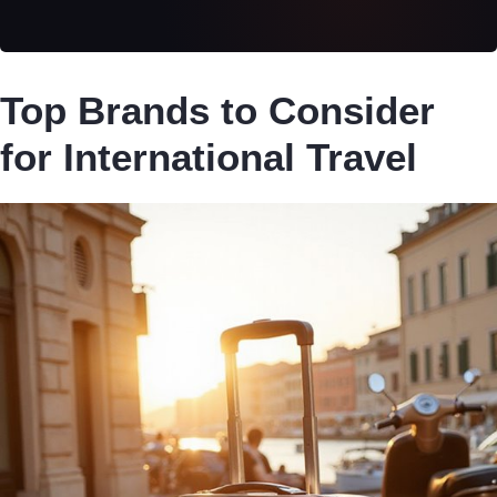
Top Brands to Consider
for International Travel