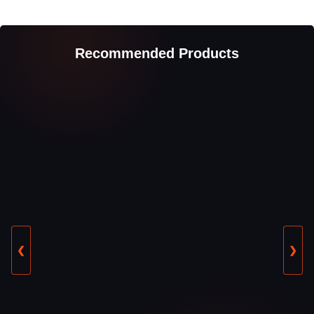
Recommended Products
❮
❯