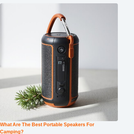
What Are The Best Portable Speakers For
Camping?