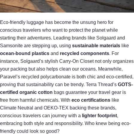
Eco-friendly luggage has become the unsung hero for
conscious travelers who want to protect the planet while
starting their adventures. Leading brands like Solgaard and
Samsonite are stepping up, using
sustainable materials
like
ocean-bound plastics
and
recycled components
. For
instance, Solgaard’s stylish Carry-On Closet not only organizes
your packing but also helps clean our oceans. Meanwhile,
Paravel’s recycled polycarbonate is both chic and eco-certified,
proving that sustainability can be trendy. Terra Thread’s
GOTS-
certified organic cotton
bags guarantee your travel gear is
free from harmful chemicals. With
eco certifications
like
Climate Neutral and OEKO-TEX backing these brands,
conscious travelers can journey with a
lighter footprint
,
embracing both style and responsibility. Who knew being eco-
friendly could look so good?