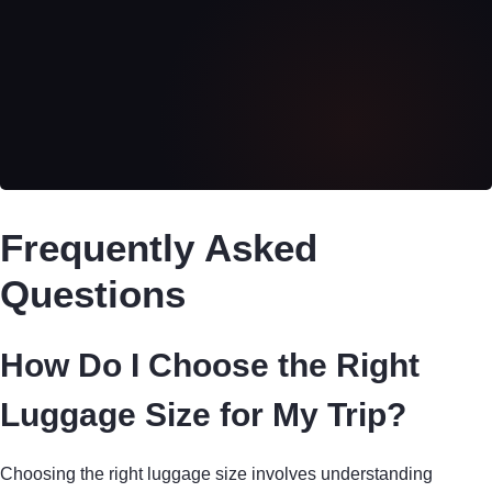
Frequently Asked
Questions
How Do I Choose the Right
Luggage Size for My Trip?
Choosing the right luggage size involves understanding