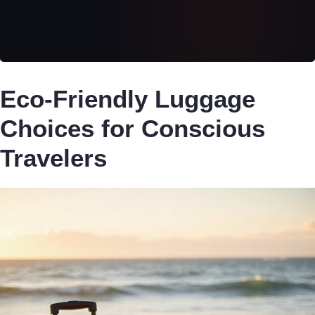
Eco-Friendly Luggage
Choices for Conscious
Travelers