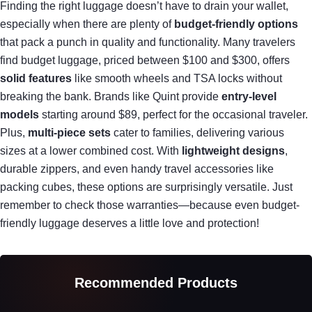
Finding the right luggage doesn’t have to drain your wallet,
especially when there are plenty of
budget-friendly options
that pack a punch in quality and functionality. Many travelers
find budget luggage, priced between $100 and $300, offers
solid features
like smooth wheels and TSA locks without
breaking the bank. Brands like Quint provide
entry-level
models
starting around $89, perfect for the occasional traveler.
Plus,
multi-piece sets
cater to families, delivering various
sizes at a lower combined cost. With
lightweight designs
,
durable zippers, and even handy travel accessories like
packing cubes, these options are surprisingly versatile. Just
remember to check those warranties—because even budget-
friendly luggage deserves a little love and protection!
Recommended Products