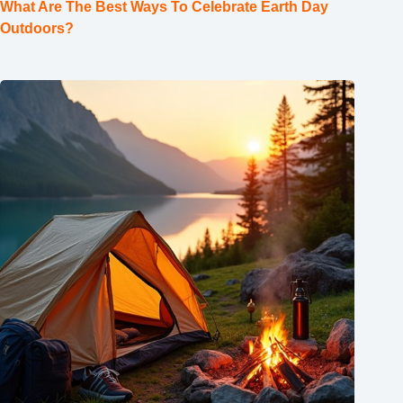
What Are The Best Ways To Celebrate Earth Day
Outdoors?