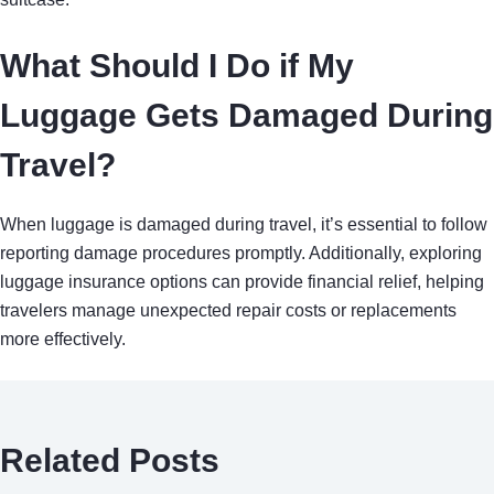
What Should I Do if My
Luggage Gets Damaged During
Travel?
When luggage is damaged during travel, it’s essential to follow
reporting damage procedures promptly. Additionally, exploring
luggage insurance options can provide financial relief, helping
travelers manage unexpected repair costs or replacements
more effectively.
Related Posts