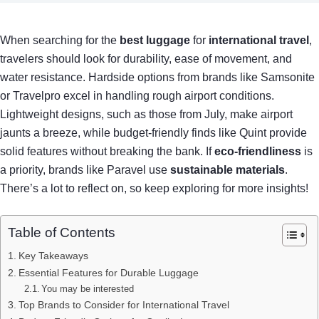
When searching for the
best luggage
for
international travel
,
travelers should look for durability, ease of movement, and
water resistance. Hardside options from brands like Samsonite
or Travelpro excel in handling rough airport conditions.
Lightweight designs, such as those from July, make airport
jaunts a breeze, while budget-friendly finds like Quint provide
solid features without breaking the bank. If
eco-friendliness
is
a priority, brands like Paravel use
sustainable materials
.
There’s a lot to reflect on, so keep exploring for more insights!
Table of Contents
Key Takeaways
Essential Features for Durable Luggage
You may be interested
Top Brands to Consider for International Travel