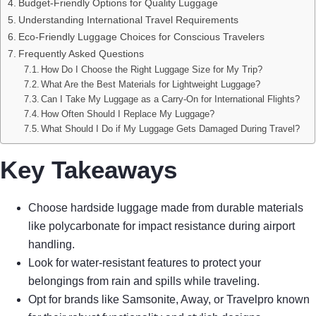
Budget-Friendly Options for Quality Luggage
Understanding International Travel Requirements
Eco-Friendly Luggage Choices for Conscious Travelers
Frequently Asked Questions
How Do I Choose the Right Luggage Size for My Trip?
What Are the Best Materials for Lightweight Luggage?
Can I Take My Luggage as a Carry-On for International Flights?
How Often Should I Replace My Luggage?
What Should I Do if My Luggage Gets Damaged During Travel?
Key Takeaways
Choose hardside luggage made from durable materials
like polycarbonate for impact resistance during airport
handling.
Look for water-resistant features to protect your
belongings from rain and spills while traveling.
Opt for brands like Samsonite, Away, or Travelpro known