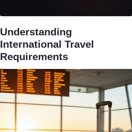
Understanding
International Travel
Requirements