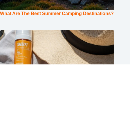
What Are The Best Summer Camping Destinations?