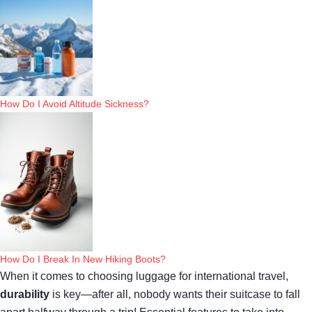
How Do I Avoid Altitude Sickness?
How Do I Break In New Hiking Boots?
When it comes to choosing luggage for international travel,
durability
is key—after all, nobody wants their suitcase to fall