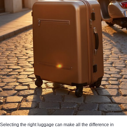
Selecting the right luggage can make all the difference in