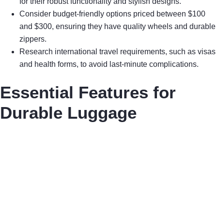
for their robust functionality and stylish designs.
Consider budget-friendly options priced between $100
and $300, ensuring they have quality wheels and durable
zippers.
Research international travel requirements, such as visas
and health forms, to avoid last-minute complications.
Essential Features for
Durable Luggage