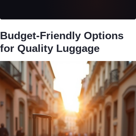
Budget-Friendly Options
for Quality Luggage