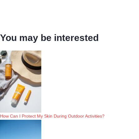
You may be interested
How Can I Protect My Skin During Outdoor Activities?