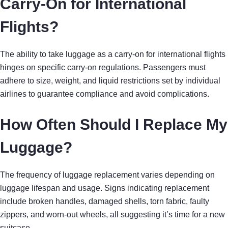
Carry-On for International
Flights?
The ability to take luggage as a carry-on for international flights
hinges on specific carry-on regulations. Passengers must
adhere to size, weight, and liquid restrictions set by individual
airlines to guarantee compliance and avoid complications.
How Often Should I Replace My
Luggage?
The frequency of luggage replacement varies depending on
luggage lifespan and usage. Signs indicating replacement
include broken handles, damaged shells, torn fabric, faulty
zippers, and worn-out wheels, all suggesting it’s time for a new
suitcase.