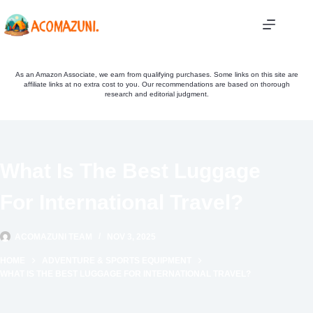
Skip
to
content
As an Amazon Associate, we earn from qualifying purchases. Some links on this site are
affiliate links at no extra cost to you. Our recommendations are based on thorough
research and editorial judgment.
What Is The Best Luggage
For International Travel?
ACOMAZUNI TEAM
NOV 3, 2025
HOME
ADVENTURE & SPORTS EQUIPMENT
WHAT IS THE BEST LUGGAGE FOR INTERNATIONAL TRAVEL?