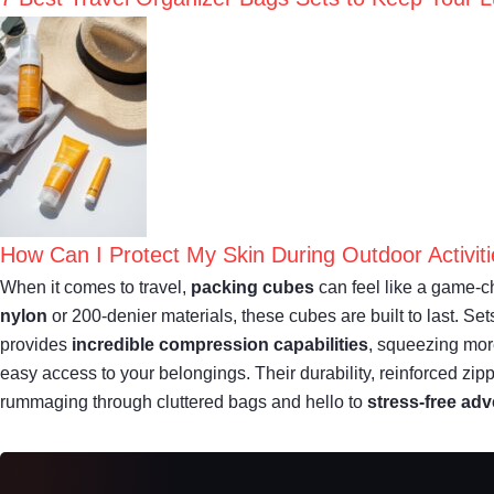
How Can I Protect My Skin During Outdoor Activit
When it comes to travel,
packing cubes
can feel like a game-ch
nylon
or 200-denier materials, these cubes are built to last. S
provides
incredible compression capabilities
, squeezing mor
easy access to your belongings. Their durability, reinforced zipp
rummaging through cluttered bags and hello to
stress-free ad