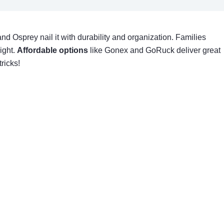
nd Osprey nail it with durability and organization. Families
ight.
Affordable options
like Gonex and GoRuck deliver great
ricks!