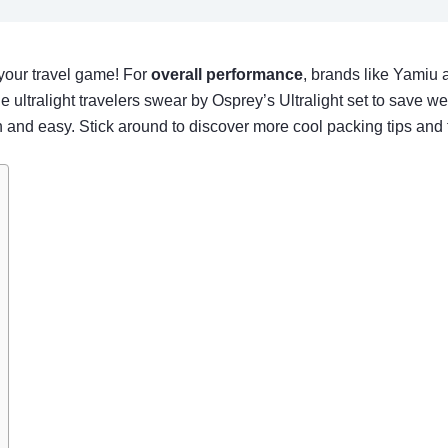
 your travel game! For
overall performance
, brands like Yamiu a
 ultralight travelers swear by Osprey’s Ultralight set to save we
nd easy. Stick around to discover more cool packing tips and t