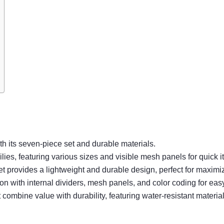
th its seven-piece set and durable materials.
es, featuring various sizes and visible mesh panels for quick it
Set provides a lightweight and durable design, perfect for maximi
ith internal dividers, mesh panels, and color coding for easy 
mbine value with durability, featuring water-resistant materials