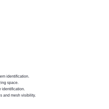
em identification.
zing space.
identification.
 and mesh visibility.