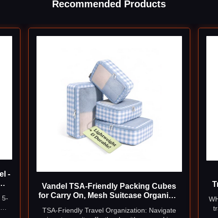
Recommended Products
l -
T
Vandel TSA-Friendly Packing Cubes
ge
for Carry On, Mesh Suitcase Organizer
 5-
WH
l
Bag
 2
t
TSA-Friendly Travel Organization: Navigate
a
i