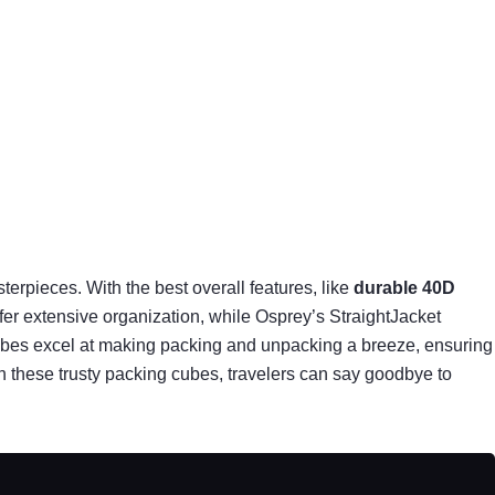
erpieces. With the best overall features, like
durable 40D
ffer extensive organization, while Osprey’s StraightJacket
ubes excel at making packing and unpacking a breeze, ensuring
ith these trusty packing cubes, travelers can say goodbye to