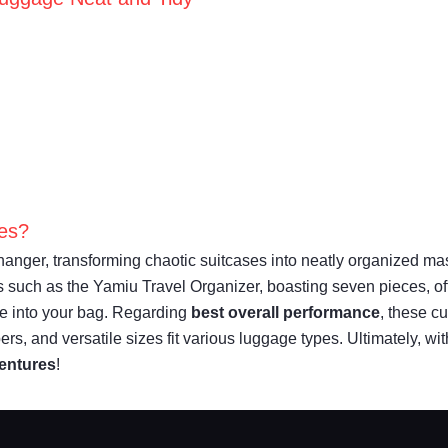
ies?
anger, transforming chaotic suitcases into neatly organized mast
ets such as the Yamiu Travel Organizer, boasting seven pieces, o
e into your bag. Regarding
best overall performance
, these c
ers, and versatile sizes fit various luggage types. Ultimately, w
ventures
!