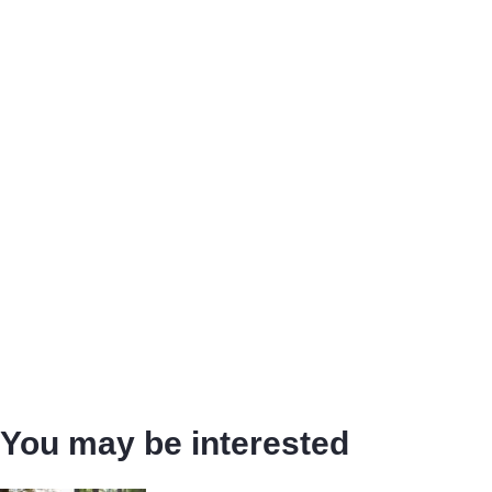
You may be interested