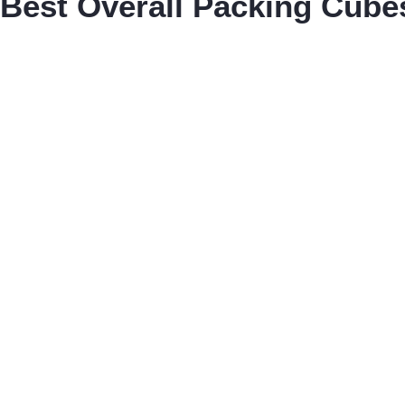
Best Overall Packing Cube