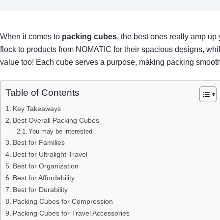
When it comes to
packing cubes
, the best ones really amp up
flock to products from NOMATIC for their spacious designs, while
value too! Each cube serves a purpose, making packing smooth a
Table of Contents
Key Takeaways
Best Overall Packing Cubes
You may be interested
Best for Families
Best for Ultralight Travel
Best for Organization
Best for Affordability
Best for Durability
Packing Cubes for Compression
Packing Cubes for Travel Accessories