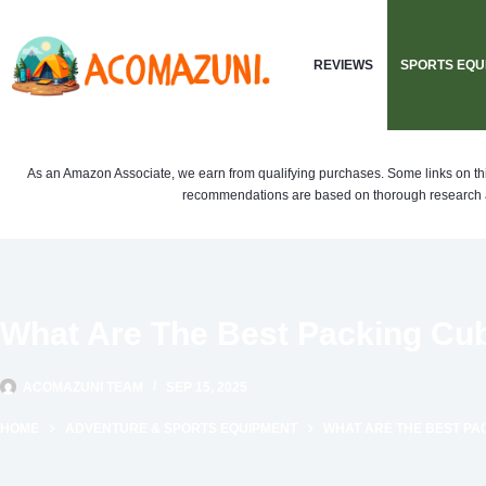
Skip
to
REVIEWS
SPORTS EQU
content
As an Amazon Associate, we earn from qualifying purchases. Some links on this si
recommendations are based on thorough research a
What Are The Best Packing Cub
ACOMAZUNI TEAM
SEP 15, 2025
HOME
ADVENTURE & SPORTS EQUIPMENT
WHAT ARE THE BEST PA