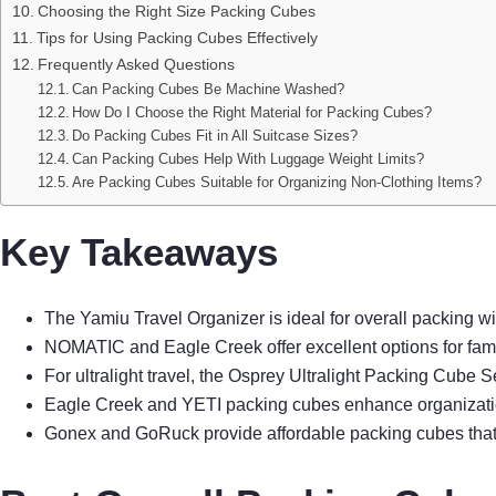
Choosing the Right Size Packing Cubes
Tips for Using Packing Cubes Effectively
Frequently Asked Questions
Can Packing Cubes Be Machine Washed?
How Do I Choose the Right Material for Packing Cubes?
Do Packing Cubes Fit in All Suitcase Sizes?
Can Packing Cubes Help With Luggage Weight Limits?
Are Packing Cubes Suitable for Organizing Non-Clothing Items?
Key Takeaways
The Yamiu Travel Organizer is ideal for overall packing wi
NOMATIC and Eagle Creek offer excellent options for famili
For ultralight travel, the Osprey Ultralight Packing Cube 
Eagle Creek and YETI packing cubes enhance organization w
Gonex and GoRuck provide affordable packing cubes that co