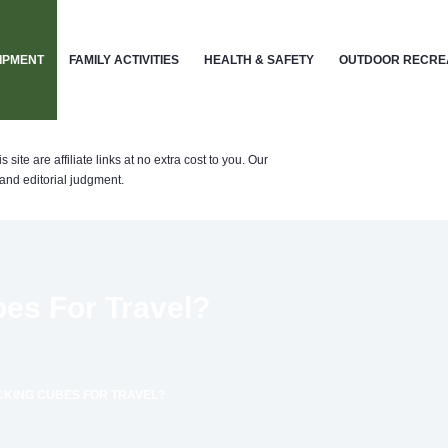
IPMENT
FAMILY ACTIVITIES
HEALTH & SAFETY
OUTDOOR RECRE
te are affiliate links at no extra cost to you. Our
nd editorial judgment.
es For Travel?
CKING CUBES FOR TRAVEL?