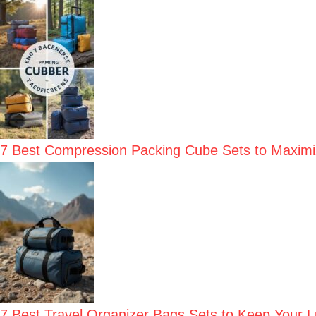
7 Best Compression Packing Cube Sets to Maxim
7 Best Travel Organizer Bags Sets to Keep Your 