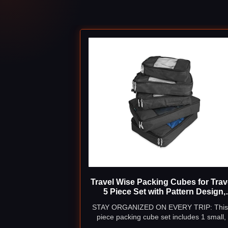
Travel Wise Packing Cubes for Trave
5 Piece Set with Pattern Design,
Lightweight Ripstop Nylon Lugga
STAY ORGANIZED ON EVERY TRIP: This
Organizers with Mesh Panel, Smal
piece packing cube set includes 1 small,
Medium Large Sizes
medium, and 2 large cubes - giving you 