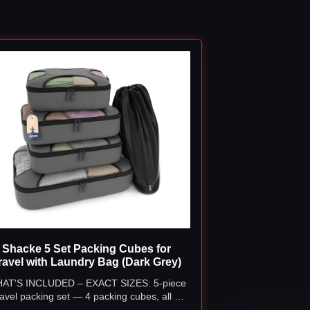
Shacke 5 Set Packing Cubes for
ravel with Laundry Bag (Dark Grey)
AT'S INCLUDED – EXACT SIZES: 5-piece
ravel packing set — 4 packing cubes, all 4
nches deep: Extra Large (17.5" × 12.75"),