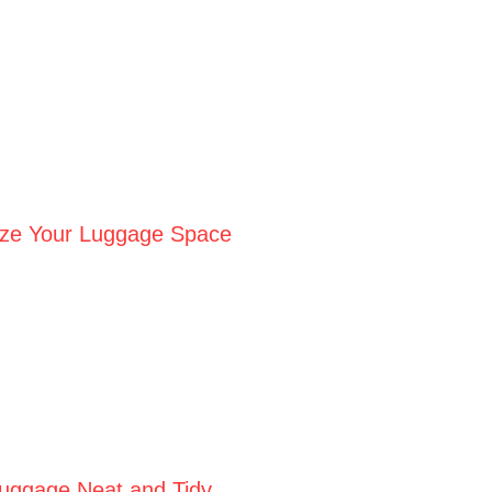
ize Your Luggage Space
Luggage Neat and Tidy