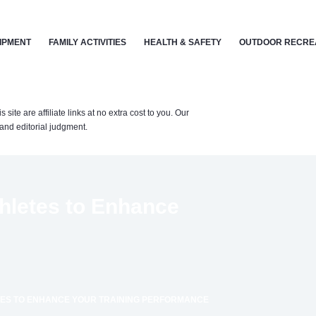
IPMENT
FAMILY ACTIVITIES
HEALTH & SAFETY
OUTDOOR RECRE
te are affiliate links at no extra cost to you. Our
nd editorial judgment.
thletes to Enhance
TES TO ENHANCE YOUR TRAINING PERFORMANCE