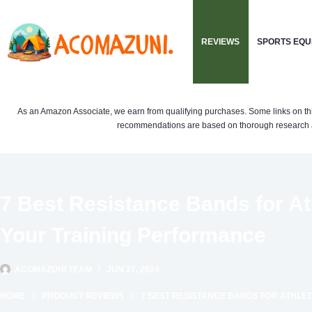
Skip
to
REVIEWS
SPORTS EQU
content
As an Amazon Associate, we earn from qualifying purchases. Some links on this si
recommendations are based on thorough research a
7 Best Resistance Bands for A
Your Training Performance
ACOMAZUNI TEAM
JUN 27, 2024
HOME
PRODUCT REVIEWS
7 BEST RESISTANCE BANDS FOR ATHLE