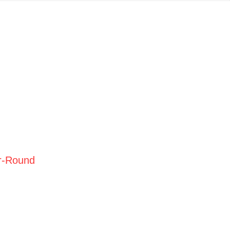
r-Round