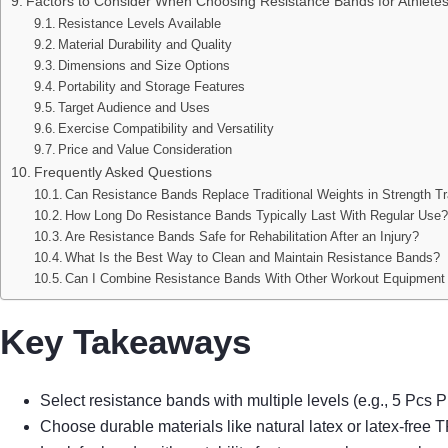
Factors to Consider When Choosing Resistance Bands for Athlete
Resistance Levels Available
Material Durability and Quality
Dimensions and Size Options
Portability and Storage Features
Target Audience and Uses
Exercise Compatibility and Versatility
Price and Value Consideration
Frequently Asked Questions
Can Resistance Bands Replace Traditional Weights in Strength Tr
How Long Do Resistance Bands Typically Last With Regular Use
Are Resistance Bands Safe for Rehabilitation After an Injury?
What Is the Best Way to Clean and Maintain Resistance Bands?
Can I Combine Resistance Bands With Other Workout Equipment 
Key Takeaways
Select resistance bands with multiple levels (e.g., 5 Pcs 
Choose durable materials like natural latex or latex-free 