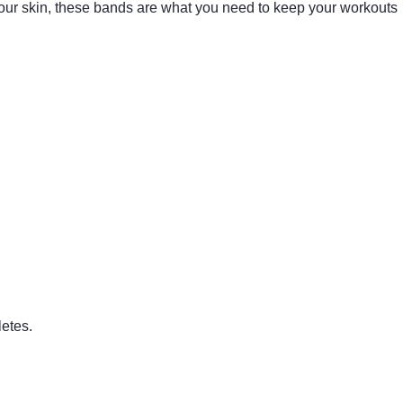
our skin, these bands are what you need to keep your workouts
letes.