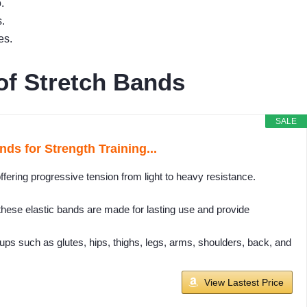
.
.
es.
of Stretch Bands
SALE
ds for Strength Training...
ffering progressive tension from light to heavy resistance.
, these elastic bands are made for lasting use and provide
ps such as glutes, hips, thighs, legs, arms, shoulders, back, and
View Lastest Price