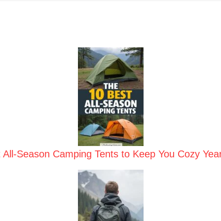
t All-Season Camping Tents to Keep You Cozy Yea