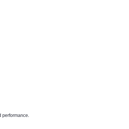
nd performance.