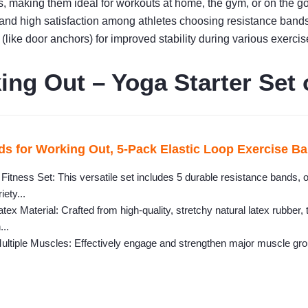
gs, making them ideal for workouts at home, the gym, or on the go
y and high satisfaction among athletes choosing resistance bands
(like door anchors) for improved stability during various exercis
ng Out – Yoga Starter Set 
s for Working Out, 5-Pack Elastic Loop Exercise Ban
itness Set: This versatile set includes 5 durable resistance bands, o
iety...
tex Material: Crafted from high-quality, stretchy natural latex rubber
...
ultiple Muscles: Effectively engage and strengthen major muscle grou
.