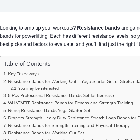
Looking to amp up your workouts?
Resistance bands
are game
bands for powerlifting. Each has different resistance levels, so y
best picks and factors to evaluate, and you’ll find just the right 
Table of Contents
Key Takeaways
Resistance Bands for Working Out – Yoga Starter Set of Stretch B
You may be interested
5 Pcs Professional Resistance Bands Set for Exercise
WHATAFIT Resistance Bands for Fitness and Strength Training
Renoj Resistance Bands Yoga Starter Set
Drapers Strength Heavy Duty Resistance Stretch Loop Bands for P
Resistance Bands for Strength Training and Physical Therapy
Resistance Bands for Working Out Set