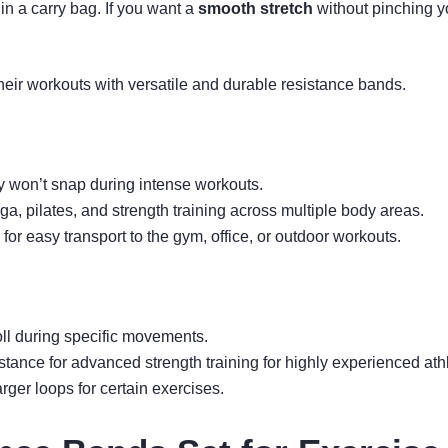
in a carry bag. If you want a
smooth stretch
without pinching y
heir workouts with versatile and durable resistance bands.
ey won’t snap during intense workouts.
oga, pilates, and strength training across multiple body areas.
for easy transport to the gym, office, or outdoor workouts.
ll during specific movements.
tance for advanced strength training for highly experienced ath
rger loops for certain exercises.