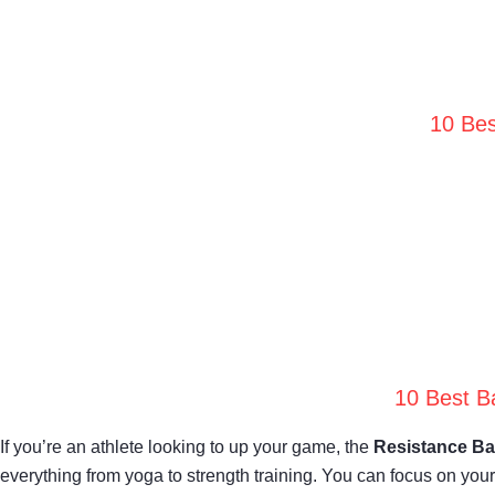
10 Bes
10 Best B
If you’re an athlete looking to up your game, the
Resistance Ba
everything from yoga to strength training. You can focus on yo