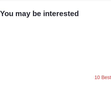
You may be interested
10 Bes