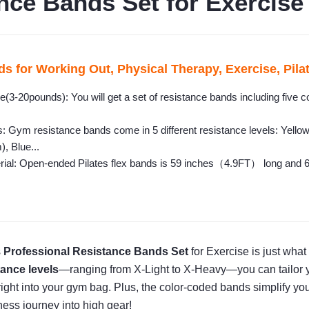
nce Bands Set for Exercise
s for Working Out, Physical Therapy, Exercise, Pila
(3-20pounds): You will get a set of resistance bands including five col
: Gym resistance bands come in 5 different resistance levels: Yell
, Blue...
rial: Open-ended Pilates flex bands is 59 inches（4.9FT） long and 6 i
s
Professional Resistance Bands Set
for Exercise is just wha
tance levels
—ranging from X-Light to X-Heavy—you can tailor you
ng right into your gym bag. Plus, the color-coded bands simplify yo
ness journey into high gear!