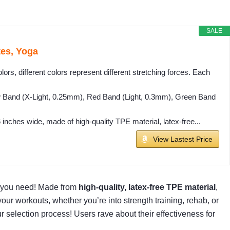
SALE
tes, Yoga
ors, different colors represent different stretching forces. Each
ow Band (X-Light, 0.25mm), Red Band (Light, 0.3mm), Green Band
nches wide, made of high-quality TPE material, latex-free...
View Lastest Price
t you need! Made from
high-quality, latex-free TPE material
,
r workouts, whether you’re into strength training, rehab, or
ur selection process! Users rave about their effectiveness for