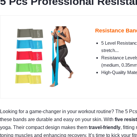
5 Pcs Professional Resista
Resistance Band
5 Level Resistance
stretch...
Resistance Levels
(medium, 0.35mm)
High-Quality Mate
Looking for a game-changer in your workout routine? The 5 Pc
these bands are durable and easy on your skin. With
five resis
yoga. Their compact design makes them
travel-friendly
, fitti
toning muscles and enhancing recovery. It’s time to kick your fit