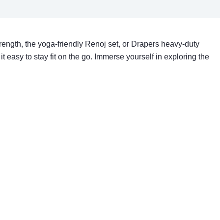
trength, the yoga-friendly Renoj set, or Drapers heavy-duty
it easy to stay fit on the go. Immerse yourself in exploring the