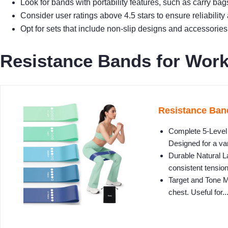
Look for bands with portability features, such as carry ba
Consider user ratings above 4.5 stars to ensure reliabilit
Opt for sets that include non-slip designs and accessories 
Resistance Bands for Worki
Resistance Band
Complete 5-Level F
Designed for a var
Durable Natural La
consistent tension
Target and Tone M
chest. Useful for..