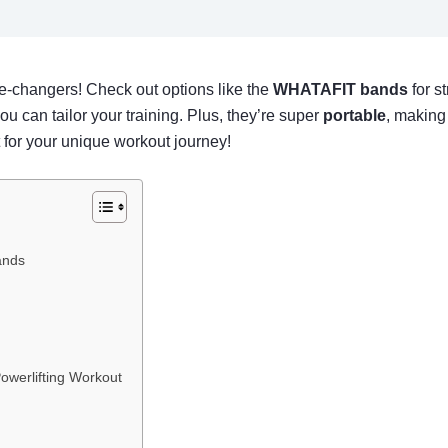
-changers! Check out options like the
WHATAFIT bands
for s
ou can tailor your training. Plus, they’re super
portable
, making 
fit for your unique workout journey!
ands
owerlifting Workout