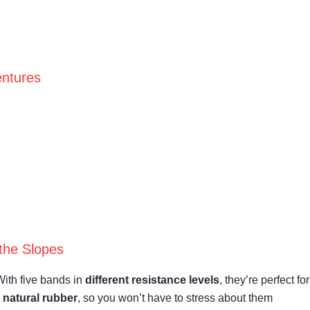
entures
the Slopes
With five bands in
different resistance levels
, they’re perfect for
m
natural rubber
, so you won’t have to stress about them