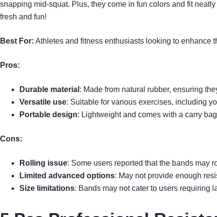
snapping mid-squat. Plus, they come in fun colors and fit neatly 
fresh and fun!
Best For:
Athletes and fitness enthusiasts looking to enhance t
Pros:
Durable material
: Made from natural rubber, ensuring th
Versatile use
: Suitable for various exercises, including y
Portable design
: Lightweight and comes with a carry bag 
Cons:
Rolling issue
: Some users reported that the bands may ro
Limited advanced options
: May not provide enough resis
Size limitations
: Bands may not cater to users requiring la