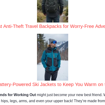
t Anti-Theft Travel Backpacks for Worry-Free Adv
attery-Powered Ski Jackets to Keep You Warm on 
nds for Working Out
might just become your new best friend. 
ur hips, legs, arms, and even your upper back! They’re made fro