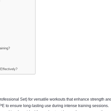
s
aining?
?
Effectively?
Professional Set) for versatile workouts that enhance strength a
TPE to ensure long-lasting use during intense training sessions.