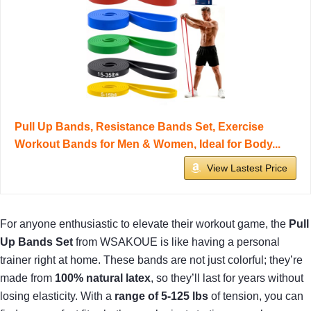
Pull Up Bands, Resistance Bands Set, Exercise
Workout Bands for Men & Women, Ideal for Body...
View Lastest Price
For anyone enthusiastic to elevate their workout game, the
Pull
Up Bands Set
from WSAKOUE is like having a personal
trainer right at home. These bands are not just colorful; they’re
made from
100% natural latex
, so they’ll last for years without
losing elasticity. With a
range of 5-125 lbs
of tension, you can