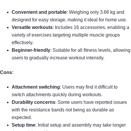
Convenient and portable
: Weighing only 3.66 kg and
designed for easy storage, making it ideal for home use.
Versatile workouts
: Includes 16 accessories, enabling a
variety of exercises targeting multiple muscle groups
effectively.
Beginner-friendly
: Suitable for all fitness levels, allowing
users to gradually increase workout intensity.
Cons:
Attachment switching
: Users may find it difficult to
switch attachments quickly during workouts.
Durability concerns
: Some users have reported issues
with the resistance bands not being as durable as
expected.
Setup time
: Initial setup and assembly may take longer