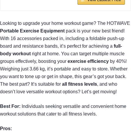
Looking to upgrade your home workout game? The HOTWAVE
Portable Exercise Equipment
pack is your new best friend!
With 16 accessories packed in, including a foldable push-up
board and resistance bands, it’s perfect for achieving a
full-
body workout
right at home. You can target multiple muscle
groups effectively, boosting your
exercise efficiency
by 40%!
Weighing just 3.66 kg, it’s portable and easy to store. Whether
you want to tone up or get in shape, this gear’s got your back.
The best part? It’s suitable for
all fitness levels
, and who
doesn’t love versatile workout options? Let’s get moving!
Best For:
Individuals seeking versatile and convenient home
workout solutions that cater to all fitness levels.
Pros: