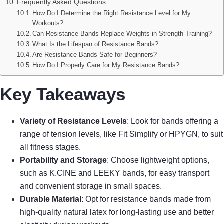
Frequently Asked Questions
How Do I Determine the Right Resistance Level for My
Workouts?
Can Resistance Bands Replace Weights in Strength Training?
What Is the Lifespan of Resistance Bands?
Are Resistance Bands Safe for Beginners?
How Do I Properly Care for My Resistance Bands?
Key Takeaways
Variety of Resistance Levels
: Look for bands offering a
range of tension levels, like Fit Simplify or HPYGN, to suit
all fitness stages.
Portability and Storage
: Choose lightweight options,
such as K.CINE and LEEKY bands, for easy transport
and convenient storage in small spaces.
Durable Material
: Opt for resistance bands made from
high-quality natural latex for long-lasting use and better