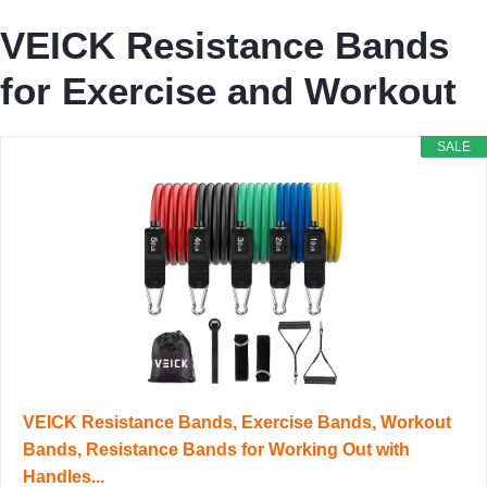
VEICK Resistance Bands
for Exercise and Workout
SALE
VEICK Resistance Bands, Exercise Bands, Workout
Bands, Resistance Bands for Working Out with
Handles...