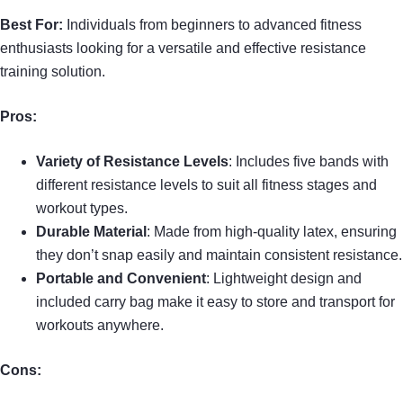
Best For:
Individuals from beginners to advanced fitness
enthusiasts looking for a versatile and effective resistance
training solution.
Pros:
Variety of Resistance Levels
: Includes five bands with
different resistance levels to suit all fitness stages and
workout types.
Durable Material
: Made from high-quality latex, ensuring
they don’t snap easily and maintain consistent resistance.
Portable and Convenient
: Lightweight design and
included carry bag make it easy to store and transport for
workouts anywhere.
Cons: