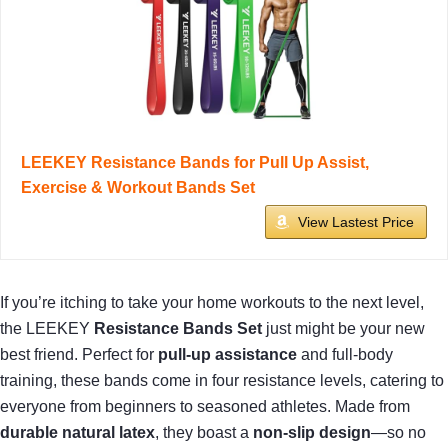
LEEKEY Resistance Bands for Pull Up Assist,
Exercise & Workout Bands Set
View Lastest Price
If you’re itching to take your home workouts to the next level,
the LEEKEY
Resistance Bands Set
just might be your new
best friend. Perfect for
pull-up assistance
and full-body
training, these bands come in four resistance levels, catering to
everyone from beginners to seasoned athletes. Made from
durable natural latex
, they boast a
non-slip design
—so no