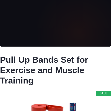
Pull Up Bands Set for
Exercise and Muscle
Training
SALE