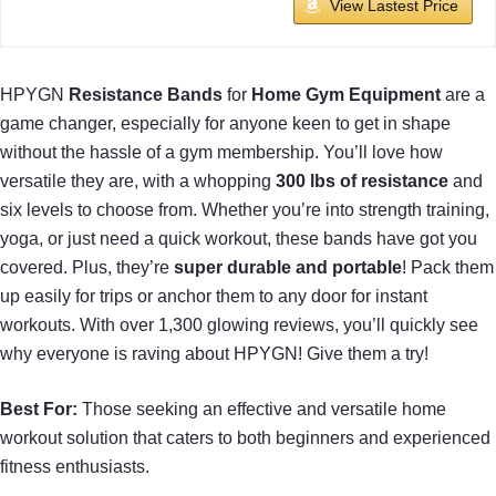
View Lastest Price
HPYGN
Resistance Bands
for
Home Gym Equipment
are a
game changer, especially for anyone keen to get in shape
without the hassle of a gym membership. You’ll love how
versatile they are, with a whopping
300 lbs of resistance
and
six levels to choose from. Whether you’re into strength training,
yoga, or just need a quick workout, these bands have got you
covered. Plus, they’re
super durable and portable
! Pack them
up easily for trips or anchor them to any door for instant
workouts. With over 1,300 glowing reviews, you’ll quickly see
why everyone is raving about HPYGN! Give them a try!
Best For:
Those seeking an effective and versatile home
workout solution that caters to both beginners and experienced
fitness enthusiasts.