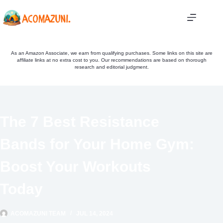
Skip
to
content
As an Amazon Associate, we earn from qualifying purchases. Some links on this site are
affiliate links at no extra cost to you. Our recommendations are based on thorough
research and editorial judgment.
The 7 Best Resistance
Bands for Your Home Gym:
Boost Your Workouts
Today
ACOMAZUNI TEAM
JUL 14, 2024