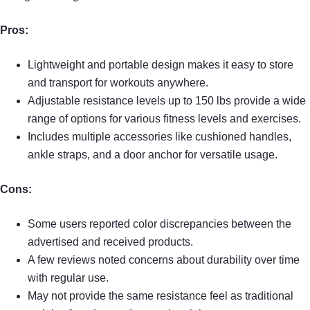
Pros:
Lightweight and portable design makes it easy to store
and transport for workouts anywhere.
Adjustable resistance levels up to 150 lbs provide a wide
range of options for various fitness levels and exercises.
Includes multiple accessories like cushioned handles,
ankle straps, and a door anchor for versatile usage.
Cons:
Some users reported color discrepancies between the
advertised and received products.
A few reviews noted concerns about durability over time
with regular use.
May not provide the same resistance feel as traditional