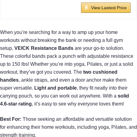
View Lastest Price
When you’re searching for a way to amp up your home
workouts without breaking the bank or needing a full gym
setup,
VEICK Resistance Bands
are your go-to solution.
These colorful bands pack a punch with adjustable resistance
up to 150 lbs! Whether you’re into yoga, Pilates, or just a solid
workout, they’ve got you covered. The
two cushioned
handles
, ankle straps, and even a door anchor make them
super versatile.
Light and portable
, they fit neatly into their
carrying pouch, so you can work out anywhere. With a
solid
4.6-star rating
, it’s easy to see why everyone loves them!
Best For:
Those seeking an affordable and versatile solution
for enhancing their home workouts, including yoga, Pilates, and
strength training.