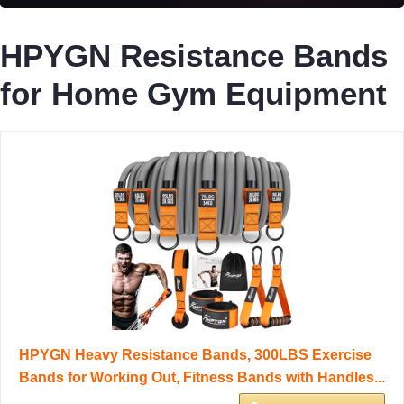
HPYGN Resistance Bands
for Home Gym Equipment
HPYGN Heavy Resistance Bands, 300LBS Exercise
Bands for Working Out, Fitness Bands with Handles...