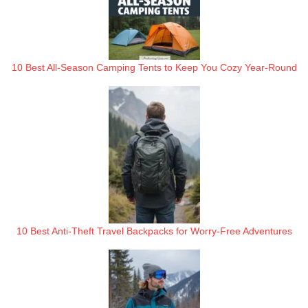
10 Best All-Season Camping Tents to Keep You Cozy Year-Round
10 Best Anti-Theft Travel Backpacks for Worry-Free Adventures