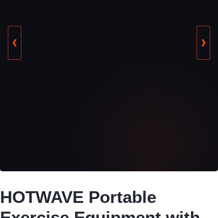
❮
❯
HOTWAVE Portable
Exercise Equipment with