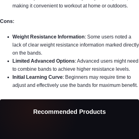
making it convenient to workout at home or outdoors.
Cons:
Weight Resistance Information
: Some users noted a
lack of clear weight resistance information marked directly
on the bands.
Limited Advanced Options
: Advanced users might need
to combine bands to achieve higher resistance levels.
Initial Learning Curve
: Beginners may require time to
adjust and effectively use the bands for maximum benefit.
Recommended Products