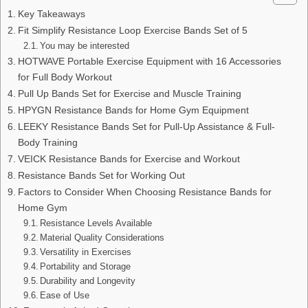
Key Takeaways
Fit Simplify Resistance Loop Exercise Bands Set of 5
You may be interested
HOTWAVE Portable Exercise Equipment with 16 Accessories
for Full Body Workout
Pull Up Bands Set for Exercise and Muscle Training
HPYGN Resistance Bands for Home Gym Equipment
LEEKY Resistance Bands Set for Pull-Up Assistance & Full-
Body Training
VEICK Resistance Bands for Exercise and Workout
Resistance Bands Set for Working Out
Factors to Consider When Choosing Resistance Bands for
Home Gym
Resistance Levels Available
Material Quality Considerations
Versatility in Exercises
Portability and Storage
Durability and Longevity
Ease of Use