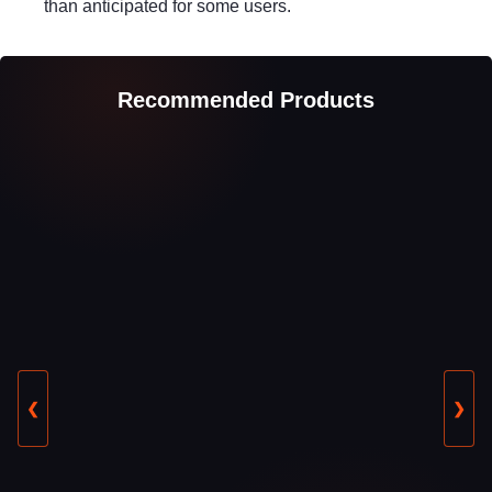
than anticipated for some users.
Recommended Products
❮
❯