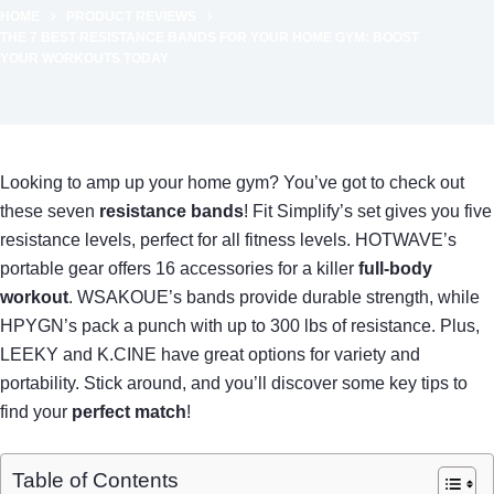
HOME
PRODUCT REVIEWS
THE 7 BEST RESISTANCE BANDS FOR YOUR HOME GYM: BOOST
YOUR WORKOUTS TODAY
Looking to amp up your home gym? You’ve got to check out
these seven
resistance bands
! Fit Simplify’s set gives you five
resistance levels, perfect for all fitness levels. HOTWAVE’s
portable gear offers 16 accessories for a killer
full-body
workout
. WSAKOUE’s bands provide durable strength, while
HPYGN’s pack a punch with up to 300 lbs of resistance. Plus,
LEEKY and K.CINE have great options for variety and
portability. Stick around, and you’ll discover some key tips to
find your
perfect match
!
Table of Contents