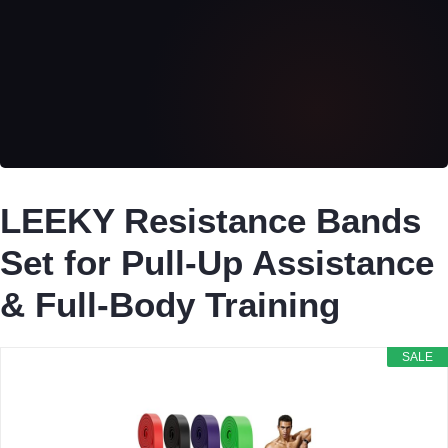
LEEKY Resistance Bands
Set for Pull-Up Assistance
& Full-Body Training
SALE