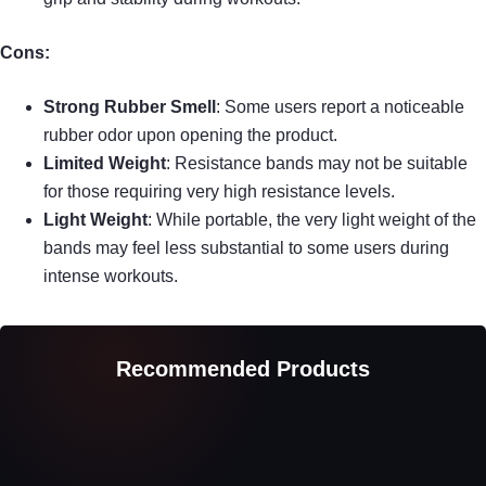
Cons:
Strong Rubber Smell
: Some users report a noticeable
rubber odor upon opening the product.
Limited Weight
: Resistance bands may not be suitable
for those requiring very high resistance levels.
Light Weight
: While portable, the very light weight of the
bands may feel less substantial to some users during
intense workouts.
Recommended Products