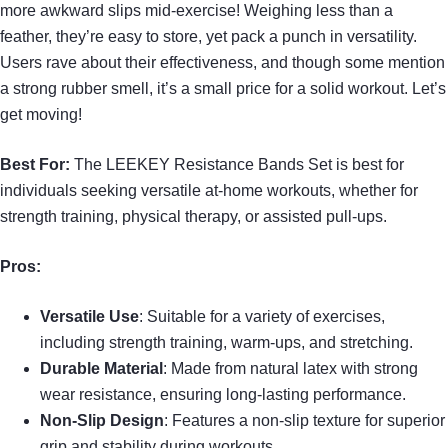
more awkward slips mid-exercise! Weighing less than a
feather, they’re easy to store, yet pack a punch in versatility.
Users rave about their effectiveness, and though some mention
a strong rubber smell, it’s a small price for a solid workout. Let’s
get moving!
Best For:
The LEEKEY Resistance Bands Set is best for
individuals seeking versatile at-home workouts, whether for
strength training, physical therapy, or assisted pull-ups.
Pros:
Versatile Use
: Suitable for a variety of exercises,
including strength training, warm-ups, and stretching.
Durable Material
: Made from natural latex with strong
wear resistance, ensuring long-lasting performance.
Non-Slip Design
: Features a non-slip texture for superior
grip and stability during workouts.