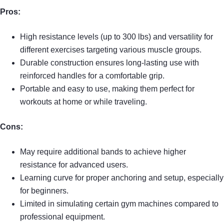
Pros:
High resistance levels (up to 300 lbs) and versatility for
different exercises targeting various muscle groups.
Durable construction ensures long-lasting use with
reinforced handles for a comfortable grip.
Portable and easy to use, making them perfect for
workouts at home or while traveling.
Cons:
May require additional bands to achieve higher
resistance for advanced users.
Learning curve for proper anchoring and setup, especially
for beginners.
Limited in simulating certain gym machines compared to
professional equipment.