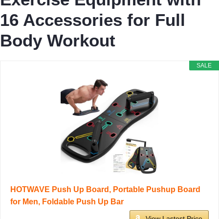
16 Accessories for Full
Body Workout
SALE
HOTWAVE Push Up Board, Portable Pushup Board
for Men, Foldable Push Up Bar
View Lastest Price