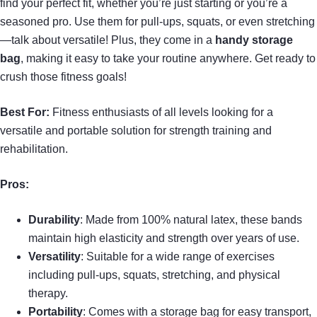
find your perfect fit, whether you’re just starting or you’re a
seasoned pro. Use them for pull-ups, squats, or even stretching
—talk about versatile! Plus, they come in a
handy storage
bag
, making it easy to take your routine anywhere. Get ready to
crush those fitness goals!
Best For:
Fitness enthusiasts of all levels looking for a
versatile and portable solution for strength training and
rehabilitation.
Pros:
Durability
: Made from 100% natural latex, these bands
maintain high elasticity and strength over years of use.
Versatility
: Suitable for a wide range of exercises
including pull-ups, squats, stretching, and physical
therapy.
Portability
: Comes with a storage bag for easy transport,