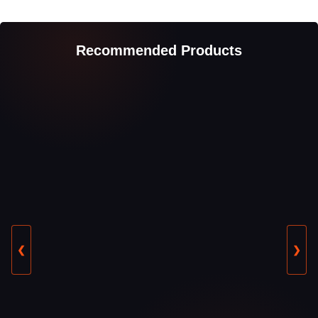
Recommended Products
❮
❯