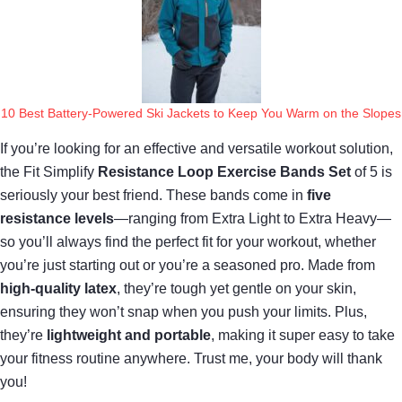
10 Best Battery-Powered Ski Jackets to Keep You Warm on the Slopes
If you’re looking for an effective and versatile workout solution,
the Fit Simplify
Resistance Loop Exercise Bands Set
of 5 is
seriously your best friend. These bands come in
five
resistance levels
—ranging from Extra Light to Extra Heavy—
so you’ll always find the perfect fit for your workout, whether
you’re just starting out or you’re a seasoned pro. Made from
high-quality latex
, they’re tough yet gentle on your skin,
ensuring they won’t snap when you push your limits. Plus,
they’re
lightweight and portable
, making it super easy to take
your fitness routine anywhere. Trust me, your body will thank
you!