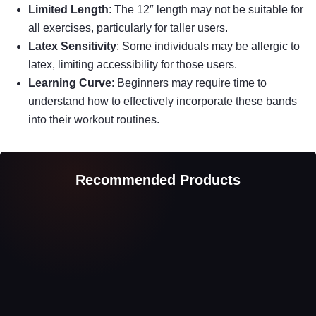
Limited Length
: The 12″ length may not be suitable for
all exercises, particularly for taller users.
Latex Sensitivity
: Some individuals may be allergic to
latex, limiting accessibility for those users.
Learning Curve
: Beginners may require time to
understand how to effectively incorporate these bands
into their workout routines.
Recommended Products