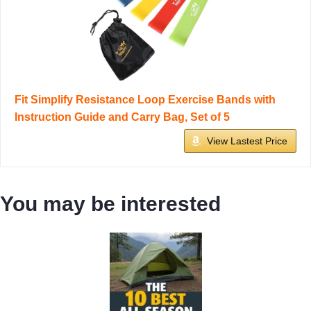
Fit Simplify Resistance Loop Exercise Bands with
Instruction Guide and Carry Bag, Set of 5
View Lastest Price
You may be interested