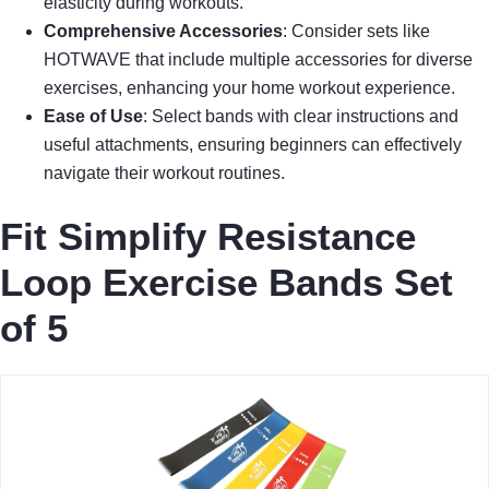
elasticity during workouts.
Comprehensive Accessories
: Consider sets like
HOTWAVE that include multiple accessories for diverse
exercises, enhancing your home workout experience.
Ease of Use
: Select bands with clear instructions and
useful attachments, ensuring beginners can effectively
navigate their workout routines.
Fit Simplify Resistance
Loop Exercise Bands Set
of 5