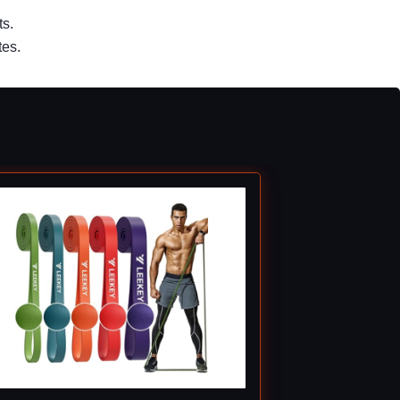
ts.
tes.