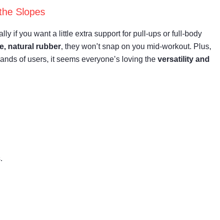
the Slopes
y if you want a little extra support for pull-ups or full-body
e, natural rubber
, they won’t snap on you mid-workout. Plus,
usands of users, it seems everyone’s loving the
versatility and
.