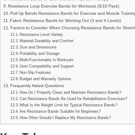
Resistance Loop Exercise Bands for Workouts (5/10 Pack)
Pull Up Bands Resistance Bands for Exercise and Muscle Trainin
Fabric Resistance Bands for Working Out (3 and 4 Levels)
Factors to Consider When Choosing Resistance Bands for Stretc
Resistance Level Variety
Material Durability and Comfort
Size and Dimensions
Portability and Storage
Multi-Functionality in Workouts
User Compatibility and Support
Non-Slip Features
Budget and Warranty Options
Frequently Asked Questions
How Do I Properly Clean and Maintain Resistance Bands?
Can Resistance Bands Be Used for Rehabilitation Exercises?
What Is the Weight Limit for Typical Resistance Bands?
Are Resistance Bands Suitable for Beginners?
How Often Should I Replace My Resistance Bands?