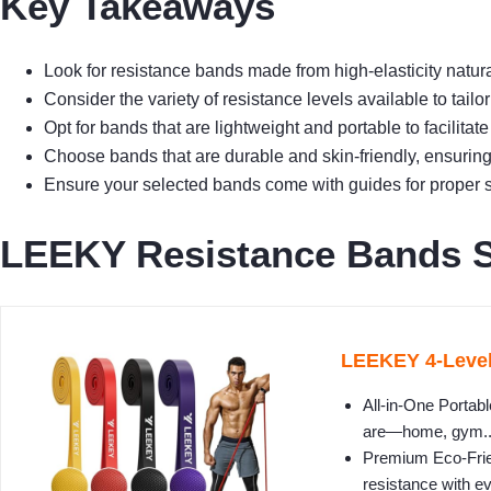
Key Takeaways
Look for resistance bands made from high-elasticity natural
Consider the variety of resistance levels available to tailor 
Opt for bands that are lightweight and portable to facilitate
Choose bands that are durable and skin-friendly, ensuring
Ensure your selected bands come with guides for proper s
LEEKY Resistance Bands Se
LEEKEY 4-Level
All-in-One Portab
are—home, gym..
Premium Eco-Frien
resistance with ev