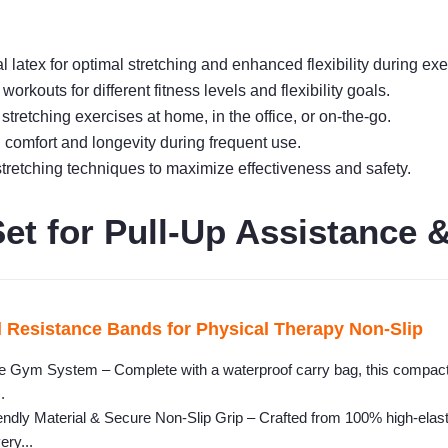
 latex for optimal stretching and enhanced flexibility during exe
workouts for different fitness levels and flexibility goals.
 stretching exercises at home, in the office, or on-the-go.
 comfort and longevity during frequent use.
tretching techniques to maximize effectiveness and safety.
t for Pull-Up Assistance &
 Resistance Bands for Physical Therapy Non-Slip
le Gym System – Complete with a waterproof carry bag, this compact 
.
dly Material & Secure Non-Slip Grip – Crafted from 100% high-elasti
ery...