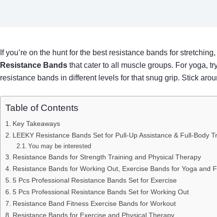
If you’re on the hunt for the best resistance bands for stretching,
Resistance Bands
that cater to all muscle groups. For yoga, t
resistance bands in different levels for that snug grip. Stick arou
Table of Contents
Key Takeaways
LEEKY Resistance Bands Set for Pull-Up Assistance & Full-Body Tr
You may be interested
Resistance Bands for Strength Training and Physical Therapy
Resistance Bands for Working Out, Exercise Bands for Yoga and F
5 Pcs Professional Resistance Bands Set for Exercise
5 Pcs Professional Resistance Bands Set for Working Out
Resistance Band Fitness Exercise Bands for Workout
Resistance Bands for Exercise and Physical Therapy