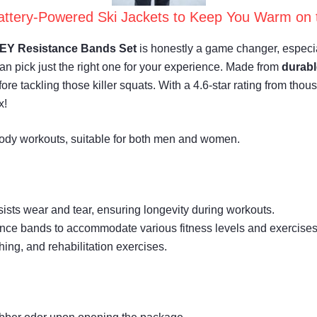
attery-Powered Ski Jackets to Keep You Warm on 
Y Resistance Bands Set
is honestly a game changer, especiall
can pick just the right one for your experience. Made from
durabl
ore tackling those killer squats. With a 4.6-star rating from tho
x!
-body workouts, suitable for both men and women.
sists wear and tear, ensuring longevity during workouts.
istance bands to accommodate various fitness levels and exercises
ching, and rehabilitation exercises.