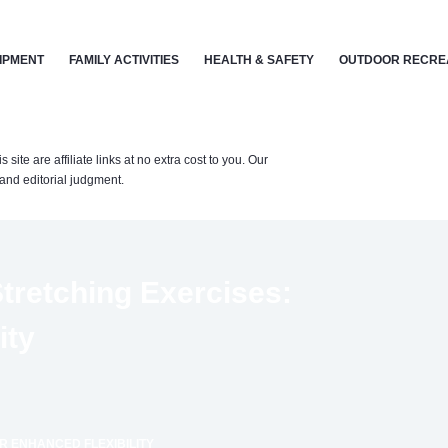
IPMENT
FAMILY ACTIVITIES
HEALTH & SAFETY
OUTDOOR RECRE
te are affiliate links at no extra cost to you. Our
nd editorial judgment.
tretching Exercises:
ity
R ENHANCED FLEXIBILITY