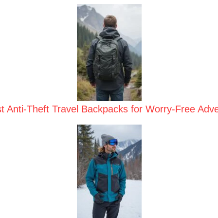
t Anti-Theft Travel Backpacks for Worry-Free Adv