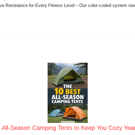
ve Resistance for Every Fitness Level – Our color‑coded system now of
t All-Season Camping Tents to Keep You Cozy Yea