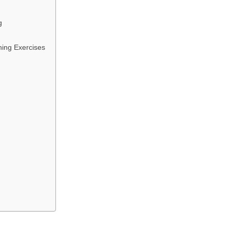
g
hing Exercises