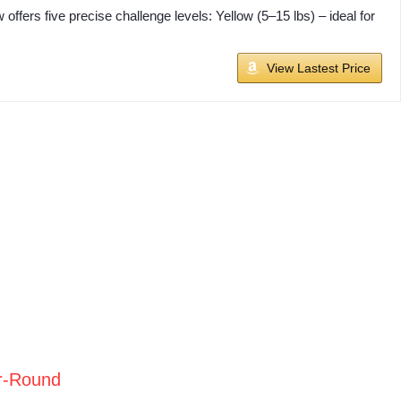
fers five precise challenge levels: Yellow (5–15 lbs) – ideal for
View Lastest Price
r-Round