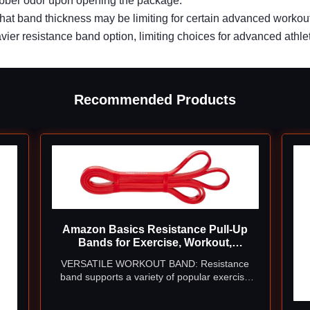
ubber odor upon opening the package.
hat band thickness may be limiting for certain advanced workou
ier resistance band option, limiting choices for advanced athle
Recommended Products
Amazon Basics Resistance Pull-Up
Bands for Exercise, Workout,
Stretching and Muscle Training, 1/2
VERSATILE WORKOUT BAND: Resistance
Inches, 10 to 35 Pounds, Red
band supports a variety of popular exercise
routines at home or the gym, including
assisted pull-ups, chin-ups, biceps curls,