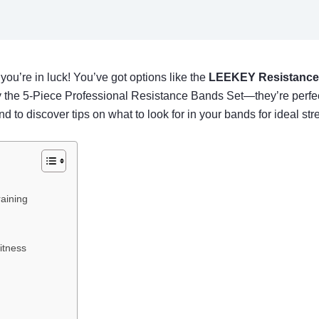
 you’re in luck! You’ve got options like the
LEEKEY Resistance
ry the 5-Piece Professional Resistance Bands Set—they’re perfect 
nd to discover tips on what to look for in your bands for ideal str
aining
itness