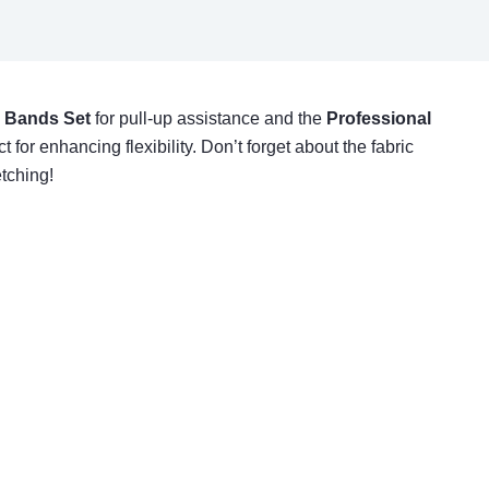
 Bands Set
for pull-up assistance and the
Professional
for enhancing flexibility. Don’t forget about the fabric
etching!