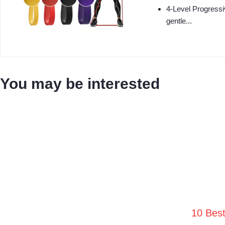
4‑Level Progressi
gentle...
You may be interested
10 Bes