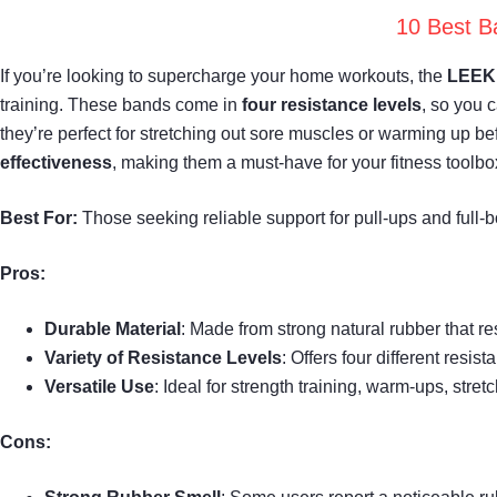
10 Best B
If you’re looking to supercharge your home workouts, the
LEEKE
training. These bands come in
four resistance levels
, so you 
they’re perfect for stretching out sore muscles or warming up bef
effectiveness
, making them a must-have for your fitness toolbo
Best For:
Those seeking reliable support for pull-ups and full
Pros:
Durable Material
: Made from strong natural rubber that re
Variety of Resistance Levels
: Offers four different res
Versatile Use
: Ideal for strength training, warm-ups, stret
Cons: