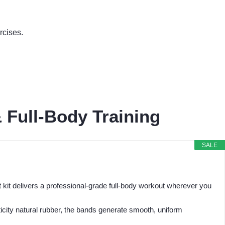
rcises.
 Full-Body Training
SALE
kit delivers a professional-grade full-body workout wherever you
city natural rubber, the bands generate smooth, uniform