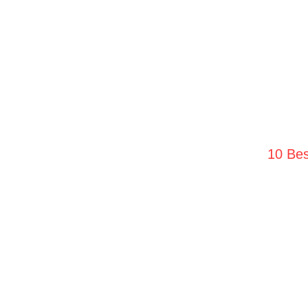
10 Bes