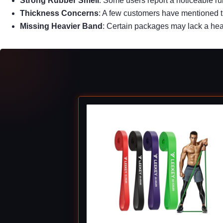
Strong Rubber Smell
: Some users report a noticeable r
Thickness Concerns
: A few customers have mentioned t
Missing Heavier Band
: Certain packages may lack a heav