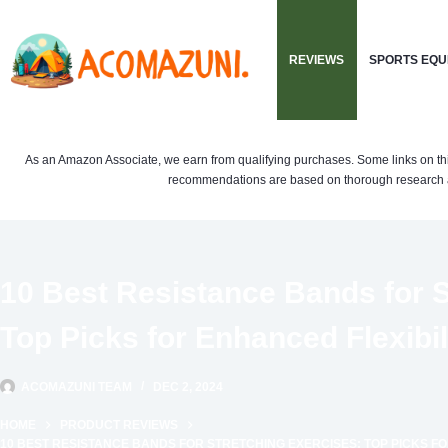
Skip
to
REVIEWS
SPORTS EQU
content
As an Amazon Associate, we earn from qualifying purchases. Some links on this si
recommendations are based on thorough research a
10 Best Resistance Bands for S
Top Picks for Enhanced Flexibil
ACOMAZUNI TEAM
DEC 2, 2024
HOME
PRODUCT REVIEWS
10 BEST RESISTANCE BANDS FOR STRETCHING EXERCISES: TOP PICKS FO