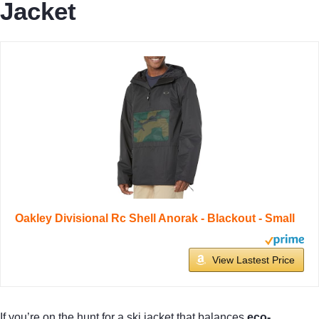
Jacket
Oakley Divisional Rc Shell Anorak - Blackout - Small
View Lastest Price
If you’re on the hunt for a ski jacket that balances
eco-