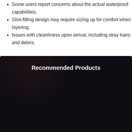
Some users report concerns about the actual waterproof
capabilities.
Slim-fitting design may require sizing up for comfort when
layering.
Issues with cleanliness upon arrival, including stray hairs
and debris.
Recommended Products