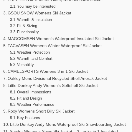
You may be interested
GSOU SNOW Womens Ski Jacket
Warmth & Insulation
Fit & Sizing
Functionality
MAGCOMSEN Women’s Waterproof Insulated Ski Jacket
TACVASEN Womens Winter Waterproof Ski Jacket
Weather Protection
Warmth and Comfort
Versatility
CAMELSPORTS Womens 3 in 1 Ski Jacket
Oakley Mens Divisional Recycled Shell Anorak Jacket
Little Donkey Andy Women’s Softshell Ski Jacket
Overall Impressions
Fit and Design
Weather Performance
Roxy Womens Short Billy Ski Jacket
Key Features:
Little Donkey Andy Mens Waterproof Ski Snowboarding Jacket
Spyder Womens Snow Ski Jacket – 3 Looks in 1 Insulated