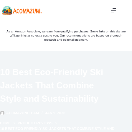
Skip
to
content
As an Amazon Associate, we earn from qualifying purchases. Some links on this site are
affiliate links at no extra cost to you. Our recommendations are based on thorough
research and editorial judgment.
10 Best Eco-Friendly Ski
Jackets That Combine
Style and Sustainability
ACOMAZUNI TEAM
JAN 9, 2026
HOME
PRODUCT REVIEWS
10 BEST ECO-FRIENDLY SKI JACKETS THAT COMBINE STYLE AND