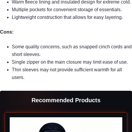
Warm fleece lining and insulated design for extreme cold.
Multiple pockets for convenient storage of essentials.
Lightweight construction that allows for easy layering.
Cons:
Some quality concerns, such as snapped cinch cords and
short sleeves.
Single zipper on the main closure may limit ease of use.
Thin sleeves may not provide sufficient warmth for all
users.
Recommended Products