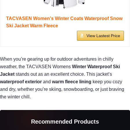
TACVASEN Women's Winter Coats Waterproof Snow
Ski Jacket Warm Fleece
View Lastest Price
When you’re gearing up for outdoor adventures in chilly
weather, the TACVASEN Womens
Winter Waterproof Ski
Jacket
stands out as an excellent choice. This jacket’s
waterproof exterior
and
warm fleece lining
keep you cozy
and dry, whether you’re skiing, snowboarding, or just braving
the winter chill.
Recommended Products