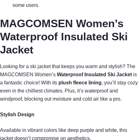
some users.
MAGCOMSEN Women’s
Waterproof Insulated Ski
Jacket
Looking for a ski jacket that keeps you warm and stylish? The
MAGCOMSEN Women’s
Waterproof Insulated Ski Jacket
is
a fantastic choice! With its
plush fleece lining
, you’ll stay cozy
even in the chilliest climates. Plus, it’s waterproof and
windproof, blocking out moisture and cold air like a pro.
Stylish Design
Available in vibrant colors like deep purple and white, this
jacket doesn’t compromise on aesthetics.