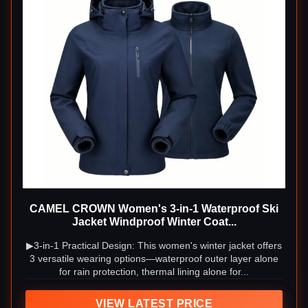
CAMEL CROWN Women's 3-in-1 Waterproof Ski
Jacket Windproof Winter Coat...
▶3-in-1 Practical Design: This women's winter jacket offers
3 versatile wearing options—waterproof outer layer alone
for rain protection, thermal lining alone for...
VIEW LATEST PRICE