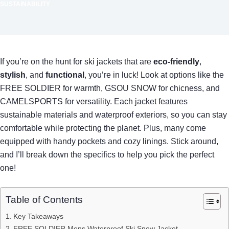
SUSTAINABILITY
If you’re on the hunt for ski jackets that are
eco-friendly
,
stylish
, and
functional
, you’re in luck! Look at options like the
FREE SOLDIER for warmth, GSOU SNOW for chicness, and
CAMELSPORTS for versatility. Each jacket features
sustainable materials and waterproof exteriors, so you can stay
comfortable while protecting the planet. Plus, many come
equipped with handy pockets and cozy linings. Stick around,
and I’ll break down the specifics to help you pick the perfect
one!
Table of Contents
Key Takeaways
FREE SOLDIER Mens Waterproof Ski Snow Jacket