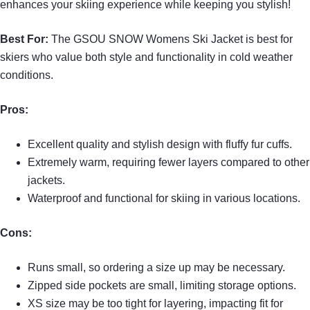
enhances your skiing experience while keeping you stylish!
Best For:
The GSOU SNOW Womens Ski Jacket is best for
skiers who value both style and functionality in cold weather
conditions.
Pros:
Excellent quality and stylish design with fluffy fur cuffs.
Extremely warm, requiring fewer layers compared to other
jackets.
Waterproof and functional for skiing in various locations.
Cons:
Runs small, so ordering a size up may be necessary.
Zipped side pockets are small, limiting storage options.
XS size may be too tight for layering, impacting fit for