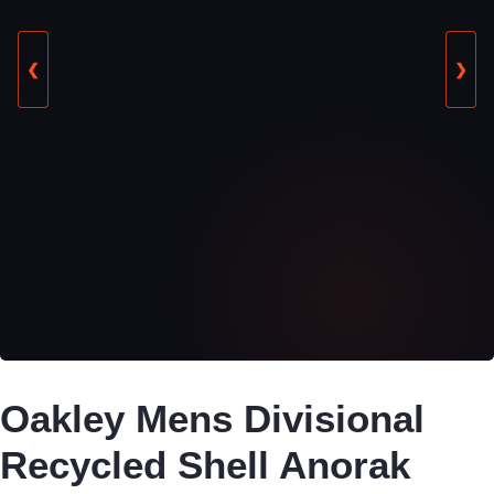
❮
❯
Oakley Mens Divisional
Recycled Shell Anorak