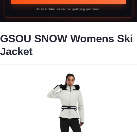
As an affiliate, we earn on qualifying purchases.
GSOU SNOW Womens Ski
Jacket