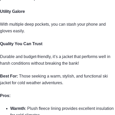
Utility Galore
With multiple deep pockets, you can stash your phone and
gloves easily.
Quality You Can Trust
Durable and budget-friendly, it’s a jacket that performs well in
harsh conditions without breaking the bank!
Best For:
Those seeking a warm, stylish, and functional ski
jacket for cold weather adventures.
Pros:
Warmth
: Plush fleece lining provides excellent insulation