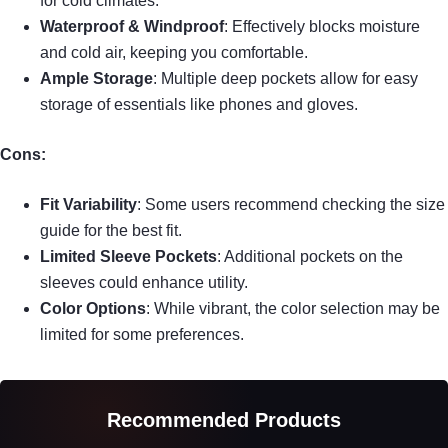
for cold climates.
Waterproof & Windproof
: Effectively blocks moisture
and cold air, keeping you comfortable.
Ample Storage
: Multiple deep pockets allow for easy
storage of essentials like phones and gloves.
Cons:
Fit Variability
: Some users recommend checking the size
guide for the best fit.
Limited Sleeve Pockets
: Additional pockets on the
sleeves could enhance utility.
Color Options
: While vibrant, the color selection may be
limited for some preferences.
Recommended Products