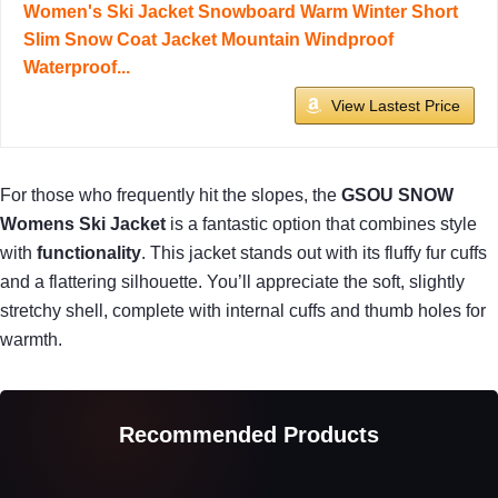
Women's Ski Jacket Snowboard Warm Winter Short
Slim Snow Coat Jacket Mountain Windproof
Waterproof...
View Lastest Price
For those who frequently hit the slopes, the
GSOU SNOW
Womens Ski Jacket
is a fantastic option that combines style
with
functionality
. This jacket stands out with its fluffy fur cuffs
and a flattering silhouette. You’ll appreciate the soft, slightly
stretchy shell, complete with internal cuffs and thumb holes for
warmth.
Recommended Products