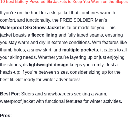
10 Best Battery-Powered Ski Jackets to Keep You Warm on the Slopes
If you’re on the hunt for a ski jacket that combines warmth,
comfort, and functionality, the FREE SOLDIER Men’s
Waterproof Ski Snow Jacket
is tailor-made for you. This
jacket boasts a
fleece lining
and fully taped seams, ensuring
you stay warm and dry in extreme conditions. With features like
thumb holes, a snow skirt, and
multiple pockets
, it caters to all
your skiing needs. Whether you’re layering up or just enjoying
the slopes, its
lightweight design
keeps you comfy. Just a
heads-up: if you’re between sizes, consider sizing up for the
best fit. Get ready for winter adventures!
Best For:
Skiers and snowboarders seeking a warm,
waterproof jacket with functional features for winter activities.
Pros: