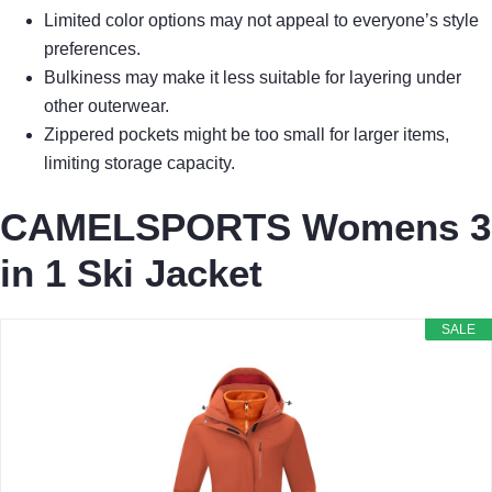
Limited color options may not appeal to everyone’s style
preferences.
Bulkiness may make it less suitable for layering under
other outerwear.
Zippered pockets might be too small for larger items,
limiting storage capacity.
CAMELSPORTS Womens 3
in 1 Ski Jacket
SALE