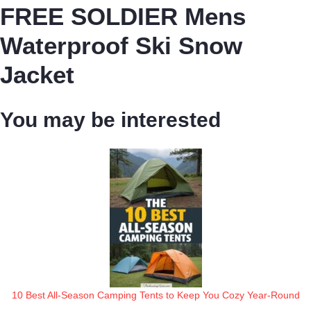
FREE SOLDIER Mens
Waterproof Ski Snow
Jacket
You may be interested
10 Best All-Season Camping Tents to Keep You Cozy Year-Round