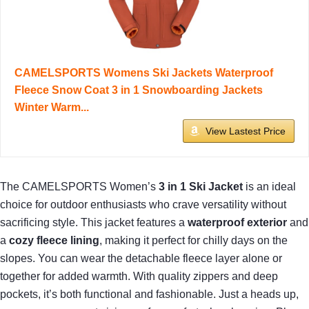
CAMELSPORTS Womens Ski Jackets Waterproof
Fleece Snow Coat 3 in 1 Snowboarding Jackets
Winter Warm...
View Lastest Price
The CAMELSPORTS Women’s
3 in 1 Ski Jacket
is an ideal
choice for outdoor enthusiasts who crave versatility without
sacrificing style. This jacket features a
waterproof exterior
and
a
cozy fleece lining
, making it perfect for chilly days on the
slopes. You can wear the detachable fleece layer alone or
together for added warmth. With quality zippers and deep
pockets, it’s both functional and fashionable. Just a heads up,