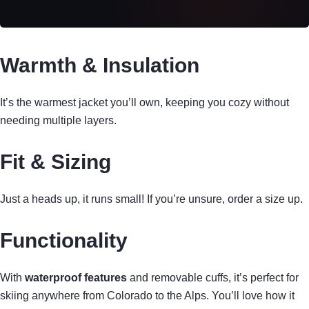
Warmth & Insulation
It’s the warmest jacket you’ll own, keeping you cozy without
needing multiple layers.
Fit & Sizing
Just a heads up, it runs small! If you’re unsure, order a size up.
Functionality
With
waterproof features
and removable cuffs, it’s perfect for
skiing anywhere from Colorado to the Alps. You’ll love how it