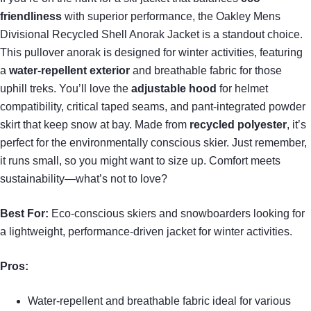
friendliness
with superior performance, the Oakley Mens
Divisional Recycled Shell Anorak Jacket is a standout choice.
This pullover anorak is designed for winter activities, featuring
a
water-repellent exterior
and breathable fabric for those
uphill treks. You’ll love the
adjustable hood
for helmet
compatibility, critical taped seams, and pant-integrated powder
skirt that keep snow at bay. Made from
recycled polyester
, it’s
perfect for the environmentally conscious skier. Just remember,
it runs small, so you might want to size up. Comfort meets
sustainability—what’s not to love?
Best For:
Eco-conscious skiers and snowboarders looking for
a lightweight, performance-driven jacket for winter activities.
Pros:
Water-repellent and breathable fabric ideal for various