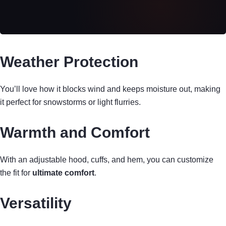
Weather Protection
You’ll love how it blocks wind and keeps moisture out, making
it perfect for snowstorms or light flurries.
Warmth and Comfort
With an adjustable hood, cuffs, and hem, you can customize
the fit for
ultimate comfort
.
Versatility