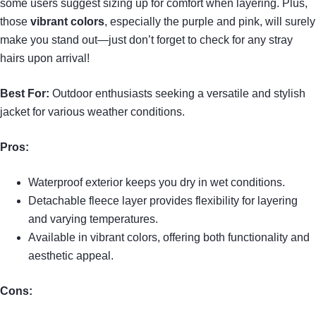
some users suggest sizing up for comfort when layering. Plus,
those
vibrant colors
, especially the purple and pink, will surely
make you stand out—just don’t forget to check for any stray
hairs upon arrival!
Best For:
Outdoor enthusiasts seeking a versatile and stylish
jacket for various weather conditions.
Pros:
Waterproof exterior keeps you dry in wet conditions.
Detachable fleece layer provides flexibility for layering
and varying temperatures.
Available in vibrant colors, offering both functionality and
aesthetic appeal.
Cons: