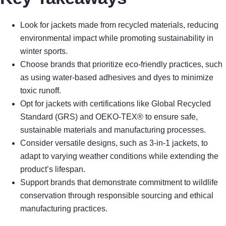
Look for jackets made from recycled materials, reducing
environmental impact while promoting sustainability in
winter sports.
Choose brands that prioritize eco-friendly practices, such
as using water-based adhesives and dyes to minimize
toxic runoff.
Opt for jackets with certifications like Global Recycled
Standard (GRS) and OEKO-TEX® to ensure safe,
sustainable materials and manufacturing processes.
Consider versatile designs, such as 3-in-1 jackets, to
adapt to varying weather conditions while extending the
product’s lifespan.
Support brands that demonstrate commitment to wildlife
conservation through responsible sourcing and ethical
manufacturing practices.