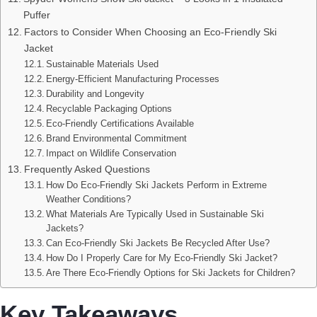
Puffer
Factors to Consider When Choosing an Eco-Friendly Ski
Jacket
Sustainable Materials Used
Energy-Efficient Manufacturing Processes
Durability and Longevity
Recyclable Packaging Options
Eco-Friendly Certifications Available
Brand Environmental Commitment
Impact on Wildlife Conservation
Frequently Asked Questions
How Do Eco-Friendly Ski Jackets Perform in Extreme
Weather Conditions?
What Materials Are Typically Used in Sustainable Ski
Jackets?
Can Eco-Friendly Ski Jackets Be Recycled After Use?
How Do I Properly Care for My Eco-Friendly Ski Jacket?
Are There Eco-Friendly Options for Ski Jackets for Children?
Key Takeaways