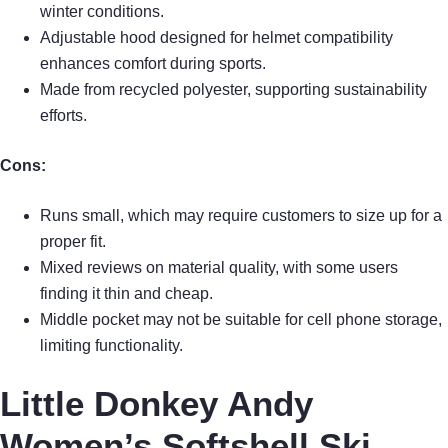
winter conditions.
Adjustable hood designed for helmet compatibility
enhances comfort during sports.
Made from recycled polyester, supporting sustainability
efforts.
Cons:
Runs small, which may require customers to size up for a
proper fit.
Mixed reviews on material quality, with some users
finding it thin and cheap.
Middle pocket may not be suitable for cell phone storage,
limiting functionality.
Little Donkey Andy
Women’s Softshell Ski