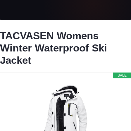
TACVASEN Womens
Winter Waterproof Ski
Jacket
SALE