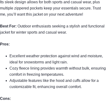
Its sleek design allows for both sports and casual wear, plus
multiple zippered pockets keep your essentials secure. Trust
me, you’ll want this jacket on your next adventure!
Best For:
Outdoor enthusiasts seeking a stylish and functional
jacket for winter sports and casual wear.
Pros:
Excellent weather protection against wind and moisture,
ideal for snowstorms and light rain.
Cozy fleece lining provides warmth without bulk, ensuring
comfort in freezing temperatures.
Adjustable features like the hood and cuffs allow for a
customizable fit, enhancing overall comfort.
Cons: