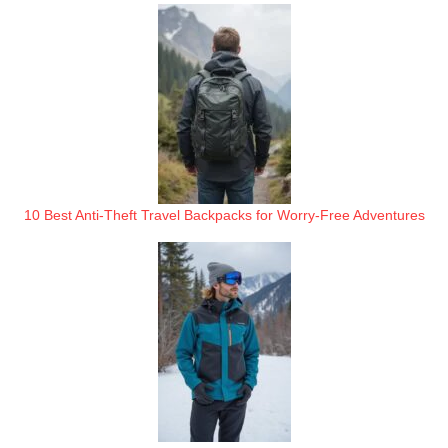
10 Best Anti-Theft Travel Backpacks for Worry-Free Adventures