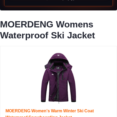
MOERDENG Womens
Waterproof Ski Jacket
MOERDENG Women's Warm Winter Ski Coat