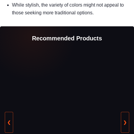
While stylish, the variety of colors might not appeal to
those seeking more traditional options.
Recommended Products
❮
❯