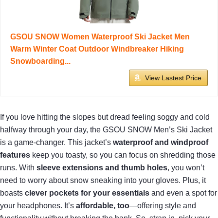
GSOU SNOW Women Waterproof Ski Jacket Men
Warm Winter Coat Outdoor Windbreaker Hiking
Snowboarding...
View Lastest Price
If you love hitting the slopes but dread feeling soggy and cold
halfway through your day, the GSOU SNOW Men’s Ski Jacket
is a game-changer. This jacket’s
waterproof and windproof
features
keep you toasty, so you can focus on shredding those
runs. With
sleeve extensions and thumb holes
, you won’t
need to worry about snow sneaking into your gloves. Plus, it
boasts
clever pockets for your essentials
and even a spot for
your headphones. It’s
affordable, too
—offering style and