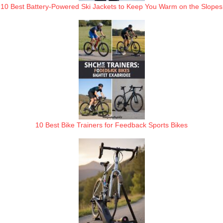
10 Best Battery-Powered Ski Jackets to Keep You Warm on the Slopes
10 Best Bike Trainers for Feedback Sports Bikes