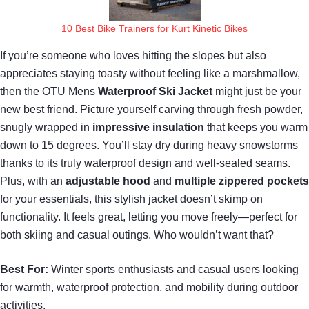
10 Best Bike Trainers for Kurt Kinetic Bikes
If you’re someone who loves hitting the slopes but also
appreciates staying toasty without feeling like a marshmallow,
then the OTU Mens
Waterproof Ski Jacket
might just be your
new best friend. Picture yourself carving through fresh powder,
snugly wrapped in
impressive insulation
that keeps you warm
down to 15 degrees. You’ll stay dry during heavy snowstorms
thanks to its truly waterproof design and well-sealed seams.
Plus, with an
adjustable hood
and
multiple zippered pockets
for your essentials, this stylish jacket doesn’t skimp on
functionality. It feels great, letting you move freely—perfect for
both skiing and casual outings. Who wouldn’t want that?
Best For:
Winter sports enthusiasts and casual users looking
for warmth, waterproof protection, and mobility during outdoor
activities.