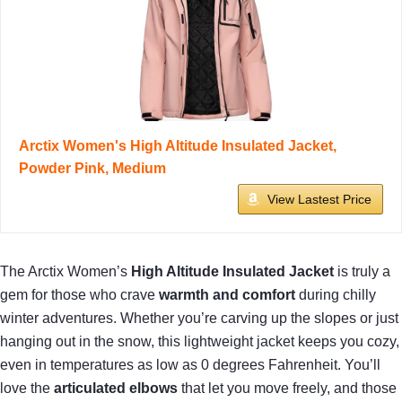
Arctix Women's High Altitude Insulated Jacket,
Powder Pink, Medium
View Lastest Price
The Arctix Women’s
High Altitude Insulated Jacket
is truly a
gem for those who crave
warmth and comfort
during chilly
winter adventures. Whether you’re carving up the slopes or just
hanging out in the snow, this lightweight jacket keeps you cozy,
even in temperatures as low as 0 degrees Fahrenheit. You’ll
love the
articulated elbows
that let you move freely, and those