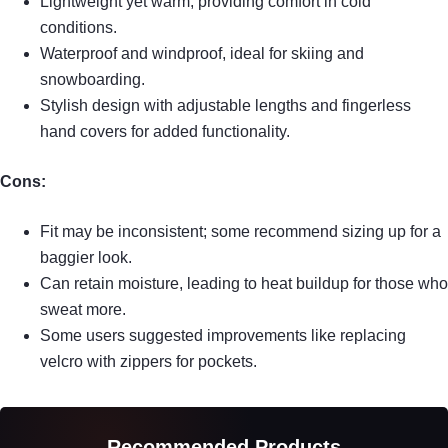
Lightweight yet warm, providing comfort in cold
conditions.
Waterproof and windproof, ideal for skiing and
snowboarding.
Stylish design with adjustable lengths and fingerless
hand covers for added functionality.
Cons:
Fit may be inconsistent; some recommend sizing up for a
baggier look.
Can retain moisture, leading to heat buildup for those who
sweat more.
Some users suggested improvements like replacing
velcro with zippers for pockets.
Recommended Products