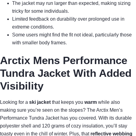
The jacket may run larger than expected, making sizing
tricky for some individuals.
Limited feedback on durability over prolonged use in
extreme conditions.
Some users might find the fit not ideal, particularly those
with smaller body frames.
Arctix Mens Performance
Tundra Jacket With Added
Visibility
Looking for a
ski jacket
that keeps you
warm
while also
making sure you’re seen on the slopes? The Arctix Men’s
Performance Tundra Jacket has you covered. With its durable
polyester shell and 120 grams of cozy insulation, you’ll stay
toasty even in the chill of winter. Plus, that
reflective webbing