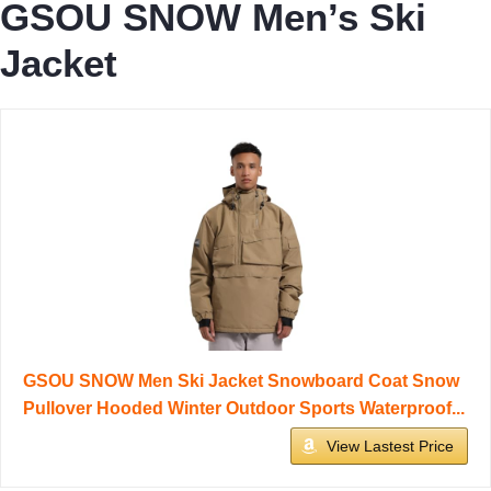
GSOU SNOW Men’s Ski
Jacket
GSOU SNOW Men Ski Jacket Snowboard Coat Snow
Pullover Hooded Winter Outdoor Sports Waterproof...
View Lastest Price