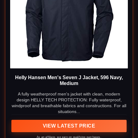
Helly Hansen Men's Seven J Jacket, 596 Navy,
Medium
A fully weatherproof men's jacket with clean, modern
design HELLY TECH PROTECTION: Fully waterproof,
windproof and breathable fabrics and constructions. For all
situations...
VIEW LATEST PRICE
As an affiliate, we earn on qualifying purchases.