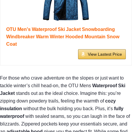
OTU Men's Waterproof Ski Jacket Snowboarding
Windbreaker Warm Winter Hooded Mountain Snow
Coat
View Lastest Price
For those who crave adventure on the slopes or just want to
tackle winter’s chill head-on, the OTU Mens
Waterproof Ski
Jacket
stands out as the ideal choice. Imagine this: you’re
zipping down powdery trails, feeling the warmth of
cozy
insulation
without the bulk holding you back. Plus, it’s
fully
waterproof
with sealed seams, so you can laugh in the face of
blizzards. Zippered pockets keep your essentials secure, and
an
adjustable hood
gives you the perfect fit. While some find