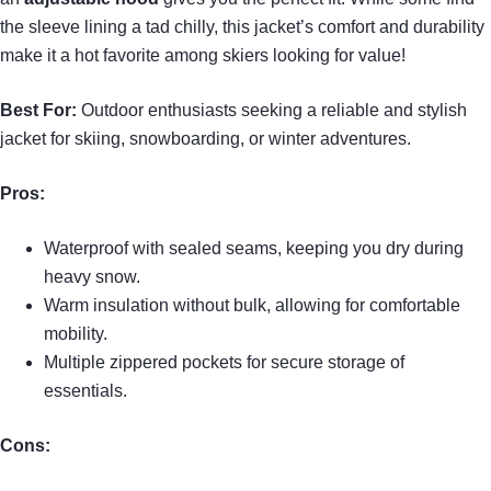
the sleeve lining a tad chilly, this jacket’s comfort and durability
make it a hot favorite among skiers looking for value!
Best For:
Outdoor enthusiasts seeking a reliable and stylish
jacket for skiing, snowboarding, or winter adventures.
Pros:
Waterproof with sealed seams, keeping you dry during
heavy snow.
Warm insulation without bulk, allowing for comfortable
mobility.
Multiple zippered pockets for secure storage of
essentials.
Cons: