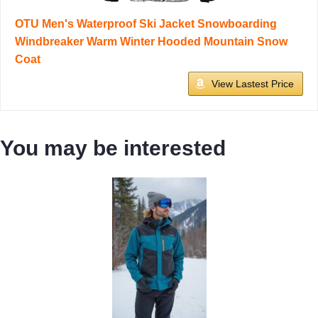
OTU Men's Waterproof Ski Jacket Snowboarding
Windbreaker Warm Winter Hooded Mountain Snow
Coat
View Lastest Price
You may be interested