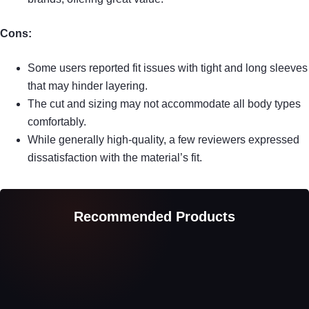
Cons:
Some users reported fit issues with tight and long sleeves
that may hinder layering.
The cut and sizing may not accommodate all body types
comfortably.
While generally high-quality, a few reviewers expressed
dissatisfaction with the material’s fit.
Recommended Products