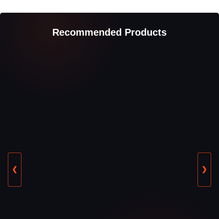
Recommended Products
❮
❯