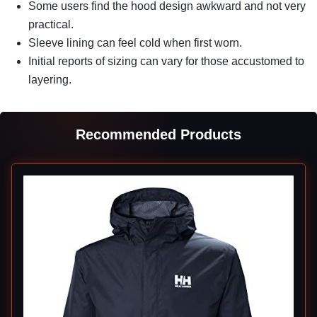
Some users find the hood design awkward and not very
practical.
Sleeve lining can feel cold when first worn.
Initial reports of sizing can vary for those accustomed to
layering.
Recommended Products