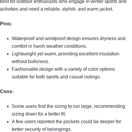
best for outdoor enthusiasts who engage in winter sports and
activities and need a reliable, stylish, and warm jacket.
Pros:
Waterproof and windproof design ensures dryness and
comfort in harsh weather conditions.
Lightweight yet warm, providing excellent insulation
without bulkiness.
Fashionable design with a variety of color options
suitable for both sports and casual outings.
Cons:
Some users find the sizing to run large, recommending
sizing down for a better fit.
A few users reported the pockets could be deeper for
better security of belongings.