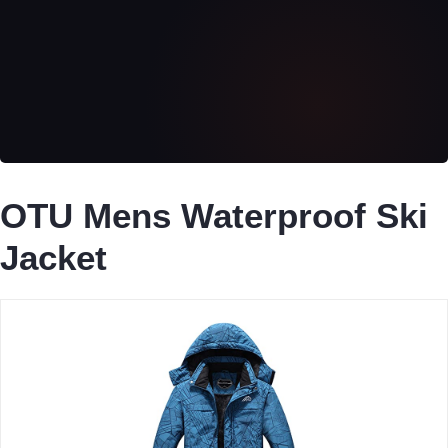
OTU Mens Waterproof Ski
Jacket