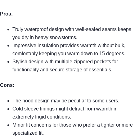
Pros:
Truly waterproof design with well-sealed seams keeps
you dry in heavy snowstorms.
Impressive insulation provides warmth without bulk,
comfortably keeping you warm down to 15 degrees.
Stylish design with multiple zippered pockets for
functionality and secure storage of essentials.
Cons:
The hood design may be peculiar to some users.
Cold sleeve linings might detract from warmth in
extremely frigid conditions.
Minor fit concerns for those who prefer a tighter or more
specialized fit.