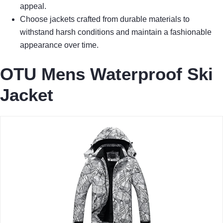
appeal.
Choose jackets crafted from durable materials to
withstand harsh conditions and maintain a fashionable
appearance over time.
OTU Mens Waterproof Ski
Jacket