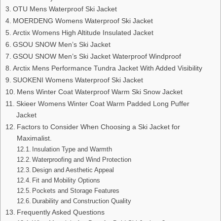
OTU Mens Waterproof Ski Jacket
MOERDENG Womens Waterproof Ski Jacket
Arctix Womens High Altitude Insulated Jacket
GSOU SNOW Men’s Ski Jacket
GSOU SNOW Men’s Ski Jacket Waterproof Windproof
Arctix Mens Performance Tundra Jacket With Added Visibility
SUOKENI Womens Waterproof Ski Jacket
Mens Winter Coat Waterproof Warm Ski Snow Jacket
Skieer Womens Winter Coat Warm Padded Long Puffer
Jacket
Factors to Consider When Choosing a Ski Jacket for
Maximalist.
Insulation Type and Warmth
Waterproofing and Wind Protection
Design and Aesthetic Appeal
Fit and Mobility Options
Pockets and Storage Features
Durability and Construction Quality
Frequently Asked Questions