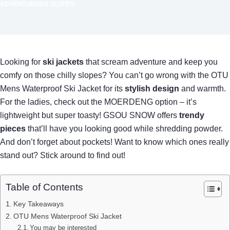
ADVENTUROUS SLOPES
Looking for
ski jackets
that scream adventure and keep you
comfy on those chilly slopes? You can’t go wrong with the OTU
Mens Waterproof Ski Jacket for its
stylish design
and warmth.
For the ladies, check out the MOERDENG option – it’s
lightweight but super toasty! GSOU SNOW offers
trendy
pieces
that’ll have you looking good while shredding powder.
And don’t forget about pockets! Want to know which ones really
stand out? Stick around to find out!
Table of Contents
Key Takeaways
OTU Mens Waterproof Ski Jacket
You may be interested