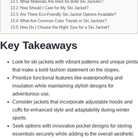
What Materials Are Best for Bold Ski Jackets?
How Should I Care for My Ski Jacket?
Are There Eco-Friendly Ski Jacket Options Available?
What Are Common Color Trends in Ski Jackets?
How Do I Choose the Right Size for a Ski Jacket?
Key Takeaways
Look for ski jackets with vibrant patterns and unique prints
that make a bold fashion statement on the slopes.
Prioritize functional features like waterproofing and
insulation while maintaining stylish designs for
adventurous use.
Consider jackets that incorporate adjustable hoods and
cuffs for enhanced style and adaptability during winter
sports.
Seek options with innovative pocket designs for storing
essentials securely while adding to the overall aesthetic