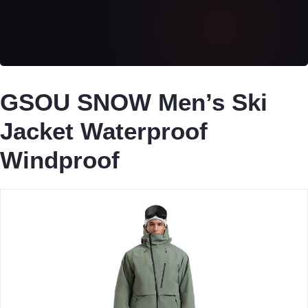
GSOU SNOW Men’s Ski
Jacket Waterproof
Windproof