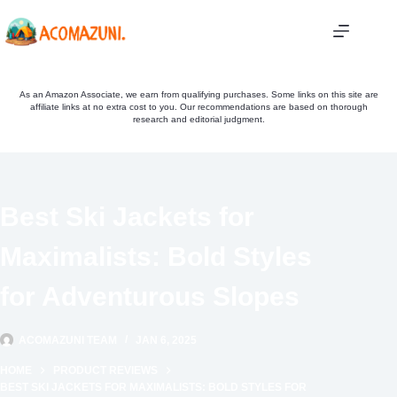
Skip
to
content
As an Amazon Associate, we earn from qualifying purchases. Some links on this site are
affiliate links at no extra cost to you. Our recommendations are based on thorough
research and editorial judgment.
Best Ski Jackets for
Maximalists: Bold Styles
for Adventurous Slopes
ACOMAZUNI TEAM
JAN 6, 2025
HOME
PRODUCT REVIEWS
BEST SKI JACKETS FOR MAXIMALISTS: BOLD STYLES FOR