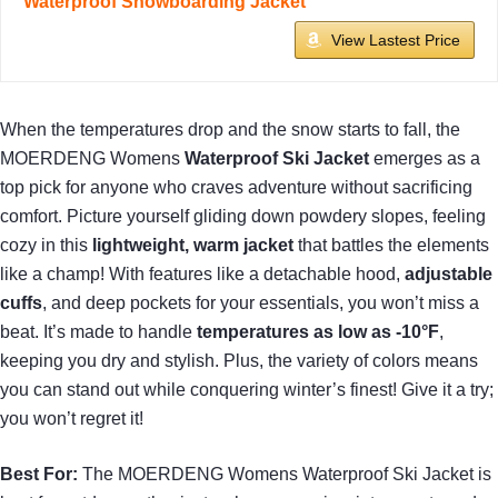
Waterproof Snowboarding Jacket
View Lastest Price
When the temperatures drop and the snow starts to fall, the
MOERDENG Womens
Waterproof Ski Jacket
emerges as a
top pick for anyone who craves adventure without sacrificing
comfort. Picture yourself gliding down powdery slopes, feeling
cozy in this
lightweight, warm jacket
that battles the elements
like a champ! With features like a detachable hood,
adjustable
cuffs
, and deep pockets for your essentials, you won’t miss a
beat. It’s made to handle
temperatures as low as -10°F
,
keeping you dry and stylish. Plus, the variety of colors means
you can stand out while conquering winter’s finest! Give it a try;
you won’t regret it!
Best For:
The MOERDENG Womens Waterproof Ski Jacket is