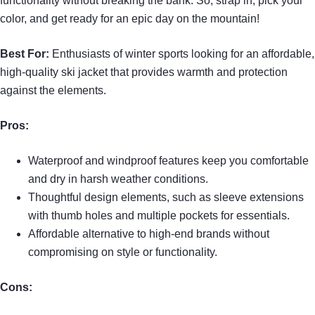
functionality without breaking the bank. So, strap in, pick your
color, and get ready for an epic day on the mountain!
Best For:
Enthusiasts of winter sports looking for an affordable,
high-quality ski jacket that provides warmth and protection
against the elements.
Pros:
Waterproof and windproof features keep you comfortable
and dry in harsh weather conditions.
Thoughtful design elements, such as sleeve extensions
with thumb holes and multiple pockets for essentials.
Affordable alternative to high-end brands without
compromising on style or functionality.
Cons: