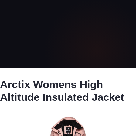
Arctix Womens High
Altitude Insulated Jacket