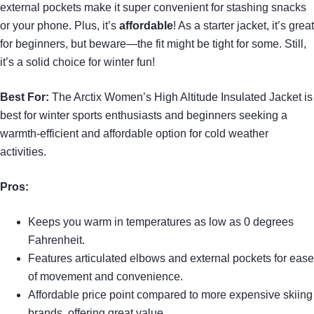
external pockets make it super convenient for stashing snacks
or your phone. Plus, it’s
affordable
! As a starter jacket, it’s great
for beginners, but beware—the fit might be tight for some. Still,
it’s a solid choice for winter fun!
Best For:
The Arctix Women’s High Altitude Insulated Jacket is
best for winter sports enthusiasts and beginners seeking a
warmth-efficient and affordable option for cold weather
activities.
Pros:
Keeps you warm in temperatures as low as 0 degrees
Fahrenheit.
Features articulated elbows and external pockets for ease
of movement and convenience.
Affordable price point compared to more expensive skiing
brands, offering great value.