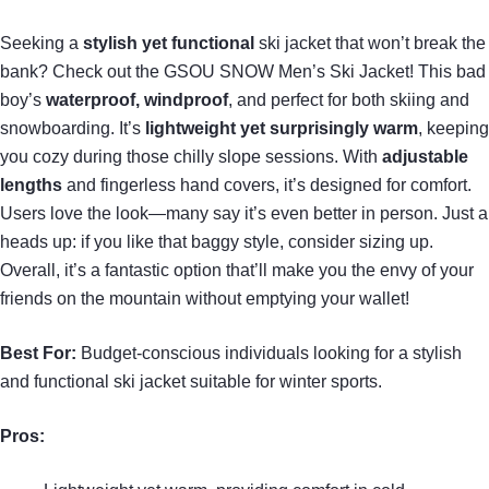
Seeking a
stylish yet functional
ski jacket that won’t break the
bank? Check out the GSOU SNOW Men’s Ski Jacket! This bad
boy’s
waterproof, windproof
, and perfect for both skiing and
snowboarding. It’s
lightweight yet surprisingly warm
, keeping
you cozy during those chilly slope sessions. With
adjustable
lengths
and fingerless hand covers, it’s designed for comfort.
Users love the look—many say it’s even better in person. Just a
heads up: if you like that baggy style, consider sizing up.
Overall, it’s a fantastic option that’ll make you the envy of your
friends on the mountain without emptying your wallet!
Best For:
Budget-conscious individuals looking for a stylish
and functional ski jacket suitable for winter sports.
Pros: