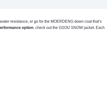
 water resistance, or go for the MOERDENG down coat that’s
performance option
, check out the GSOU SNOW jacket. Each