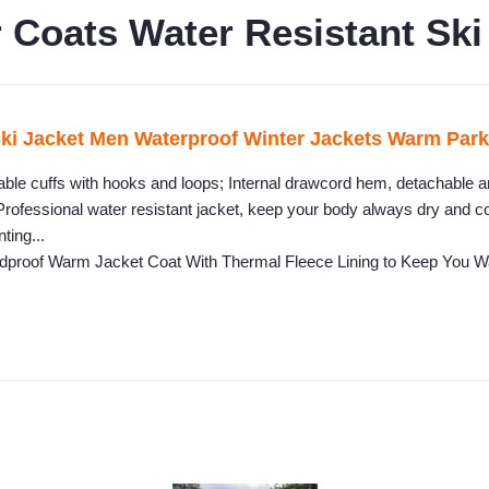
oats Water Resistant Ski
Jacket Men Waterproof Winter Jackets Warm Parka 
able cuffs with hooks and loops; Internal drawcord hem, detachable a
Professional water resistant jacket, keep your body always dry and co
ting...
ndproof Warm Jacket Coat With Thermal Fleece Lining to Keep You 