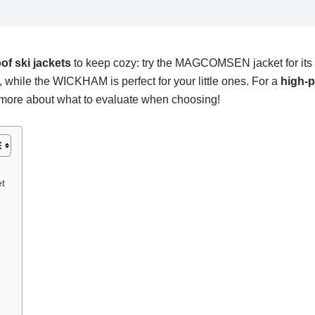
of ski jackets
to keep cozy: try the MAGCOMSEN jacket for its
, while the WICKHAM is perfect for your little ones. For a
high-
ow more about what to evaluate when choosing!
t