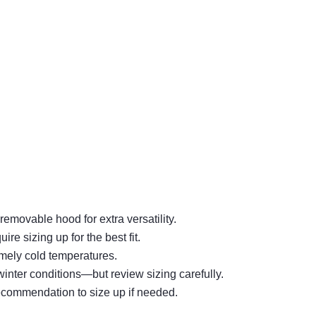
movable hood for extra versatility.
 sizing up for the best fit.
mely cold temperatures.
inter conditions—but review sizing carefully.
recommendation to size up if needed.