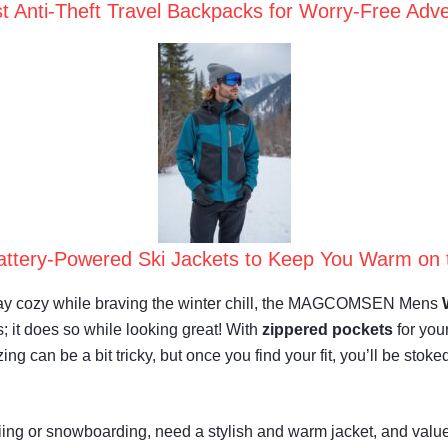
t Anti-Theft Travel Backpacks for Worry-Free Adv
attery-Powered Ski Jackets to Keep You Warm on 
o stay cozy while braving the winter chill, the MAGCOMSEN Mens
 it does so while looking great! With
zippered pockets
for you
ng can be a bit tricky, but once you find your fit, you’ll be stoke
ing or snowboarding, need a stylish and warm jacket, and value 