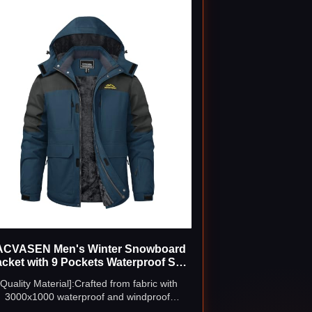
ACVASEN Men's Winter Snowboard
acket with 9 Pockets Waterproof Ski
Coat
[Quality Material]:Crafted from fabric with
3000x1000 waterproof and windproof
erformance. The soft fleece lining keeping