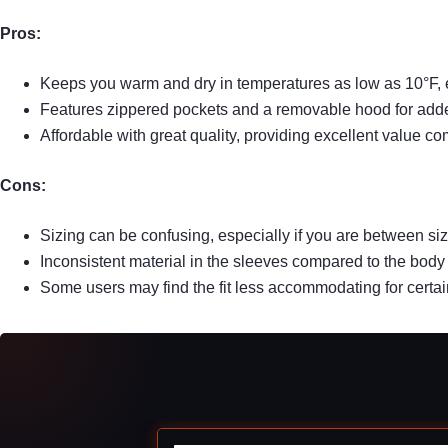
Pros:
Keeps you warm and dry in temperatures as low as 10°F, e
Features zippered pockets and a removable hood for add
Affordable with great quality, providing excellent value 
Cons:
Sizing can be confusing, especially if you are between siz
Inconsistent material in the sleeves compared to the body 
Some users may find the fit less accommodating for certai