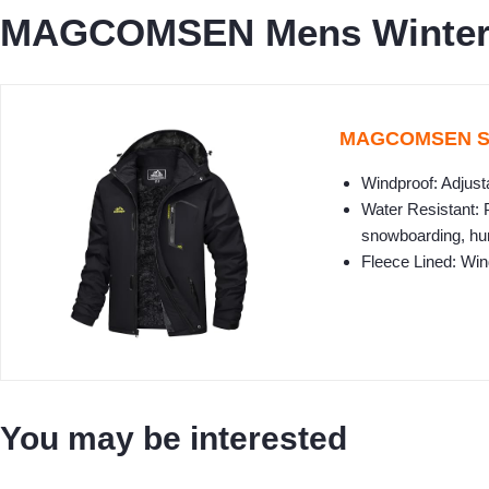
MAGCOMSEN Mens Winter C
MAGCOMSEN Ski 
Windproof: Adjust
Water Resistant: 
snowboarding, hun
Fleece Lined: Wi
You may be interested