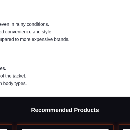
ven in rainy conditions.
ed convenience and style.
compared to more expensive brands.
es.
of the jacket.
n body types.
Recommended Products