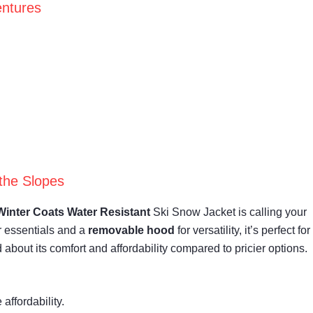
entures
the Slopes
Winter Coats
Water Resistant
Ski Snow Jacket is calling your
r essentials and a
removable hood
for versatility, it’s perfect for
d about its comfort and affordability compared to pricier options.
affordability.