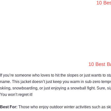
10 Bes
10 Best B
If you’re someone who loves to hit the slopes or just wants t
name. This jacket doesn’t just keep you warm in sub-zero temps;
skiing, snowboarding, or just enjoying a snowball fight. Sure, sizi
You won’t regret it!
Best For:
Those who enjoy outdoor winter activities such as ski