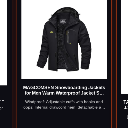
MAGCOMSEN Snowboarding Jackets
for Men Warm Waterproof Jacket Ski
Jacket Military Tactical Jacket Coat
of
Windproof: Adjustable cuffs with hooks and
T
Winter Parka with Hood Raincoat (US
ge
loops; Internal drawcord hem, detachable and
J
or
M=CN 2XL)
adjustable storm hood help to keep wind out
p