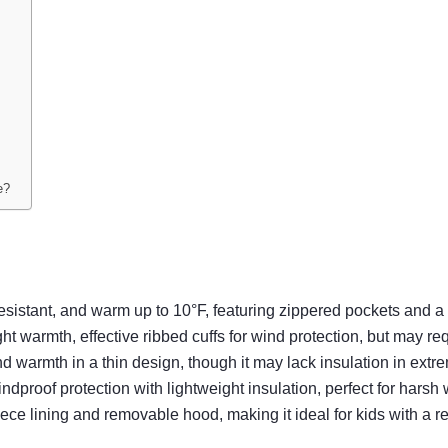
e?
ant, and warm up to 10°F, featuring zippered pockets and a re
th, effective ribbed cuffs for wind protection, but may require
armth in a thin design, though it may lack insulation in extre
of protection with lightweight insulation, perfect for harsh w
ce lining and removable hood, making it ideal for kids with a 