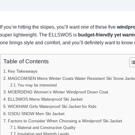
If you’re hitting the slopes, you’ll want one of these five
windpro
super lightweight. The ELLSWOS is
budget-friendly yet warm
one brings style and comfort, and you’ll definitely want to kn
Table of Contents
Key Takeaways
MAGCOMSEN Mens Winter Coats Water Resistant Ski Snow Jacke
You may be interested
MOERDENG Women’s Winter Windproof Down Coat
ELLSWOS Mens Waterproof Ski Jacket
WICKHAM Girls Waterproof Ski Jacket for Kids
GSOU SNOW Men Ski Jacket
Factors to Consider When Choosing a Windproof Ski Jacket
Material and Construction Quality
Insulation and Warmth Levels