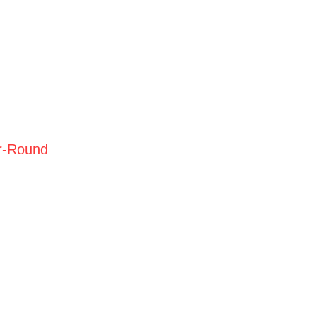
r-Round