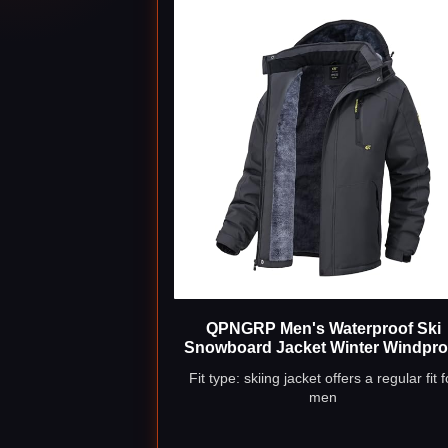
QPNGRP Men's Waterproof Ski
Snowboard Jacket Winter Windpro
Snow Coat Charcoal Gray 4X-Lar
Fit type: skiing jacket offers a regular fit f
men