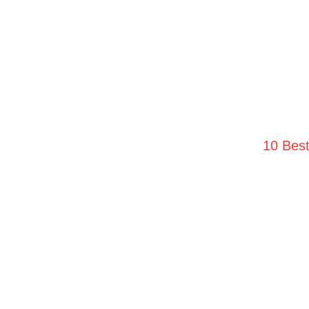
10 Bes