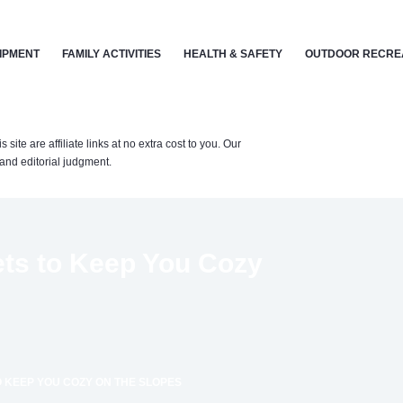
IPMENT
FAMILY ACTIVITIES
HEALTH & SAFETY
OUTDOOR RECRE
te are affiliate links at no extra cost to you. Our
nd editorial judgment.
ets to Keep You Cozy
O KEEP YOU COZY ON THE SLOPES