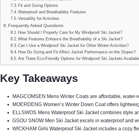
Fit and Sizing Options
Waterproof and Breathability Features
Versatility for Activities
Frequently Asked Questions
How Should I Properly Care for My Windproof Ski Jacket?
What Features Enhance the Breathability of a Ski Jacket?
Can I Use a Windproof Ski Jacket for Other Winter Activities?
How Do Sizing and Fit Affect Jacket Performance on the Slopes?
Are There Eco-Friendly Options for Windproof Ski Jackets Availabl
Key Takeaways
MAGCOMSEN Mens Winter Coats are affordable, water-resist
MOERDENG Women’s Winter Down Coat offers lightweight warm
ELLSWOS Mens Waterproof Ski Jacket combines style and w
GSOU SNOW Men Ski Jacket excels in waterproof and windpro
WICKHAM Girls Waterproof Ski Jacket includes a cozy flee