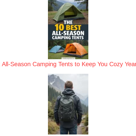
t All-Season Camping Tents to Keep You Cozy Yea