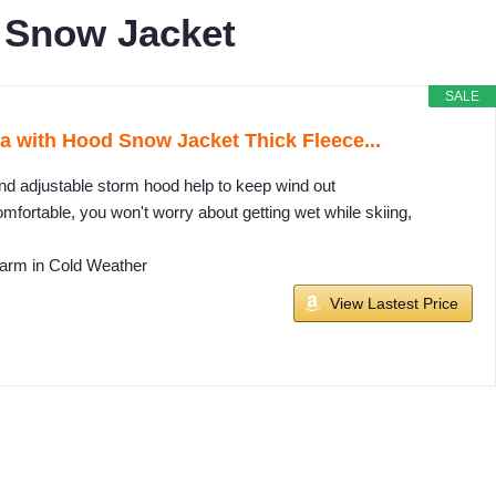
 Snow Jacket
SALE
with Hood Snow Jacket Thick Fleece...
nd adjustable storm hood help to keep wind out
mfortable, you won't worry about getting wet while skiing,
Warm in Cold Weather
View Lastest Price