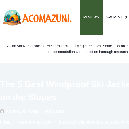
Skip
to
REVIEWS
SPORTS EQU
content
As an Amazon Associate, we earn from qualifying purchases. Some links on this si
recommendations are based on thorough research a
The 5 Best Windproof Ski Jack
on the Slopes
ACOMAZUNI TEAM
JAN 1, 2025
HOME
PRODUCT REVIEWS
THE 5 BEST WINDPROOF SKI JACKETS T