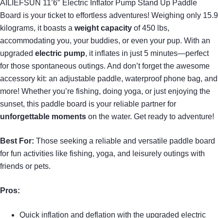
AILIEFSUN 11’6″ Electric Inflator Pump Stand Up Paddle
Board is your ticket to effortless adventures! Weighing only 15.9
kilograms, it boasts a
weight capacity
of 450 lbs,
accommodating you, your buddies, or even your pup. With an
upgraded
electric pump
, it inflates in just 5 minutes—perfect
for those spontaneous outings. And don’t forget the awesome
accessory kit: an adjustable paddle, waterproof phone bag, and
more! Whether you’re fishing, doing yoga, or just enjoying the
sunset, this paddle board is your reliable partner for
unforgettable moments
on the water. Get ready to adventure!
Best For:
Those seeking a reliable and versatile paddle board
for fun activities like fishing, yoga, and leisurely outings with
friends or pets.
Pros:
Quick inflation and deflation with the upgraded electric