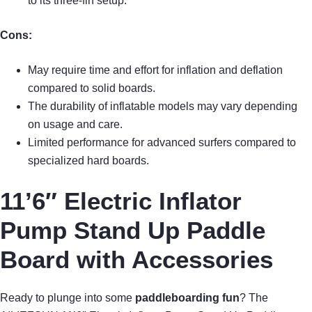
to its three-fin setup.
Cons:
May require time and effort for inflation and deflation
compared to solid boards.
The durability of inflatable models may vary depending
on usage and care.
Limited performance for advanced surfers compared to
specialized hard boards.
11’6″ Electric Inflator
Pump Stand Up Paddle
Board with Accessories
Ready to plunge into some
paddleboarding fun
? The