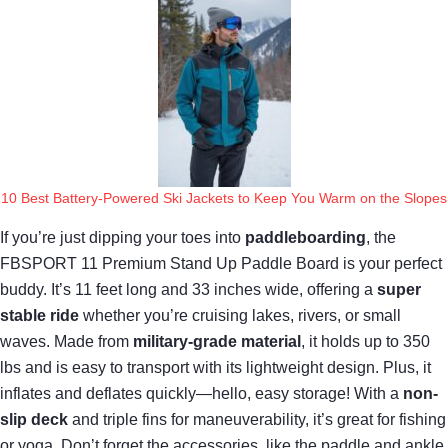
10 Best Battery-Powered Ski Jackets to Keep You Warm on the Slopes
If you’re just dipping your toes into
paddleboarding
, the
FBSPORT 11 Premium Stand Up Paddle Board is your perfect
buddy. It’s 11 feet long and 33 inches wide, offering a
super
stable ride
whether you’re cruising lakes, rivers, or small
waves. Made from
military-grade material
, it holds up to 350
lbs and is easy to transport with its lightweight design. Plus, it
inflates and deflates quickly—hello, easy storage! With a
non-
slip deck
and triple fins for maneuverability, it’s great for fishing
or yoga. Don’t forget the accessories, like the paddle and ankle