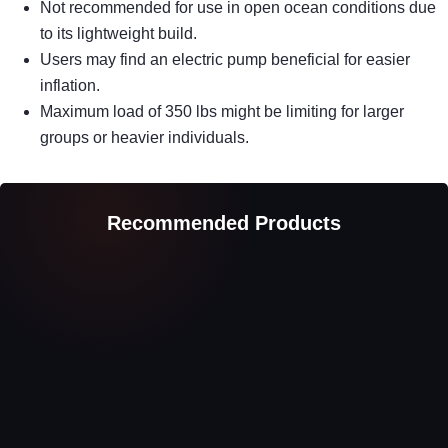
Not recommended for use in open ocean conditions due
to its lightweight build.
Users may find an electric pump beneficial for easier
inflation.
Maximum load of 350 lbs might be limiting for larger
groups or heavier individuals.
Recommended Products