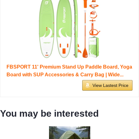
FBSPORT 11' Premium Stand Up Paddle Board, Yoga
Board with SUP Accessories & Carry Bag | Wide...
View Lastest Price
You may be interested