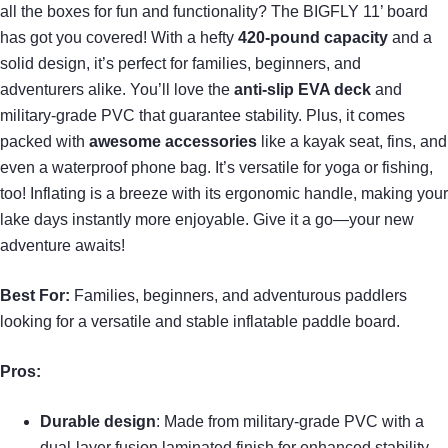
all the boxes for fun and functionality? The BIGFLY 11’ board
has got you covered! With a hefty
420-pound capacity
and a
solid design, it’s perfect for families, beginners, and
adventurers alike. You’ll love the
anti-slip EVA deck
and
military-grade PVC that guarantee stability. Plus, it comes
packed with
awesome accessories
like a kayak seat, fins, and
even a waterproof phone bag. It’s versatile for yoga or fishing,
too! Inflating is a breeze with its ergonomic handle, making your
lake days instantly more enjoyable. Give it a go—your new
adventure awaits!
Best For:
Families, beginners, and adventurous paddlers
looking for a versatile and stable inflatable paddle board.
Pros:
Durable design
: Made from military-grade PVC with a
dual-layer fusion laminated finish for enhanced stability.