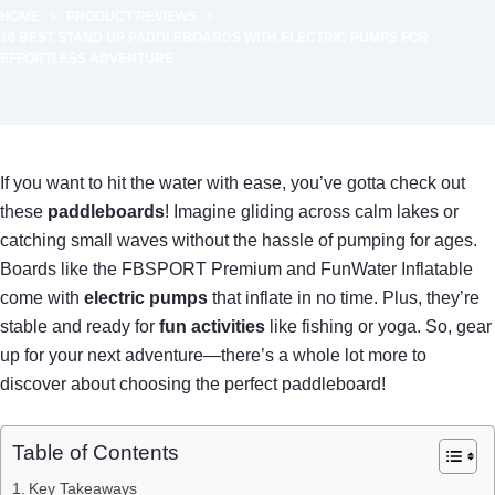
HOME
PRODUCT REVIEWS
10 BEST STAND UP PADDLEBOARDS WITH ELECTRIC PUMPS FOR
EFFORTLESS ADVENTURE
If you want to hit the water with ease, you’ve gotta check out
these
paddleboards
! Imagine gliding across calm lakes or
catching small waves without the hassle of pumping for ages.
Boards like the FBSPORT Premium and FunWater Inflatable
come with
electric pumps
that inflate in no time. Plus, they’re
stable and ready for
fun activities
like fishing or yoga. So, gear
up for your next adventure—there’s a whole lot more to
discover about choosing the perfect paddleboard!
Table of Contents
Key Takeaways