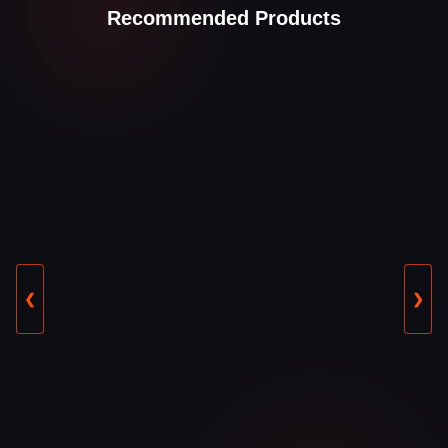
Recommended Products
❮
❯