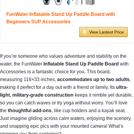
FunWater Inflatable Stand Up Paddle Board with
Beginners SUP Accessories
View Lastest Price
If you’re someone who values adventure and stability on the
water, the FunWater
Inflatable Stand Up Paddle Board
with
Accessories is a fantastic choice for you. This board,
measuring 116×33 inches,
accommodates up to two adults
,
making it perfect for a day out with a friend or family. Its
ultra-
light, military-grade construction
keeps it nimble yet durable,
so you can catch waves or try yoga without worry. You’ll love
the
thoughtful add-ons
, like cup holders and a kayak seat.
Just imagine gliding across calm waters, enjoying the scenery,
and snapping epic pics with your mounted camera! What’s
stopping you from exploring?