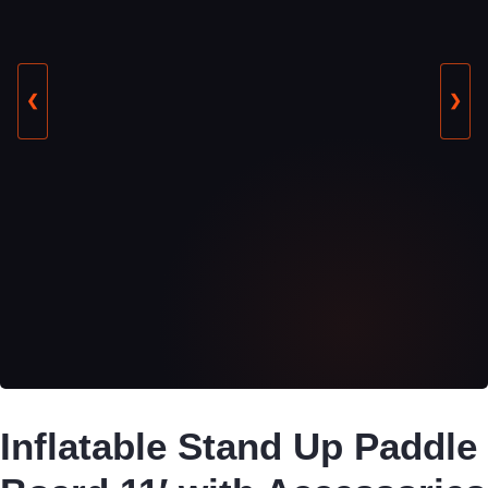
❮
❯
Inflatable Stand Up Paddle