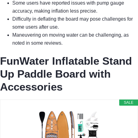
Some users have reported issues with pump gauge
accuracy, making inflation less precise.
Difficulty in deflating the board may pose challenges for
some users after use.
Maneuvering on moving water can be challenging, as
noted in some reviews.
FunWater Inflatable Stand
Up Paddle Board with
Accessories
SALE