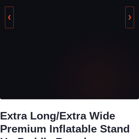
❮
❯
Extra Long/Extra Wide
Premium Inflatable Stand