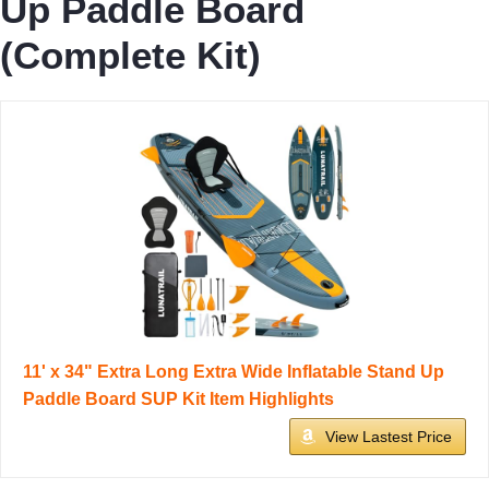
Up Paddle Board
(Complete Kit)
11' x 34" Extra Long Extra Wide Inflatable Stand Up
Paddle Board SUP Kit Item Highlights
View Lastest Price