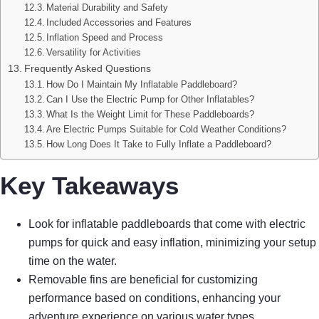
Material Durability and Safety
Included Accessories and Features
Inflation Speed and Process
Versatility for Activities
Frequently Asked Questions
How Do I Maintain My Inflatable Paddleboard?
Can I Use the Electric Pump for Other Inflatables?
What Is the Weight Limit for These Paddleboards?
Are Electric Pumps Suitable for Cold Weather Conditions?
How Long Does It Take to Fully Inflate a Paddleboard?
Key Takeaways
Look for inflatable paddleboards that come with electric
pumps for quick and easy inflation, minimizing your setup
time on the water.
Removable fins are beneficial for customizing
performance based on conditions, enhancing your
adventure experience on various water types.