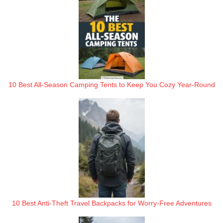
10 Best All-Season Camping Tents to Keep You Cozy Year-Round
10 Best Anti-Theft Travel Backpacks for Worry-Free Adventures