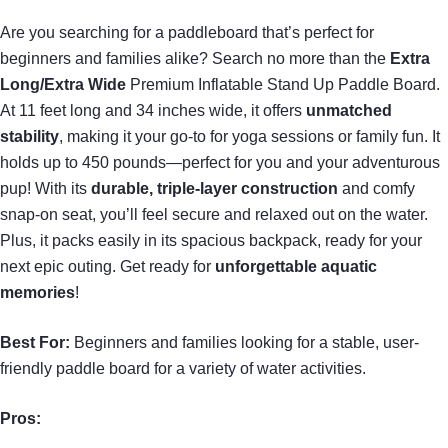
Are you searching for a paddleboard that’s perfect for
beginners and families alike? Search no more than the
Extra
Long/Extra Wide
Premium Inflatable Stand Up Paddle Board.
At 11 feet long and 34 inches wide, it offers
unmatched
stability
, making it your go-to for yoga sessions or family fun. It
holds up to 450 pounds—perfect for you and your adventurous
pup! With its
durable, triple-layer construction
and comfy
snap-on seat, you’ll feel secure and relaxed out on the water.
Plus, it packs easily in its spacious backpack, ready for your
next epic outing. Get ready for
unforgettable aquatic
memories
!
Best For:
Beginners and families looking for a stable, user-
friendly paddle board for a variety of water activities.
Pros: