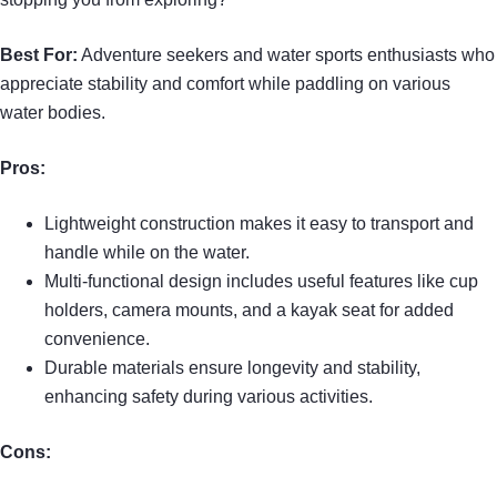
Best For:
Adventure seekers and water sports enthusiasts who
appreciate stability and comfort while paddling on various
water bodies.
Pros:
Lightweight construction makes it easy to transport and
handle while on the water.
Multi-functional design includes useful features like cup
holders, camera mounts, and a kayak seat for added
convenience.
Durable materials ensure longevity and stability,
enhancing safety during various activities.
Cons: