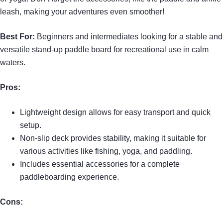
leash, making your adventures even smoother!
Best For:
Beginners and intermediates looking for a stable and
versatile stand-up paddle board for recreational use in calm
waters.
Pros:
Lightweight design allows for easy transport and quick
setup.
Non-slip deck provides stability, making it suitable for
various activities like fishing, yoga, and paddling.
Includes essential accessories for a complete
paddleboarding experience.
Cons: