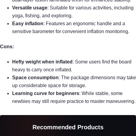
Versatile usage
: Suitable for various activities, including
yoga, fishing, and exploring.
Easy inflation
: Features an ergonomic handle and a
sensitive barometer for convenient inflation monitoring.
Cons:
Hefty weight when inflated
: Some users find the board
heavy to carry once inflated.
Space consumption
: The package dimensions may take
up considerable space for storage.
Learning curve for beginners
: While stable, some
newbies may still require practice to master maneuvering.
Recommended Products