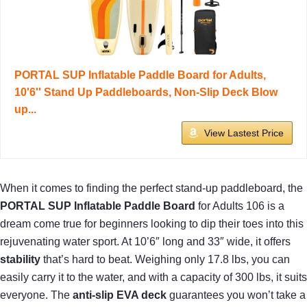
PORTAL SUP Inflatable Paddle Board for Adults,
10'6'' Stand Up Paddleboards, Non-Slip Deck Blow
up...
View Lastest Price
When it comes to finding the perfect stand-up paddleboard, the
PORTAL SUP Inflatable Paddle Board
for Adults 106 is a
dream come true for beginners looking to dip their toes into this
rejuvenating water sport. At 10’6″ long and 33″ wide, it offers
stability
that’s hard to beat. Weighing only 17.8 lbs, you can
easily carry it to the water, and with a capacity of 300 lbs, it suits
everyone. The
anti-slip EVA deck
guarantees you won’t take a