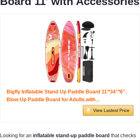
Board 11′ with Accessories
Bigfly Inflatable Stand Up Paddle Board 11’*34”*6”,
Blow Up Paddle Board for Adults,with...
View Lastest Price
Looking for an
inflatable stand-up paddle board
that checks