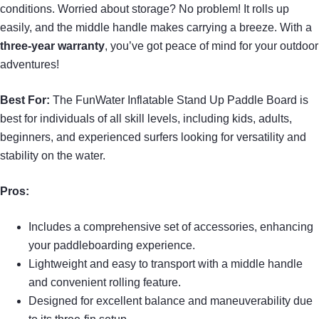
conditions. Worried about storage? No problem! It rolls up
easily, and the middle handle makes carrying a breeze. With a
three-year warranty
, you’ve got peace of mind for your outdoor
adventures!
Best For:
The FunWater Inflatable Stand Up Paddle Board is
best for individuals of all skill levels, including kids, adults,
beginners, and experienced surfers looking for versatility and
stability on the water.
Pros:
Includes a comprehensive set of accessories, enhancing
your paddleboarding experience.
Lightweight and easy to transport with a middle handle
and convenient rolling feature.
Designed for excellent balance and maneuverability due