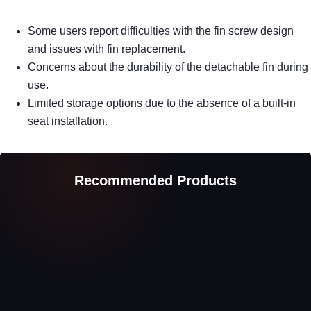
Some users report difficulties with the fin screw design
and issues with fin replacement.
Concerns about the durability of the detachable fin during
use.
Limited storage options due to the absence of a built-in
seat installation.
Recommended Products