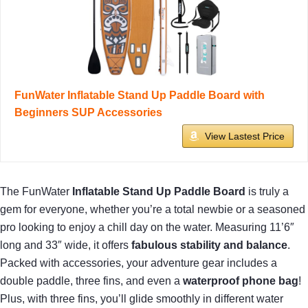
FunWater Inflatable Stand Up Paddle Board with
Beginners SUP Accessories
View Lastest Price
The FunWater
Inflatable Stand Up Paddle Board
is truly a
gem for everyone, whether you’re a total newbie or a seasoned
pro looking to enjoy a chill day on the water. Measuring 11’6″
long and 33″ wide, it offers
fabulous stability and balance
.
Packed with accessories, your adventure gear includes a
double paddle, three fins, and even a
waterproof phone bag
!
Plus, with three fins, you’ll glide smoothly in different water