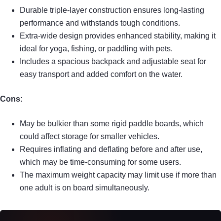
Durable triple-layer construction ensures long-lasting
performance and withstands tough conditions.
Extra-wide design provides enhanced stability, making it
ideal for yoga, fishing, or paddling with pets.
Includes a spacious backpack and adjustable seat for
easy transport and added comfort on the water.
Cons:
May be bulkier than some rigid paddle boards, which
could affect storage for smaller vehicles.
Requires inflating and deflating before and after use,
which may be time-consuming for some users.
The maximum weight capacity may limit use if more than
one adult is on board simultaneously.