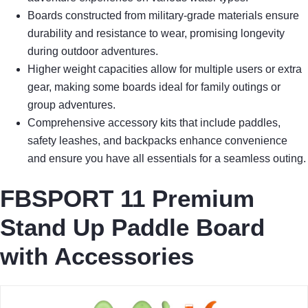
Boards constructed from military-grade materials ensure
durability and resistance to wear, promising longevity
during outdoor adventures.
Higher weight capacities allow for multiple users or extra
gear, making some boards ideal for family outings or
group adventures.
Comprehensive accessory kits that include paddles,
safety leashes, and backpacks enhance convenience
and ensure you have all essentials for a seamless outing.
FBSPORT 11 Premium
Stand Up Paddle Board
with Accessories