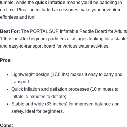
tumble, while the
quick inflation
means you’ll be paddling in
no time. Plus, the included accessories make your adventure
effortless and fun!
Best For:
The PORTAL SUP Inflatable Paddle Board for Adults
106 is best for beginner paddlers of all ages looking for a stable
and easy-to-transport board for various water activities.
Pros:
Lightweight design (17.8 lbs) makes it easy to carry and
transport.
Quick inflation and deflation processes (10 minutes to
inflate, 5 minutes to deflate).
Stable and wide (33 inches) for improved balance and
safety, ideal for beginners.
Cons: