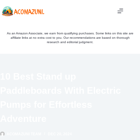
Skip
to
content
As an Amazon Associate, we earn from qualifying purchases. Some links on this site are
affiliate links at no extra cost to you. Our recommendations are based on thorough
research and editorial judgment.
10 Best Stand up
Paddleboards With Electric
Pumps for Effortless
Adventure
ACOMAZUNI TEAM
DEC 20, 2024