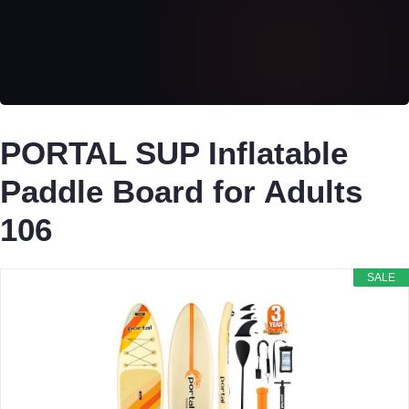
PORTAL SUP Inflatable
Paddle Board for Adults
106
SALE