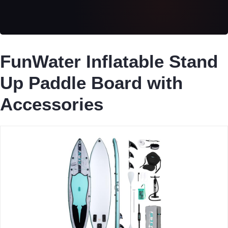
FunWater Inflatable Stand
Up Paddle Board with
Accessories