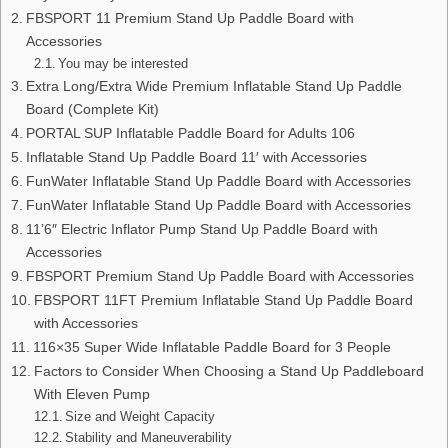
FBSPORT 11 Premium Stand Up Paddle Board with
Accessories
You may be interested
Extra Long/Extra Wide Premium Inflatable Stand Up Paddle
Board (Complete Kit)
PORTAL SUP Inflatable Paddle Board for Adults 106
Inflatable Stand Up Paddle Board 11′ with Accessories
FunWater Inflatable Stand Up Paddle Board with Accessories
FunWater Inflatable Stand Up Paddle Board with Accessories
11’6″ Electric Inflator Pump Stand Up Paddle Board with
Accessories
FBSPORT Premium Stand Up Paddle Board with Accessories
FBSPORT 11FT Premium Inflatable Stand Up Paddle Board
with Accessories
116×35 Super Wide Inflatable Paddle Board for 3 People
Factors to Consider When Choosing a Stand Up Paddleboard
With Eleven Pump
Size and Weight Capacity
Stability and Maneuverability