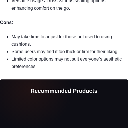
Versatile usage across various seating options,
enhancing comfort on the go.
Cons:
May take time to adjust for those not used to using
cushions.
Some users may find it too thick or firm for their liking.
Limited color options may not suit everyone’s aesthetic
preferences.
Recommended Products