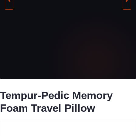
Tempur-Pedic Memory
Foam Travel Pillow