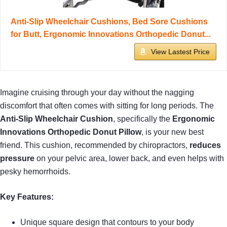
Anti-Slip Wheelchair Cushions, Bed Sore Cushions
for Butt, Ergonomic Innovations Orthopedic Donut...
View Lastest Price
Imagine cruising through your day without the nagging
discomfort that often comes with sitting for long periods. The
Anti-Slip Wheelchair Cushion
, specifically the
Ergonomic
Innovations Orthopedic Donut Pillow
, is your new best
friend. This cushion, recommended by chiropractors,
reduces
pressure
on your pelvic area, lower back, and even helps with
pesky hemorrhoids.
Key Features:
Unique square design that contours to your body