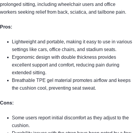
prolonged sitting, including wheelchair users and office
workers seeking relief from back, sciatica, and tailbone pain.
Pros:
Lightweight and portable, making it easy to use in various
settings like cars, office chairs, and stadium seats.
Ergonomic design with double thickness provides
excellent support and comfort, reducing pain during
extended sitting.
Breathable TPE gel material promotes airflow and keeps
the cushion cool, preventing seat sweat.
Cons:
Some users report initial discomfort as they adjust to the
cushion.