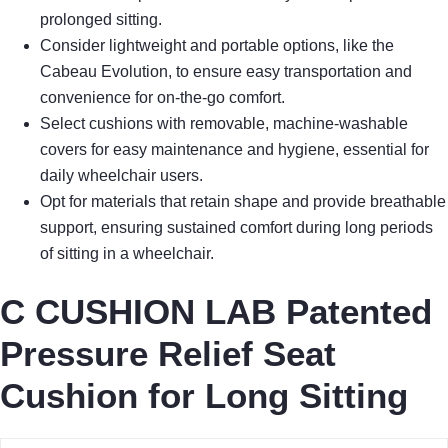
prolonged sitting.
Consider lightweight and portable options, like the
Cabeau Evolution, to ensure easy transportation and
convenience for on-the-go comfort.
Select cushions with removable, machine-washable
covers for easy maintenance and hygiene, essential for
daily wheelchair users.
Opt for materials that retain shape and provide breathable
support, ensuring sustained comfort during long periods
of sitting in a wheelchair.
C CUSHION LAB Patented
Pressure Relief Seat
Cushion for Long Sitting