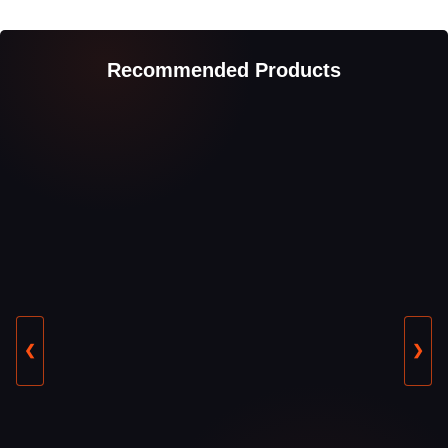
Recommended Products
❮
❯