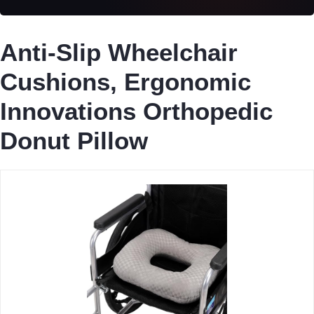
Anti-Slip Wheelchair
Cushions, Ergonomic
Innovations Orthopedic
Donut Pillow