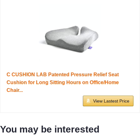
C CUSHION LAB Patented Pressure Relief Seat
Cushion for Long Sitting Hours on Office/Home
Chair...
View Lastest Price
You may be interested