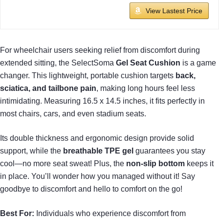
View Lastest Price
For wheelchair users seeking relief from discomfort during
extended sitting, the SelectSoma
Gel Seat Cushion
is a game
changer. This lightweight, portable cushion targets
back,
sciatica, and tailbone pain
, making long hours feel less
intimidating. Measuring 16.5 x 14.5 inches, it fits perfectly in
most chairs, cars, and even stadium seats.
Its double thickness and ergonomic design provide solid
support, while the
breathable TPE gel
guarantees you stay
cool—no more seat sweat! Plus, the
non-slip bottom
keeps it
in place. You’ll wonder how you managed without it! Say
goodbye to discomfort and hello to comfort on the go!
Best For:
Individuals who experience discomfort from