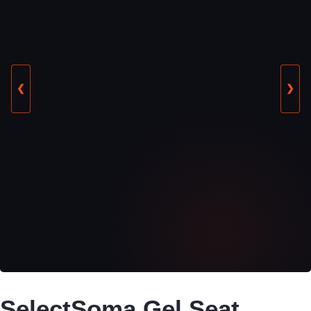
❮
❯
SelectSoma Gel Seat