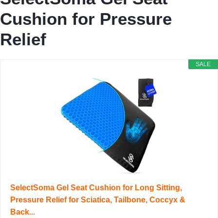
Cushion for Pressure
Relief
SALE
SelectSoma Gel Seat Cushion for Long Sitting,
Pressure Relief for Sciatica, Tailbone, Coccyx &
Back...