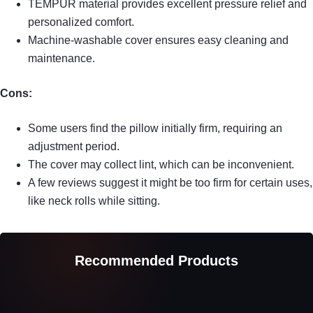
TEMPUR material provides excellent pressure relief and
personalized comfort.
Machine-washable cover ensures easy cleaning and
maintenance.
Cons:
Some users find the pillow initially firm, requiring an
adjustment period.
The cover may collect lint, which can be inconvenient.
A few reviews suggest it might be too firm for certain uses,
like neck rolls while sitting.
Recommended Products