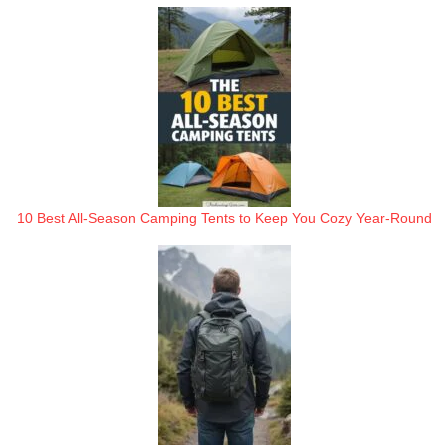
10 Best All-Season Camping Tents to Keep You Cozy Year-Round