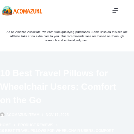
Skip
to
content
As an Amazon Associate, we earn from qualifying purchases. Some links on this site are
affiliate links at no extra cost to you. Our recommendations are based on thorough
research and editorial judgment.
10 Best Travel Pillows for
Wheelchair Users: Comfort
on the Go
ACOMAZUNI TEAM
NOV 17, 2025
HOME
PRODUCT REVIEWS
10 BEST TRAVEL PILLOWS FOR WHEELCHAIR USERS: COMFORT