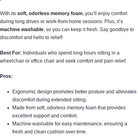
With its
soft, odorless memory foam
, you’ll enjoy comfort
during long drives or work-from-home sessions. Plus, it’s
machine washable
, so you can keep it fresh. Say goodbye to
discomfort and hello to relief!
Best For:
Individuals who spend long hours sitting in a
wheelchair or office chair and seek comfort and pain relief.
Pros:
Ergonomic design promotes better posture and alleviates
discomfort during extended sitting.
Made from soft, odorless memory foam that provides
excellent support and comfort.
Machine washable for easy maintenance, ensuring a
fresh and clean cushion over time.