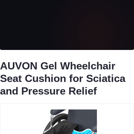
AUVON Gel Wheelchair
Seat Cushion for Sciatica
and Pressure Relief