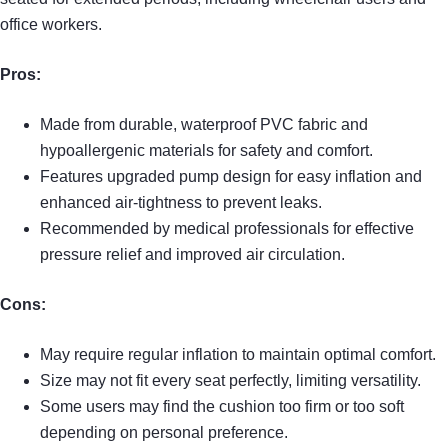
office workers.
Pros:
Made from durable, waterproof PVC fabric and
hypoallergenic materials for safety and comfort.
Features upgraded pump design for easy inflation and
enhanced air-tightness to prevent leaks.
Recommended by medical professionals for effective
pressure relief and improved air circulation.
Cons:
May require regular inflation to maintain optimal comfort.
Size may not fit every seat perfectly, limiting versatility.
Some users may find the cushion too firm or too soft
depending on personal preference.