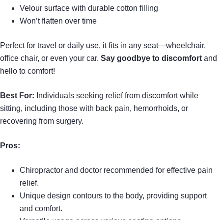
Velour surface with durable cotton filling
Won’t flatten over time
Perfect for travel or daily use, it fits in any seat—wheelchair,
office chair, or even your car.
Say goodbye to discomfort
and
hello to comfort!
Best For:
Individuals seeking relief from discomfort while
sitting, including those with back pain, hemorrhoids, or
recovering from surgery.
Pros:
Chiropractor and doctor recommended for effective pain
relief.
Unique design contours to the body, providing support
and comfort.