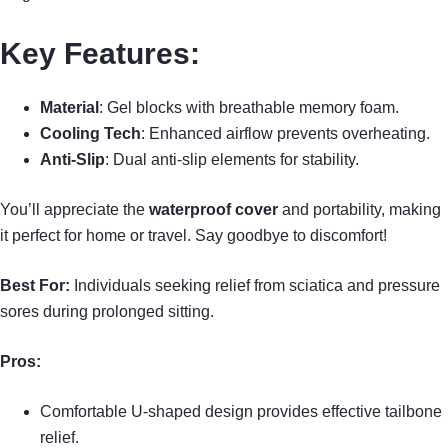
Key Features:
Material
: Gel blocks with breathable memory foam.
Cooling Tech
: Enhanced airflow prevents overheating.
Anti-Slip
: Dual anti-slip elements for stability.
You’ll appreciate the
waterproof cover
and portability, making
it perfect for home or travel. Say goodbye to discomfort!
Best For:
Individuals seeking relief from sciatica and pressure
sores during prolonged sitting.
Pros:
Comfortable U-shaped design provides effective tailbone
relief.