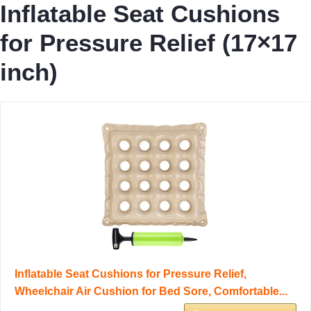
Inflatable Seat Cushions
for Pressure Relief (17×17
inch)
Inflatable Seat Cushions for Pressure Relief,
Wheelchair Air Cushion for Bed Sore, Comfortable...