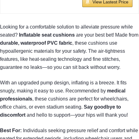
View Lastest Price
Looking for a comfortable solution to alleviate pressure while
seated?
Inflatable seat cushions
are your best bet! Made from
durable, waterproof PVC fabric
, these cushions use
hypoallergenic materials for your safety. The air-tightness
features, like heat-sealing technology and fine stitches,
guarantee no leaks—so you can sit back without worry.
With an upgraded pump design, inflating is a breeze. It fits
snugly, making it easy to use. Recommended by
medical
professionals
, these cushions are perfect for wheelchairs,
office chairs, or even stadium seating.
Say goodbye to
discomfort
and hello to support—your hips will thank you!
Best For:
Individuals seeking pressure relief and comfort while
seated for extended periods, including wheelchair users and