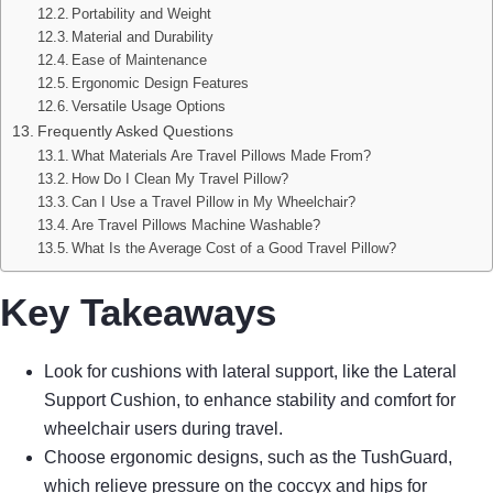
Portability and Weight
Material and Durability
Ease of Maintenance
Ergonomic Design Features
Versatile Usage Options
Frequently Asked Questions
What Materials Are Travel Pillows Made From?
How Do I Clean My Travel Pillow?
Can I Use a Travel Pillow in My Wheelchair?
Are Travel Pillows Machine Washable?
What Is the Average Cost of a Good Travel Pillow?
Key Takeaways
Look for cushions with lateral support, like the Lateral
Support Cushion, to enhance stability and comfort for
wheelchair users during travel.
Choose ergonomic designs, such as the TushGuard,
which relieve pressure on the coccyx and hips for