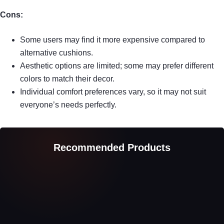
Cons:
Some users may find it more expensive compared to
alternative cushions.
Aesthetic options are limited; some may prefer different
colors to match their decor.
Individual comfort preferences vary, so it may not suit
everyone’s needs perfectly.
Recommended Products