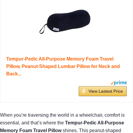
Tempur-Pedic All-Purpose Memory Foam Travel
Pillow, Peanut-Shaped Lumbar Pillow for Neck and
Back...
View Lastest Price
When you’re traversing the world in a wheelchair, comfort is
essential, and that’s where the
Tempur-Pedic All-Purpose
Memory Foam Travel Pillow
shines. This peanut-shaped