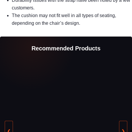
Durability issues with the strap have been noted by a few
customers.
The cushion may not fit well in all types of seating,
depending on the chair’s design.
Recommended Products
❮
❯