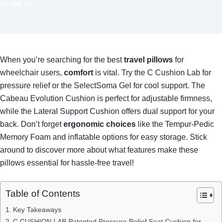
ON THE GO
When you’re searching for the best
travel pillows
for
wheelchair users,
comfort
is vital. Try the C Cushion Lab for
pressure relief or the SelectSoma Gel for cool support. The
Cabeau Evolution Cushion is perfect for adjustable firmness,
while the Lateral Support Cushion offers dual support for your
back. Don’t forget
ergonomic choices
like the Tempur-Pedic
Memory Foam and inflatable options for easy storage. Stick
around to discover more about what features make these
pillows essential for hassle-free travel!
Table of Contents
Key Takeaways
C CUSHION LAB Patented Pressure Relief Seat Cushion for