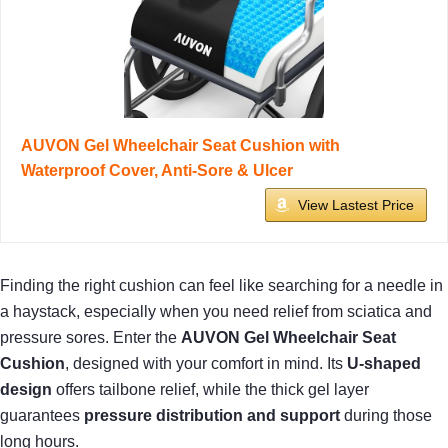
AUVON Gel Wheelchair Seat Cushion with
Waterproof Cover, Anti-Sore & Ulcer
View Lastest Price
Finding the right cushion can feel like searching for a needle in
a haystack, especially when you need relief from sciatica and
pressure sores. Enter the
AUVON Gel Wheelchair Seat
Cushion
, designed with your comfort in mind. Its
U-shaped
design
offers tailbone relief, while the thick gel layer
guarantees
pressure distribution and support
during those
long hours.