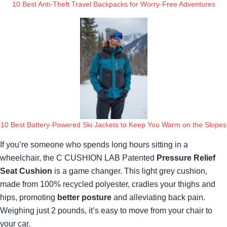
10 Best Anti-Theft Travel Backpacks for Worry-Free Adventures
10 Best Battery-Powered Ski Jackets to Keep You Warm on the Slopes
If you’re someone who spends long hours sitting in a
wheelchair, the C CUSHION LAB Patented
Pressure Relief
Seat Cushion
is a game changer. This light grey cushion,
made from 100% recycled polyester, cradles your thighs and
hips, promoting
better posture
and alleviating back pain.
Weighing just 2 pounds, it’s easy to move from your chair to
your car.