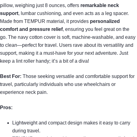
pillow, weighing just 8 ounces, offers
remarkable neck
support
, lumbar cushioning, and even acts as a leg spacer.
Made from TEMPUR material, it provides
personalized
comfort and pressure relief
, ensuring you feel great on the
go. The navy cotton cover is soft, machine-washable, and easy
to clean—perfect for travel. Users rave about its versatility and
support, making it a must-have for your next adventure. Just
keep a lint roller handy; it’s a bit of a diva!
Best For:
Those seeking versatile and comfortable support for
travel, particularly individuals who use wheelchairs or
experience neck pain.
Pros:
Lightweight and compact design makes it easy to carry
during travel.