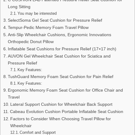
Long Sitting
You may be interested
SelectSoma Gel Seat Cushion for Pressure Relief
Tempur-Pedic Memory Foam Travel Pillow
Anti-Slip Wheelchair Cushions, Ergonomic Innovations
Orthopedic Donut Pillow
Inflatable Seat Cushions for Pressure Relief (17×17 inch)
AUVON Gel Wheelchair Seat Cushion for Sciatica and
Pressure Relief
Key Features:
TushGuard Memory Foam Seat Cushion for Pain Relief
Key Features:
Ergonomic Memory Foam Seat Cushion for Office Chair and
Travel
Lateral Support Cushion for Wheelchair Back Support
Cabeau Evolution Cushion Portable Inflatable Seat Cushion
Factors to Consider When Choosing Travel Pillow for
Wheelchair
Comfort and Support