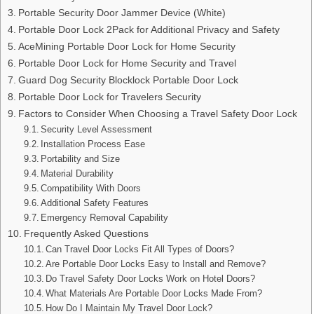
Portable Security Door Jammer Device (White)
Portable Door Lock 2Pack for Additional Privacy and Safety
AceMining Portable Door Lock for Home Security
Portable Door Lock for Home Security and Travel
Guard Dog Security Blocklock Portable Door Lock
Portable Door Lock for Travelers Security
Factors to Consider When Choosing a Travel Safety Door Lock
Security Level Assessment
Installation Process Ease
Portability and Size
Material Durability
Compatibility With Doors
Additional Safety Features
Emergency Removal Capability
Frequently Asked Questions
Can Travel Door Locks Fit All Types of Doors?
Are Portable Door Locks Easy to Install and Remove?
Do Travel Safety Door Locks Work on Hotel Doors?
What Materials Are Portable Door Locks Made From?
How Do I Maintain My Travel Door Lock?