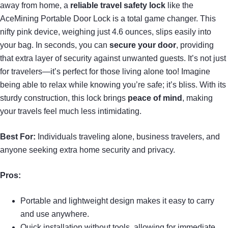
away from home, a
reliable
travel safety lock
like the
AceMining Portable Door Lock is a total game changer. This
nifty pink device, weighing just 4.6 ounces, slips easily into
your bag. In seconds, you can
secure your door
, providing
that extra layer of security against unwanted guests. It’s not just
for travelers—it’s perfect for those living alone too! Imagine
being able to relax while knowing you’re safe; it’s bliss. With its
sturdy construction, this lock brings
peace of mind
, making
your travels feel much less intimidating.
Best For:
Individuals traveling alone, business travelers, and
anyone seeking extra home security and privacy.
Pros:
Portable and lightweight design makes it easy to carry
and use anywhere.
Quick installation without tools, allowing for immediate