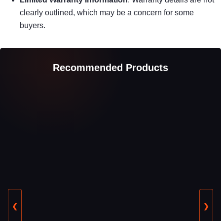
clearly outlined, which may be a concern for some
buyers.
Recommended Products
❮
❯