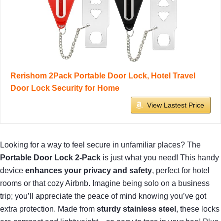
Rerishom 2Pack Portable Door Lock, Hotel Travel
Door Lock Security for Home
View Lastest Price
Looking for a way to feel secure in unfamiliar places? The
Portable Door Lock 2-Pack
is just what you need! This handy
device
enhances your privacy and safety
, perfect for hotel
rooms or that cozy Airbnb. Imagine being solo on a business
trip; you’ll appreciate the peace of mind knowing you’ve got
extra protection. Made from
sturdy stainless steel
, these locks