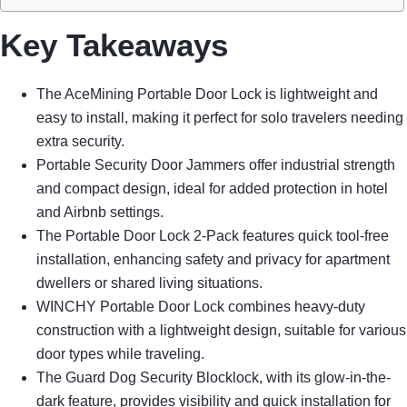
Key Takeaways
The AceMining Portable Door Lock is lightweight and
easy to install, making it perfect for solo travelers needing
extra security.
Portable Security Door Jammers offer industrial strength
and compact design, ideal for added protection in hotel
and Airbnb settings.
The Portable Door Lock 2-Pack features quick tool-free
installation, enhancing safety and privacy for apartment
dwellers or shared living situations.
WINCHY Portable Door Lock combines heavy-duty
construction with a lightweight design, suitable for various
door types while traveling.
The Guard Dog Security Blocklock, with its glow-in-the-
dark feature, provides visibility and quick installation for