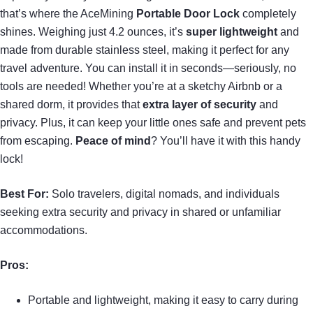
that’s where the AceMining
Portable Door Lock
completely
shines. Weighing just 4.2 ounces, it’s
super lightweight
and
made from durable stainless steel, making it perfect for any
travel adventure. You can install it in seconds—seriously, no
tools are needed! Whether you’re at a sketchy Airbnb or a
shared dorm, it provides that
extra layer of security
and
privacy. Plus, it can keep your little ones safe and prevent pets
from escaping.
Peace of mind
? You’ll have it with this handy
lock!
Best For:
Solo travelers, digital nomads, and individuals
seeking extra security and privacy in shared or unfamiliar
accommodations.
Pros:
Portable and lightweight, making it easy to carry during