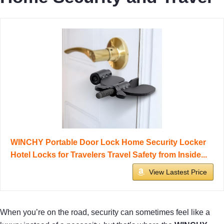
WINCHY Portable Door Lock Home Security Locker
Hotel Locks for Travelers Travel Safety from Inside...
View Lastest Price
When you’re on the road, security can sometimes feel like a