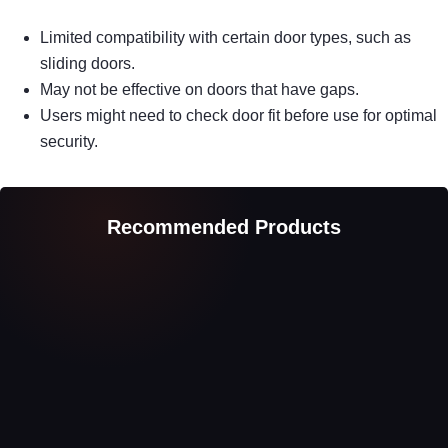
Limited compatibility with certain door types, such as
sliding doors.
May not be effective on doors that have gaps.
Users might need to check door fit before use for optimal
security.
Recommended Products