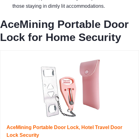
those staying in dimly lit accommodations.
AceMining Portable Door
Lock for Home Security
AceMining Portable Door Lock, Hotel Travel Door
Lock Security