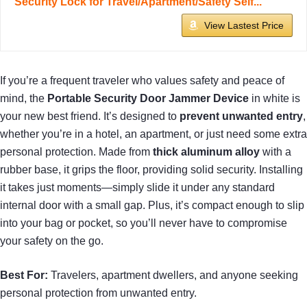
Security Lock for Travel/Apartment/Safety Self...
View Lastest Price
If you’re a frequent traveler who values safety and peace of
mind, the
Portable Security Door Jammer Device
in white is
your new best friend. It’s designed to
prevent unwanted entry
,
whether you’re in a hotel, an apartment, or just need some extra
personal protection. Made from
thick aluminum alloy
with a
rubber base, it grips the floor, providing solid security. Installing
it takes just moments—simply slide it under any standard
internal door with a small gap. Plus, it’s compact enough to slip
into your bag or pocket, so you’ll never have to compromise
your safety on the go.
Best For:
Travelers, apartment dwellers, and anyone seeking
personal protection from unwanted entry.