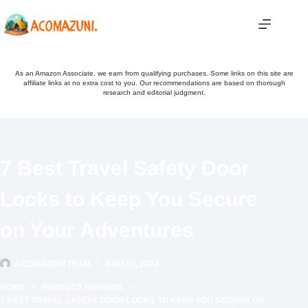
Skip
to
content
As an Amazon Associate, we earn from qualifying purchases. Some links on this site are
affiliate links at no extra cost to you. Our recommendations are based on thorough
research and editorial judgment.
7 Best Travel Safety Door
Locks to Keep You Secure
on Your Adventures
ACOMAZUNI TEAM
AUG 10, 2024
HOME
PRODUCT REVIEWS
7 BEST TRAVEL SAFETY DOOR LOCKS TO KEEP YOU SECURE ON