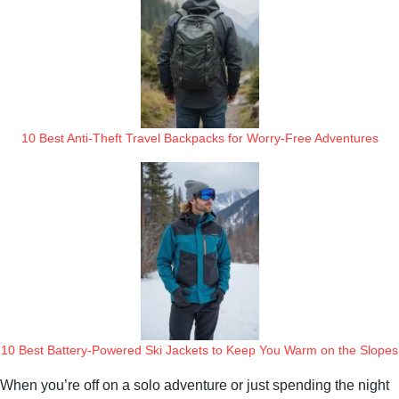
10 Best Anti-Theft Travel Backpacks for Worry-Free Adventures
10 Best Battery-Powered Ski Jackets to Keep You Warm on the Slopes
When you’re off on a solo adventure or just spending the night