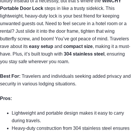
luxury instead of a necessity, but that’s where the
WINCHY
Portable Door Lock
steps in like a trusty sidekick. This
lightweight, heavy-duty lock is your best friend for keeping
unwanted guests out. Need to feel secure in a hotel room or a
rental? Just slide it into the door frame, tighten that wing
butterfly screw, and boom! You’ve got peace of mind. Travelers
rave about its
easy setup
and
compact size
, making it a must-
have. Plus, it’s built tough with
304 stainless steel
, ensuring
you stay safe wherever you roam.
Best For:
Travelers and individuals seeking added privacy and
security in various lodging situations.
Pros:
Lightweight and portable design makes it easy to carry
during travels.
Heavy-duty construction from 304 stainless steel ensures