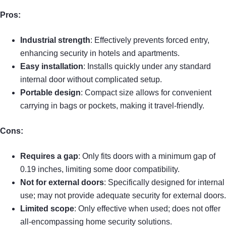
Pros:
Industrial strength
: Effectively prevents forced entry,
enhancing security in hotels and apartments.
Easy installation
: Installs quickly under any standard
internal door without complicated setup.
Portable design
: Compact size allows for convenient
carrying in bags or pockets, making it travel-friendly.
Cons:
Requires a gap
: Only fits doors with a minimum gap of
0.19 inches, limiting some door compatibility.
Not for external doors
: Specifically designed for internal
use; may not provide adequate security for external doors.
Limited scope
: Only effective when used; does not offer
all-encompassing home security solutions.