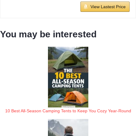
View Lastest Price
You may be interested
10 Best All-Season Camping Tents to Keep You Cozy Year-Round