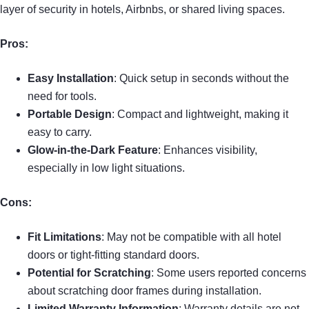
layer of security in hotels, Airbnbs, or shared living spaces.
Pros:
Easy Installation
: Quick setup in seconds without the
need for tools.
Portable Design
: Compact and lightweight, making it
easy to carry.
Glow-in-the-Dark Feature
: Enhances visibility,
especially in low light situations.
Cons:
Fit Limitations
: May not be compatible with all hotel
doors or tight-fitting standard doors.
Potential for Scratching
: Some users reported concerns
about scratching door frames during installation.
Limited Warranty Information
: Warranty details are not