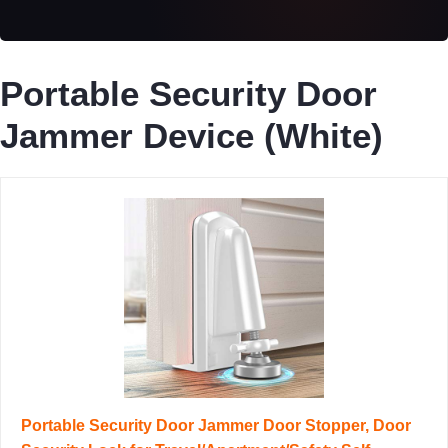
Portable Security Door
Jammer Device (White)
Portable Security Door Jammer Door Stopper, Door