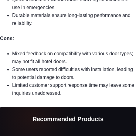
use in emergencies.
Durable materials ensure long-lasting performance and
reliability.
Cons:
Mixed feedback on compatibility with various door types;
may not fit all hotel doors.
Some users reported difficulties with installation, leading
to potential damage to doors.
Limited customer support response time may leave some
inquiries unaddressed.
Recommended Products