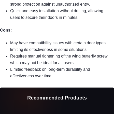
strong protection against unauthorized entry.
Quick and easy installation without drilling, allowing
users to secure their doors in minutes.
Cons:
May have compatibility issues with certain door types,
limiting its effectiveness in some situations.
Requires manual tightening of the wing butterfly screw,
which may not be ideal for all users.
Limited feedback on long-term durability and
effectiveness over time.
Recommended Products