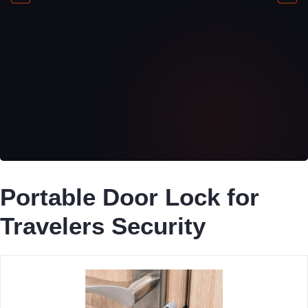
Portable Door Lock for
Travelers Security