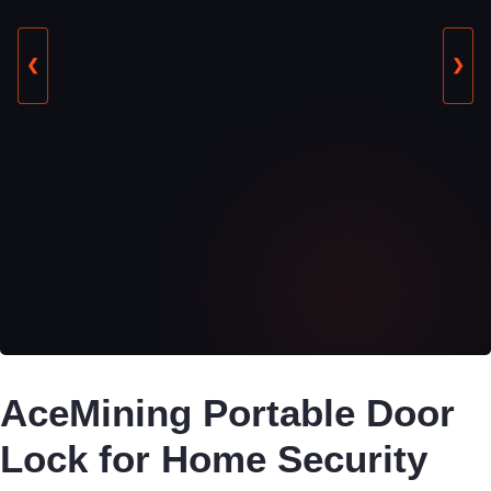
❮
❯
AceMining Portable Door
Lock for Home Security