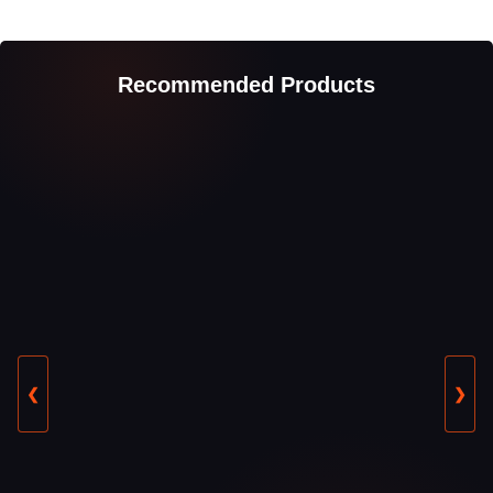
Recommended Products
❮
❯