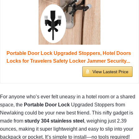
Portable Door Lock Upgraded Stoppers, Hotel Doors
Locks for Travelers Safety Locker Jammer Security...
View Lastest Price
For anyone who’s ever felt uneasy in a hotel room or a shared
space, the
Portable Door Lock
Upgraded Stoppers from
Newlaking could be your new best friend. This nifty gadget is
made from
sturdy 304 stainless steel
, weighing just 2.39
ounces, making it super lightweight and easy to slip into your
backpack or pocket. It’s simple to install—no tools required!