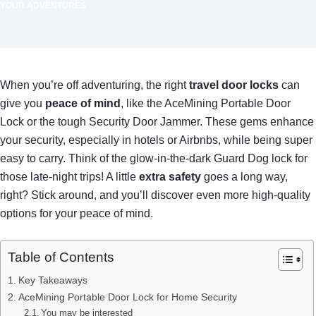
YOUR ADVENTURES
When you’re off adventuring, the right
travel door locks
can
give you
peace of mind
, like the AceMining Portable Door
Lock or the tough Security Door Jammer. These gems enhance
your security, especially in hotels or Airbnbs, while being super
easy to carry. Think of the glow-in-the-dark Guard Dog lock for
those late-night trips! A little
extra safety
goes a long way,
right? Stick around, and you’ll discover even more high-quality
options for your peace of mind.
Table of Contents
Key Takeaways
AceMining Portable Door Lock for Home Security
You may be interested