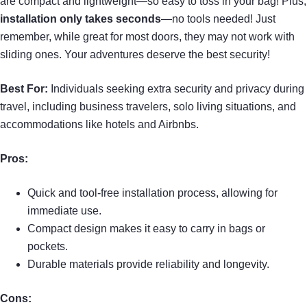
are compact and lightweight—so easy to toss in your bag! Plus,
installation only takes seconds
—no tools needed! Just
remember, while great for most doors, they may not work with
sliding ones. Your adventures deserve the best security!
Best For:
Individuals seeking extra security and privacy during
travel, including business travelers, solo living situations, and
accommodations like hotels and Airbnbs.
Pros:
Quick and tool-free installation process, allowing for
immediate use.
Compact design makes it easy to carry in bags or
pockets.
Durable materials provide reliability and longevity.
Cons: