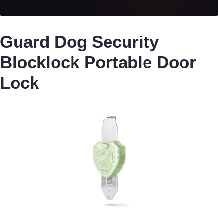
Guard Dog Security
Blocklock Portable Door
Lock