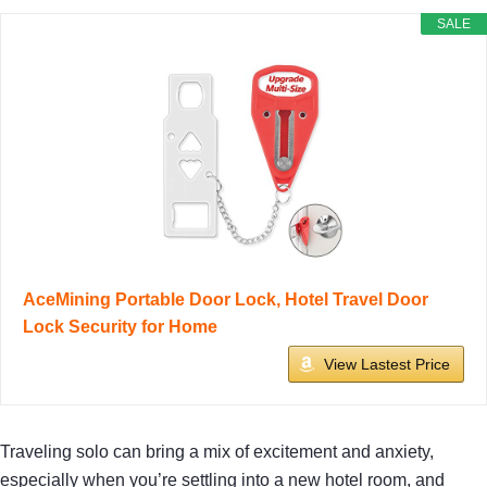
SALE
AceMining Portable Door Lock, Hotel Travel Door
Lock Security for Home
View Lastest Price
Traveling solo can bring a mix of excitement and anxiety,
especially when you’re settling into a new hotel room, and