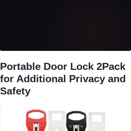
Portable Door Lock 2Pack
for Additional Privacy and
Safety