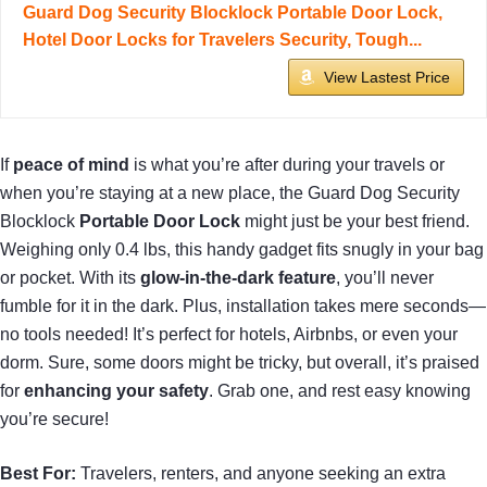
Guard Dog Security Blocklock Portable Door Lock,
Hotel Door Locks for Travelers Security, Tough...
View Lastest Price
If
peace of mind
is what you’re after during your travels or
when you’re staying at a new place, the Guard Dog Security
Blocklock
Portable Door Lock
might just be your best friend.
Weighing only 0.4 lbs, this handy gadget fits snugly in your bag
or pocket. With its
glow-in-the-dark feature
, you’ll never
fumble for it in the dark. Plus, installation takes mere seconds—
no tools needed! It’s perfect for hotels, Airbnbs, or even your
dorm. Sure, some doors might be tricky, but overall, it’s praised
for
enhancing your safety
. Grab one, and rest easy knowing
you’re secure!
Best For:
Travelers, renters, and anyone seeking an extra