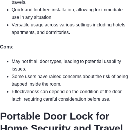
travels.
Quick and tool-free installation, allowing for immediate
use in any situation.
Versatile usage across various settings including hotels,
apartments, and dormitories.
Cons:
May not fit all door types, leading to potential usability
issues.
Some users have raised concerns about the risk of being
trapped inside the room.
Effectiveness can depend on the condition of the door
latch, requiring careful consideration before use.
Portable Door Lock for
Home Security and Travel